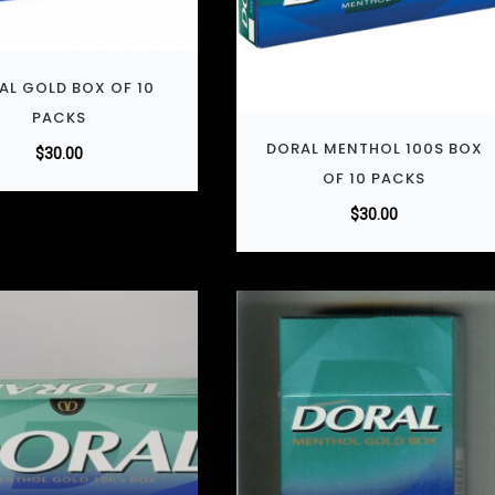
AL GOLD BOX OF 10
PACKS
DORAL MENTHOL 100S BOX
$
30.00
OF 10 PACKS
$
30.00