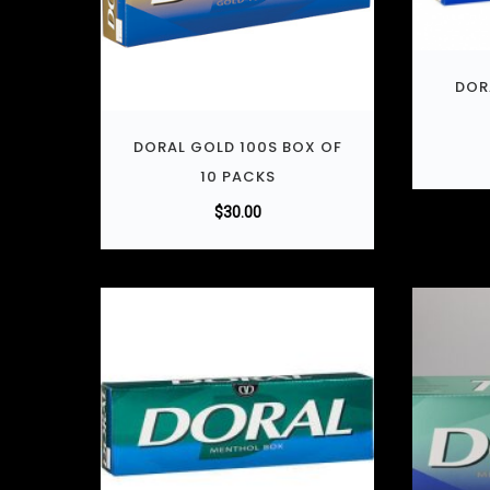
DOR
DORAL GOLD 100S BOX OF
10 PACKS
$
30.00