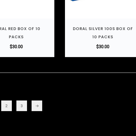
AL RED BOX OF 10
DORAL SILVER 100S BOX OF
PACKS
10 PACKS
$
30.00
$
30.00
2
3
→