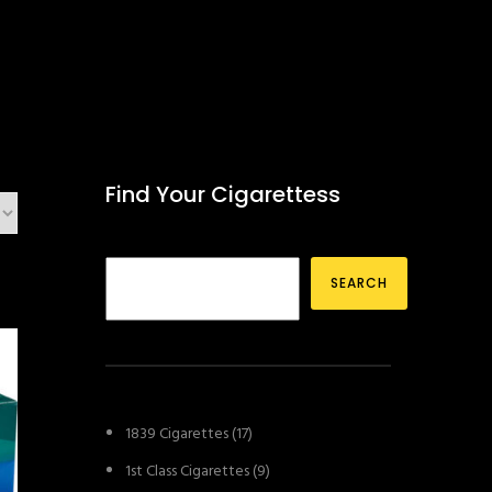
Find Your Cigarettess
SEARCH
1
1839 Cigarettes
17
7
9
1st Class Cigarettes
9
p