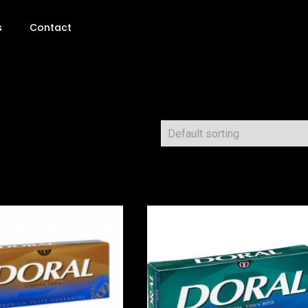
s
Contact