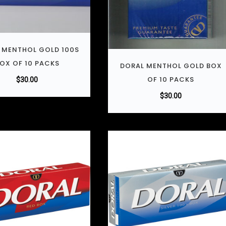
 MENTHOL GOLD 100S
OX OF 10 PACKS
DORAL MENTHOL GOLD BOX
OF 10 PACKS
$
30.00
$
30.00