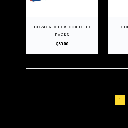
DORAL RED 100S BOX OF 10
DOR
PACKS
$
30.00
1