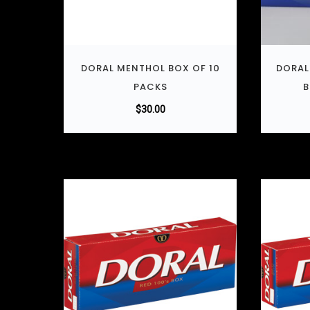
DORAL MENTHOL BOX OF 10
DORAL
PACKS
B
$
30.00