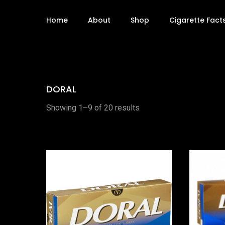
Home
About
Shop
Cigarette Fact
DORAL
Showing 1–9 of 20 results