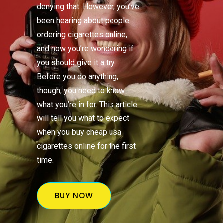
denying that. However, you’ve
been hearing about people
ordering cigarettes online,
and now you’re wondering if
you should give it a try.
Before you do anything,
though, you need to know
what you’re in for. This article
will tell you what to expect
when you buy cheap usa
cigarettes online for the first
time.
BUY NOW