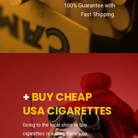
100% Guarantee with
Fast Shipping.
+
BUY CHEAP
USA CIGARETTES
Going to the local store to buy
cigarettes is a drag, there’s no