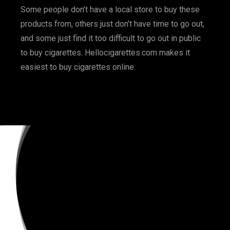
Some people don’t have a local store to buy these
products from, others just don’t have time to go out,
and some just find it too difficult to go out in public
to buy cigarettes. Hellocigarettes.com makes it
easiest to buy cigarettes online.
BOOK NOW