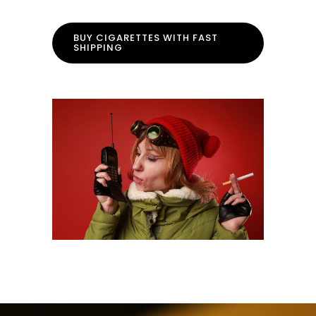
BUY CIGARETTES WITH FAST
SHIPPING