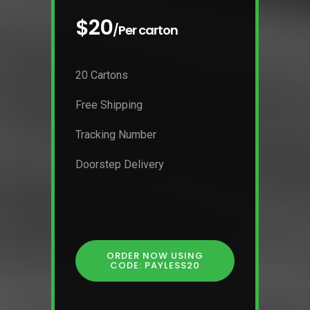
$20
/Per carton
20 Cartons
Free Shipping
Tracking Number
Doorstep Delivery
ORDER NOW USING
CODE: PAYLESS20