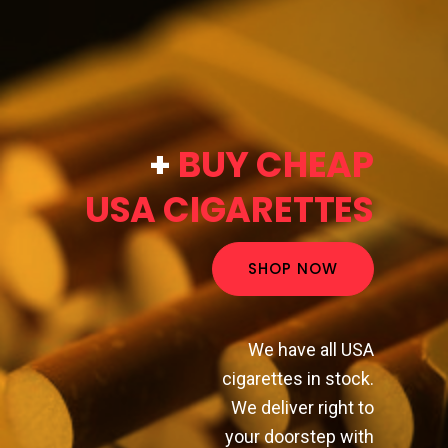
+
BUY CHEAP
USA CIGARETTES
SHOP NOW
We have all USA
cigarettes in stock.
We deliver right to
your doorstep with