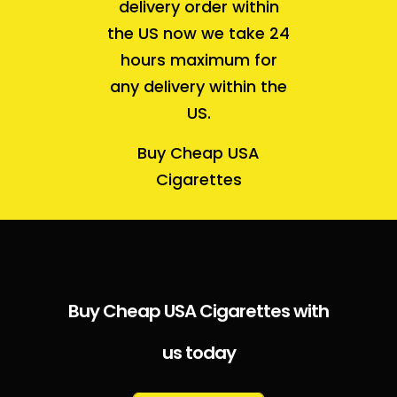
delivery order within
the US now we take 24
hours maximum for
any delivery within the
US.
Buy Cheap USA
Cigarettes
Buy Cheap USA Cigarettes with
us today