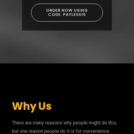
ORDER NOW USING
CODE: PAYLESS15
Why Us
There are many reasons why people might do this,
but one reason people do it is for convenience.