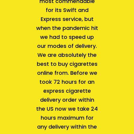
most commendable
for its Swift and
Express service, but
when the pandemic hit
we had to speed up
our modes of delivery.
We are absolutely the
best to buy cigarettes
online from. Before we
took 72 hours for an
express cigarette
delivery order within
the US now we take 24
hours maximum for
any delivery within the