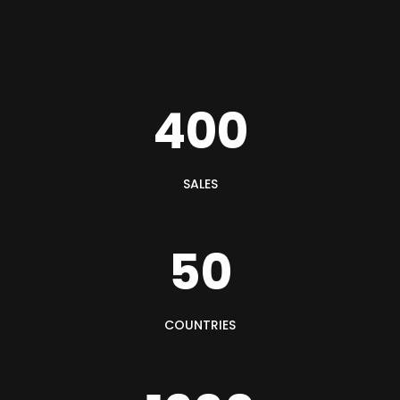
400
SALES
50
COUNTRIES