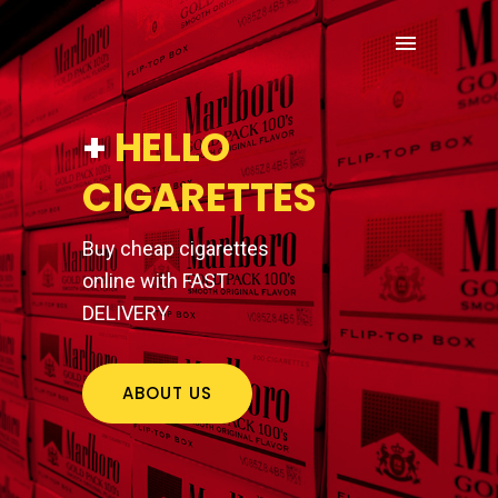
+
HELLO
CIGARETTES
Buy cheap cigarettes
online with FAST
DELIVERY
ABOUT US