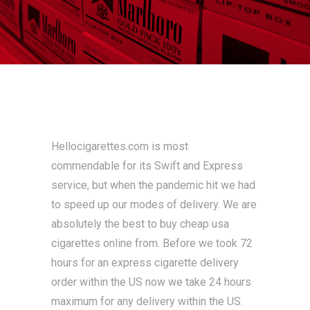
Hellocigarettes.com is most
commendable for its Swift and Express
service, but when the pandemic hit we had
to speed up our modes of delivery. We are
absolutely the best to buy cheap usa
cigarettes online from. Before we took 72
hours for an express cigarette delivery
order within the US now we take 24 hours
maximum for any delivery within the US.