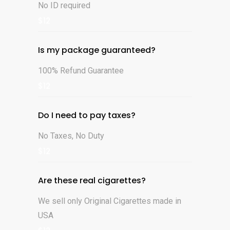
No ID required
$12
Is my package guaranteed?
100% Refund Guarantee
$12
Do I need to pay taxes?
No Taxes, No Duty
$12
Are these real cigarettes?
We sell only Original Cigarettes made in
USA