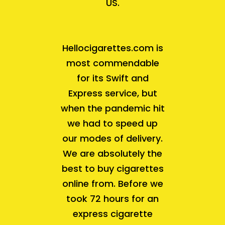
US.
Hellocigarettes.com is
most commendable
for its Swift and
Express service, but
when the pandemic hit
we had to speed up
our modes of delivery.
We are absolutely the
best to buy cigarettes
online from. Before we
took 72 hours for an
express cigarette