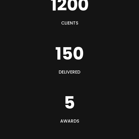
1200
CLIENTS
150
DELIVERED
5
AWARDS