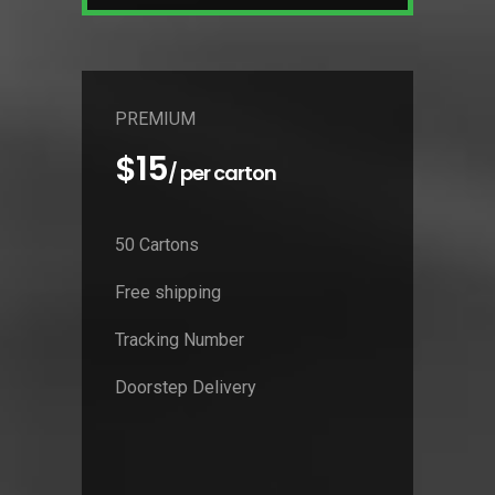
PREMIUM
$15
/ per carton
50 Cartons
Free shipping
Tracking Number
Doorstep Delivery