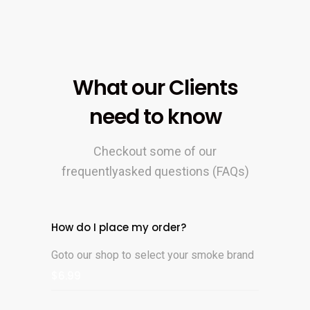
What our Clients
need to know
Checkout some of our
frequentlyasked questions (FAQs)
How do I place my order?
Goto our shop to select your smoke brand
$6.99