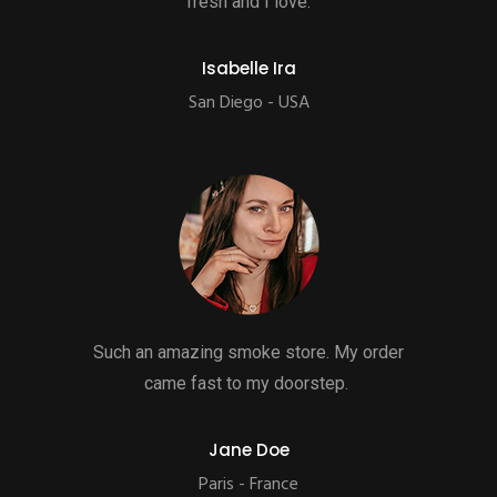
fresh and I love.
Isabelle Ira
San Diego - USA
Such an amazing smoke store. My order
came fast to my doorstep.
Jane Doe
Paris - France