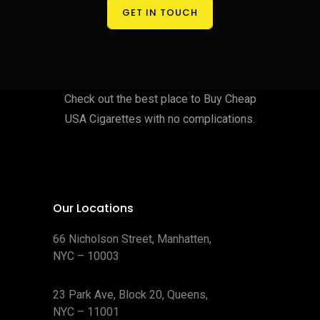
GET IN TOUCH
Check out the best place to Buy Cheap
USA Cigarettes with no complications.
Our Locations
66 Nicholson Street, Manhatten,
NYC – 10003
23 Park Ave, Block 20, Queens,
NYC – 11001