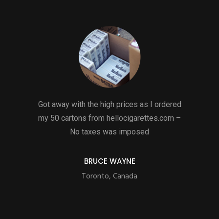
Got away with the high prices as I ordered
my 50 cartons from hellocigarettes.com –
No taxes was imposed
BRUCE WAYNE
Toronto, Canada