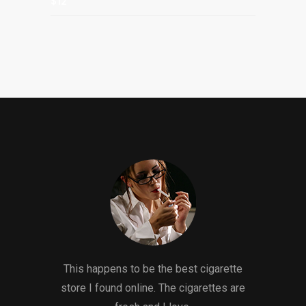
$12
This happens to be the best cigarette
store I found online. The cigarettes are