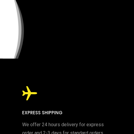
EXPRESS SHIPPING
We offer 24 hours delivery for express
order and 2-3 days for standard orders.