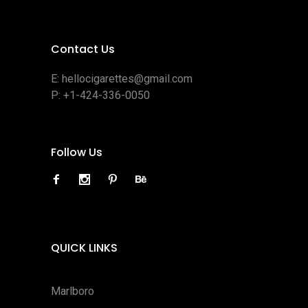
Contact Us
E:
hellocigarettes@gmail.com
P:
+1-424-336-0050
Follow Us
QUICK LINKS
Marlboro