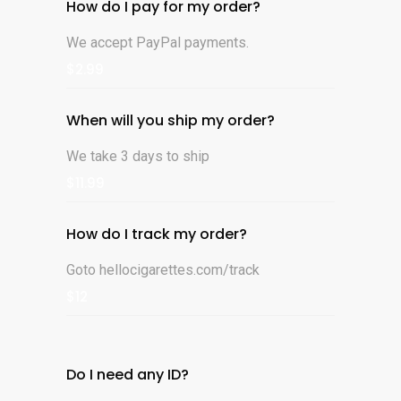
How do I pay for my order?
We accept PayPal payments.
$2.99
When will you ship my order?
We take 3 days to ship
$11.99
How do I track my order?
Goto hellocigarettes.com/track
$12
Do I need any ID?