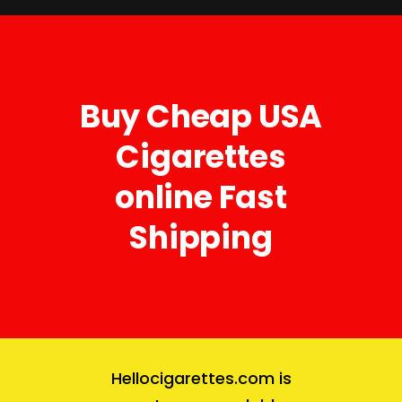
Buy Cheap USA
Cigarettes
online Fast
Shipping
Hellocigarettes.com
is