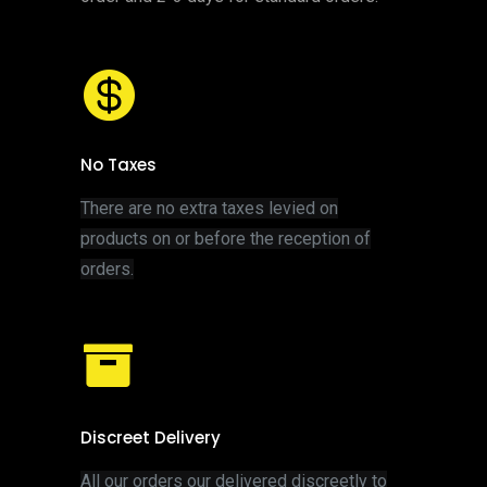
No Taxes
There are no extra taxes levied on
products on or before the reception of
orders.
Discreet Delivery
All our orders our delivered discreetly to