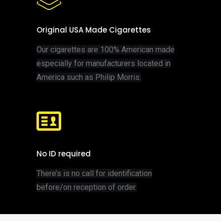
Original USA Made Cigarettes
Our cigarettes are 100% American made
especially for manufacturers located in
America such as Philip Morris.
No ID required
T
here’s is no call for identification
before/on reception of order.