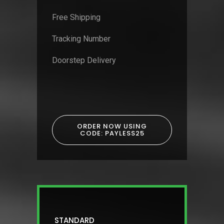
Free Shipping
Tracking Number
Doorstep Delivery
ORDER NOW USING
CODE: PAYLESS25
STANDARD