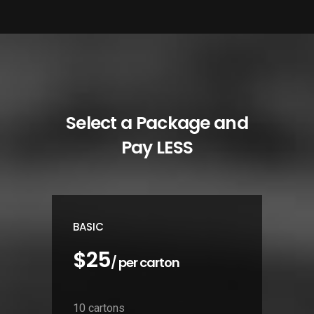
Select a Package and
Pay LESS
BASIC
$25
/ per carton
10 cartons