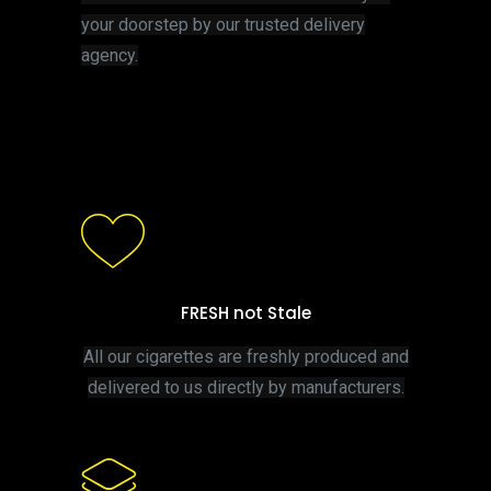
your doorstep by our trusted delivery
agency.
FRESH not Stale
All our cigarettes are freshly produced and
delivered to us directly by manufacturers.