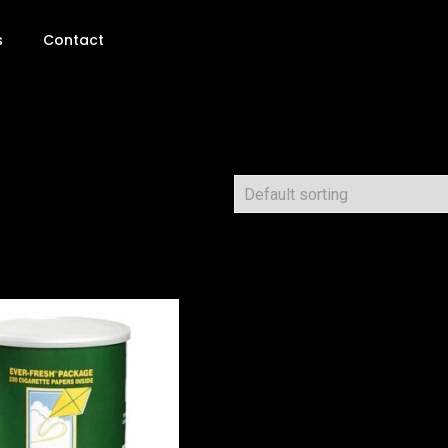
s
Contact