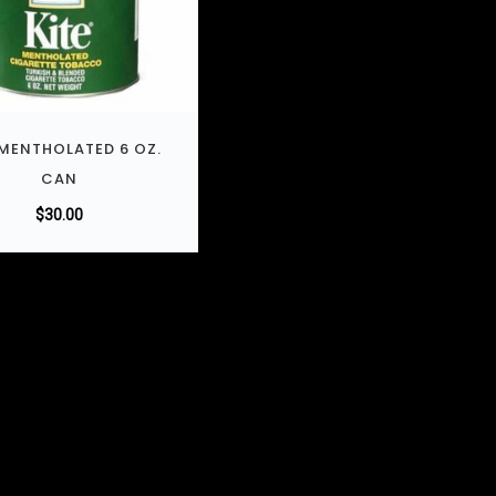
 MENTHOLATED 6 OZ.
CAN
$
30.00