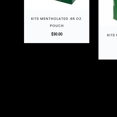
KITE MENTHOLATED .65 OZ.
POUCH
$
30.00
KITE