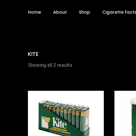
Home
About
Shop
Cigarette Fact
KITE
Showing all 2 results