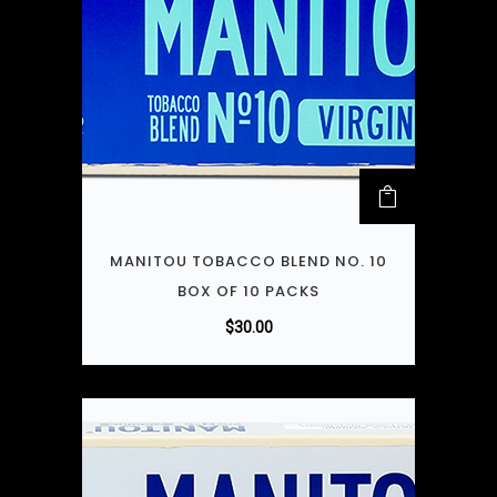
MANITOU TOBACCO BLEND NO. 10
BOX OF 10 PACKS
$
30.00