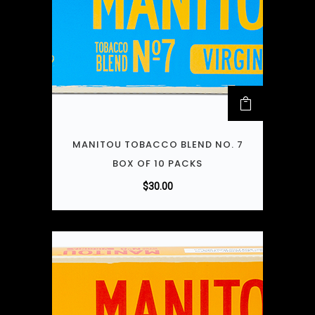
MANITOU TOBACCO BLEND NO. 7
BOX OF 10 PACKS
$
30.00