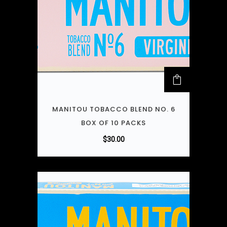
MANITOU TOBACCO BLEND NO. 6
BOX OF 10 PACKS
$
30.00