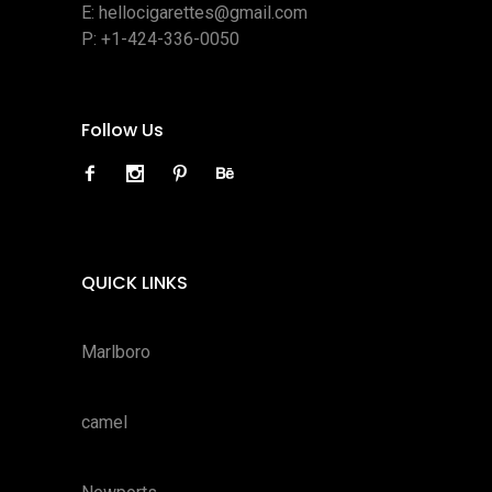
E:
hellocigarettes@gmail.com
P:
+1-424-336-0050
Follow Us
QUICK LINKS
Marlboro
camel