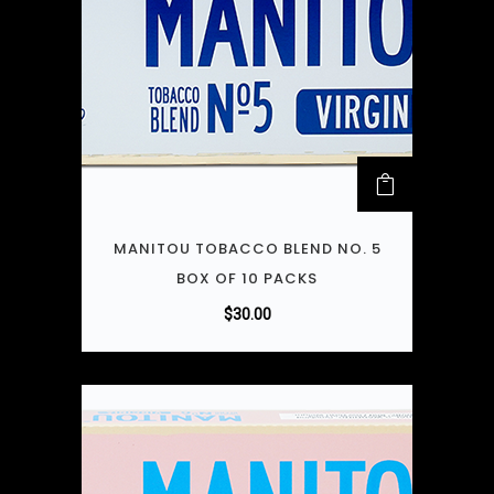
MANITOU TOBACCO BLEND NO. 5
BOX OF 10 PACKS
$
30.00