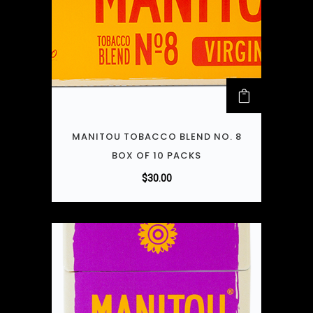
MANITOU TOBACCO BLEND NO. 8
BOX OF 10 PACKS
$
30.00