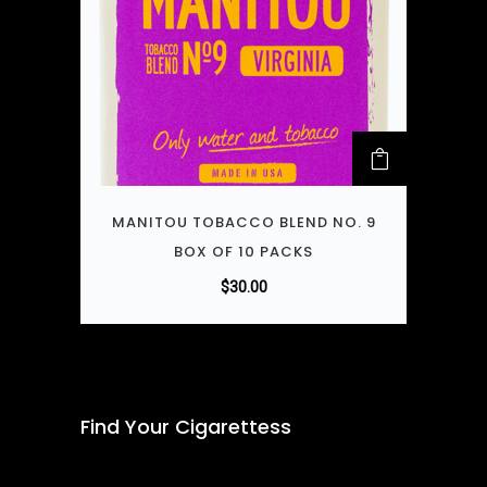
MANITOU TOBACCO BLEND NO. 9
BOX OF 10 PACKS
$
30.00
Find Your Cigarettess