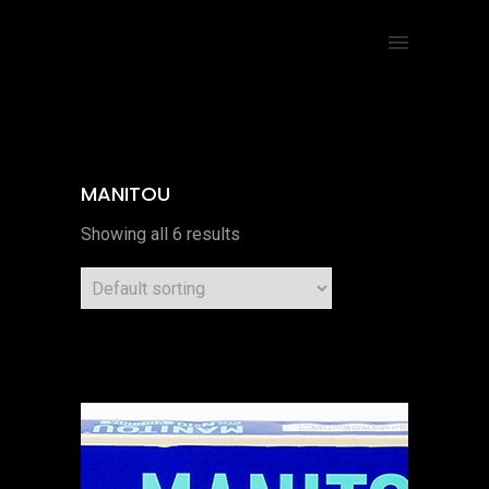
MANITOU
Showing all 6 results