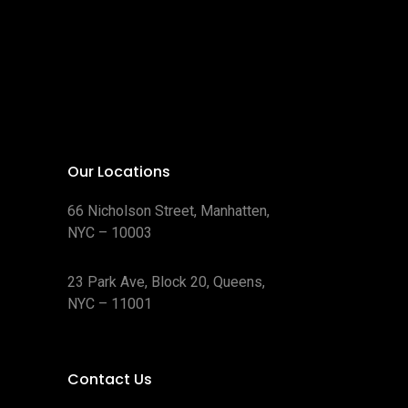
o
u
s
p
d
s
d
c
r
u
u
t
o
c
c
s
d
t
t
u
s
s
c
t
s
Our Locations
66 Nicholson Street, Manhatten,
NYC – 10003
23 Park Ave, Block 20, Queens,
NYC – 11001
Contact Us