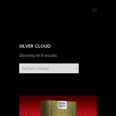
SILVER CLOUD
Showing all 8 results