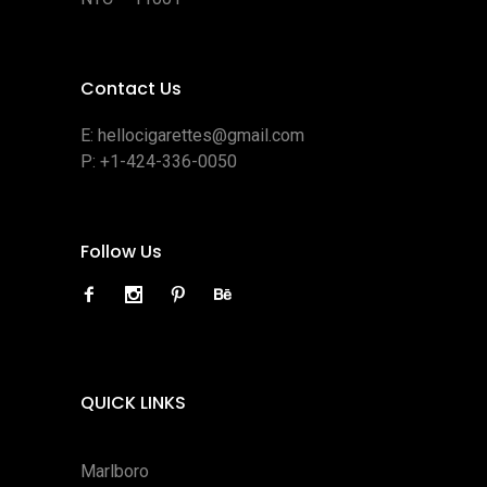
Contact Us
E:
hellocigarettes@gmail.com
P:
+1-424-336-0050
Follow Us
QUICK LINKS
Marlboro