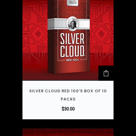
SILVER CLOUD RED 100’S BOX OF 10
PACKS
$
30.00