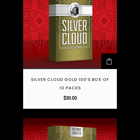
SILVER CLOUD GOLD 100’S BOX OF
10 PACKS
$
30.00