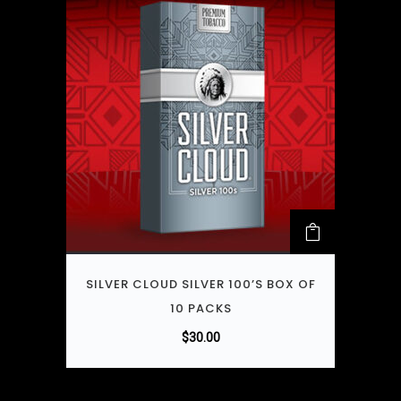
SILVER CLOUD SILVER 100’S BOX OF
10 PACKS
$
30.00