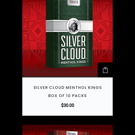
SILVER CLOUD MENTHOL KINGS
BOX OF 10 PACKS
$
30.00