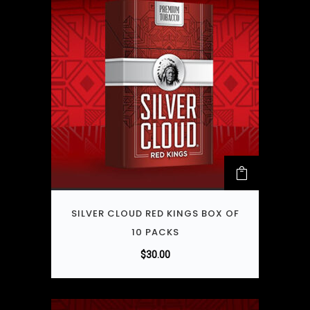
SILVER CLOUD RED KINGS BOX OF
10 PACKS
$
30.00