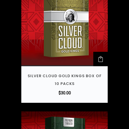
SILVER CLOUD GOLD KINGS BOX OF
10 PACKS
$
30.00