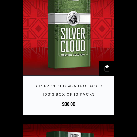
SILVER CLOUD MENTHOL GOLD
100’S BOX OF 10 PACKS
$
30.00