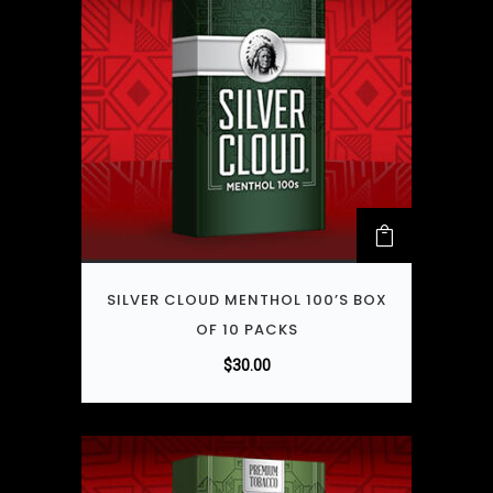
SILVER CLOUD MENTHOL 100’S BOX
OF 10 PACKS
$
30.00