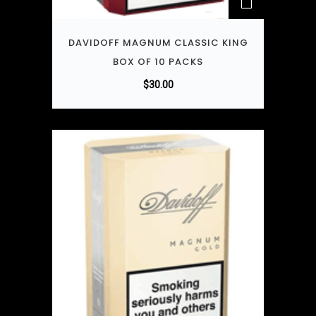
DAVIDOFF MAGNUM CLASSIC KING
BOX OF 10 PACKS
$
30.00