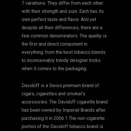
7 variations. They differ from each other
with their strength and size. Each has its
own perfect taste and flavor. And yet
despite all their differences, there are a
few common denominators. The quality is
the first and direct component in
everything: from the best tobacco blends
to inconceivably trendy designer tricks
when it comes to the packaging.
Davidoff is a Swiss premium brand of
cigars, cigarettes and smoker’s
accessories. The Davidoff cigarette brand
has been owned by Imperial Brands after
purchasing it in 2006.1 The non-cigarette
portion of the Davidoff tobacco brand is