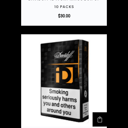
10 PACKS
$
30.00