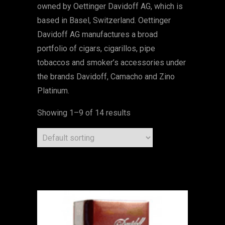
owned by Oettinger Davidoff AG, which is
based in Basel, Switzerland. Oettinger
Davidoff AG manufactures a broad
portfolio of cigars, cigarillos, pipe
tobaccos and smoker’s accessories under
the brands Davidoff, Camacho and Zino
Platinum.
Showing 1–9 of 14 results