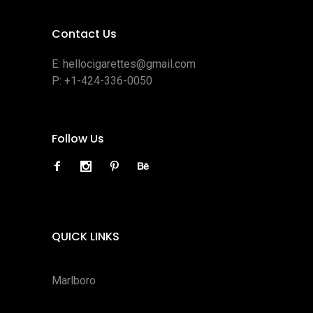
Contact Us
E:
hellocigarettes@gmail.com
P:
+1-424-336-0050
Follow Us
QUICK LINKS
Marlboro