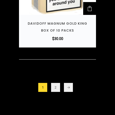
DAVIDOFF MAGNUM GOLD KING
BOX OF 10 PACKS
$
30.00
1
2
→