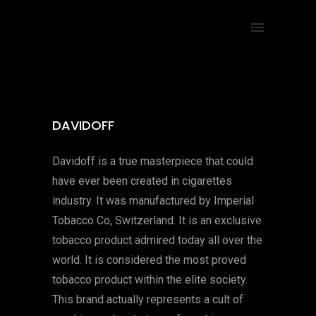
DAVIDOFF
Davidoff is a true masterpiece that could
have ever been created in cigarettes
industry. It was manufactured by Imperial
Tobacco Co, Switzerland. It is an exclusive
tobacco product admired today all over the
world. It is considered the most proved
tobacco product within the elite society.
This brand actually represents a cult of