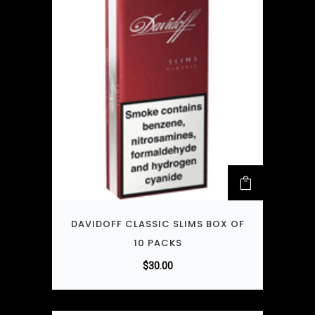
DAVIDOFF CLASSIC SLIMS BOX OF
10 PACKS
$
30.00