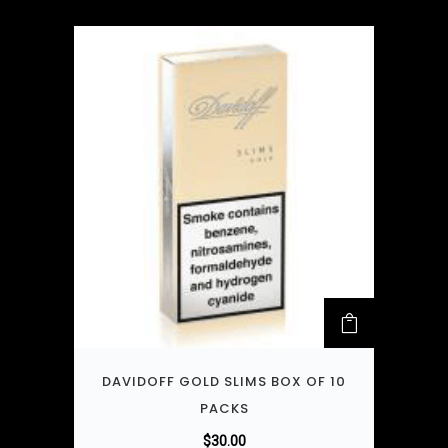
DAVIDOFF GOLD SLIMS BOX OF 10
PACKS
$
30.00