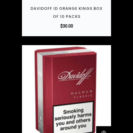
DAVIDOFF ID ORANGE KINGS BOX
OF 10 PACKS
$
30.00