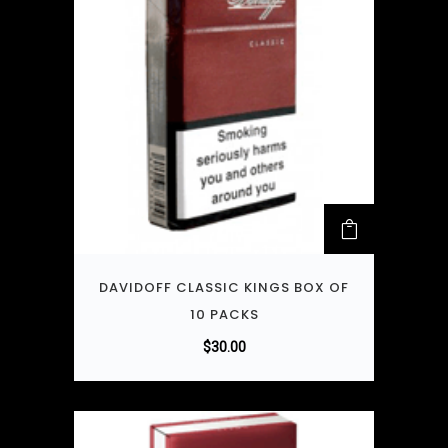
DAVIDOFF CLASSIC KINGS BOX OF
10 PACKS
$
30.00