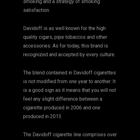
smoking and a strategy of smoking
satisfaction.
Davidoff is as well known for the high
quality cigars, pipe tobaccos and other
accessories. As for today, this brand is
recognized and accepted by every culture.
The blend contained in Davidoff cigarettes
is not modified from one year to another. It
is a good sign as it means that you will not
feel any slight difference between a
cigarette produced in 2006 and one
produced in 2013.
The Davidoff cigarette line comprises over