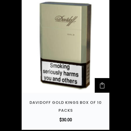
DAVIDOFF GOLD KINGS BOX OF 10
PACKS
$
30.00