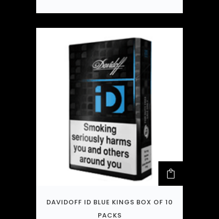
DAVIDOFF ID BLUE KINGS BOX OF 10
PACKS