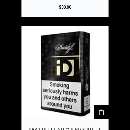
$
30.00
DAVIDOFF ID IVORY KINGS BOX OF