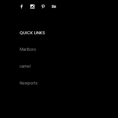
QUICK LINKS
Marlboro
camel
Newports