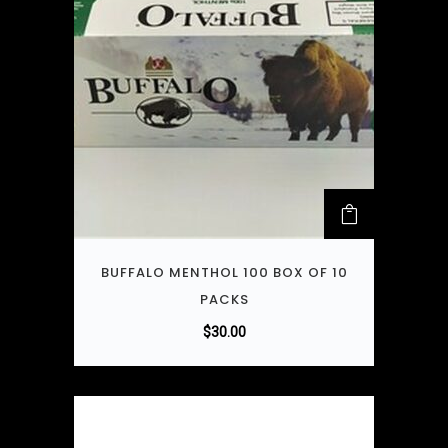
BUFFALO MENTHOL 100 BOX OF 10
PACKS
$
30.00