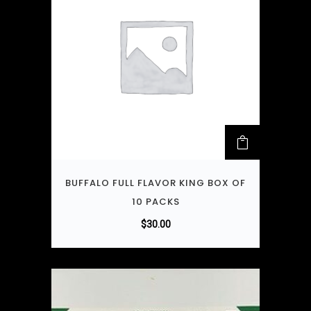
BUFFALO FULL FLAVOR KING BOX OF
10 PACKS
$
30.00