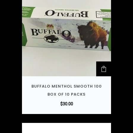
BUFFALO MENTHOL SMOOTH 100
BOX OF 10 PACKS
$
30.00