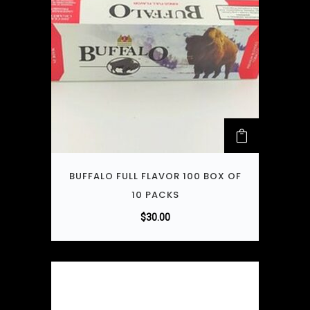
BUFFALO FULL FLAVOR 100 BOX OF
10 PACKS
$
30.00