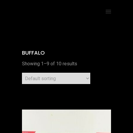
BUFFALO
Showing 1–9 of 10 results