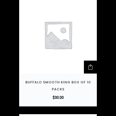
BUFFALO SMOOTH KING BOX OF 10
PACKS
$
30.00