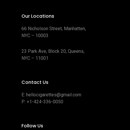
t
s
Our Locations
66 Nicholson Street, Manhatten,
NYC – 10003
23 Park Ave, Block 20, Queens,
NYC – 11001
Contact Us
E:
hellocigarettes@gmail.com
P:
+1-424-336-0050
Follow Us