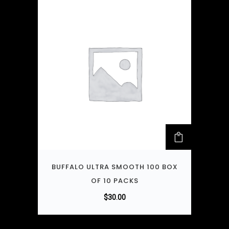
BUFFALO ULTRA SMOOTH 100 BOX
OF 10 PACKS
$
30.00