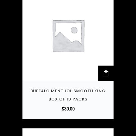
BUFFALO MENTHOL SMOOTH KING
BOX OF 10 PACKS
$
30.00