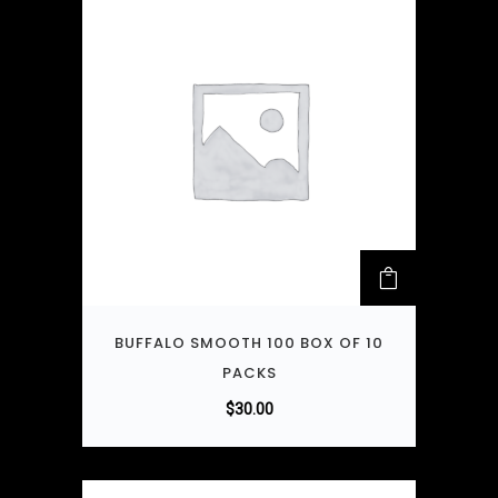
BUFFALO SMOOTH 100 BOX OF 10
PACKS
$
30.00