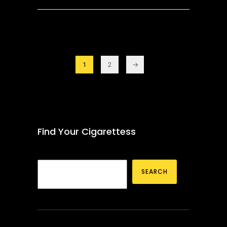
1
2
→
Find Your Cigarettess
SEARCH