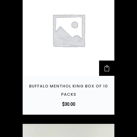
BUFFALO MENTHOL KING BOX OF 10
PACKS
$
30.00