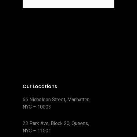
Our Locations
66 Nicholson Street, Manhatten,
NYC – 10003
23 Park Ave, Block 20, Queens,
NYC – 11001