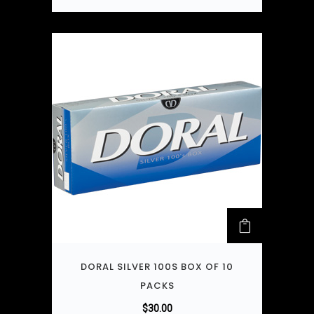
DORAL SILVER 100S BOX OF 10
PACKS
$
30.00