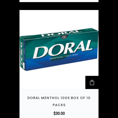
DORAL MENTHOL 100S BOX OF 10
PACKS
$
30.00