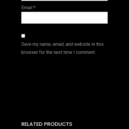
Email
*
Save my name, email, and website in this
browser for the next time I comment.
RELATED PRODUCTS