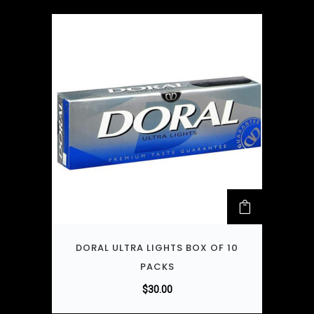
DORAL ULTRA LIGHTS BOX OF 10
PACKS
$
30.00