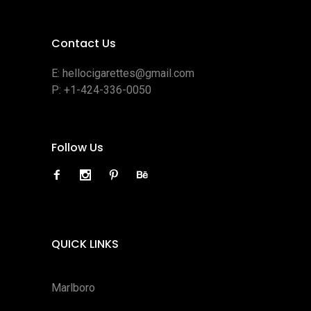
Contact Us
E:
hellocigarettes@gmail.com
P:
+1-424-336-0050
Follow Us
QUICK LINKS
Marlboro