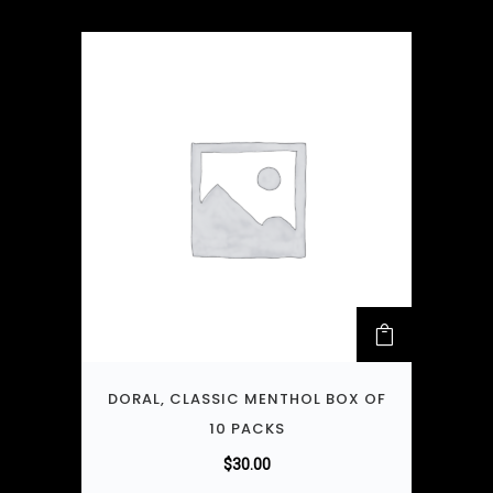
DORAL, CLASSIC MENTHOL BOX OF
10 PACKS
$
30.00