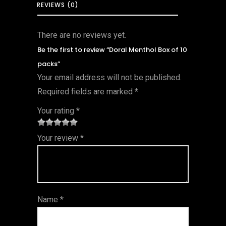
REVIEWS (0)
There are no reviews yet.
Be the first to review “Doral Menthol Box of 10
packs”
Your email address will not be published.
Required fields are marked
*
Your rating
*
1
2 of
3 of 5
4 of 5
5 of 5
Your review
*
of
5
stars
stars
stars
5
star
st
s
ar
Name
*
s