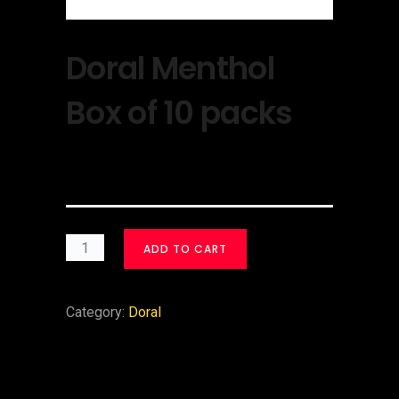
Doral Menthol
Box of 10 packs
$
30.00
ADD TO CART
Category:
Doral