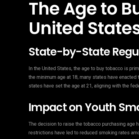
The Age to B
United State
State-by-State Regu
In the United States, the age to buy tobacco is prim
the minimum age at 18, many states have enacted the
states have set the age at 21, aligning with the fed
Impact on Youth Sm
The decision to raise the tobacco purchasing age h
restrictions have led to reduced smoking rates am