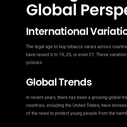
Global Persp
International Variati
The legal age to buy tobacco varies across countr
have raised it to 19, 20, or even 21. These variatio
policies.
Global Trends
In recent years, there has been a growing global t
countries, including the United States, have increas
of the need to protect young people from the harmf