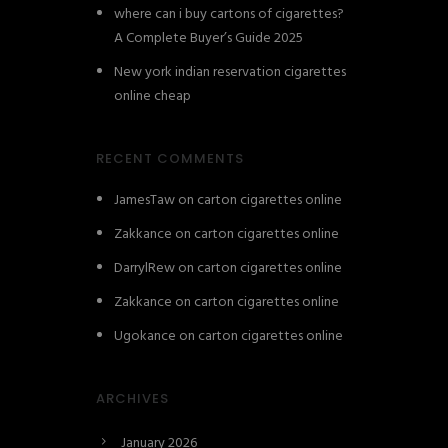
where can i buy cartons of cigarettes?
A Complete Buyer’s Guide 2025
New york indian reservation cigarettes
online cheap
RECENT COMMENTS
JamesTaw
on
carton cigarettes online
Zakkance
on
carton cigarettes online
DarrylRew
on
carton cigarettes online
Zakkance
on
carton cigarettes online
Ugokance
on
carton cigarettes online
ARCHIVES
January 2026