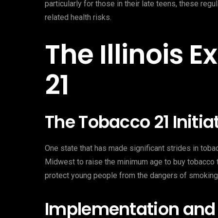
particularly for those in their late teens, these re
related health risks.
The Illinois
21
The Tobacco 21 Initia
One state that has made significant strides in tobacco
Midwest to raise the minimum age to buy tobacco to
protect young people from the dangers of smoking
Implementation and