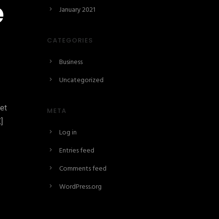
e
January 2021
CATEGORIES
Business
Uncategorized
set
META
]
Log in
Entries feed
Comments feed
WordPress.org