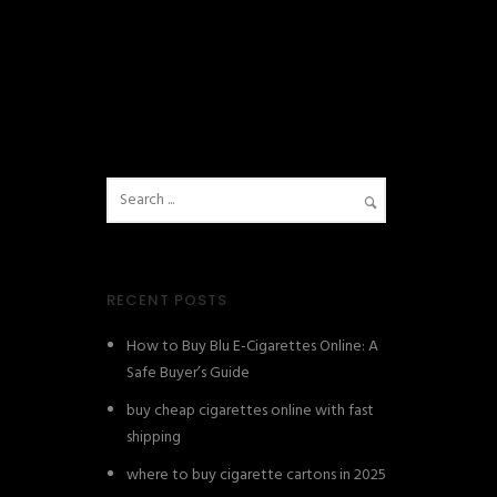
RECENT POSTS
How to Buy Blu E-Cigarettes Online: A
Safe Buyer’s Guide
buy cheap cigarettes online with fast
shipping
where to buy cigarette cartons in 2025