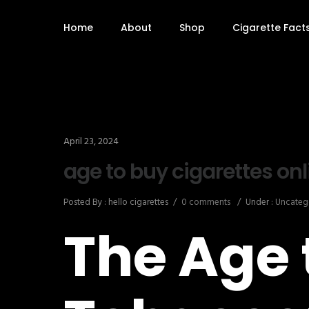
Home
About
Shop
Cigarette Fact
April 23, 2024
age to buy cigarettes onl
Posted By : hello cigarettes
/
0 comments
/
Under :
Uncateg
The Age 