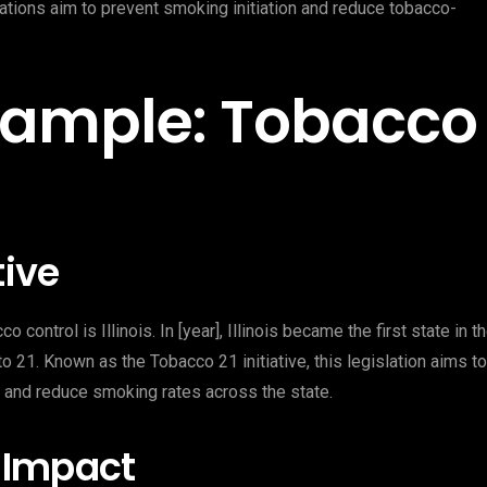
gulations aim to prevent smoking initiation and reduce tobacco-
 Example: Tobacco
tive
 control is Illinois. In [year], Illinois became the first state in t
 21. Known as the Tobacco 21 initiative, this legislation aims to
 and reduce smoking rates across the state.
 Impact