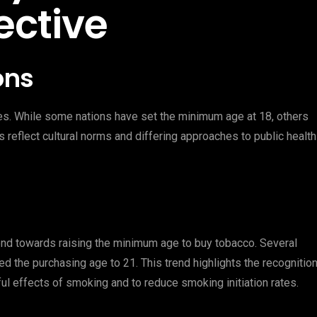
ective
ons
ies. While some nations have set the minimum age at 18, others
ns reflect cultural norms and differing approaches to public health
rend towards raising the minimum age to buy tobacco. Several
ed the purchasing age to 21. This trend highlights the recognitio
ul effects of smoking and to reduce smoking initiation rates.