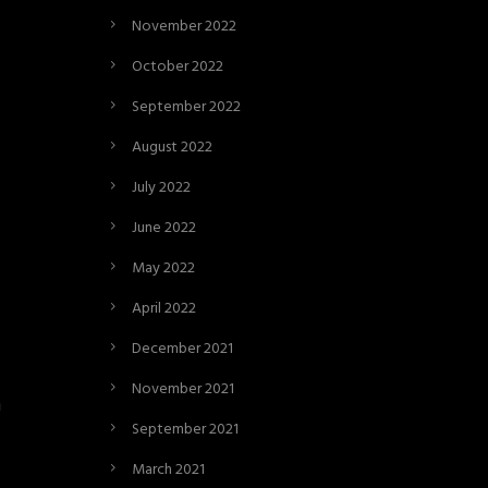
November 2022
October 2022
September 2022
August 2022
July 2022
June 2022
May 2022
April 2022
December 2021
November 2021
n
September 2021
March 2021