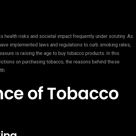
s health risks and societal impact frequently under scrutiny. As
 have implemented laws and regulations to curb smoking rates,
asure is raising the age to buy tobacco products. In this
rictions on purchasing tobacco, the reasons behind these
th.
nce of Tobacco
ing