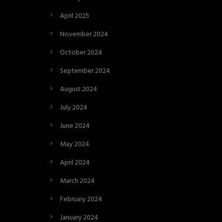
April 2025
November 2024
October 2024
September 2024
August 2024
July 2024
June 2024
May 2024
April 2024
March 2024
February 2024
January 2024