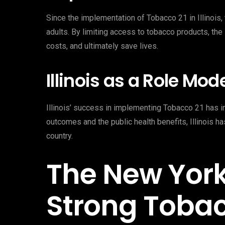
Since the implementation of Tobacco 21 in Illinois
adults. By limiting access to tobacco products, the 
costs, and ultimately save lives.
Illinois as a Role Mod
Illinois’ success in implementing Tobacco 21 has ins
outcomes and the public health benefits, Illinois h
country.
The New Yor
Strong Tobac