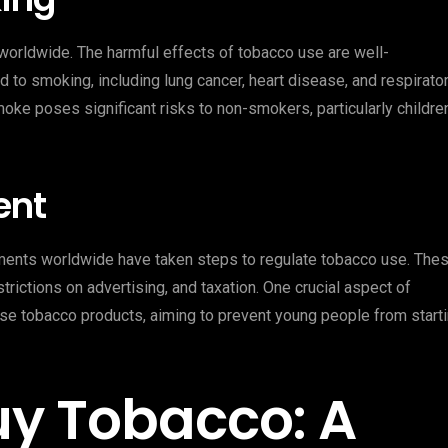
worldwide. The harmful effects of tobacco use are well-
 to smoking, including lung cancer, heart disease, and respirato
ke poses significant risks to non-smokers, particularly childre
ent
nments worldwide have taken steps to regulate tobacco use. The
ictions on advertising, and taxation. One crucial aspect of
ase tobacco products, aiming to prevent young people from start
uy Tobacco: A