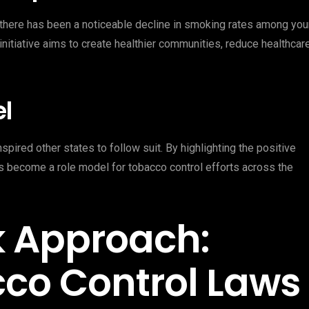
, there has been a noticeable decline in smoking rates among yo
initiative aims to create healthier communities, reduce healthcar
el
pired other states to follow suit. By highlighting the positive
as become a role model for tobacco control efforts across the
k Approach:
co Control Laws