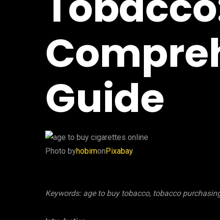
Tobacco
Compreh
Guide
‍Photo by
hobim
on
Pixabay
Keywords: age to buy tobacco, tobacco purchasing