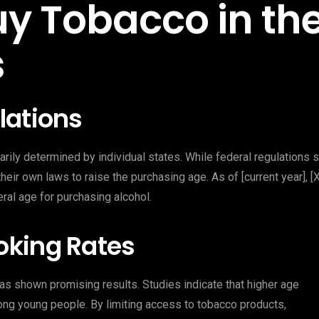
uy Tobacco in th
s
lations
arily determined by individual states. While federal regulations 
ir own laws to raise the purchasing age. As of [current year], [X
eral age for purchasing alcohol.
oking Rates
as shown promising results. Studies indicate that higher age
ong young people. By limiting access to tobacco products,