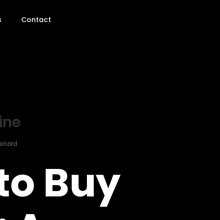
s
Contact
ine
orized
to Buy