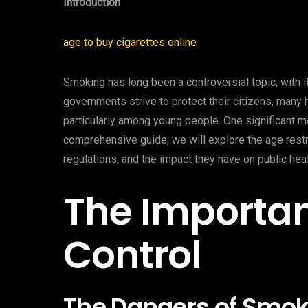
Introduction
age to buy cigarettes online
Smoking has long been a controversial topic, with it
governments strive to protect their citizens, many
particularly among young people. One significant me
comprehensive guide, we will explore the age rest
regulations, and the impact they have on public heal
The Importa
Control
The Dangers of Smok