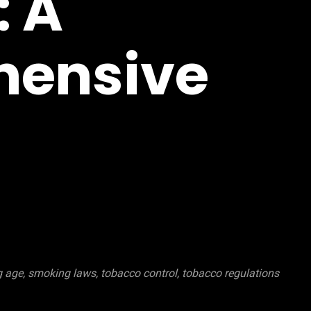
: A
ensive
 age, smoking laws, tobacco control, tobacco regulations