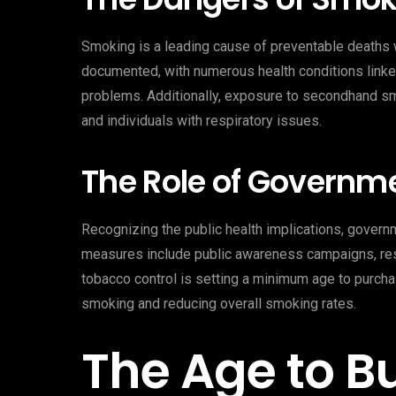
Smoking is a leading cause of preventable deaths 
documented, with numerous health conditions linked
problems. Additionally, exposure to secondhand smo
and individuals with respiratory issues.
The Role of Governm
Recognizing the public health implications, gover
measures include public awareness campaigns, restr
tobacco control is setting a minimum age to purch
smoking and reducing overall smoking rates.
The Age to B