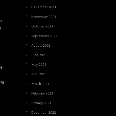
December 2023
November 2023
ry
October 2023
n
September 2023
August 2023
June 2023
May 2023
se
April 2023
ing
March 2023
February 2023
January 2023
December 2022