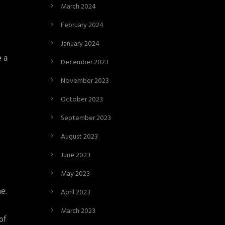
March 2024
February 2024
January 2024
e a
December 2023
November 2023
October 2023
September 2023
August 2023
June 2023
May 2023
e.
April 2023
March 2023
of