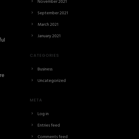
November 2021
September 2021
March 2021
January 2021
ful
CATEGORIES
Business
ore
Uncategorized
META
Log in
Entries feed
Comments feed