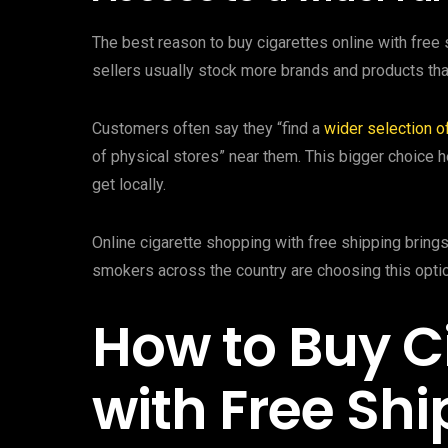
The best reason to buy cigarettes online with free 
sellers usually stock more brands and products than
Customers often say they “find a
wider selection o
of physical stores” near them. This bigger choice 
get locally.
Online cigarette shopping with free shipping brings
smokers across the country are choosing this optio
How to Buy C
with Free Sh