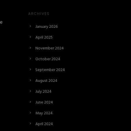
ARCHIVES
ne
January 2026
April 2025
November 2024
October 2024
September 2024
August 2024
July 2024
June 2024
May 2024
April 2024