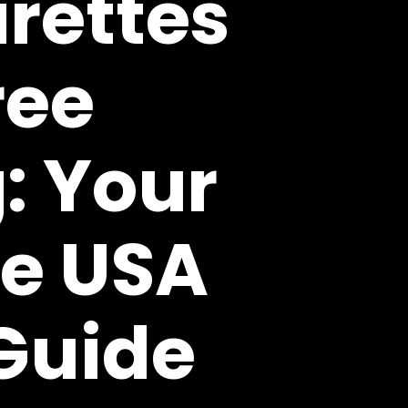
rettes
ree
: Your
e USA
Guide