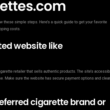
rettes.com
w these simple steps. Here’s a quick guide to get your favorite
pping costs.
ted website like
garette retailer that sells authentic products. The site’s accessib
ease. Make sure the website has secure payment options and clea
referred cigarette brand or