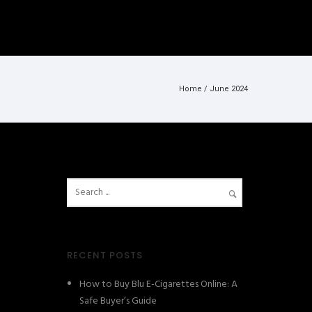
Home
/ June 2024
RECENT POSTS
How to Buy Blu E-Cigarettes Online: A
Safe Buyer’s Guide