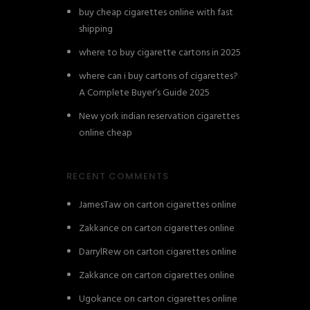
buy cheap cigarettes online with fast
shipping
where to buy cigarette cartons in 2025
where can i buy cartons of cigarettes?
A Complete Buyer’s Guide 2025
New york indian reservation cigarettes
online cheap
RECENT COMMENTS
JamesTaw
on
carton cigarettes online
Zakkance
on
carton cigarettes online
DarrylRew
on
carton cigarettes online
Zakkance
on
carton cigarettes online
Ugokance
on
carton cigarettes online