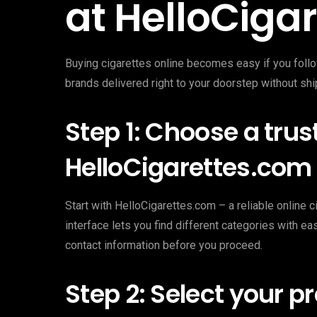
at HelloCiga
Buying cigarettes online becomes easy if you follo
brands delivered right to your doorstep without shi
Step 1: Choose a trus
HelloCigarettes.com
Start with HelloCigarettes.com – a reliable online ci
interface lets you find different categories with 
contact information before you proceed.
Step 2: Select your p