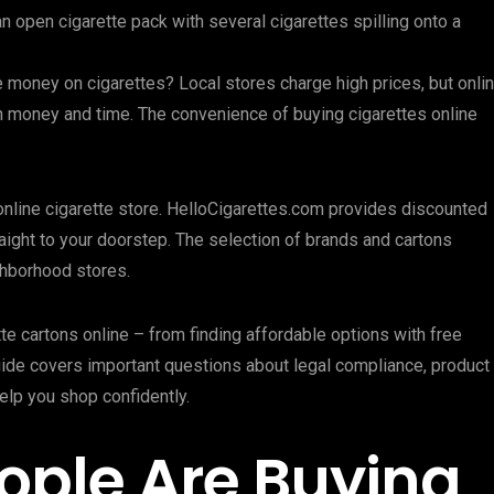
e money on cigarettes? Local stores charge high prices, but onli
h money and time. The convenience of buying cigarettes online
t online cigarette store. HelloCigarettes.com provides discounted
raight to your doorstep. The selection of brands and cartons
ghborhood stores.
te cartons online – from finding affordable options with free
uide covers important questions about legal compliance, product
help you shop confidently.
ople Are Buying