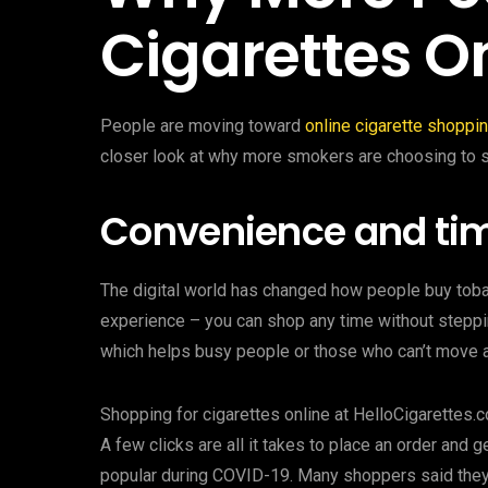
Cigarettes O
People are moving toward
online cigarette shoppi
closer look at why more smokers are choosing to s
Convenience and tim
The digital world has changed how people buy toba
experience – you can shop any time without steppin
which helps busy people or those who can’t move a
Shopping for cigarettes online at HelloCigarettes.
A few clicks are all it takes to place an order and 
popular during COVID-19. Many shoppers said they “