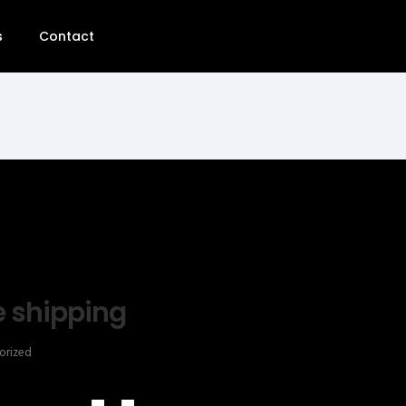
s
Contact
e shipping
orized