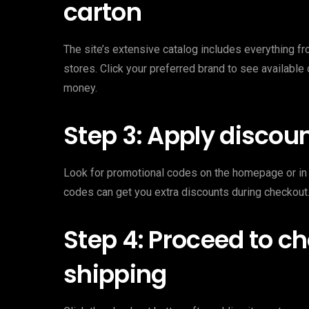
carton
The site’s extensive catalog includes everything fr
stores. Click your preferred brand to see available 
money.
Step 3: Apply discoun
Look for promotional codes on the homepage or in 
codes can get you extra discounts during checkout.
Step 4: Proceed to c
shipping