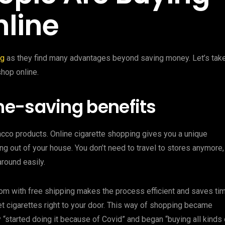
nline
ng
as they find many advantages beyond saving money. Let’s tak
hop online.
e-saving benefits
cco products. Online cigarette shopping gives you a unique
g out of your house. You don’t need to travel to stores anymore,
round easily.
com with free shipping makes the process efficient and saves tim
get cigarettes right to your door. This way of shopping became
started doing it because of Covid” and began “buying all kinds 