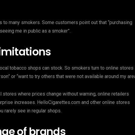
ls to many smokers. Some customers point out that “purchasing
eeing me in public as a smoker”.
limitations
 local tobacco shops can stock. So smokers turn to online stores
son” or “want to try others that were not available around my area
al stores where prices change without warning, online retailers
rprise increases. HelloCigarettes.com and other online stores
u rarely see in regular shops.
nge of brands