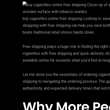
buy cigarettes online free shipping Looking to sav
shopping with free shipping can help you save bot
beats traditional retail stores hands down.
Free shipping plays a huge role in finding the righ
cigarettes with free shipping and quick delivery st
available online far exceeds what you’d find at nei
Let me show you the essentials of ordering cigaret
shipping to navigating the ordering process. The g
authenticity, and expected delivery times that will 
Why More Pe