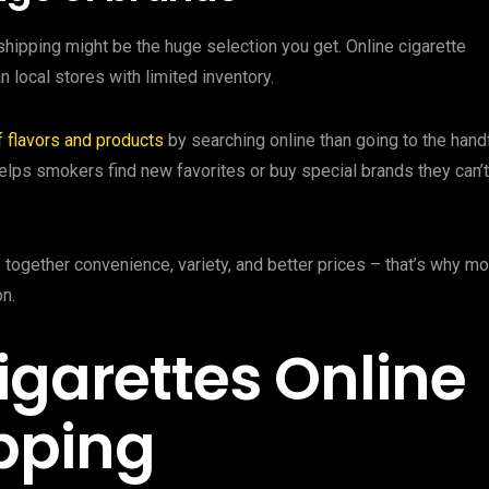
shipping might be the huge selection you get. Online cigarette
 local stores with limited inventory.
f flavors and products
by searching online than going to the hand
helps smokers find new favorites or buy special brands they can’t
 together convenience, variety, and better prices – that’s why m
n.
igarettes Online
ipping