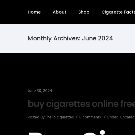
Home
About
Shop
Cigarette Fact
Monthly Archives:
June 2024
June 30, 2024
buy cigarettes online fre
Posted By : hello cigarettes
/
0 comments
/
Under :
Uncateg