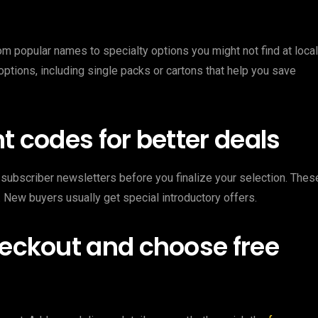
om popular names to specialty options you might not find at local
options, including single packs or cartons that help you save
t codes for better deals
subscriber newsletters before you finalize your selection. Thes
 New buyers usually get special introductory offers.
heckout and choose free