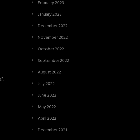
February 2023
January 2023
December 2022
November 2022
October 2022
September 2022
August 2022
”.
July 2022
June 2022
May 2022
April 2022
December 2021