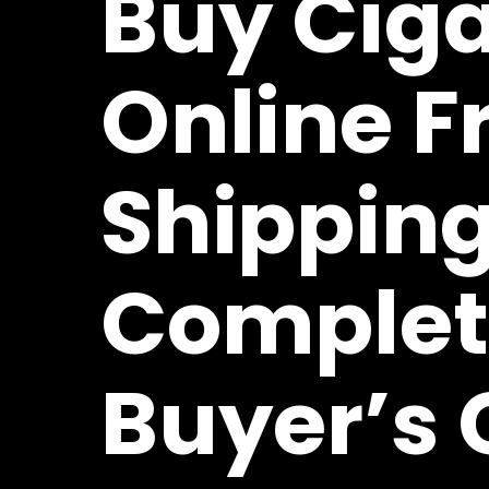
Buy Ciga
Online F
Shipping
Complet
Buyer’s 