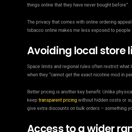
things online that they have never bought before”.
The privacy that comes with online ordering appea
tobacco online makes me less exposed to people s
Avoiding local store 
Space limits and regional rules often restrict what
when they “cannot get the exact nicotine mod in per
Better pricing is another key benefit. Unlike physic
keep
transparent pricing
without hidden costs or su
give extra discounts on bulk orders – something yo
Access to a wider ra