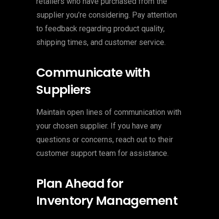
retailers who have purchased from the
supplier you’re considering. Pay attention
to feedback regarding product quality,
shipping times, and customer service.
Communicate with
Suppliers
Maintain open lines of communication with
your chosen supplier. If you have any
questions or concerns, reach out to their
customer support team for assistance.
Plan Ahead for
Inventory Management