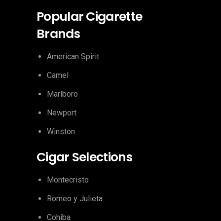
Popular Cigarette
Brands
American Spirit
Camel
Marlboro
Newport
Winston
Cigar Selections
Montecristo
Romeo y Julieta
Cohiba