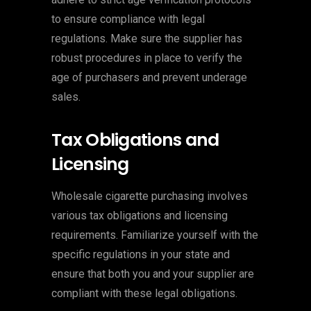
to ensure compliance with legal
regulations. Make sure the supplier has
robust procedures in place to verify the
age of purchasers and prevent underage
sales.
Tax Obligations and
Licensing
Wholesale cigarette purchasing involves
various tax obligations and licensing
requirements. Familiarize yourself with the
specific regulations in your state and
ensure that both you and your supplier are
compliant with these legal obligations.