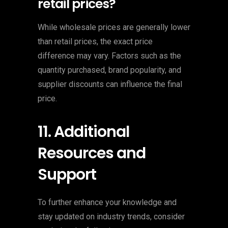
retail prices?
While wholesale prices are generally lower
than retail prices, the exact price
difference may vary. Factors such as the
quantity purchased, brand popularity, and
supplier discounts can influence the final
price.
11. Additional
Resources and
Support
To further enhance your knowledge and
stay updated on industry trends, consider