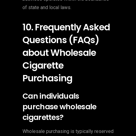
of state and local laws.
10. Frequently Asked
Questions (FAQs)
about Wholesale
Cigarette
Purchasing
Can individuals
purchase wholesale
cigarettes?
Wholesale purchasing is typically reserved