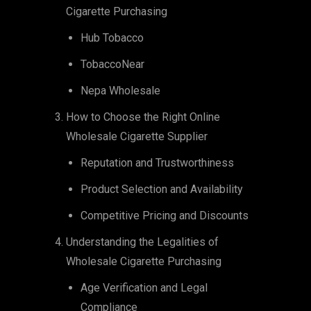
Cigarette Purchasing
Hub Tobacco
TobaccoNear
Nepa Wholesale
How to Choose the Right Online
Wholesale Cigarette Supplier
Reputation and Trustworthiness
Product Selection and Availability
Competitive Pricing and Discounts
Understanding the Legalities of
Wholesale Cigarette Purchasing
Age Verification and Legal
Compliance