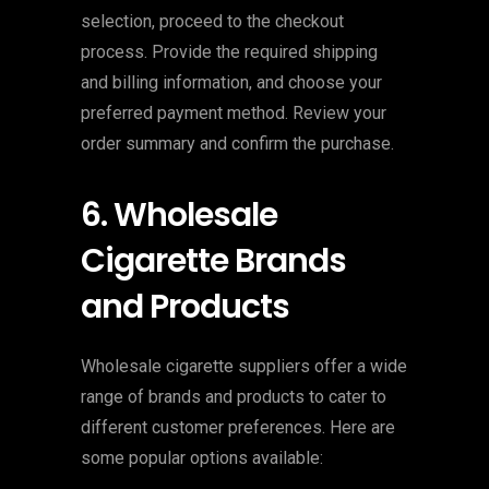
selection, proceed to the checkout
process. Provide the required shipping
and billing information, and choose your
preferred payment method. Review your
order summary and confirm the purchase.
6. Wholesale
Cigarette Brands
and Products
Wholesale cigarette suppliers offer a wide
range of brands and products to cater to
different customer preferences. Here are
some popular options available: