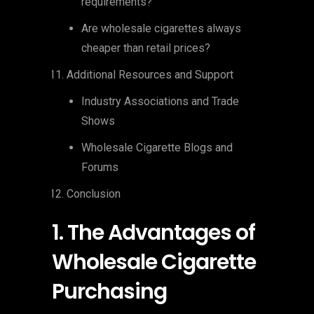
requirements?
Are wholesale cigarettes always
cheaper than retail prices?
Additional Resources and Support
Industry Associations and Trade
Shows
Wholesale Cigarette Blogs and
Forums
Conclusion
1. The Advantages of
Wholesale Cigarette
Purchasing