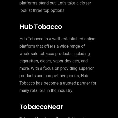
platforms stand out. Let’s take a closer
look at three top options:
Hub Tobacco
Hub Tobacco is a well-established online
platform that offers a wide range of
wholesale tobacco products, including
cigarettes, cigars, vapor devices, and
more. With a focus on providing superior
products and competitive prices, Hub
Tobacco has become a trusted partner for
many retailers in the industry.
TobaccoNear