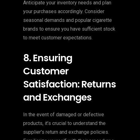
Anticipate your inventory needs and plan
your purchases accordingly. Consider
seasonal demands and popular cigarette
brands to ensure you have sufficient stock
to meet customer expectations.
8. Ensuring
Customer
Satisfaction: Returns
and Exchanges
In the event of damaged or defective
products, it’s crucial to understand the
supplier’s return and exchange policies.