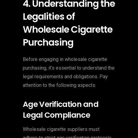
4. Understanding the
Legalities of
Wholesale Cigarette
Purchasing
Before engaging in wholesale cigarette
purchasing, it’s essential to understand the
legal requirements and obligations. Pay
attention to the following aspects:
Age Verification and
Legal Compliance
Wholesale cigarette suppliers must
adhere to strict age verification protocols