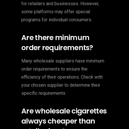
for retailers and businesses. However,
some platforms may offer special
programs for individual consumers.
Are there minimum
order requirements?
Many wholesale suppliers have minimum
order requirements to ensure the
efficiency of their operations. Check with
your chosen supplier to determine their
specific requirements.
Are wholesale cigarettes
always cheaper than