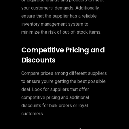
your customers’ demands. Additionally,
ensure that the supplier has a reliable
inventory management system to
minimize the risk of out-of-stock items.
Competitive Pricing and
Discounts
Compare prices among different suppliers
to ensure you’re getting the best possible
deal. Look for suppliers that offer
competitive pricing and additional
discounts for bulk orders or loyal
customers.