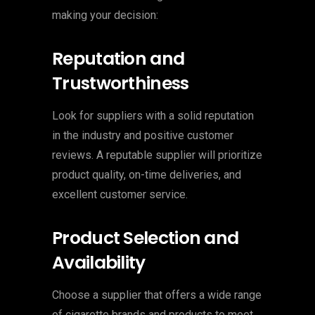
making your decision:
Reputation and
Trustworthiness
Look for suppliers with a solid reputation
in the industry and positive customer
reviews. A reputable supplier will prioritize
product quality, on-time deliveries, and
excellent customer service.
Product Selection and
Availability
Choose a supplier that offers a wide range
of cigarette brands and products to meet