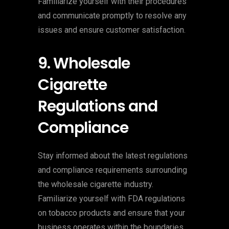
Familiarize yourself with their procedures
and communicate promptly to resolve any
issues and ensure customer satisfaction.
9. Wholesale
Cigarette
Regulations and
Compliance
Stay informed about the latest regulations
and compliance requirements surrounding
the wholesale cigarette industry.
Familiarize yourself with FDA regulations
on tobacco products and ensure that your
business operates within the boundaries