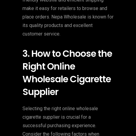
make it easy for retailers to browse and
place orders. Nepa Wholesale is known for
its quality products and excellent
customer service.
3. How to Choose the
Right Online
Wholesale Cigarette
Supplier
Selecting the right online wholesale
cigarette supplier is crucial for a
successful purchasing experience.
Consider the following factors when