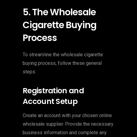
5. The Wholesale
Cigarette Buying
Process
To streamline the wholesale cigarette
buying process, follow these general
steps:
Registration and
Account Setup
Create an account with your chosen online
wholesale supplier. Provide the necessary
business information and complete any