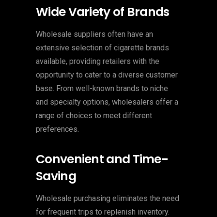
Wide Variety of Brands
Wholesale suppliers often have an
extensive selection of cigarette brands
available, providing retailers with the
opportunity to cater to a diverse customer
base. From well-known brands to niche
and specialty options, wholesalers offer a
range of choices to meet different
preferences.
Convenient and Time-
Saving
Wholesale purchasing eliminates the need
for frequent trips to replenish inventory.