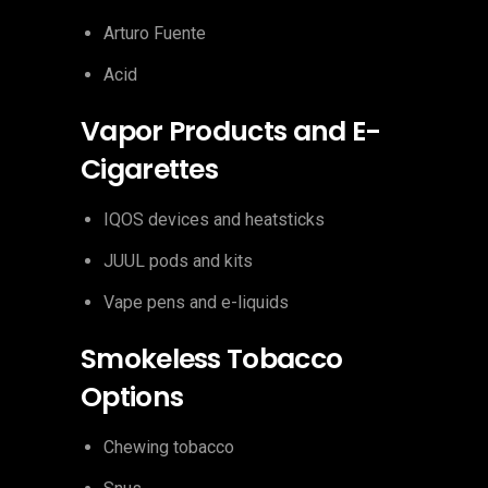
Arturo Fuente
Acid
Vapor Products and E-
Cigarettes
IQOS devices and heatsticks
JUUL pods and kits
Vape pens and e-liquids
Smokeless Tobacco
Options
Chewing tobacco