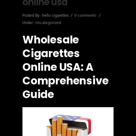
online usa
Posted By : hello cigarettes
/
0 comments
/
Under :
Uncategorized
Wholesale
Cigarettes
Online USA: A
Comprehensive
Guide