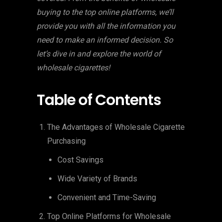
buying to the top online platforms, we’ll
provide you with all the information you
need to make an informed decision. So
let’s dive in and explore the world of
wholesale cigarettes!
Table of Contents
The Advantages of Wholesale Cigarette
Purchasing
Cost Savings
Wide Variety of Brands
Convenient and Time-Saving
Top Online Platforms for Wholesale