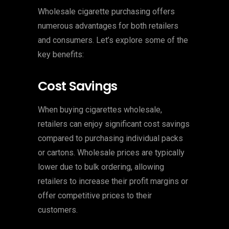
Wholesale cigarette purchasing offers
numerous advantages for both retailers
and consumers. Let’s explore some of the
key benefits:
Cost Savings
When buying cigarettes wholesale,
retailers can enjoy significant cost savings
compared to purchasing individual packs
or cartons. Wholesale prices are typically
lower due to bulk ordering, allowing
retailers to increase their profit margins or
offer competitive prices to their
customers.