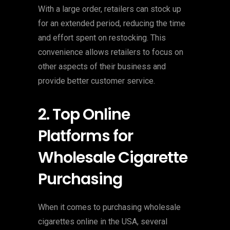
With a large order, retailers can stock up
for an extended period, reducing the time
and effort spent on restocking. This
convenience allows retailers to focus on
other aspects of their business and
provide better customer service.
2. Top Online
Platforms for
Wholesale Cigarette
Purchasing
When it comes to purchasing wholesale
cigarettes online in the USA, several