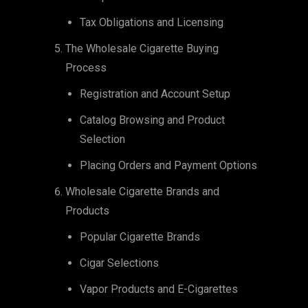
Tax Obligations and Licensing
The Wholesale Cigarette Buying
Process
Registration and Account Setup
Catalog Browsing and Product
Selection
Placing Orders and Payment Options
Wholesale Cigarette Brands and
Products
Popular Cigarette Brands
Cigar Selections
Vapor Products and E-Cigarettes