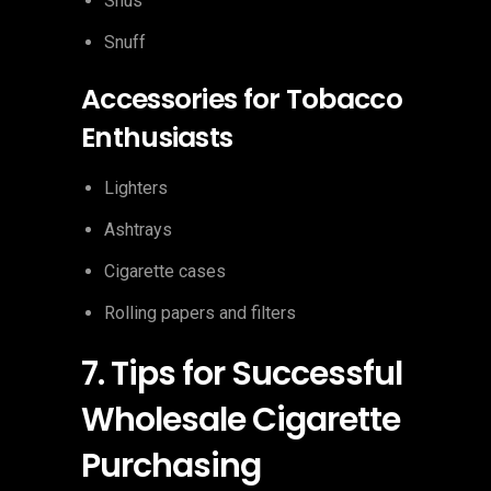
Snus
Snuff
Accessories for Tobacco
Enthusiasts
Lighters
Ashtrays
Cigarette cases
Rolling papers and filters
7. Tips for Successful
Wholesale Cigarette
Purchasing