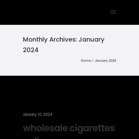
Monthly Archives:
January
2024
Home
/ January 2024
January 31, 2024
wholesale cigarettes