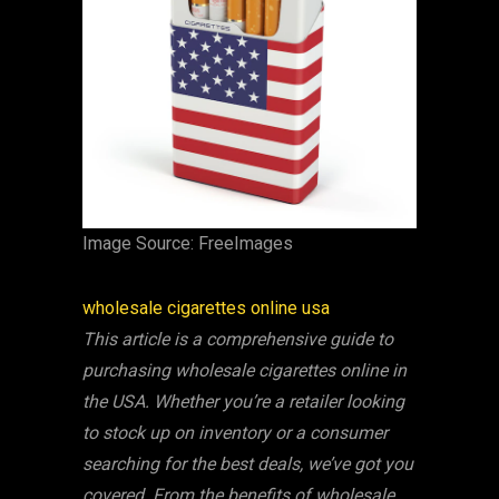
‍Image Source: FreeImages
‍wholesale cigarettes online usa
This article is a comprehensive guide to
purchasing wholesale cigarettes online in
the USA. Whether you’re a retailer looking
to stock up on inventory or a consumer
searching for the best deals, we’ve got you
covered. From the benefits of wholesale