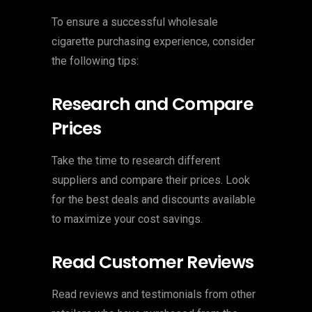
To ensure a successful wholesale
cigarette purchasing experience, consider
the following tips:
Research and Compare
Prices
Take the time to research different
suppliers and compare their prices. Look
for the best deals and discounts available
to maximize your cost savings.
Read Customer Reviews
Read reviews and testimonials from other