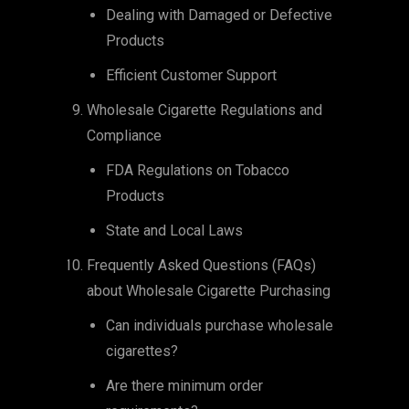
Dealing with Damaged or Defective
Products
Efficient Customer Support
Wholesale Cigarette Regulations and
Compliance
FDA Regulations on Tobacco
Products
State and Local Laws
Frequently Asked Questions (FAQs)
about Wholesale Cigarette Purchasing
Can individuals purchase wholesale
cigarettes?
Are there minimum order