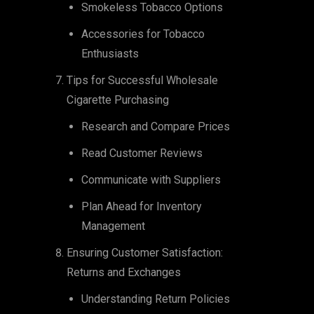
Smokeless Tobacco Options
Accessories for Tobacco
Enthusiasts
Tips for Successful Wholesale
Cigarette Purchasing
Research and Compare Prices
Read Customer Reviews
Communicate with Suppliers
Plan Ahead for Inventory
Management
Ensuring Customer Satisfaction:
Returns and Exchanges
Understanding Return Policies