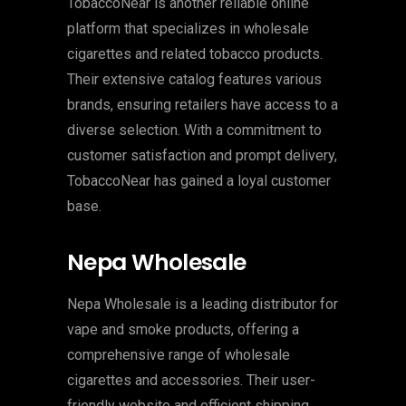
TobaccoNear is another reliable online
platform that specializes in wholesale
cigarettes and related tobacco products.
Their extensive catalog features various
brands, ensuring retailers have access to a
diverse selection. With a commitment to
customer satisfaction and prompt delivery,
TobaccoNear has gained a loyal customer
base.
Nepa Wholesale
Nepa Wholesale is a leading distributor for
vape and smoke products, offering a
comprehensive range of wholesale
cigarettes and accessories. Their user-
friendly website and efficient shipping