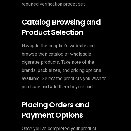
required verification processes.
Catalog Browsing and
Product Selection
Navigate the supplier’s website and
browse their catalog of wholesale
cigarette products. Take note of the
brands, pack sizes, and pricing options
available. Select the products you wish to
purchase and add them to your cart.
Placing Orders and
Payment Options
Once you’ve completed your product