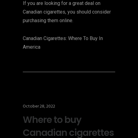
If you are looking for a great deal on
Canadian cigarettes, you should consider
purchasing them online.
Canadian Cigarettes: Where To Buy In
America
October 28, 2022
Where to buy
Canadian cigarettes