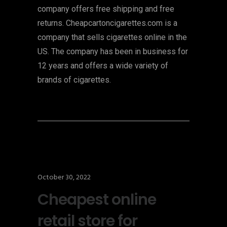
company offers free shipping and free
returns. Cheapcartoncigarettes.com is a
company that sells cigarettes online in the
US. The company has been in business for
12 years and offers a wide variety of
brands of cigarettes.
October 30, 2022
Cheapest online
retail store for