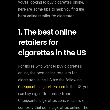
you’re looking to buy cigarettes online,
here are some tips to help you find the
best online retailer for cigarettes.
1. The best online
retailers for
cigarettes in the US
For those who want to buy cigarettes
online, the best online retailers for
cigarettes in the US are the following:
Cheapcartoncigarettes.com
In the US, you
can buy cigarettes online from
Cheapcartoncigarettes.com, which is a
company that sells cigarettes online. The