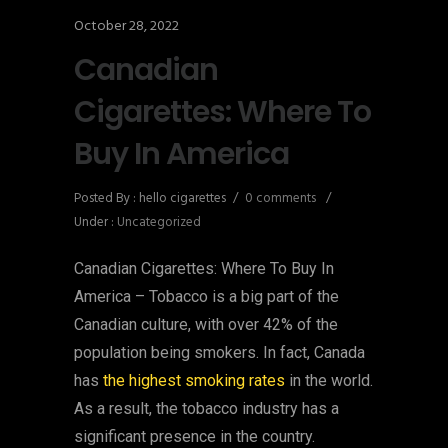
October 28, 2022
Canadian
Cigarettes: Where To
Buy In America
Posted By : hello cigarettes
/
0 comments
/
Under :
Uncategorized
Canadian Cigarettes: Where To Buy In
America – Tobacco is a big part of the
Canadian culture, with over 42% of the
population being smokers. In fact, Canada
has
the highest smoking rates
in the world.
As a result, the tobacco industry has a
significant presence in the country.