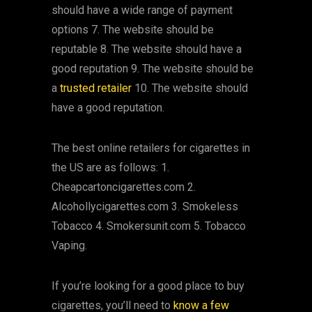
should have a wide range of payment
options 7. The website should be
reputable 8. The website should have a
good reputation 9. The website should be
a
trusted retailer
10. The website should
have a good reputation.
The best online retailers for cigarettes in
the US are as follows: 1.
Cheapcartoncigarettes.com 2.
Alcohollycigarettes.com 3. Smokeless
Tobacco 4. Smokersunit.com 5. Tobacco
Vaping.
If you’re looking for a good place to buy
cigarettes, you’ll need to
know a few