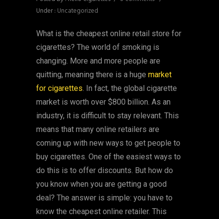
Under :
Uncategorized
What is the cheapest online retail store for
cigarettes? The world of smoking is
changing. More and more people are
quitting, meaning there is a huge
market
for cigarettes
. In fact, the global cigarette
market is worth over $800 billion. As an
industry, it is difficult to stay relevant. This
means that many online retailers are
coming up with new ways to get people to
buy cigarettes. One of the easiest ways to
do this is to offer discounts. But how do
you know when you are getting a good
deal? The answer is simple: you have to
know the cheapest online retailer. This