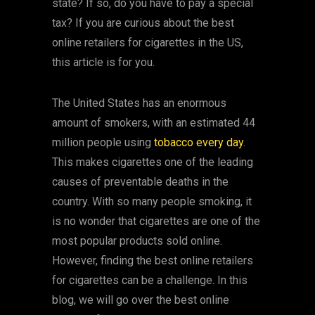
state? If so, do you have to pay a special
tax? If you are curious about the best
online retailers for cigarettes in the US,
this article is for you.
The United States has an enormous
amount of smokers, with an estimated 44
million people using
tobacco every day
.
This makes cigarettes one of the leading
causes of preventable deaths in the
country. With so many people smoking, it
is no wonder that cigarettes are one of the
most popular products sold online.
However, finding the best online retailers
for cigarettes can be a challenge. In this
blog, we will go over the best online