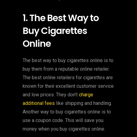
1. The Best Way to
Buy Cigarettes
Online
The best way to buy cigarettes online is to
buy them from a reputable online retailer.
The best online retailers for cigarettes are
known for their excellent customer service
and low prices. They don’t
charge
additional fees
like shipping and handling.
Another way to buy cigarettes online is to
use a coupon code. This will save you
money when you buy cigarettes online.