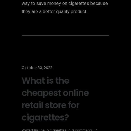
way to save money on cigarettes because
they are a better quality product.
October 30, 2022
What is the
cheapest online
retail store for
cigarettes?
Posted By : hello cigarettes
/
0 comments
/