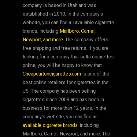
company is based in Utah and was
established in 2010. In the company’s
website, you can find all available cigarette
brands, including
Marlboro, Camel,
Newport, and more
. The company offers
free shipping and free returns. If you are
looking for a company that sells cigarettes
online, you will be happy to know that
Cheapcartoncigarettes.com
is one of the
best online retailers for cigarettes in the
US. The company has been selling
cigarettes since 2009 and has been in
business for more than 12 years. In the
company’s website, you can find all
available cigarette brands
, including
Marlboro, Camel, Newport, and more. The