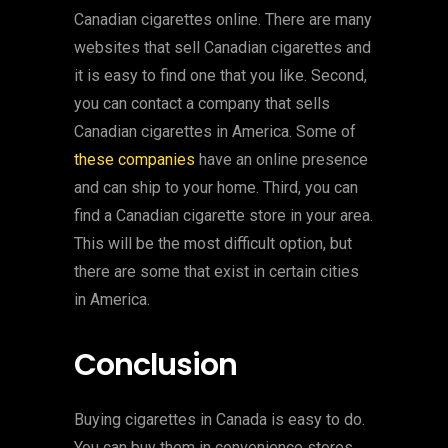
Canadian cigarettes online. There are many
websites that sell Canadian cigarettes and
it is easy to find one that you like. Second,
you can contact a company that sells
Canadian cigarettes in America. Some of
these companies
have an online presence
and can ship to your home. Third, you can
find a Canadian cigarette store in your area.
This will be the most difficult option, but
there are some that exist in certain cities
in America.
Conclusion
Buying cigarettes in Canada is easy to do.
You can buy them in convenience stores,