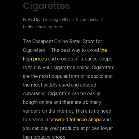
Cigarettes
Posted By : hello cigarettes
/
0 comments
/
Under :
Uncategorized
The Cheapest Online Retail Store for
Cigarettes – The best way to avoid
the
high prices
and crowds of tobacco shops
is to buy your cigarettes online. Cigarettes
are the most popular form of tobacco and
the most widely used and abused
substance. Cigarettes can be easily
bought online and there are so many
vendors on the internet. There is no need
to search in
crowded tobacco shops
and
you can buy your products at prices lower
than tobacco shops.