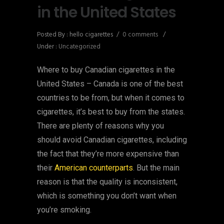
in the United States
Posted By : hello cigarettes
/
0 comments
/
Under :
Uncategorized
Where to buy Canadian cigarettes in the
United States – Canada is one of the best
countries to be from, but when it comes to
cigarettes, it’s best to buy from the states.
There are plenty of reasons why you
should avoid Canadian cigarettes, including
the fact that they’re more expensive than
their
American counterparts
. But the main
reason is that the quality is inconsistent,
which is something you don’t want when
you’re smoking.