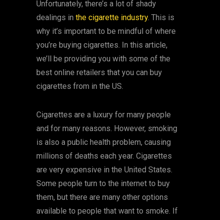
Unfortunately, there’s a lot of shady
dealings in
the cigarette industry
. This is
why it’s important to be mindful of where
you’re buying cigarettes. In this article,
we’ll be providing you with some of the
best online retailers that you can buy
cigarettes from in the US.
Cigarettes are a luxury for many people
and for many reasons. However, smoking
is also a public health problem, causing
millions of deaths each year. Cigarettes
are very expensive in the United States.
Some people turn to the internet to buy
them, but there are many other options
available to people that want to smoke. If