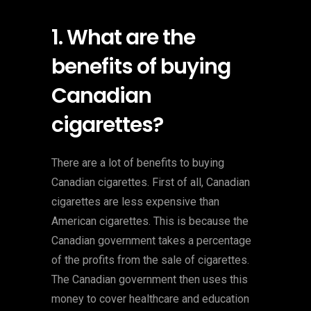
1. What are the
benefits of buying
Canadian
cigarettes?
There are a lot of benefits to buying
Canadian cigarettes. First of all, Canadian
cigarettes are less expensive than
American cigarettes. This is because the
Canadian government takes a percentage
of the profits from the sale of cigarettes.
The Canadian government then uses this
money to cover healthcare and education