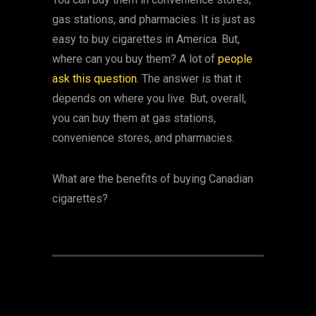
gas stations, and pharmacies. It is just as
easy to buy cigarettes in America. But,
where can you buy them? A lot of
people
ask this question
. The answer is that it
depends on where you live. But, overall,
you can buy them at gas stations,
convenience stores, and pharmacies.
What are the benefits of buying Canadian
cigarettes?