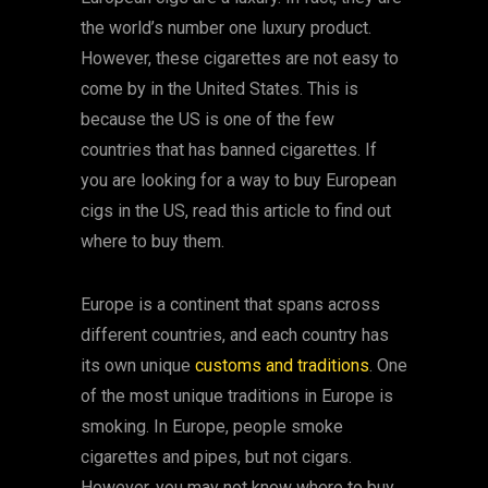
the world’s number one luxury product.
However, these cigarettes are not easy to
come by in the United States. This is
because the US is one of the few
countries that has banned cigarettes. If
you are looking for a way to buy European
cigs in the US, read this article to find out
where to buy them.
Europe is a continent that spans across
different countries, and each country has
its own unique
customs and traditions
. One
of the most unique traditions in Europe is
smoking. In Europe, people smoke
cigarettes and pipes, but not cigars.
However, you may not know where to buy