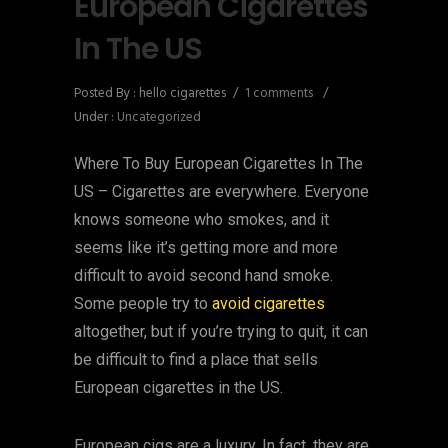
European Cigarettes
In The US
Posted By : hello cigarettes
/
1 comments
/
Under :
Uncategorized
Where To Buy European Cigarettes In The
US – Cigarettes are everywhere. Everyone
knows someone who smokes, and it
seems like it’s getting more and more
difficult to avoid second hand smoke.
Some people try to
avoid cigarettes
altogether, but if you’re trying to quit, it can
be difficult to find a place that sells
European cigarettes in the US.
European cigs are a luxury. In fact, they are