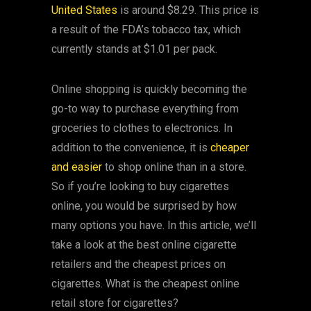
United States
is around $8.29. This price is
a result of the FDA’s tobacco tax, which
currently stands at $1.01 per pack.
Online shopping is quickly becoming the
go-to way to purchase everything from
groceries to clothes to electronics. In
addition to the convenience, it is
cheaper
and easier
to shop online than in a store.
So if you’re looking to buy cigarettes
online, you would be surprised by how
many options you have. In this article, we’ll
take a look at the best online cigarette
retailers and the cheapest prices on
cigarettes. What is the cheapest online
retail store for cigarettes?