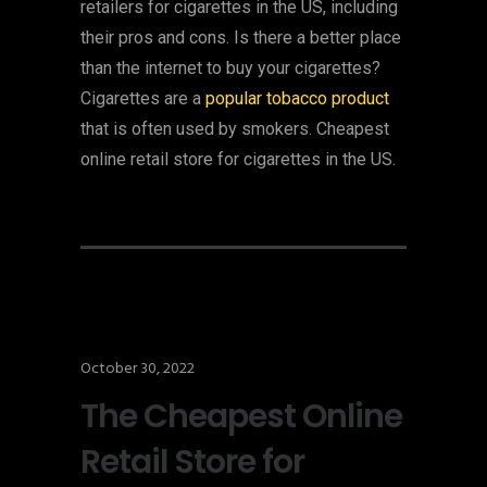
retailers for cigarettes in the US, including
their pros and cons. Is there a better place
than the internet to buy your cigarettes?
Cigarettes are a
popular tobacco product
that is often used by smokers. Cheapest
online retail store for cigarettes in the US.
October 30, 2022
The Cheapest Online
Retail Store for