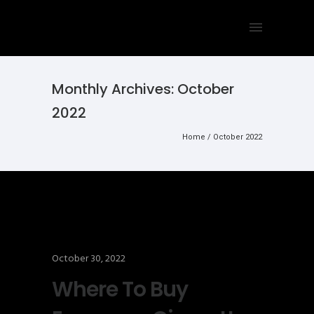
Monthly Archives:
October
2022
Home
/ October 2022
October 30, 2022
Where To Buy