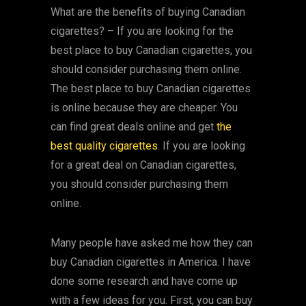
What are the benefits of buying Canadian
cigarettes? – If you are looking for the
best place to buy Canadian cigarettes, you
should consider purchasing them online.
The best place to buy Canadian cigarettes
is online because they are cheaper. You
can find great deals online and get
the
best quality cigarettes
. If you are looking
for a great deal on Canadian cigarettes,
you should consider purchasing them
online.
Many people have asked me how they can
buy Canadian cigarettes in America. I have
done some research and have come up
with a few ideas for you. First, you can buy