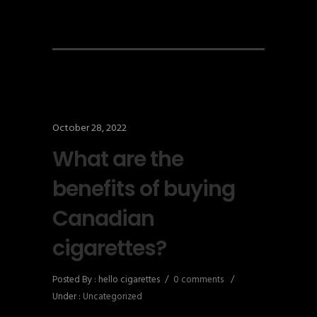
October 28, 2022
What are the
benefits of buying
Canadian
cigarettes?
Posted By : hello cigarettes
/
0 comments
/
Under :
Uncategorized