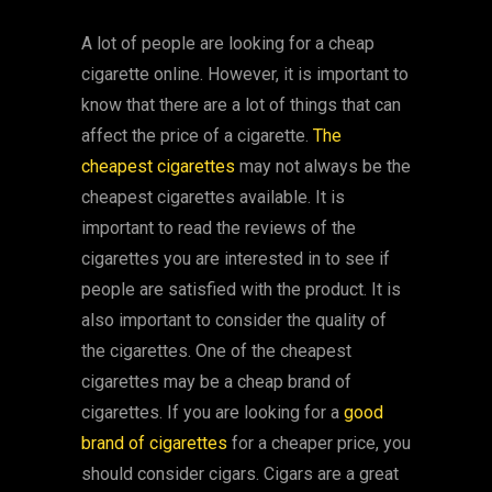
A lot of people are looking for a cheap
cigarette online. However, it is important to
know that there are a lot of things that can
affect the price of a cigarette.
The
cheapest cigarettes
may not always be the
cheapest cigarettes available. It is
important to read the reviews of the
cigarettes you are interested in to see if
people are satisfied with the product. It is
also important to consider the quality of
the cigarettes. One of the cheapest
cigarettes may be a cheap brand of
cigarettes. If you are looking for a
good
brand of cigarettes
for a cheaper price, you
should consider cigars. Cigars are a great