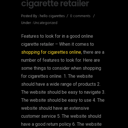
cigarette retailer
Posted By : hello cigarettes
/
0 comments
/
Under :
Uncategorized
Features to look for in a good online
cigarette retailer – When it comes to
shopping for cigarettes online
, there are a
number of features to look for. Here are
some things to consider when shopping
for cigarettes online. 1. The website
should have a wide range of products 2.
The website should be easy to navigate 3.
The website should be easy to use 4. The
website should have an extensive
customer service 5. The website should
have a good return policy 6. The website