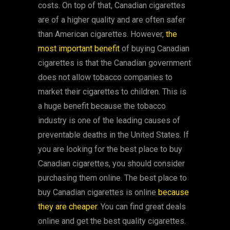
costs. On top of that, Canadian cigarettes
are of a higher quality and are often safer
than American cigarettes. However,
the
most important benefit
of buying Canadian
cigarettes is that the Canadian government
does not allow tobacco companies to
market their cigarettes to children. This is
a huge benefit because the tobacco
industry is one of the leading causes of
preventable deaths in the United States. If
you are looking for the best place to buy
Canadian cigarettes, you should consider
purchasing them online. The best place to
buy Canadian cigarettes is online
because
they are cheaper
. You can find great deals
online and get the best quality cigarettes.