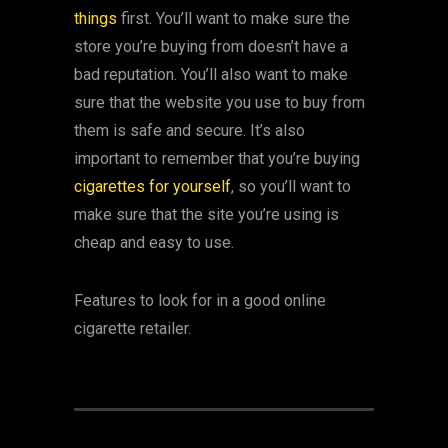
things
first. You’ll want to make sure the
store you’re buying from doesn’t have a
bad reputation. You’ll also want to make
sure that the website you use to buy from
them is safe and secure. It’s also
important to remember that you’re buying
cigarettes for yourself
, so you’ll want to
make sure that the site you’re using is
cheap and easy to use.
Features to look for in a good online
cigarette retailer.