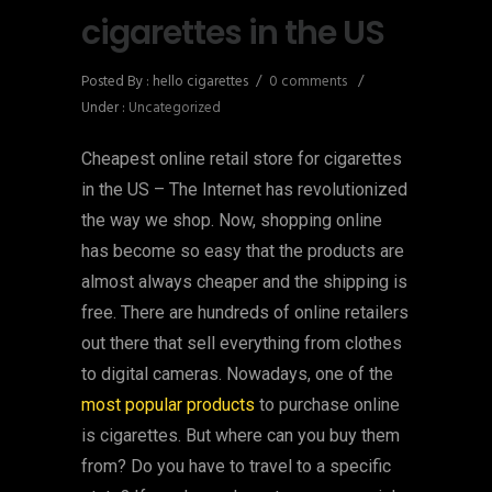
cigarettes in the US
Posted By : hello cigarettes
/
0 comments
/
Under :
Uncategorized
Cheapest online retail store for cigarettes
in the US – The Internet has revolutionized
the way we shop. Now, shopping online
has become so easy that the products are
almost always cheaper and the shipping is
free. There are hundreds of online retailers
out there that sell everything from clothes
to digital cameras. Nowadays, one of the
most popular products
to purchase online
is cigarettes. But where can you buy them
from? Do you have to travel to a specific