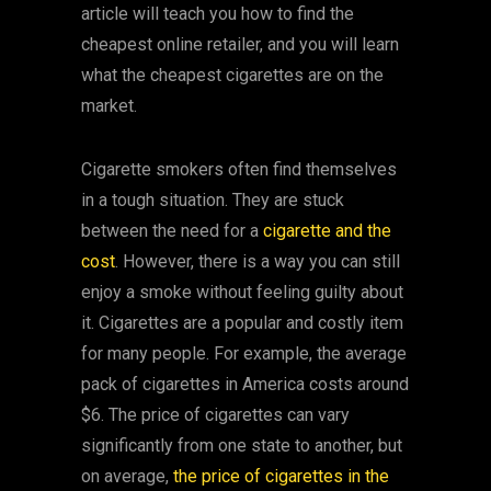
article will teach you how to find the
cheapest online retailer, and you will learn
what the cheapest cigarettes are on the
market.
Cigarette smokers often find themselves
in a tough situation. They are stuck
between the need for a
cigarette and the
cost
. However, there is a way you can still
enjoy a smoke without feeling guilty about
it. Cigarettes are a popular and costly item
for many people. For example, the average
pack of cigarettes in America costs around
$6. The price of cigarettes can vary
significantly from one state to another, but
on average,
the price of cigarettes in the