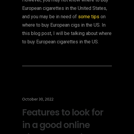
European cigarettes in the United States,
and you may be in need of
some tips
on
where to buy European cigs in the US. In
this blog post, I will be talking about where
to buy European cigarettes in the US.
October 30, 2022
Features to look for
in a good online