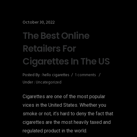
October 30, 2022
The Best Online
Retailers For
Cigarettes In The US
Posted By : hello cigarettes
/
1 comments
/
Under :
Uncategorized
Cigarettes are one of the most popular
vices in the United States. Whether you
smoke or not, it’s hard to deny the fact that
cigarettes are the most heavily taxed and
regulated product in the world.