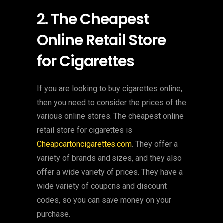
2. The Cheapest
Online Retail Store
for Cigarettes
If you are looking to buy cigarettes online,
then you need to consider the prices of the
various online stores. The cheapest online
retail store for cigarettes is
Cheapcartoncigarettes.com
. They offer a
variety of brands and sizes, and they also
offer a wide variety of prices. They have a
wide variety of coupons and discount
codes, so you can save money on your
purchase.