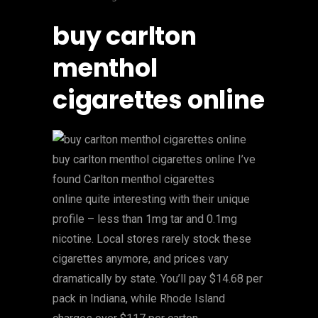
buy carlton
menthol
cigarettes online
buy carlton menthol cigarettes online I’ve
found Carlton menthol cigarettes
online quite interesting with their unique
profile – less than 1mg tar and 0.1mg
nicotine. Local stores rarely stock these
cigarettes anymore, and prices vary
dramatically by state. You’ll pay $14.68 per
pack in Indiana, while Rhode Island