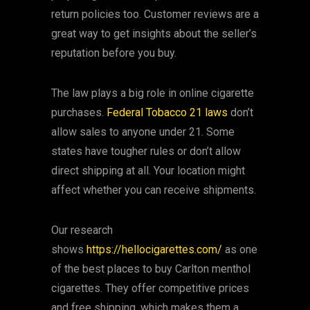
return policies too. Customer reviews are a
great way to get insights about the seller’s
reputation before you buy.
The law plays a big role in online cigarette
purchases.
Federal Tobacco 21 laws
don’t
allow sales to anyone under 21. Some
states have tougher rules or don’t allow
direct shipping at all. Your location might
affect whether you can receive shipments.
Our research
shows
https://hellocigarettes.com/
as one
of the best places to buy Carlton menthol
cigarettes. They offer competitive prices
and free shipping, which makes them a