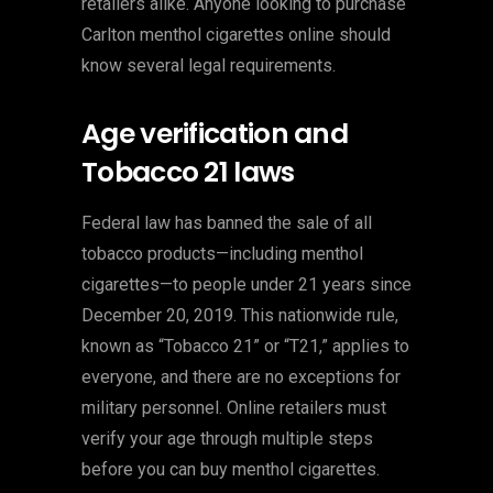
retailers alike. Anyone looking to purchase
Carlton menthol cigarettes online should
know several legal requirements.
Age verification and
Tobacco 21 laws
Federal law has banned the sale of all
tobacco products—including menthol
cigarettes—to people under 21 years since
December 20, 2019. This nationwide rule,
known as “Tobacco 21” or “T21,” applies to
everyone, and there are no exceptions for
military personnel. Online retailers must
verify your age through multiple steps
before you can buy menthol cigarettes.