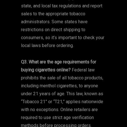
state, and local tax regulations and report
sales to the appropriate tobacco
administrators. Some states have
restrictions on direct shipping to
consumers, so it’s important to check your
local laws before ordering.
Q3. What are the age requirements for
buying cigarettes online?
Federal law
prohibits the sale of all tobacco products,
including menthol cigarettes, to anyone
under 21 years of age. This law, known as
“Tobacco 21” or “T21,” applies nationwide
with no exceptions. Online retailers are
required to use strict age verification
methods before processing orders.