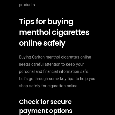
products.
Tips for buying
menthol cigarettes
online safely
Buying Carlton menthol cigarettes online
needs careful attention to keep your
personal and financial information safe.
Let’s go through some key tips to help you
shop safely for cigarettes online.
Check for secure
payment options