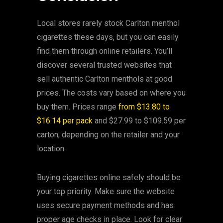
Local stores rarely stock Carlton menthol
cigarettes these days, but you can easily
find them through online retailers. You’ll
discover several trusted websites that
sell authentic Carlton menthols at good
prices. The costs vary based on where you
buy them. Prices range
from $13.80 to
$16.14 per pack
and $27.99 to $109.59 per
carton, depending on the retailer and your
location.
Buying cigarettes online safely should be
your top priority. Make sure the website
uses secure payment methods and has
proper age checks in place. Look for clear