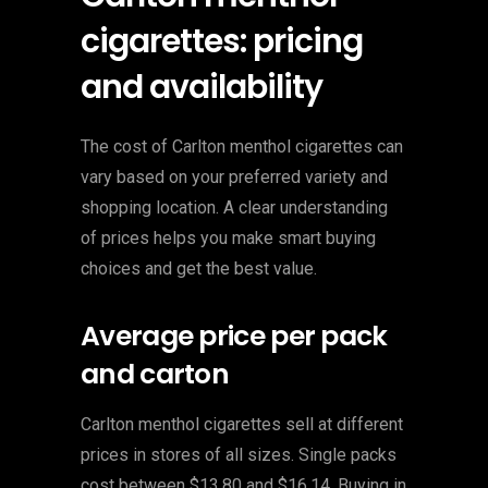
cigarettes: pricing
and availability
The cost of Carlton menthol cigarettes can
vary based on your preferred variety and
shopping location. A clear understanding
of prices helps you make smart buying
choices and get the best value.
Average price per pack
and carton
Carlton menthol cigarettes sell at different
prices in stores of all sizes. Single packs
cost between $13.80 and $16.14. Buying in