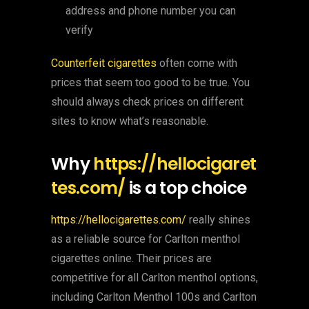
address and phone number you can
verify
Counterfeit cigarettes
often come with
prices that seem too good to be true. You
should always check prices on different
sites to know what’s reasonable.
Why
https://hellocigaret
tes.com/
is a top choice
https://hellocigarettes.com/
really shines
as a reliable source for Carlton menthol
cigarettes online. Their prices are
competitive for all Carlton menthol options,
including Carlton Menthol 100s and Carlton