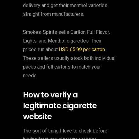
delivery and get their menthol varieties
straight from manufacturers.
Smokes-Spirits sells Carlton Full Flavor,
Lights, and Menthol cigarettes. Their
prices run about
USD 65.99 per carton
.
These sellers usually stock both individual
packs and full cartons to match your
needs.
How to verify a
legitimate cigarette
website
The sort of thing I love to check before