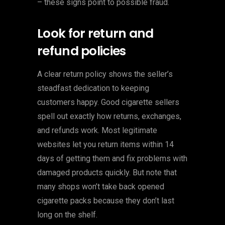
– these signs point to possible fraud.
Look for return and
refund policies
A clear return policy shows the seller’s
steadfast dedication to keeping
customers happy. Good cigarette sellers
spell out exactly how returns, exchanges,
and refunds work. Most legitimate
websites let you return items within 14
days of getting them and fix problems with
damaged products quickly. But note that
many shops won’t take back opened
cigarette packs because they don’t last
long on the shelf.