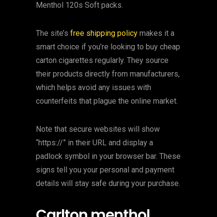
Menthol 120s Soft packs.
The site’s
free shipping policy
makes it a
smart choice if you’re looking to buy cheap
carton cigarettes regularly. They source
their products directly from manufacturers,
which helps avoid any issues with
counterfeits that plague the online market.
Note that secure websites will show
“https://” in their URL and display a
padlock symbol in your browser bar. These
signs tell you your personal and payment
details will stay safe during your purchase.
Carlton menthol