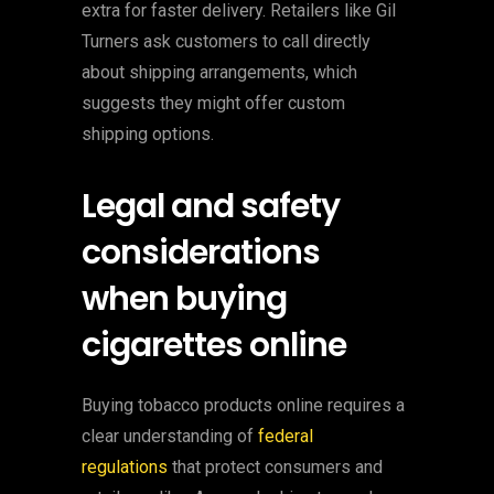
extra for faster delivery. Retailers like Gil
Turners ask customers to call directly
about shipping arrangements, which
suggests they might offer custom
shipping options.
Legal and safety
considerations
when buying
cigarettes online
Buying tobacco products online requires a
clear understanding of
federal
regulations
that protect consumers and