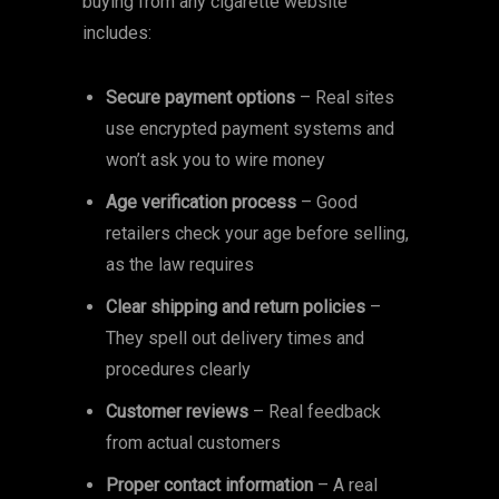
buying from any cigarette website
includes:
Secure payment options
– Real sites
use encrypted payment systems and
won’t ask you to wire money
Age verification process
– Good
retailers check your age before selling,
as the law requires
Clear shipping and return policies
–
They spell out delivery times and
procedures clearly
Customer reviews
– Real feedback
from actual customers
Proper contact information
– A real