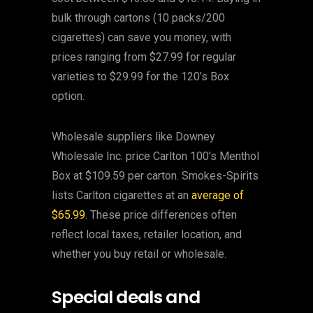
bulk through cartons (10 packs/200
cigarettes) can save you money, with
prices ranging from $27.99 for regular
varieties to $29.99 for the 120’s Box
option.
Wholesale suppliers like Downey
Wholesale Inc. price Carlton 100’s Menthol
Box at $109.59 per carton. Smokes-Spirits
lists Carlton cigarettes at an
average of
$65.99
. These price differences often
reflect local taxes, retailer location, and
whether you buy retail or wholesale.
Special deals and