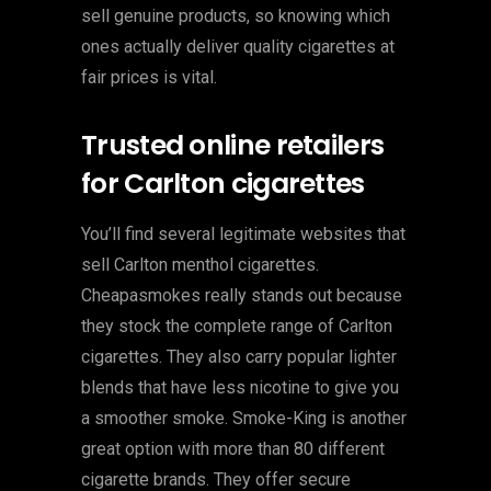
sell genuine products, so knowing which
ones actually deliver quality cigarettes at
fair prices is vital.
Trusted online retailers
for Carlton cigarettes
You’ll find several legitimate websites that
sell Carlton menthol cigarettes.
Cheapasmokes really stands out because
they stock the complete range of Carlton
cigarettes. They also carry popular lighter
blends that have less nicotine to give you
a smoother smoke. Smoke-King is another
great option with more than 80 different
cigarette brands. They offer secure