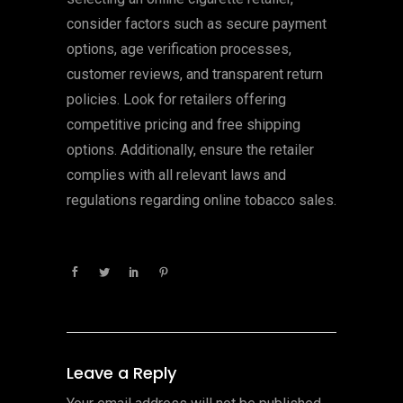
consider factors such as secure payment
options, age verification processes,
customer reviews, and transparent return
policies. Look for retailers offering
competitive pricing and free shipping
options. Additionally, ensure the retailer
complies with all relevant laws and
regulations regarding online tobacco sales.
Leave a Reply