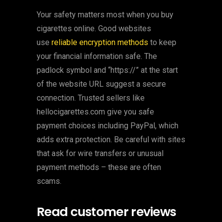
Your safety matters most when you buy
cigarettes online. Good websites
use
reliable encryption methods
to keep
your financial information safe. The
padlock symbol and “https://” at the start
of the website URL suggest a secure
connection. Trusted sellers like
hellocigarettes.com give you safe
payment choices including PayPal, which
adds extra protection. Be careful with sites
that ask for wire transfers or unusual
payment methods – these are often
scams.
Read customer reviews