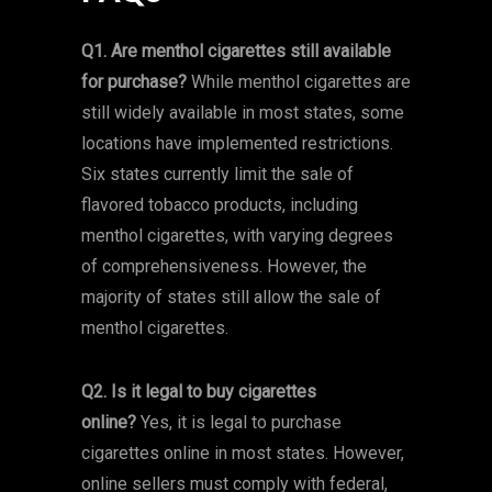
Q1. Are menthol cigarettes still available
for purchase?
While menthol cigarettes are
still widely available in most states, some
locations have implemented restrictions.
Six states currently limit the sale of
flavored tobacco products, including
menthol cigarettes, with varying degrees
of comprehensiveness. However, the
majority of states still allow the sale of
menthol cigarettes.
Q2. Is it legal to buy cigarettes
online?
Yes, it is legal to purchase
cigarettes online in most states. However,
online sellers must comply with federal,