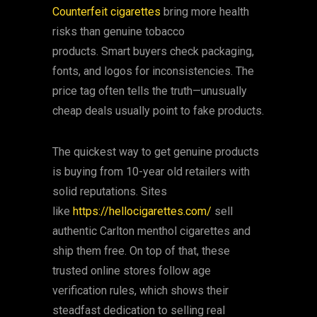
Counterfeit cigarettes
bring more health
risks than genuine tobacco
products. Smart buyers check packaging,
fonts, and logos for inconsistencies. The
price tag often tells the truth—unusually
cheap deals usually point to fake products.
The quickest way to get genuine products
is buying from 10-year old retailers with
solid reputations. Sites
like
https://hellocigarettes.com/
sell
authentic Carlton menthol cigarettes and
ship them free. On top of that, these
trusted online stores follow age
verification rules, which shows their
steadfast dedication to selling real