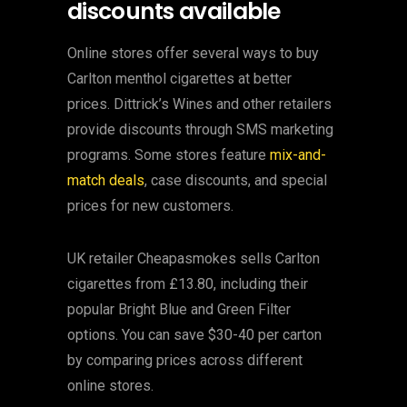
discounts available
Online stores offer several ways to buy
Carlton menthol cigarettes at better
prices. Dittrick’s Wines and other retailers
provide discounts through SMS marketing
programs. Some stores feature
mix-and-
match deals
, case discounts, and special
prices for new customers.
UK retailer Cheapasmokes sells Carlton
cigarettes from £13.80, including their
popular Bright Blue and Green Filter
options. You can save $30-40 per carton
by comparing prices across different
online stores.