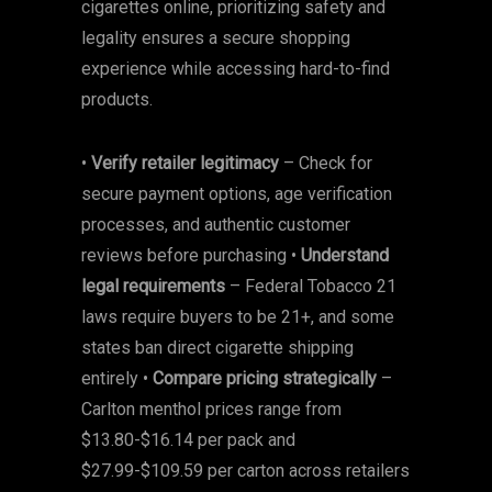
cigarettes online, prioritizing safety and
legality ensures a secure shopping
experience while accessing hard-to-find
products.
•
Verify retailer legitimacy
– Check for
secure payment options, age verification
processes, and authentic customer
reviews before purchasing •
Understand
legal requirements
– Federal Tobacco 21
laws require buyers to be 21+, and some
states ban direct cigarette shipping
entirely •
Compare pricing strategically
–
Carlton menthol prices range from
$13.80-$16.14 per pack and
$27.99-$109.59 per carton across retailers