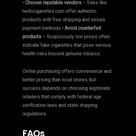
•
Choose reputable vendors
– Sites like
hellocigarettes.com offer authentic
products with free shipping and secure
payment methods •
Avoid counterfeit
products
– Suspiciously low prices often
indicate fake cigarettes that pose serious
health risks beyond genuine tobacco
Online purchasing offers convenience and
better pricing than local stores, but
success depends on choosing legitimate
retailers that comply with federal age
verification laws and state shipping
regulations.
FAQs