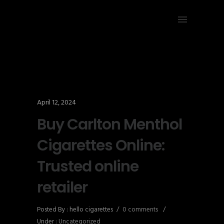
April 12, 2024
Buy Carlton Menthol
Cigarettes Online:
Trusted online
retailer
Posted By : hello cigarettes
/
0 comments
/
Under :
Uncategorized