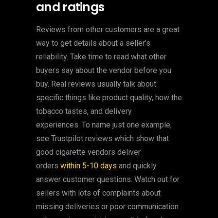
and ratings
Reviews from other customers are a great
way to get details about a seller’s
reliability. Take time to read what other
buyers say about the vendor before you
buy. Real reviews usually talk about
specific things like product quality, how the
tobacco tastes, and delivery
experiences. To name just one example,
see Trustpilot reviews which show that
good cigarette vendors deliver
orders
within 5-10 days
and quickly
answer customer questions. Watch out for
sellers with lots of complaints about
missing deliveries or poor communication