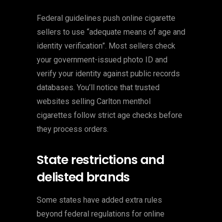
Federal guidelines push online cigarette
sellers to use “adequate means of age and
identity verification”. Most sellers check
your government-issued photo ID and
verify your identity against public records
databases. You’ll notice that trusted
websites selling Carlton menthol
cigarettes follow strict age checks before
they process orders.
State restrictions and
delisted brands
Some states have added extra rules
beyond federal regulations for online