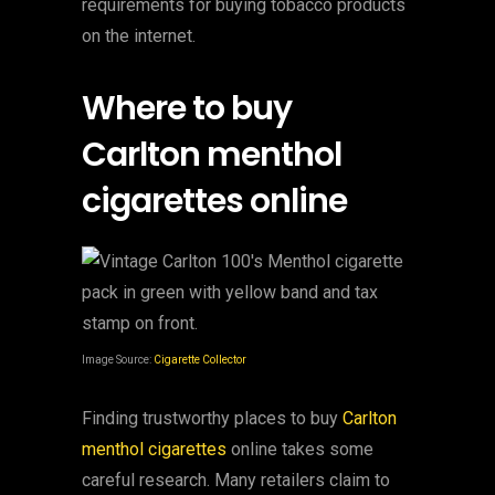
requirements for buying tobacco products
on the internet.
Where to buy
Carlton menthol
cigarettes online
Image Source:
Cigarette Collector
Finding trustworthy places to buy
Carlton
menthol cigarettes
online takes some
careful research. Many retailers claim to