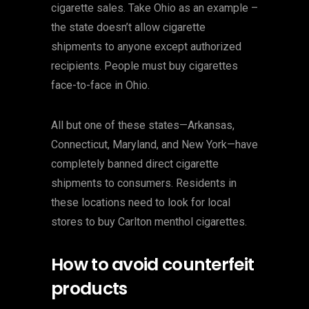
cigarette sales. Take Ohio as an example –
the state doesn’t allow cigarette
shipments to anyone except authorized
recipients. People must buy cigarettes
face-to-face in Ohio.
All but one of these states—Arkansas,
Connecticut, Maryland, and New York—have
completely banned direct cigarette
shipments to consumers. Residents in
these locations need to look for local
stores to buy Carlton menthol cigarettes.
How to avoid counterfeit
products