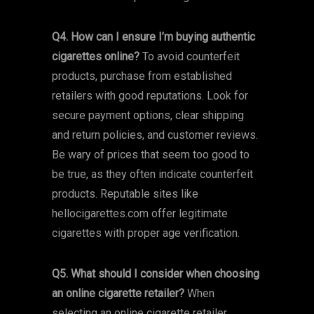
Q4. How can I ensure I’m buying authentic
cigarettes online?
To avoid counterfeit
products, purchase from established
retailers with good reputations. Look for
secure payment options, clear shipping
and return policies, and customer reviews.
Be wary of prices that seem too good to
be true, as they often indicate counterfeit
products. Reputable sites like
hellocigarettes.com offer legitimate
cigarettes with proper age verification.
Q5. What should I consider when choosing
an online cigarette retailer?
When
selecting an online cigarette retailer,