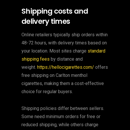
Shipping costs and
delivery times
Online retailers typically ship orders within
48-72 hours, with delivery times based on
your location. Most sites charge
standard
shipping fees
by distance and
weight.
https://hellocigarettes.com/
offers
free shipping on Carlton menthol
cigarettes, making them a cost-effective
choice for regular buyers.
Shipping policies differ between sellers.
Some need minimum orders for free or
reduced shipping, while others charge