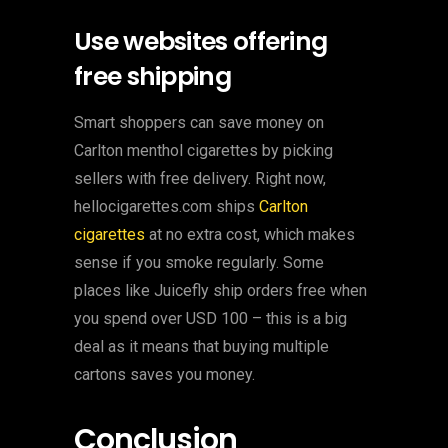
Use websites offering
free shipping
Smart shoppers can save money on
Carlton menthol cigarettes by picking
sellers with free delivery. Right now,
hellocigarettes.com ships
Carlton
cigarettes
at no extra cost, which makes
sense if you smoke regularly. Some
places like Juicefly ship orders free when
you spend over USD 100 – this is a big
deal as it means that buying multiple
cartons saves you money.
Conclusion