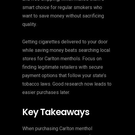
smart choice for regular smokers who
want to save money without sacrificing
quality.
Getting cigarettes delivered to your door
while saving money beats searching local
stores for Carlton menthols. Focus on
finding legitimate retailers with secure
payment options that follow your state’s
tobacco laws. Good research now leads to
easier purchases later.
Key Takeaways
When purchasing Carlton menthol