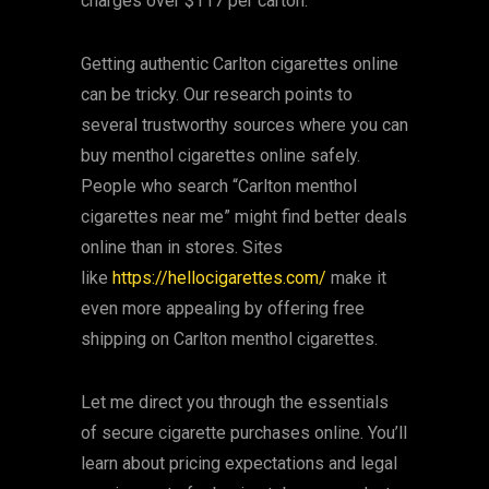
charges over $117 per carton.
Getting authentic Carlton cigarettes online
can be tricky. Our research points to
several trustworthy sources where you can
buy menthol cigarettes online safely.
People who search “Carlton menthol
cigarettes near me” might find better deals
online than in stores. Sites
like
https://hellocigarettes.com/
make it
even more appealing by offering free
shipping on Carlton menthol cigarettes.
Let me direct you through the essentials
of secure cigarette purchases online. You’ll
learn about pricing expectations and legal