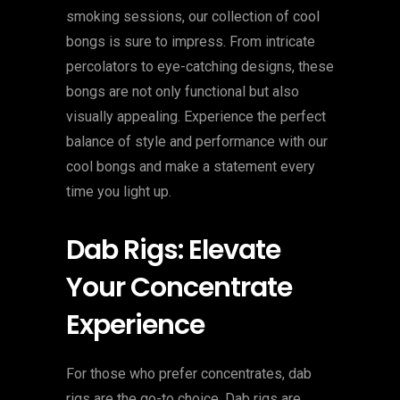
smoking sessions, our collection of cool
bongs is sure to impress. From intricate
percolators to eye-catching designs, these
bongs are not only functional but also
visually appealing. Experience the perfect
balance of style and performance with our
cool bongs and make a statement every
time you light up.
Dab Rigs: Elevate
Your Concentrate
Experience
For those who prefer concentrates, dab
rigs are the go-to choice. Dab rigs are