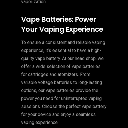
vaporization.
Vape Batteries: Power
Your Vaping Experience
To ensure a consistent and reliable vaping
experience, it’s essential to have a high-
quality vape battery. At our head shop, we
offer a wide selection of vape batteries
for cartridges and atomizers. From
variable voltage batteries to long-lasting
options, our vape batteries provide the
power you need for uninterrupted vaping
sessions. Choose the perfect vape battery
for your device and enjoy a seamless
vaping experience.