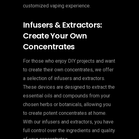
customized vaping experience.
Infusers & Extractors:
Create Your Own
Concentrates
For those who enjoy DIY projects and want
to create their own concentrates, we offer
a selection of infusers and extractors.
These devices are designed to extract the
essential oils and compounds from your
chosen herbs or botanicals, allowing you
to create potent concentrates at home.
With our infusers and extractors, you have
full control over the ingredients and quality