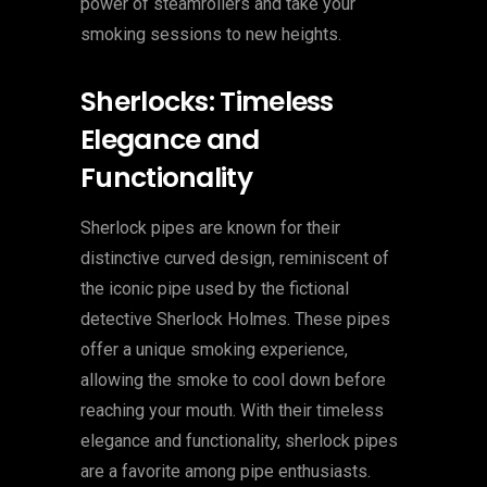
power of steamrollers and take your
smoking sessions to new heights.
Sherlocks: Timeless
Elegance and
Functionality
Sherlock pipes are known for their
distinctive curved design, reminiscent of
the iconic pipe used by the fictional
detective Sherlock Holmes. These pipes
offer a unique smoking experience,
allowing the smoke to cool down before
reaching your mouth. With their timeless
elegance and functionality, sherlock pipes
are a favorite among pipe enthusiasts.