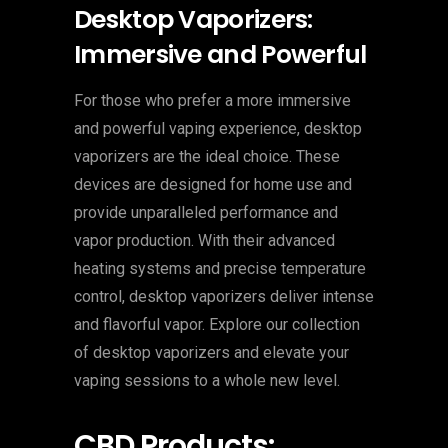
Desktop Vaporizers:
Immersive and Powerful
For those who prefer a more immersive
and powerful vaping experience, desktop
vaporizers are the ideal choice. These
devices are designed for home use and
provide unparalleled performance and
vapor production. With their advanced
heating systems and precise temperature
control, desktop vaporizers deliver intense
and flavorful vapor. Explore our collection
of desktop vaporizers and elevate your
vaping sessions to a whole new level.
CBD Products: