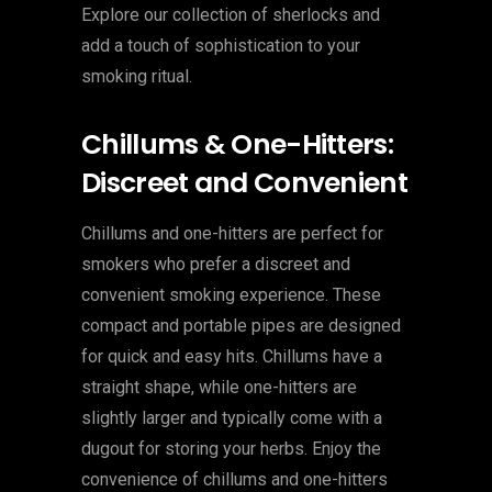
Explore our collection of sherlocks and
add a touch of sophistication to your
smoking ritual.
Chillums & One-Hitters:
Discreet and Convenient
Chillums and one-hitters are perfect for
smokers who prefer a discreet and
convenient smoking experience. These
compact and portable pipes are designed
for quick and easy hits. Chillums have a
straight shape, while one-hitters are
slightly larger and typically come with a
dugout for storing your herbs. Enjoy the
convenience of chillums and one-hitters