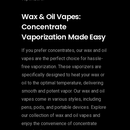
Wax & Oil Vapes:
Concentrate
Vaporization Made Easy
If you prefer concentrates, our wax and oil
vapes are the perfect choice for hassle-
free vaporization. These vaporizers are
specifically designed to heat your wax or
oil to the optimal temperature, delivering
smooth and potent vapor. Our wax and oil
vapes come in various styles, including
pens, pods, and portable devices. Explore
our collection of wax and oil vapes and
enjoy the convenience of concentrate