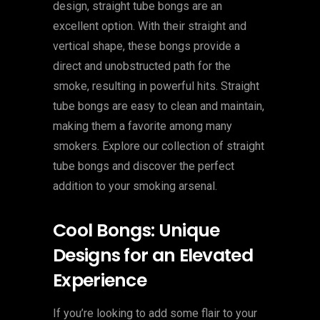
design, straight tube bongs are an
excellent option. With their straight and
vertical shape, these bongs provide a
direct and unobstructed path for the
smoke, resulting in powerful hits. Straight
tube bongs are easy to clean and maintain,
making them a favorite among many
smokers. Explore our collection of straight
tube bongs and discover the perfect
addition to your smoking arsenal.
Cool Bongs: Unique
Designs for an Elevated
Experience
If you’re looking to add some flair to your