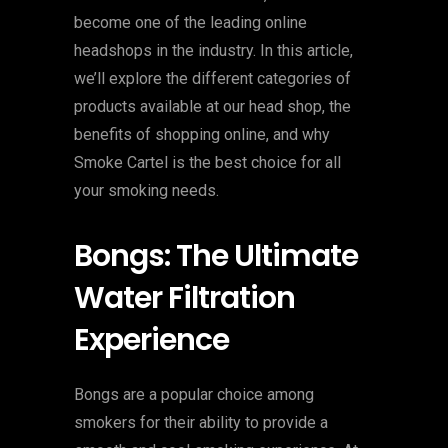
become one of the leading online
headshops in the industry. In this article,
we’ll explore the different categories of
products available at our head shop, the
benefits of shopping online, and why
Smoke Cartel is the best choice for all
your smoking needs.
Bongs: The Ultimate
Water Filtration
Experience
Bongs are a popular choice among
smokers for their ability to provide a