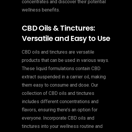
concentrates and discover their potential
wellness benefits.
CBD Oils & Tinctures:
Versatile and Easy to Use
CBD oils and tinctures are versatile
products that can be used in various ways.
These liquid formulations contain CBD
extract suspended in a carrier oil, making
them easy to consume and dose. Our
collection of CBD oils and tinctures
includes different concentrations and
flavors, ensuring there’s an option for
everyone. Incorporate CBD oils and
tinctures into your wellness routine and