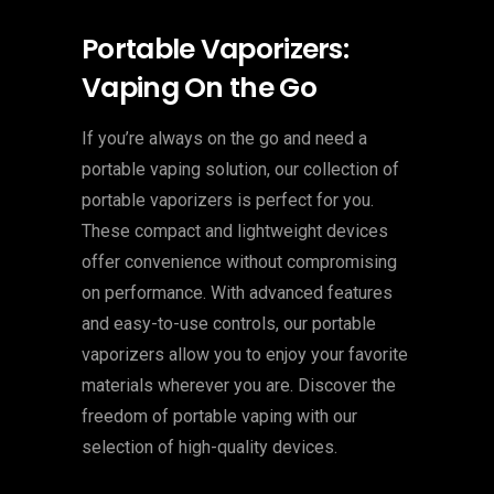
Portable Vaporizers:
Vaping On the Go
If you’re always on the go and need a
portable vaping solution, our collection of
portable vaporizers is perfect for you.
These compact and lightweight devices
offer convenience without compromising
on performance. With advanced features
and easy-to-use controls, our portable
vaporizers allow you to enjoy your favorite
materials wherever you are. Discover the
freedom of portable vaping with our
selection of high-quality devices.