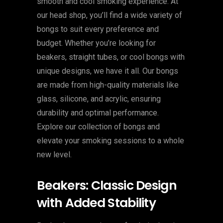
smooth and cool smoking experience. At
our head shop, you’ll find a wide variety of
bongs to suit every preference and
budget. Whether you’re looking for
beakers, straight tubes, or cool bongs with
unique designs, we have it all. Our bongs
are made from high-quality materials like
glass, silicone, and acrylic, ensuring
durability and optimal performance.
Explore our collection of bongs and
elevate your smoking sessions to a whole
new level.
Beakers: Classic Design
with Added Stability