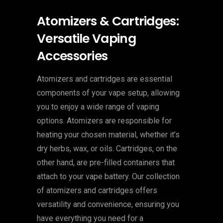
Atomizers & Cartridges:
Versatile Vaping
Accessories
Atomizers and cartridges are essential
components of your vape setup, allowing
you to enjoy a wide range of vaping
options. Atomizers are responsible for
heating your chosen material, whether it’s
dry herbs, wax, or oils. Cartridges, on the
other hand, are pre-filled containers that
attach to your vape battery. Our collection
of atomizers and cartridges offers
versatility and convenience, ensuring you
have everything you need for a