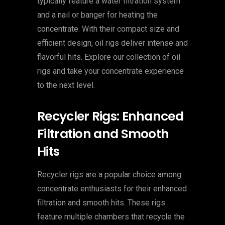
typically feature a water filtration system
and a nail or banger for heating the
concentrate. With their compact size and
efficient design, oil rigs deliver intense and
flavorful hits. Explore our collection of oil
rigs and take your concentrate experience
to the next level.
Recycler Rigs: Enhanced
Filtration and Smooth
Hits
Recycler rigs are a popular choice among
concentrate enthusiasts for their enhanced
filtration and smooth hits. These rigs
feature multiple chambers that recycle the