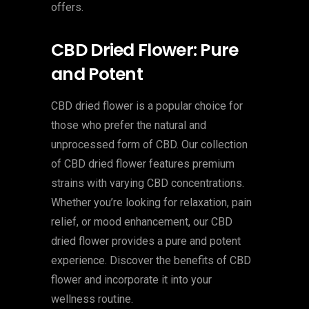
offers.
CBD Dried Flower: Pure
and Potent
CBD dried flower is a popular choice for
those who prefer the natural and
unprocessed form of CBD. Our collection
of CBD dried flower features premium
strains with varying CBD concentrations.
Whether you’re looking for relaxation, pain
relief, or mood enhancement, our CBD
dried flower provides a pure and potent
experience. Discover the benefits of CBD
flower and incorporate it into your
wellness routine.