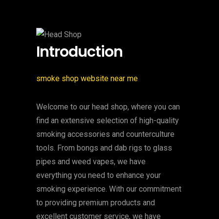
Introduction
smoke shop website near me
Welcome to our head shop, where you can
find an extensive selection of high-quality
smoking accessories and counterculture
tools. From bongs and dab rigs to glass
pipes and weed vapes, we have
everything you need to enhance your
smoking experience. With our commitment
to providing premium products and
excellent customer service, we have