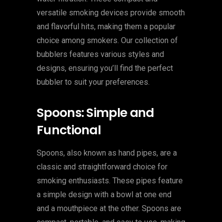
versatile smoking devices provide smooth
and flavorful hits, making them a popular
choice among smokers. Our collection of
bubblers features various styles and
designs, ensuring you’ll find the perfect
bubbler to suit your preferences.
Spoons: Simple and
Functional
Spoons, also known as hand pipes, are a
classic and straightforward choice for
smoking enthusiasts. These pipes feature
a simple design with a bowl at one end
and a mouthpiece at the other. Spoons are