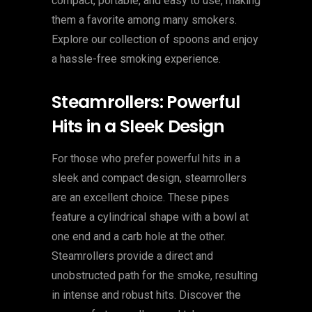
compact, portable, and easy to use, making
them a favorite among many smokers.
Explore our collection of spoons and enjoy
a hassle-free smoking experience.
Steamrollers: Powerful
Hits in a Sleek Design
For those who prefer powerful hits in a
sleek and compact design, steamrollers
are an excellent choice. These pipes
feature a cylindrical shape with a bowl at
one end and a carb hole at the other.
Steamrollers provide a direct and
unobstructed path for the smoke, resulting
in intense and robust hits. Discover the