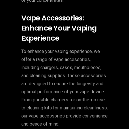
of your concentrates.
Vape Accessories:
Enhance Your Vaping
Experience
To enhance your vaping experience, we
offer a range of vape accessories,
including chargers, cases, mouthpieces,
and cleaning supplies. These accessories
are designed to ensure the longevity and
optimal performance of your vape device.
From portable chargers for on-the-go use
to cleaning kits for maintaining cleanliness,
our vape accessories provide convenience
and peace of mind.