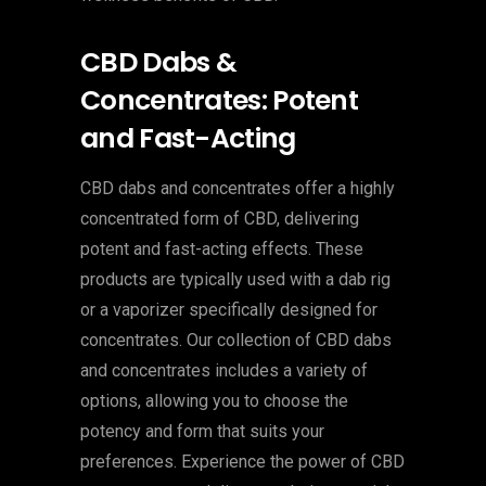
CBD Dabs &
Concentrates: Potent
and Fast-Acting
CBD dabs and concentrates offer a highly
concentrated form of CBD, delivering
potent and fast-acting effects. These
products are typically used with a dab rig
or a vaporizer specifically designed for
concentrates. Our collection of CBD dabs
and concentrates includes a variety of
options, allowing you to choose the
potency and form that suits your
preferences. Experience the power of CBD