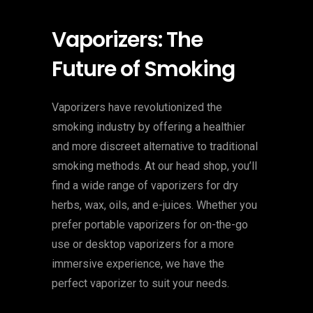
Vaporizers: The
Future of Smoking
Vaporizers have revolutionized the
smoking industry by offering a healthier
and more discreet alternative to traditional
smoking methods. At our head shop, you’ll
find a wide range of vaporizers for dry
herbs, wax, oils, and e-juices. Whether you
prefer portable vaporizers for on-the-go
use or desktop vaporizers for a more
immersive experience, we have the
perfect vaporizer to suit your needs.