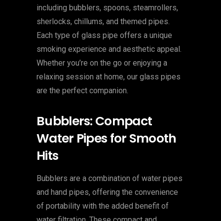
including bubblers, spoons, steamrollers,
sherlocks, chillums, and themed pipes.
Each type of glass pipe offers a unique
smoking experience and aesthetic appeal.
Whether you’re on the go or enjoying a
relaxing session at home, our glass pipes
are the perfect companion.
Bubblers: Compact
Water Pipes for Smooth
Hits
Bubblers are a combination of water pipes
and hand pipes, offering the convenience
of portability with the added benefit of
water filtration. These compact and