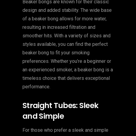
Beaker bongs are known for their classic
design and added stability. The wide base
of a beaker bong allows for more water,
resulting in increased filtration and
smoother hits. With a variety of sizes and
styles available, you can find the perfect
beaker bong to fit your smoking
preferences. Whether you’re a beginner or
an experienced smoker, a beaker bong is a
timeless choice that delivers exceptional
performance.
Straight Tubes: Sleek
and Simple
For those who prefer a sleek and simple