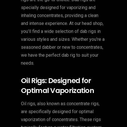
specially designed for vaporizing and
inhaling concentrates, providing a clean
and intense experience. At our head shop,
you’ll find a wide selection of dab rigs in
various styles and sizes. Whether you’re a
seasoned dabber or new to concentrates,
we have the perfect dab rig to suit your
needs.
Oil Rigs: Designed for
Optimal Vaporization
Oil rigs, also known as concentrate rigs,
are specifically designed for optimal
vaporization of concentrates. These rigs