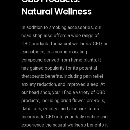
Natural Wellness
In addition to smoking accessories, our
head shop also offers a wide range of
CBD products for natural wellness. CBD, or
cannabidiol, is a non-intoxicating
compound derived from hemp plants. It
has gained popularity for its potential
therapeutic benefits, including pain relief,
anxiety reduction, and improved sleep. At
our head shop, you’ll find a variety of CBD
products, including dried flower, pre-rolls,
dabs, oils, edibles, and skincare items.
Incorporate CBD into your daily routine and
experience the natural wellness benefits it