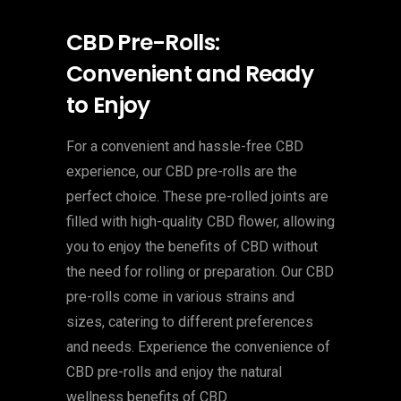
CBD Pre-Rolls:
Convenient and Ready
to Enjoy
For a convenient and hassle-free CBD
experience, our CBD pre-rolls are the
perfect choice. These pre-rolled joints are
filled with high-quality CBD flower, allowing
you to enjoy the benefits of CBD without
the need for rolling or preparation. Our CBD
pre-rolls come in various strains and
sizes, catering to different preferences
and needs. Experience the convenience of
CBD pre-rolls and enjoy the natural
wellness benefits of CBD.