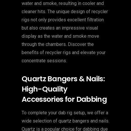
water and smoke, resulting in cooler and
cleaner hits. The unique design of recycler
rigs not only provides excellent filtration
but also creates an impressive visual
display as the water and smoke move
through the chambers. Discover the
benefits of recycler rigs and elevate your
concentrate sessions.
Quartz Bangers & Nails:
High-Quality
Accessories for Dabbing
To complete your dab rig setup, we offer a
wide selection of quartz bangers and nails.
Quartz is a popular choice for dabbing due