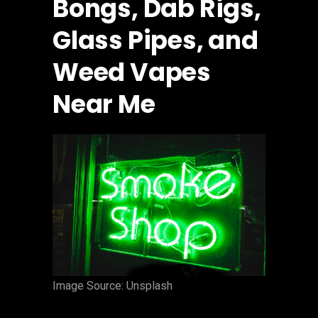
Bongs, Dab Rigs,
Glass Pipes, and
Weed Vapes
Near Me
‍Image Source: Unsplash