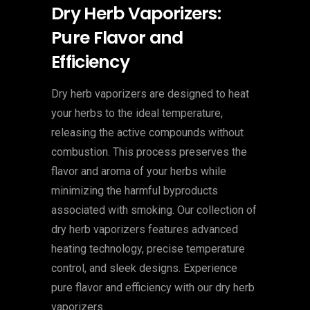
Dry Herb Vaporizers:
Pure Flavor and
Efficiency
Dry herb vaporizers are designed to heat
your herbs to the ideal temperature,
releasing the active compounds without
combustion. This process preserves the
flavor and aroma of your herbs while
minimizing the harmful byproducts
associated with smoking. Our collection of
dry herb vaporizers features advanced
heating technology, precise temperature
control, and sleek designs. Experience
pure flavor and efficiency with our dry herb
vaporizers.