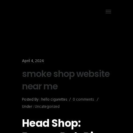
April 4, 2024
smoke shop website
near me
Posted By : hello cigarettes
/
0 comments
/
Under :
Uncategorized
Head Shop: