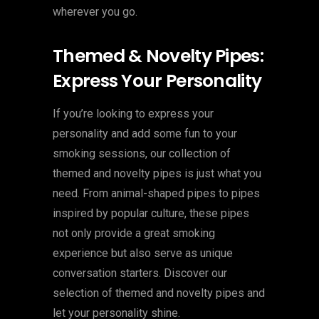
wherever you go.
Themed & Novelty Pipes:
Express Your Personality
If you’re looking to express your
personality and add some fun to your
smoking sessions, our collection of
themed and novelty pipes is just what you
need. From animal-shaped pipes to pipes
inspired by popular culture, these pipes
not only provide a great smoking
experience but also serve as unique
conversation starters. Discover our
selection of themed and novelty pipes and
let your personality shine.