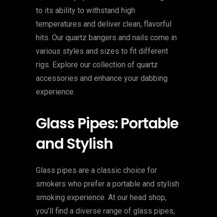
to its ability to withstand high
temperatures and deliver clean, flavorful
hits. Our quartz bangers and nails come in
various styles and sizes to fit different
rigs. Explore our collection of quartz
accessories and enhance your dabbing
experience.
Glass Pipes: Portable
and Stylish
Glass pipes are a classic choice for
smokers who prefer a portable and stylish
smoking experience. At our head shop,
you’ll find a diverse range of glass pipes,