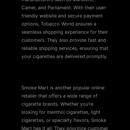
Camel, and Parliament. With their user-
friendly website and secure payment
options, Tobacco World ensures a
seamless shopping experience for their
customers. They also provide fast and
reliable shipping services, ensuring that
your cigarettes are delivered promptly.
Store 2: Smoke Mart
Smoke Mart is another popular online
retailer that offers a wide range of
cigarette brands. Whether you’re
looking for menthol cigarettes, light
cigarettes, or specialty flavors, Smoke
Mart has it all. They prioritize customer