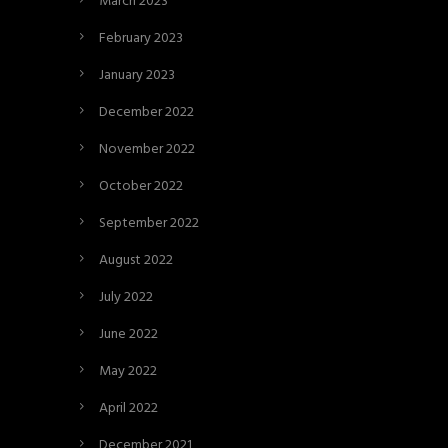
March 2023
February 2023
January 2023
December 2022
November 2022
October 2022
September 2022
August 2022
July 2022
June 2022
May 2022
April 2022
December 2021