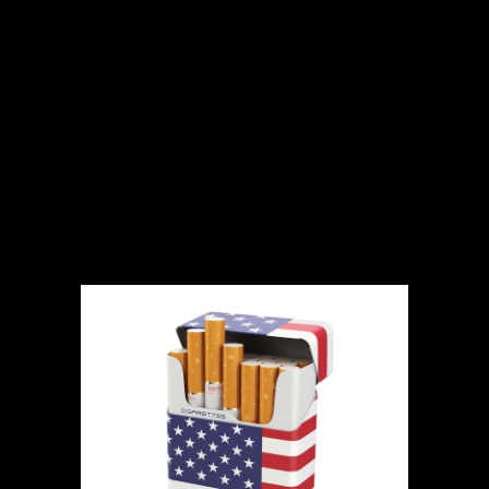
Where to Buy
Cigarettes Online
in the US: A
Comprehensive
Guide for 2024