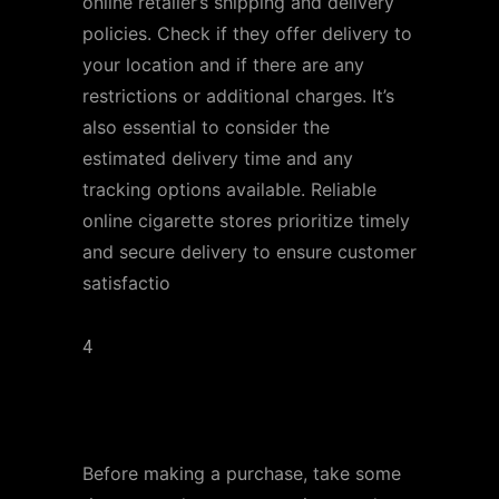
online retailer’s shipping and delivery
policies. Check if they offer delivery to
your location and if there are any
restrictions or additional charges. It’s
also essential to consider the
estimated delivery time and any
tracking options available. Reliable
online cigarette stores prioritize timely
and secure delivery to ensure customer
satisfactio
4
Customer Reviews and
Ratings
Before making a purchase, take some