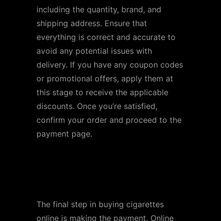
including the quantity, brand, and
shipping address. Ensure that
everything is correct and accurate to
avoid any potential issues with
delivery. If you have any coupon codes
or promotional offers, apply them at
this stage to receive the applicable
discounts. Once you’re satisfied,
confirm your order and proceed to the
payment page.
Step 7: Make Payment
and Place Your Order
The final step in buying cigarettes
online is making the payment. Online