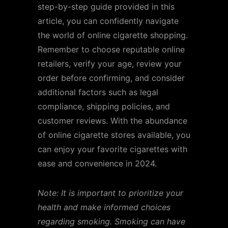
step-by-step guide provided in this
article, you can confidently navigate
the world of online cigarette shopping.
Remember to choose reputable online
retailers, verify your age, review your
order before confirming, and consider
additional factors such as legal
compliance, shipping policies, and
customer reviews. With the abundance
of online cigarette stores available, you
can enjoy your favorite cigarettes with
ease and convenience in 2024.
Note: It is important to prioritize your
health and make informed choices
regarding smoking. Smoking can have