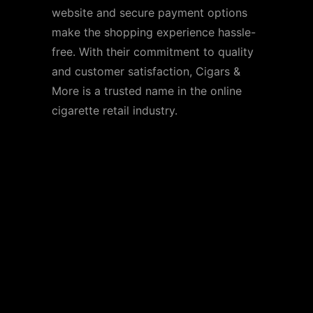
website and secure payment options
make the shopping experience hassle-
free. With their commitment to quality
and customer satisfaction, Cigars &
More is a trusted name in the online
cigarette retail industry.
Additional
Considerations When
Buying Cigarettes
Online
Legal Compliance