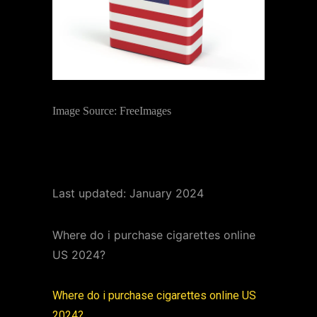
Image Source: FreeImages
Last updated: January 2024
Where do i purchase cigarettes online
US 2024?
Where do i purchase cigarettes online US
2024?