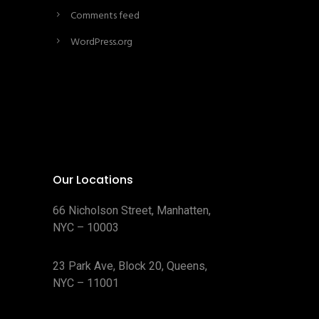
Comments feed
WordPress.org
Our Locations
66 Nicholson Street, Manhatten,
NYC – 10003
23 Park Ave, Block 20, Queens,
NYC – 11001