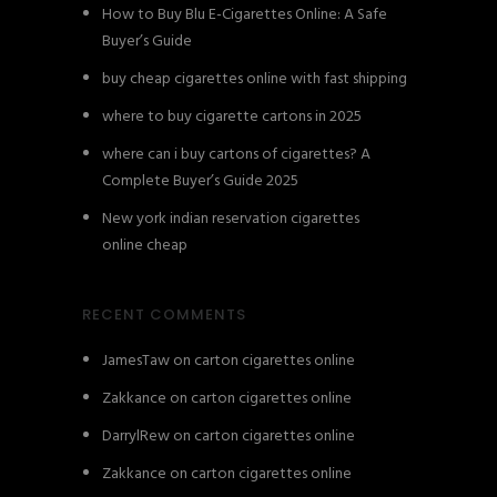
How to Buy Blu E-Cigarettes Online: A Safe
Buyer’s Guide
buy cheap cigarettes online with fast shipping
where to buy cigarette cartons in 2025
where can i buy cartons of cigarettes? A
Complete Buyer’s Guide 2025
New york indian reservation cigarettes
online cheap
RECENT COMMENTS
JamesTaw
on
carton cigarettes online
Zakkance
on
carton cigarettes online
DarrylRew
on
carton cigarettes online
Zakkance
on
carton cigarettes online