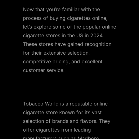
Now that you’re familiar with the
process of buying cigarettes online,
let’s explore some of the popular online
cigarette stores in the US in 2024.
These stores have gained recognition
for their extensive selection,
competitive pricing, and excellent
customer service.
Store 1: Tobacco World
Tobacco World is a reputable online
cigarette store known for its vast
selection of brands and flavors. They
offer cigarettes from leading
manufacturers such as Marlboro,