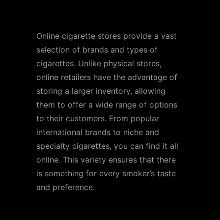
Extensive Selection
Online cigarette stores provide a vast
selection of brands and types of
cigarettes. Unlike physical stores,
online retailers have the advantage of
storing a larger inventory, allowing
them to offer a wide range of options
to their customers. From popular
international brands to niche and
specialty cigarettes, you can find it all
online. This variety ensures that there
is something for every smoker’s taste
and preference.
Competitive Pricing