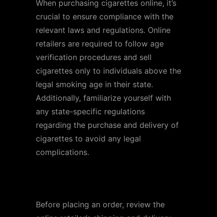
When purchasing cigarettes online, it’s
crucial to ensure compliance with the
relevant laws and regulations. Online
retailers are required to follow age
verification procedures and sell
cigarettes only to individuals above the
legal smoking age in their state.
Additionally, familiarize yourself with
any state-specific regulations
regarding the purchase and delivery of
cigarettes to avoid any legal
complications.
Shipping and Delivery
Before placing an order, review the