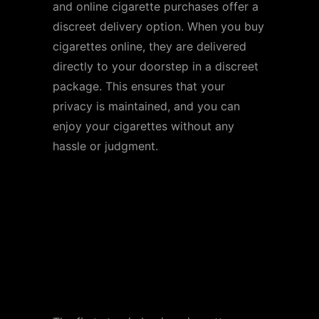
and online cigarette purchases offer a
discreet delivery option. When you buy
cigarettes online, they are delivered
directly to your doorstep in a discreet
package. This ensures that your
privacy is maintained, and you can
enjoy your cigarettes without any
hassle or judgment.
How to Buy Cigarettes
Online
Step 1: Find a Reputable
Online Retailer