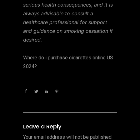
serious health consequences, and it is
always advisable to consult a
healthcare professional for support
and guidance on smoking cessation if
desired.
Where do i purchase cigarettes online US
2024?
Leave a Reply
Your email address will not be published.