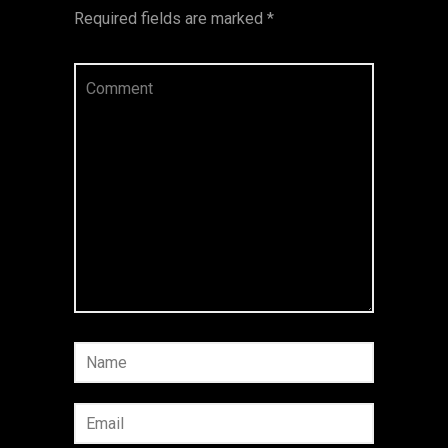
Required fields are marked
*