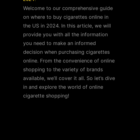
Welcome to our comprehensive guide
on where to buy cigarettes online in
the US in 2024. In this article, we will
provide you with all the information
you need to make an informed
decision when purchasing cigarettes
online. From the convenience of online
shopping to the variety of brands
available, we’ll cover it all. So let’s dive
in and explore the world of online
cigarette shopping!
Benefits of Buying
Cigarettes Online