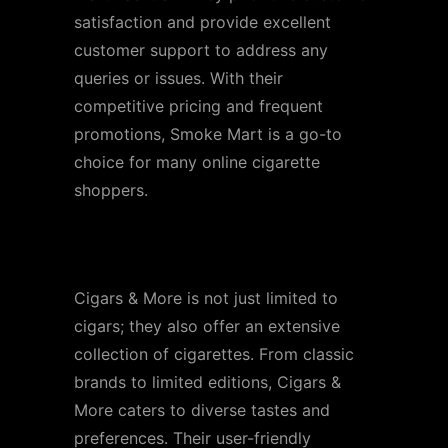
satisfaction and provide excellent
customer support to address any
queries or issues. With their
competitive pricing and frequent
promotions, Smoke Mart is a go-to
choice for many online cigarette
shoppers.
Store 3: Cigars & More
Cigars & More is not just limited to
cigars; they also offer an extensive
collection of cigarettes. From classic
brands to limited editions, Cigars &
More caters to diverse tastes and
preferences. Their user-friendly