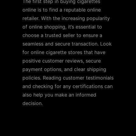
The first step in buying cigarettes
online is to find a reputable online
retailer. With the increasing popularity
of online shopping, it’s essential to
choose a trusted seller to ensure a
seamless and secure transaction. Look
for online cigarette stores that have
positive customer reviews, secure
payment options, and clear shipping
policies. Reading customer testimonials
and checking for any certifications can
also help you make an informed
decision.
Step 2: Browse the
Selection