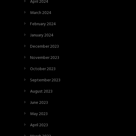
April 2024
March 2024
February 2024
January 2024
December 2023
November 2023
October 2023
September 2023
August 2023
June 2023
May 2023
April 2023