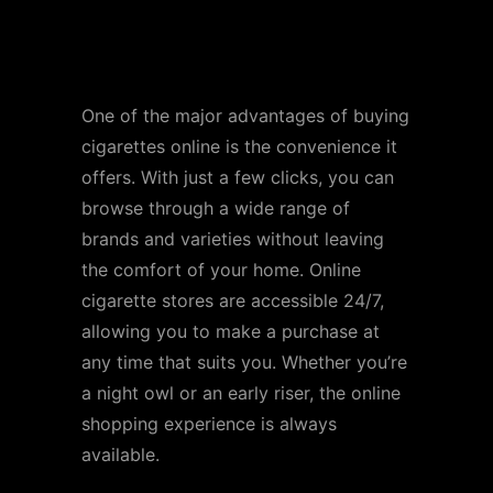
Convenience and
Accessibility
One of the major advantages of buying
cigarettes online is the convenience it
offers. With just a few clicks, you can
browse through a wide range of
brands and varieties without leaving
the comfort of your home. Online
cigarette stores are accessible 24/7,
allowing you to make a purchase at
any time that suits you. Whether you’re
a night owl or an early riser, the online
shopping experience is always
available.