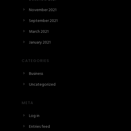
November 2021
September 2021
March 2021
January 2021
CATEGORIES
Business
Uncategorized
META
Log in
Entries feed