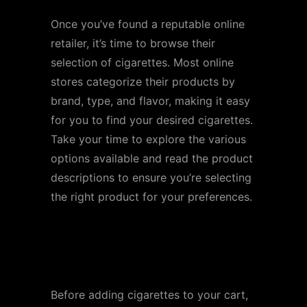
Once you’ve found a reputable online
retailer, it’s time to browse their
selection of cigarettes. Most online
stores categorize their products by
brand, type, and flavor, making it easy
for you to find your desired cigarettes.
Take your time to explore the various
options available and read the product
descriptions to ensure you’re selecting
the right product for your preferences.
Step 3: Check Pricing and
Promotions
Before adding cigarettes to your cart,