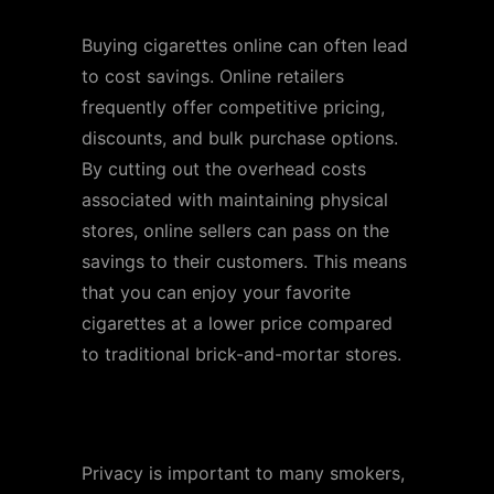
Buying cigarettes online can often lead
to cost savings. Online retailers
frequently offer competitive pricing,
discounts, and bulk purchase options.
By cutting out the overhead costs
associated with maintaining physical
stores, online sellers can pass on the
savings to their customers. This means
that you can enjoy your favorite
cigarettes at a lower price compared
to traditional brick-and-mortar stores.
Discreet Delivery
Privacy is important to many smokers,