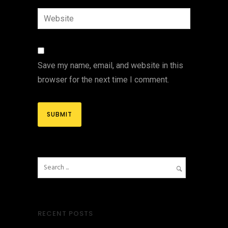
Save my name, email, and website in this
browser for the next time I comment.
RECENT POSTS