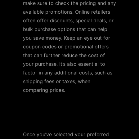
make sure to check the pricing and any
available promotions. Online retailers
often offer discounts, special deals, or
bulk purchase options that can help
you save money. Keep an eye out for
coupon codes or promotional offers
that can further reduce the cost of
your purchase. It’s also essential to
factor in any additional costs, such as
shipping fees or taxes, when
comparing prices.
Step 4: Add to Cart and
Proceed to Checkout
Once you’ve selected your preferred