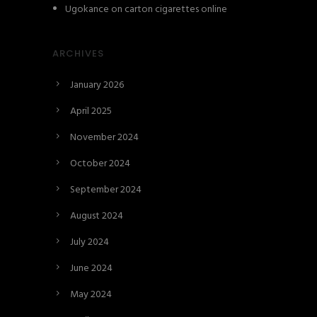
Ugokance
on
carton cigarettes online
ARCHIVES
January 2026
April 2025
November 2024
October 2024
September 2024
August 2024
July 2024
June 2024
May 2024