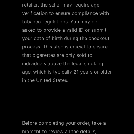
retailer, the seller may require age
verification to ensure compliance with
tobacco regulations. You may be
asked to provide a valid ID or submit
your date of birth during the checkout
process. This step is crucial to ensure
that cigarettes are only sold to
individuals above the legal smoking
age, which is typically 21 years or older
in the United States.
Step 6: Review and
Confirm Your Order
Before completing your order, take a
moment to review all the details,