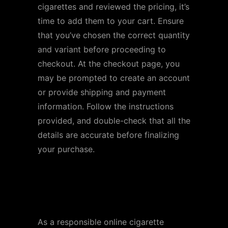
cigarettes and reviewed the pricing, it’s
time to add them to your cart. Ensure
that you’ve chosen the correct quantity
and variant before proceeding to
checkout. At the checkout page, you
may be prompted to create an account
or provide shipping and payment
information. Follow the instructions
provided, and double-check that all the
details are accurate before finalizing
your purchase.
Step 5: Verify Age and
Compliance
As a responsible online cigarette