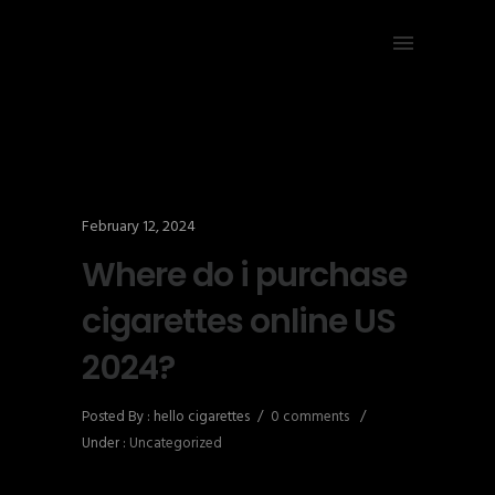
February 12, 2024
Where do i purchase
cigarettes online US
2024?
Posted By : hello cigarettes
/
0 comments
/
Under :
Uncategorized