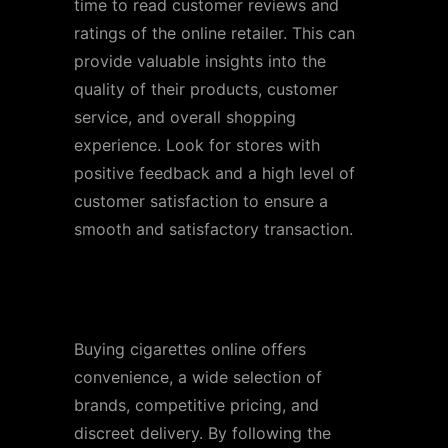
time to read customer reviews and
ratings of the online retailer. This can
provide valuable insights into the
quality of their products, customer
service, and overall shopping
experience. Look for stores with
positive feedback and a high level of
customer satisfaction to ensure a
smooth and satisfactory transaction.
Conclusion
Buying cigarettes online offers
convenience, a wide selection of
brands, competitive pricing, and
discreet delivery. By following the