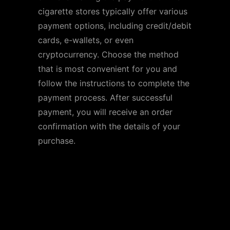
cigarette stores typically offer various
payment options, including credit/debit
cards, e-wallets, or even
cryptocurrency. Choose the method
that is most convenient for you and
follow the instructions to complete the
payment process. After successful
payment, you will receive an order
confirmation with the details of your
purchase.
Popular Online
Cigarette Stores in the
US