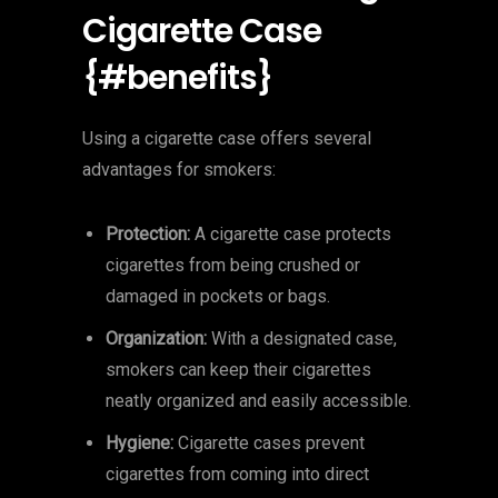
Cigarette Case
{#benefits}
Using a cigarette case offers several
advantages for smokers:
Protection:
A cigarette case protects
cigarettes from being crushed or
damaged in pockets or bags.
Organization:
With a designated case,
smokers can keep their cigarettes
neatly organized and easily accessible.
Hygiene:
Cigarette cases prevent
cigarettes from coming into direct