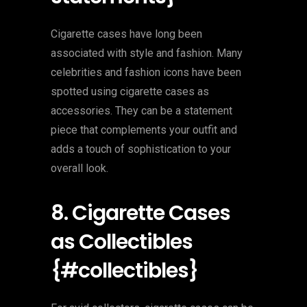
Cigarette cases have long been
associated with style and fashion. Many
celebrities and fashion icons have been
spotted using cigarette cases as
accessories. They can be a statement
piece that complements your outfit and
adds a touch of sophistication to your
overall look.
8. Cigarette Cases
as Collectibles
{#collectibles}