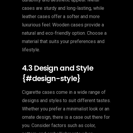
cases are sturdy and long-lasting, while
leather cases offer a softer and more
luxurious feel. Wooden cases provide a
natural and eco-friendly option. Choose a
material that suits your preferences and
lifestyle.
4.3 Design and Style
{#design-style}
Cigarette cases come in a wide range of
designs and styles to suit different tastes.
Whether you prefer a minimalist look or an
ornate design, there is a case out there for
you. Consider factors such as color,