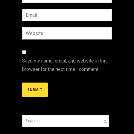
Save my name, email, and website in this
browser for the next time I comment.