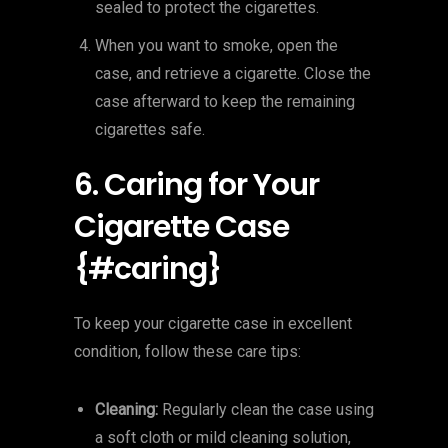
sealed to protect the cigarettes.
When you want to smoke, open the
case, and retrieve a cigarette. Close the
case afterward to keep the remaining
cigarettes safe.
6. Caring for Your
Cigarette Case
{#caring}
To keep your cigarette case in excellent
condition, follow these care tips:
Cleaning:
Regularly clean the case using
a soft cloth or mild cleaning solution,