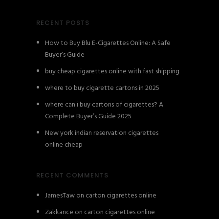
RECENT POSTS
How to Buy Blu E-Cigarettes Online: A Safe
Buyer’s Guide
buy cheap cigarettes online with fast shipping
where to buy cigarette cartons in 2025
where can i buy cartons of cigarettes? A
Complete Buyer’s Guide 2025
New york indian reservation cigarettes
online cheap
RECENT COMMENTS
JamesTaw
on
carton cigarettes online
Zakkance
on
carton cigarettes online