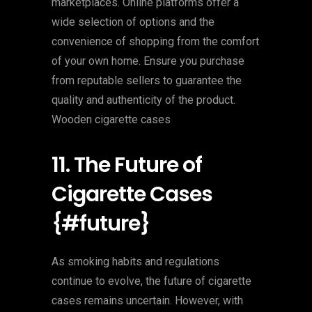
marketplaces. Online platforms offer a
wide selection of options and the
convenience of shopping from the comfort
of your own home. Ensure you purchase
from reputable sellers to guarantee the
quality and authenticity of the product.
Wooden cigarette cases
11. The Future of
Cigarette Cases
{#future}
As smoking habits and regulations
continue to evolve, the future of cigarette
cases remains uncertain. However, with