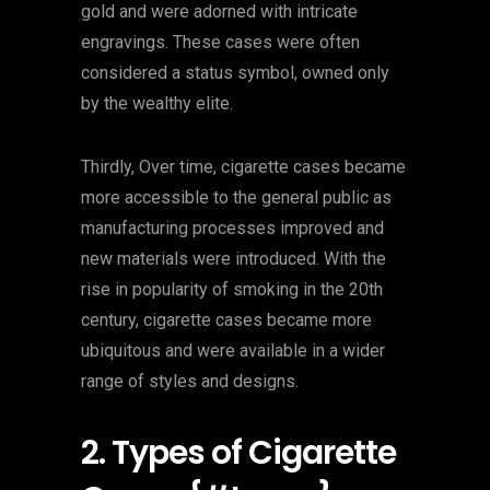
gold and were adorned with intricate
engravings. These cases were often
considered a status symbol, owned only
by the wealthy elite.
Thirdly, Over time, cigarette cases became
more accessible to the general public as
manufacturing processes improved and
new materials were introduced. With the
rise in popularity of smoking in the 20th
century, cigarette cases became more
ubiquitous and were available in a wider
range of styles and designs.
2. Types of Cigarette