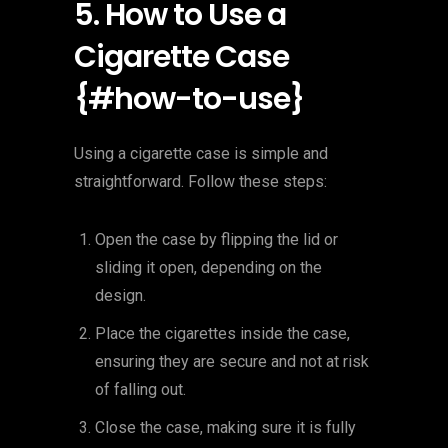
5. How to Use a
Cigarette Case
{#how-to-use}
Using a cigarette case is simple and
straightforward. Follow these steps:
Open the case by flipping the lid or
sliding it open, depending on the
design.
Place the cigarettes inside the case,
ensuring they are secure and not at risk
of falling out.
Close the case, making sure it is fully