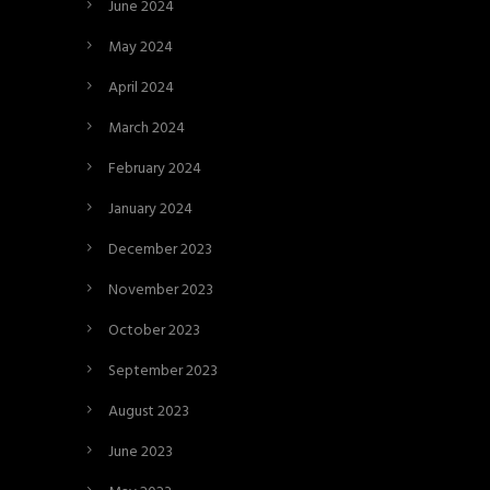
June 2024
May 2024
April 2024
March 2024
February 2024
January 2024
December 2023
November 2023
October 2023
September 2023
August 2023
June 2023