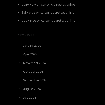
DarrylRew
on
carton cigarettes online
Zakkance
on
carton cigarettes online
Ugokance
on
carton cigarettes online
ARCHIVES
January 2026
April 2025
November 2024
October 2024
September 2024
August 2024
July 2024