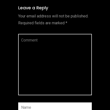
Leave a Reply
Your email address will not be published.
Required fields are marked
*