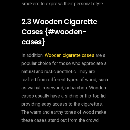
smokers to express their personal style.
2.3 Wooden Cigarette
Cases {#wooden-
cases}
In addition,
Wooden cigarette cases
are a
popular choice for those who appreciate a
natural and rustic aesthetic. They are
crafted from different types of wood, such
as walnut, rosewood, or bamboo. Wooden
cases usually have a sliding or flip-top lid,
providing easy access to the cigarettes.
The warm and earthy tones of wood make
these cases stand out from the crowd.