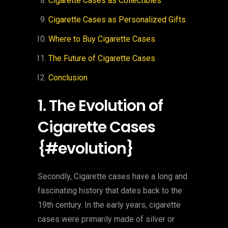
Cigarette Cases as Collectibles
Cigarette Cases as Personalized Gifts
Where to Buy Cigarette Cases
The Future of Cigarette Cases
Conclusion
1. The Evolution of
Cigarette Cases
{#evolution}
Secondly, Cigarette cases have a long and
fascinating history that dates back to the
19th century. In the early years, cigarette
cases were primarily made of silver or