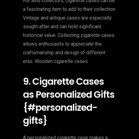
For avid collectors, cigarette cases can be
a fascinating item to add to their collection.
Vintage and antique cases are especially
sought after and can hold significant
historical value. Collecting cigarette cases
allows enthusiasts to appreciate the
craftsmanship and design of different
eras. Wooden cigarette cases
9. Cigarette Cases
as Personalized Gifts
{#personalized-
gifts}
A personalized cigarette case makes a