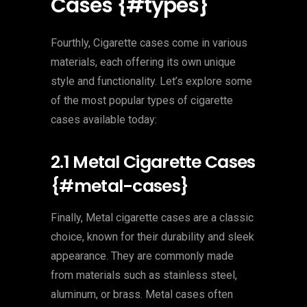
Cases {#types}
Fourthly, Cigarette cases come in various
materials, each offering its own unique
style and functionality. Let’s explore some
of the most popular types of cigarette
cases available today:
2.1 Metal Cigarette Cases
{#metal-cases}
Finally, Metal cigarette cases are a classic
choice, known for their durability and sleek
appearance. They are commonly made
from materials such as stainless steel,
aluminum, or brass. Metal cases often