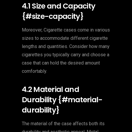
4.1 Size and Capacity
{#size-capacity}
Moreover, Cigarette cases come in various
sizes to accommodate different cigarette
lengths and quantities. Consider how many
cigarettes you typically carry and choose a
case that can hold the desired amount
comfortably.
4.2 Material and
Durability {#material-
durability}
The material of the case affects both its
durability and aesthetic appeal. Metal