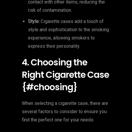
contact with other items, reducing the
risk of contamination.
Style:
Cigarette cases add a touch of
style and sophistication to the smoking
experience, allowing smokers to
express their personality.
4. Choosing the
Right Cigarette Case
{#choosing}
When selecting a cigarette case, there are
several factors to consider to ensure you
find the perfect one for your needs: