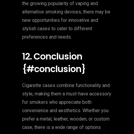
the growing popularity of vaping and
alternative smoking devices, there may be
new opportunities for innovative and
stylish cases to cater to different
preferences and needs.
12. Conclusion
{#conclusion}
Cigarette cases combine functionality and
style, making them a must-have accessory
for smokers who appreciate both
convenience and aesthetics. Whether you
prefer a metal, leather, wooden, or custom
case, there is a wide range of options