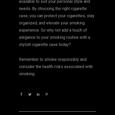
available to suit your personal style and
needs. By choosing the right cigarette
case, you can protect your cigarettes, stay
organized, and elevate your smoking
experience. So why not add a touch of
elegance to your smoking routine with a
stylish cigarette case today?
Remember to smoke responsibly and
consider the health risks associated with
smoking.