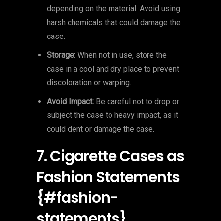
depending on the material. Avoid using
harsh chemicals that could damage the
case.
Storage:
When not in use, store the
case in a cool and dry place to prevent
discoloration or warping.
Avoid Impact:
Be careful not to drop or
subject the case to heavy impact, as it
could dent or damage the case.
7. Cigarette Cases as
Fashion Statements
{#fashion-
statements}