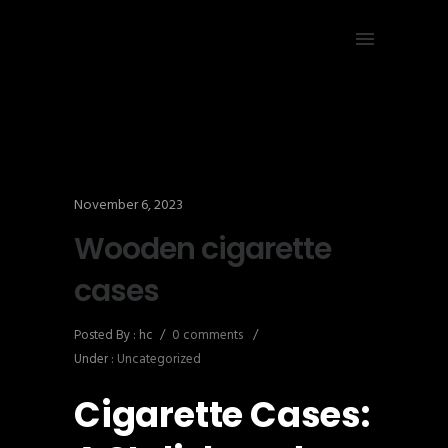
November 6, 2023
Wooden cigarette
cases
Posted By : hc
/
0 comments
/
Under :
Uncategorized
Cigarette Cases: