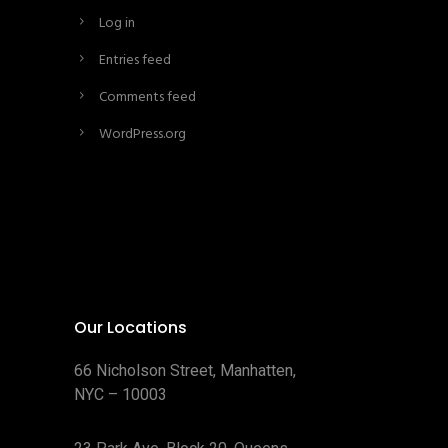
Log in
Entries feed
Comments feed
WordPress.org
Our Locations
66 Nicholson Street, Manhatten,
NYC – 10003