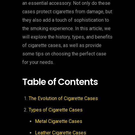
an essential accessory. Not only do these
cases protect cigarettes from damage, but
they also add a touch of sophistication to
the smoking experience. In this article, we
will explore the history, types, and benefits
of cigarette cases, as well as provide
some tips on choosing the perfect case
for your needs.
Table of Contents
The Evolution of Cigarette Cases
Types of Cigarette Cases
Metal Cigarette Cases
Leather Cigarette Cases