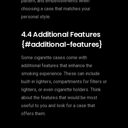
pattern, and embellishments when
choosing a case that matches your
personal style.
4.4 Additional Features
{#additional-features}
Some cigarette cases come with
additional features that enhance the
smoking experience. These can include
built-in lighters, compartments for filters or
lighters, or even cigarette holders. Think
about the features that would be most
useful to you and look for a case that
offers them.