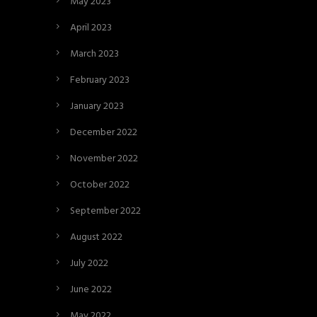
May 2023
April 2023
March 2023
February 2023
January 2023
December 2022
November 2022
October 2022
September 2022
August 2022
July 2022
June 2022
May 2022