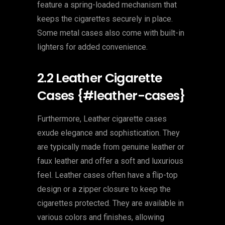
feature a spring-loaded mechanism that
keeps the cigarettes securely in place.
Some metal cases also come with built-in
lighters for added convenience.
2.2 Leather Cigarette
Cases {#leather-cases}
Furthermore, Leather cigarette cases
exude elegance and sophistication. They
are typically made from genuine leather or
faux leather and offer a soft and luxurious
feel. Leather cases often have a flip-top
design or a zipper closure to keep the
cigarettes protected. They are available in
various colors and finishes, allowing