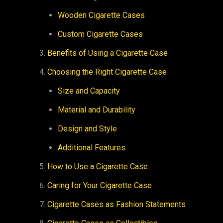
Wooden Cigarette Cases
Custom Cigarette Cases
Benefits of Using a Cigarette Case
Choosing the Right Cigarette Case
Size and Capacity
Material and Durability
Design and Style
Additional Features
How to Use a Cigarette Case
Caring for Your Cigarette Case
Cigarette Cases as Fashion Statements