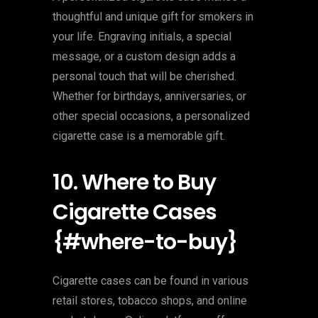
thoughtful and unique gift for smokers in
your life. Engraving initials, a special
message, or a custom design adds a
personal touch that will be cherished.
Whether for birthdays, anniversaries, or
other special occasions, a personalized
cigarette case is a memorable gift.
10. Where to Buy
Cigarette Cases
{#where-to-buy}
Cigarette cases can be found in various
retail stores, tobacco shops, and online