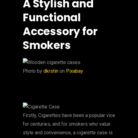
A Stylish and
Functional
Accessory for
Smokers
‍Photo by
dkrstin
on
Pixabay
Firstly, Cigarettes have been a popular vice
for centuries, and for smokers who value
style and convenience, a cigarette case is