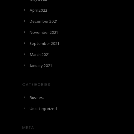
April 2022
December 2021
November 2021
September 2021
March 2021
January 2021
CATEGORIES
Business
Uncategorized
META