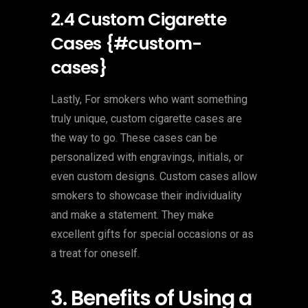
2.4 Custom Cigarette
Cases {#custom-
cases}
Lastly, For smokers who want something
truly unique, custom cigarette cases are
the way to go. These cases can be
personalized with engravings, initials, or
even custom designs. Custom cases allow
smokers to showcase their individuality
and make a statement. They make
excellent gifts for special occasions or as
a treat for oneself.
3. Benefits of Using a