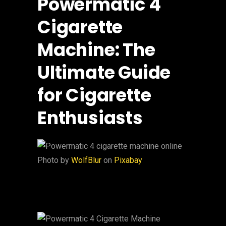
Powermatic 4
Cigarette
Machine: The
Ultimate Guide
for Cigarette
Enthusiasts
‍Photo by
WolfBlur
on
Pixabay