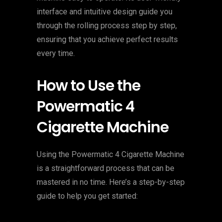
interface and intuitive design guide you
through the rolling process step by step,
ensuring that you achieve perfect results
every time.
How to Use the
Powermatic 4
Cigarette Machine
Using the Powermatic 4 Cigarette Machine
is a straightforward process that can be
mastered in no time. Here’s a step-by-step
guide to help you get started: