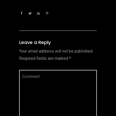
Leave a Reply
Your email address will not be published.
Required fields are marked
*