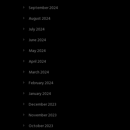
September 2024
August 2024
July 2024
June 2024
May 2024
April 2024
March 2024
February 2024
January 2024
December 2023
November 2023
October 2023