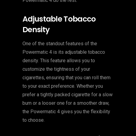
Powermatic 4 do the rest.
Adjustable Tobacco
Density
One of the standout features of the
Powermatic 4 is its adjustable tobacco
density. This feature allows you to
customize the tightness of your
cigarettes, ensuring that you can roll them
to your exact preference. Whether you
prefer a tightly packed cigarette for a slow
burn or a looser one for a smoother draw,
the Powermatic 4 gives you the flexibility
to choose.