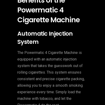
Benefits of the
Powermatic 4
Cigarette Machine
Automatic Injection
System
The Powermatic 4 Cigarette Machine is
equipped with an automatic injection
system that takes the guesswork out of
rolling cigarettes. This system ensures
consistent and precise cigarette packing,
allowing you to enjoy a smooth smoking
experience every time. Simply load the
machine with tobacco, and let the