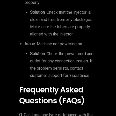
properly.
Solution
: Check that the injector is
clean and free from any blockages.
Make sure the tubes are properly
aligned with the injector.
Issue
: Machine not powering on.
Solution
: Check the power cord and
outlet for any connection issues. If
the problem persists, contact
customer support for assistance.
Frequently Asked
Questions (FAQs)
Q
: Can I use any type of tobacco with the