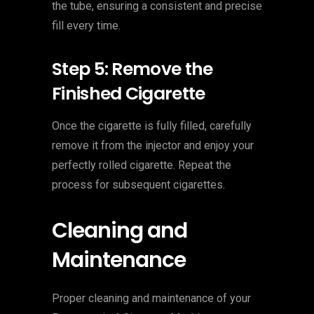
the tube, ensuring a consistent and precise
fill every time.
Step 5: Remove the
Finished Cigarette
Once the cigarette is fully filled, carefully
remove it from the injector and enjoy your
perfectly rolled cigarette. Repeat the
process for subsequent cigarettes.
Cleaning and
Maintenance
Proper cleaning and maintenance of your