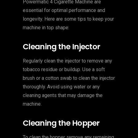
Powermatic 4 Cigarette Machine are
essential for optimal performance and
longevity. Here are some tips to keep your
machine in top shape:
Cleaning the Injector
Regularly clean the injector to remove any
tobacco residue or buildup. Use a soft
brush or a cotton swab to clean the injector
thoroughly. Avoid using water or any
cleaning agents that may damage the
machine.
Cleaning the Hopper
To clean the hopper, remove any remaining