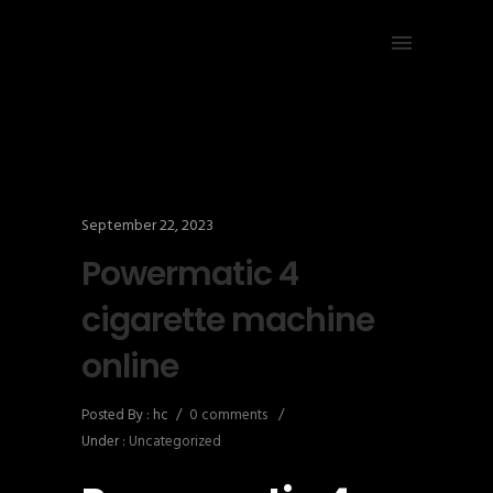
September 22, 2023
Powermatic 4
cigarette machine
online
Posted By : hc
/
0 comments
/
Under :
Uncategorized