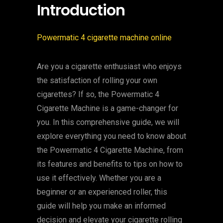
Introduction
Powermatic 4 cigarette machine online
Are you a cigarette enthusiast who enjoys
the satisfaction of rolling your own
cigarettes? If so, the Powermatic 4
Cigarette Machine is a game-changer for
you. In this comprehensive guide, we will
explore everything you need to know about
the Powermatic 4 Cigarette Machine, from
its features and benefits to tips on how to
use it effectively. Whether you are a
beginner or an experienced roller, this
guide will help you make an informed
decision and elevate your cigarette rolling