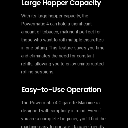
Large Hopper Capacity
With its large hopper capacity, the
Powermatic 4 can hold a significant
amount of tobacco, making it perfect for
those who want to roll multiple cigarettes
in one sitting. This feature saves you time
and eliminates the need for constant
refills, allowing you to enjoy uninterrupted
rolling sessions.
Easy-to-Use Operation
The Powermatic 4 Cigarette Machine is
designed with simplicity in mind. Even if
you are a complete beginner, you’ll find the
machine easy to operate. Its user-friendly