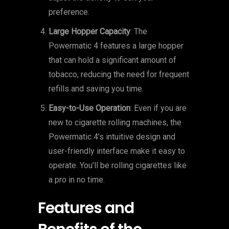
preference.
Large Hopper Capacity
: The
Powermatic 4 features a large hopper
that can hold a significant amount of
tobacco, reducing the need for frequent
refills and saving you time.
Easy-to-Use Operation
: Even if you are
new to cigarette rolling machines, the
Powermatic 4’s intuitive design and
user-friendly interface make it easy to
operate. You’ll be rolling cigarettes like
a pro in no time.
Features and