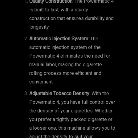
Quality Construction
: The Powermatic 4
is built to last, with a sturdy
construction that ensures durability and
longevity.
Automatic Injection System
: The
automatic injection system of the
Powermatic 4 eliminates the need for
manual labor, making the cigarette
rolling process more efficient and
convenient.
Adjustable Tobacco Density
: With the
Powermatic 4, you have full control over
the density of your cigarettes. Whether
you prefer a tightly packed cigarette or
a looser one, this machine allows you to
adjust the density to suit your