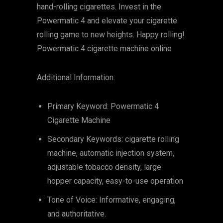
hand-rolling cigarettes. Invest in the
Powermatic 4 and elevate your cigarette
rolling game to new heights. Happy rolling!
Powermatic 4 cigarette machine online
Additional Information:
Primary Keyword: Powermatic 4
Cigarette Machine
Secondary Keywords: cigarette rolling
machine, automatic injection system,
adjustable tobacco density, large
hopper capacity, easy-to-use operation
Tone of Voice: Informative, engaging,
and authoritative.