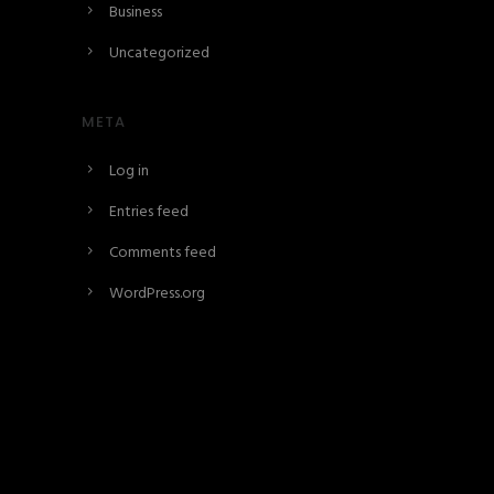
Business
Uncategorized
META
Log in
Entries feed
Comments feed
WordPress.org