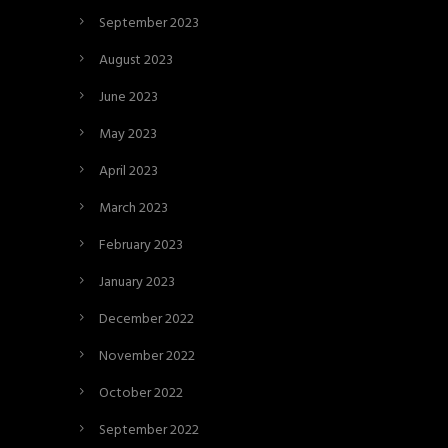
September 2023
August 2023
June 2023
May 2023
April 2023
March 2023
February 2023
January 2023
December 2022
November 2022
October 2022
September 2022