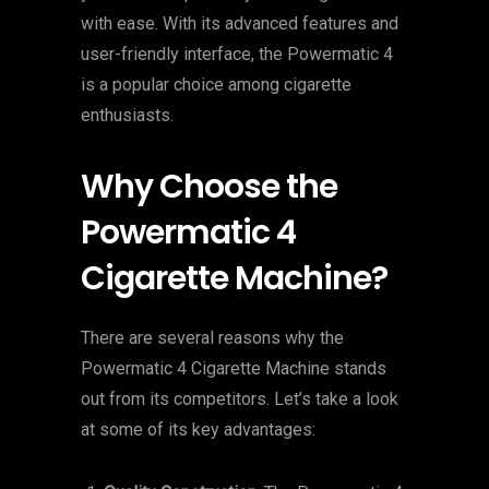
with ease. With its advanced features and
user-friendly interface, the Powermatic 4
is a popular choice among cigarette
enthusiasts.
Why Choose the
Powermatic 4
Cigarette Machine?
There are several reasons why the
Powermatic 4 Cigarette Machine stands
out from its competitors. Let’s take a look
at some of its key advantages: