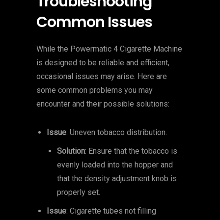
Troubleshooting
Common Issues
While the Powermatic 4 Cigarette Machine
is designed to be reliable and efficient,
occasional issues may arise. Here are
some common problems you may
encounter and their possible solutions:
Issue
: Uneven tobacco distribution.
Solution
: Ensure that the tobacco is
evenly loaded into the hopper and
that the density adjustment knob is
properly set.
Issue
: Cigarette tubes not filling