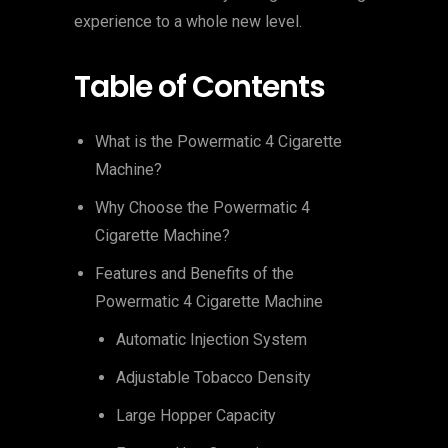
experience to a whole new level.
Table of Contents
What is the Powermatic 4 Cigarette
Machine?
Why Choose the Powermatic 4
Cigarette Machine?
Features and Benefits of the
Powermatic 4 Cigarette Machine
Automatic Injection System
Adjustable Tobacco Density
Large Hopper Capacity