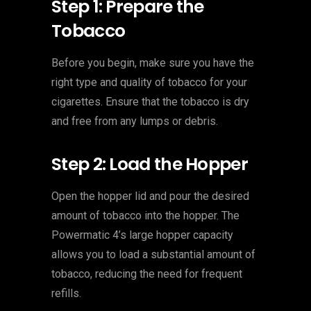
Step 1: Prepare the
Tobacco
Before you begin, make sure you have the
right type and quality of tobacco for your
cigarettes. Ensure that the tobacco is dry
and free from any lumps or debris.
Step 2: Load the Hopper
Open the hopper lid and pour the desired
amount of tobacco into the hopper. The
Powermatic 4’s large hopper capacity
allows you to load a substantial amount of
tobacco, reducing the need for frequent
refills.