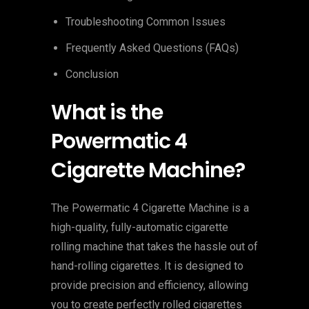
Troubleshooting Common Issues
Frequently Asked Questions (FAQs)
Conclusion
What is the
Powermatic 4
Cigarette Machine?
The Powermatic 4 Cigarette Machine is a
high-quality, fully-automatic cigarette
rolling machine that takes the hassle out of
hand-rolling cigarettes. It is designed to
provide precision and efficiency, allowing
you to create perfectly rolled cigarettes