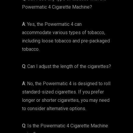
Powermatic 4 Cigarette Machine?
A
: Yes, the Powermatic 4 can
accommodate various types of tobacco,
including loose tobacco and pre-packaged
tobacco.
Q
: Can I adjust the length of the cigarettes?
A
: No, the Powermatic 4 is designed to roll
standard-sized cigarettes. If you prefer
longer or shorter cigarettes, you may need
to consider alternative options.
Q
: Is the Powermatic 4 Cigarette Machine