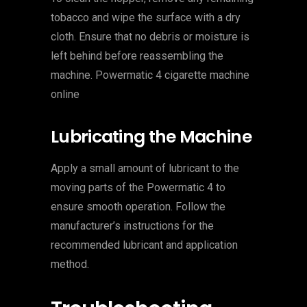
tobacco and wipe the surface with a dry
cloth. Ensure that no debris or moisture is
left behind before reassembling the
machine. Powermatic 4 cigarette machine
online
Lubricating the Machine
Apply a small amount of lubricant to the
moving parts of the Powermatic 4 to
ensure smooth operation. Follow the
manufacturer’s instructions for the
recommended lubricant and application
method.