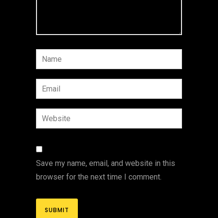
Save my name, email, and website in this
browser for the next time I comment.