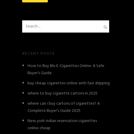
RECENT POSTS
How to Buy Blu E-Cigarettes Online: A Safe
Buyer’s Guide
buy cheap cigarettes online with fast shipping
where to buy cigarette cartons in 2025
where can i buy cartons of cigarettes? A
Complete Buyer’s Guide 2025
New york indian reservation cigarettes
online cheap