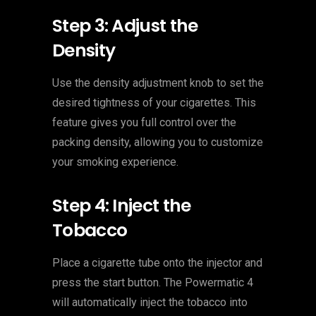
Step 3: Adjust the
Density
Use the density adjustment knob to set the
desired tightness of your cigarettes. This
feature gives you full control over the
packing density, allowing you to customize
your smoking experience.
Step 4: Inject the
Tobacco
Place a cigarette tube onto the injector and
press the start button. The Powermatic 4
will automatically inject the tobacco into