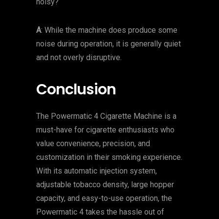
noisy?
A
: While the machine does produce some
noise during operation, it is generally quiet
and not overly disruptive.
Conclusion
The Powermatic 4 Cigarette Machine is a
must-have for cigarette enthusiasts who
value convenience, precision, and
customization in their smoking experience.
With its automatic injection system,
adjustable tobacco density, large hopper
capacity, and easy-to-use operation, the
Powermatic 4 takes the hassle out of