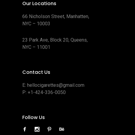
Our Locations
66 Nicholson Street, Manhatten,
NYC – 10003
23 Park Ave, Block 20, Queens,
NYC – 11001
Contact Us
E:
hellocigarettes@gmail.com
P:
+1-424-336-0050
Follow Us