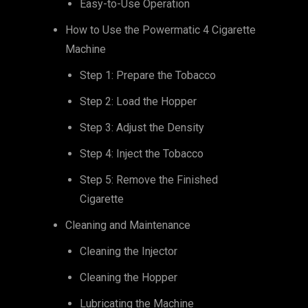
Easy-to-Use Operation
How to Use the Powermatic 4 Cigarette
Machine
Step 1: Prepare the Tobacco
Step 2: Load the Hopper
Step 3: Adjust the Density
Step 4: Inject the Tobacco
Step 5: Remove the Finished
Cigarette
Cleaning and Maintenance
Cleaning the Injector
Cleaning the Hopper
Lubricating the Machine