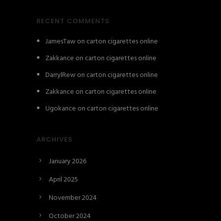
RECENT COMMENTS
JamesTaw
on
carton cigarettes online
Zakkance
on
carton cigarettes online
DarrylRew
on
carton cigarettes online
Zakkance
on
carton cigarettes online
Ugokance
on
carton cigarettes online
ARCHIVES
January 2026
April 2025
November 2024
October 2024