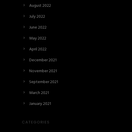
August 2022
July 2022
June 2022
May 2022
April 2022
December 2021
November 2021
September 2021
March 2021
January 2021
CATEGORIES