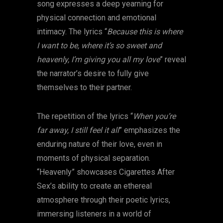
song expresses a deep yearning for
physical connection and emotional
intimacy. The lyrics “
Because this is where
I want to be, where it’s so sweet and
heavenly, I’m giving you all my love
” reveal
the narrator’s desire to fully give
themselves to their partner.
The repetition of the lyrics “
When you’re
far away, I still feel it all
” emphasizes the
enduring nature of their love, even in
moments of physical separation.
“Heavenly” showcases Cigarettes After
Sex’s ability to create an ethereal
atmosphere through their poetic lyrics,
immersing listeners in a world of