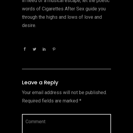
in need of a musical escape, let the poetic
words of Cigarettes After Sex guide you
through the highs and lows of love and
desire.
Leave a Reply
Your email address will not be published.
Required fields are marked
*