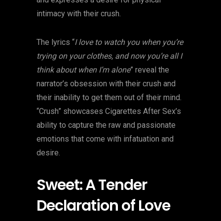
intimacy with their crush.
The lyrics “
I love to watch you when you’re
trying on your clothes, and now you’re all I
think about when I’m alone
” reveal the
narrator’s obsession with their crush and
their inability to get them out of their mind.
“Crush” showcases Cigarettes After Sex’s
ability to capture the raw and passionate
emotions that come with infatuation and
desire.
Sweet: A Tender
Declaration of Love