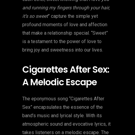
and running my fingers through your hair,
it’s so sweet
” capture the simple yet
profound moments of love and affection
that make a relationship special. “Sweet”
is a testament to the power of love to
bring joy and sweetness into our lives.
Cigarettes After Sex:
A Melodic Escape
The eponymous song “Cigarettes After
Sex” encapsulates the essence of the
band’s music and lyrical style. With its
atmospheric sound and evocative lyrics, it
takes listeners on a melodic escape. The