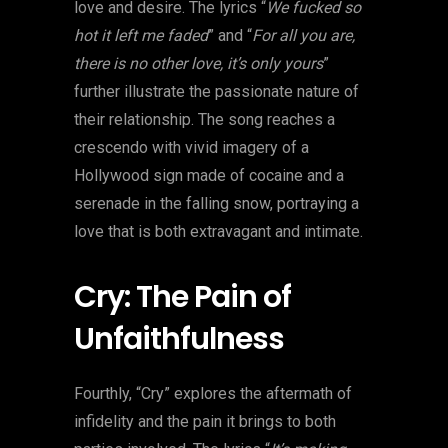
love and desire. The lyrics “
We fucked so
hot it left me faded
” and “
For all you are,
there is no other love, it’s only yours
”
further illustrate the passionate nature of
their relationship. The song reaches a
crescendo with vivid imagery of a
Hollywood sign made of cocaine and a
serenade in the falling snow, portraying a
love that is both extravagant and intimate.
Cry: The Pain of
Unfaithfulness
Fourthly, “Cry” explores the aftermath of
infidelity and the pain it brings to both