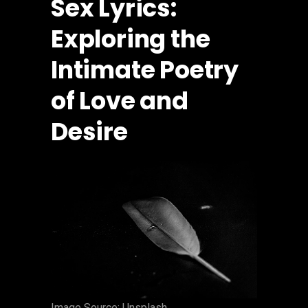
Sex Lyrics:
Exploring the
Intimate Poetry
of Love and
Desire
‍Image Source: Unsplash