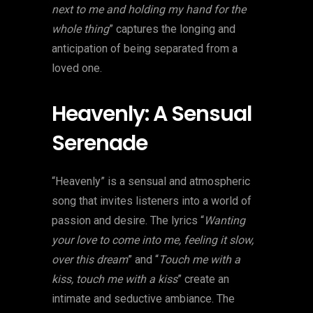
next to me and holding my hand for the
whole thing
” captures the longing and
anticipation of being separated from a
loved one.
Heavenly: A Sensual
Serenade
“Heavenly” is a sensual and atmospheric
song that invites listeners into a world of
passion and desire. The lyrics “
Wanting
your love to come into me, feeling it slow,
over this dream
” and “
Touch me with a
kiss, touch me with a kiss
” create an
intimate and seductive ambiance. The