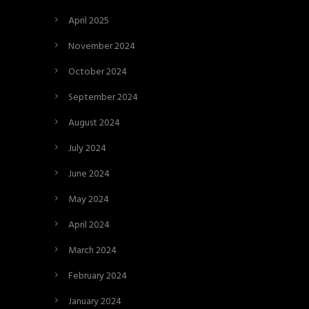
April 2025
November 2024
October 2024
September 2024
August 2024
July 2024
June 2024
May 2024
April 2024
March 2024
February 2024
January 2024