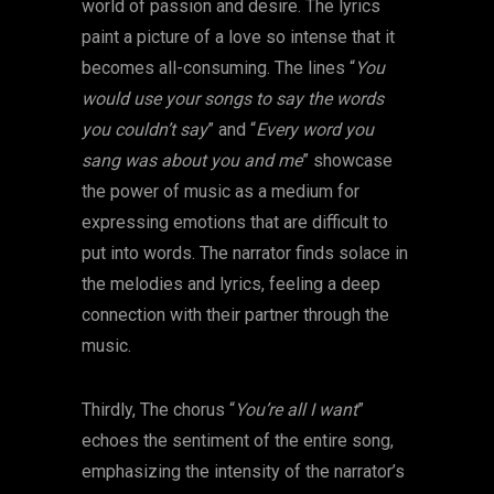
world of passion and desire. The lyrics
paint a picture of a love so intense that it
becomes all-consuming. The lines “
You
would use your songs to say the words
you couldn’t say
” and “
Every word you
sang was about you and me
” showcase
the power of music as a medium for
expressing emotions that are difficult to
put into words. The narrator finds solace in
the melodies and lyrics, feeling a deep
connection with their partner through the
music.
Thirdly, The chorus “
You’re all I want
”
echoes the sentiment of the entire song,
emphasizing the intensity of the narrator’s