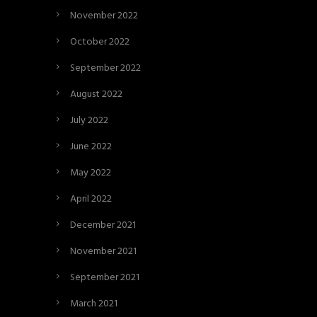
November 2022
October 2022
September 2022
August 2022
July 2022
June 2022
May 2022
April 2022
December 2021
November 2021
September 2021
March 2021