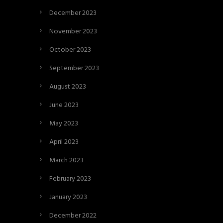
December 2023
November 2023
October 2023
September 2023
August 2023
June 2023
May 2023
April 2023
March 2023
February 2023
January 2023
December 2022