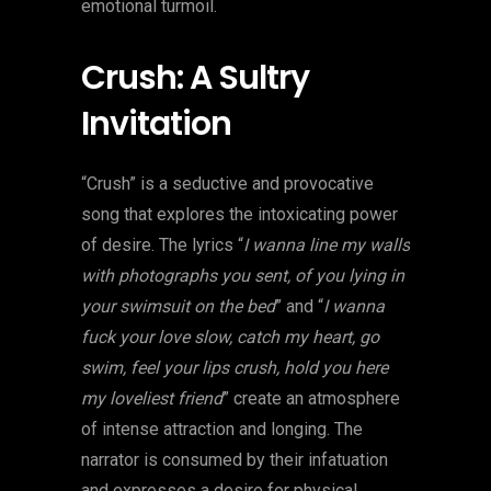
emotional turmoil.
Crush: A Sultry
Invitation
“Crush” is a seductive and provocative
song that explores the intoxicating power
of desire. The lyrics “
I wanna line my walls
with photographs you sent, of you lying in
your swimsuit on the bed
” and “
I wanna
fuck your love slow, catch my heart, go
swim, feel your lips crush, hold you here
my loveliest friend
” create an atmosphere
of intense attraction and longing. The
narrator is consumed by their infatuation
and expresses a desire for physical