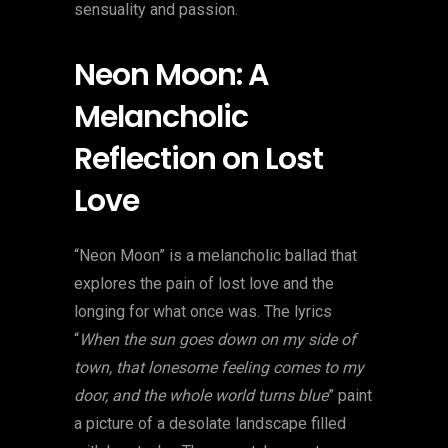
sensuality and passion.
Neon Moon: A
Melancholic
Reflection on Lost
Love
“Neon Moon” is a melancholic ballad that
explores the pain of lost love and the
longing for what once was. The lyrics
“
When the sun goes down on my side of
town, that lonesome feeling comes to my
door, and the whole world turns blue
” paint
a picture of a desolate landscape filled