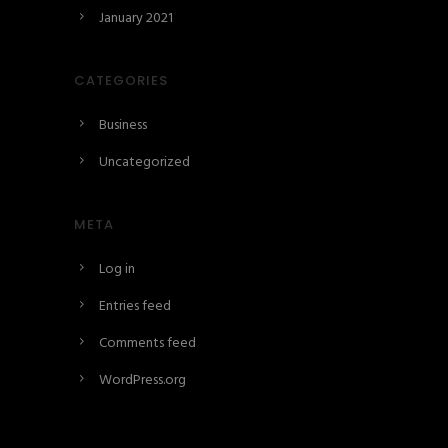
January 2021
CATEGORIES
Business
Uncategorized
META
Log in
Entries feed
Comments feed
WordPress.org