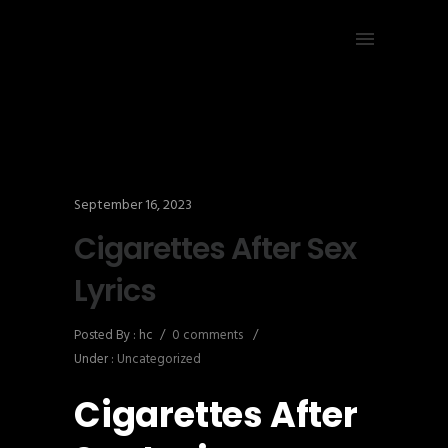
September 16, 2023
Cigarettes After Sex
Lyrics
Posted By : hc
/
0 comments
/
Under :
Uncategorized
Cigarettes After