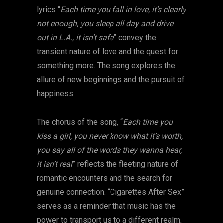
lyrics “
Each time you fall in love, it’s clearly
not enough, you sleep all day and drive
out in L.A., it isn’t safe
” convey the
transient nature of love and the quest for
something more. The song explores the
allure of new beginnings and the pursuit of
happiness.
The chorus of the song, “
Each time you
kiss a girl, you never know what it’s worth,
you say all of the words they wanna hear,
it isn’t real
” reflects the fleeting nature of
romantic encounters and the search for
genuine connection. “Cigarettes After Sex”
serves as a reminder that music has the
power to transport us to a different realm,