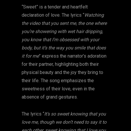
“Sweet” is a tender and heartfelt
declaration of love. The lyrics “
Watching
the video that you sent me, the one where
you’re showering with wet hair dripping,
you know that I’m obsessed with your
body, but it’s the way you smile that does
it for me
” express the narrator’s adoration
for their partner, highlighting both their
physical beauty and the joy they bring to
their life. The song emphasizes the
sweetness of their love, even in the
absence of grand gestures.
The lyrics “
It’s so sweet knowing that you
love me, though we don’t need to say it to
each other, sweet knowing that I love you