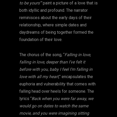
to be yours'”
paint a picture of a love that is
both idyllic and profound. The narrator
reminisces about the early days of their
relationship, where simple dates and
daydreams of being together formed the
foundation of their love.
The chorus of the song, “
Falling in love,
falling in love, deeper than I’ve felt it
before with you, baby I feel I’m falling in
love with all my heart
,” encapsulates the
euphoria and vulnerability that comes with
falling head over heels for someone. The
lyrics “
Back when you were far away, we
would go on dates to watch the same
movie, and you were imagining sitting