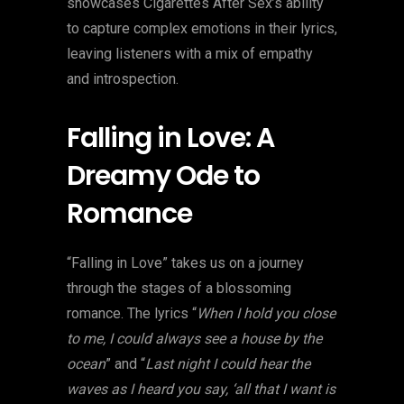
showcases Cigarettes After Sex’s ability
to capture complex emotions in their lyrics,
leaving listeners with a mix of empathy
and introspection.
Falling in Love: A
Dreamy Ode to
Romance
“Falling in Love” takes us on a journey
through the stages of a blossoming
romance. The lyrics “
When I hold you close
to me, I could always see a house by the
ocean
” and “
Last night I could hear the
waves as I heard you say, ‘all that I want is