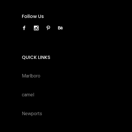
Follow Us
QUICK LINKS
Marlboro
camel
Newports