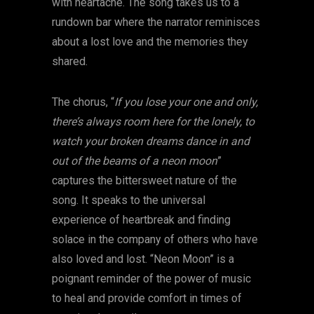
with heartache. The song takes us to a
rundown bar where the narrator reminisces
about a lost love and the memories they
shared.
The chorus, “
If you lose your one and only,
there’s always room here for the lonely, to
watch your broken dreams dance in and
out of the beams of a neon moon
”
captures the bittersweet nature of the
song. It speaks to the universal
experience of heartbreak and finding
solace in the company of others who have
also loved and lost. “Neon Moon” is a
poignant reminder of the power of music
to heal and provide comfort in times of