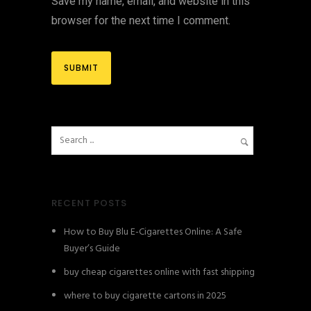
Save my name, email, and website in this
browser for the next time I comment.
RECENT POSTS
How to Buy Blu E-Cigarettes Online: A Safe
Buyer’s Guide
buy cheap cigarettes online with fast shipping
where to buy cigarette cartons in 2025