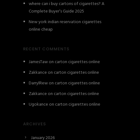
where can i buy cartons of cigarettes? A
Complete Buyer’s Guide 2025
New york indian reservation cigarettes
online cheap
RECENT COMMENTS
JamesTaw
on
carton cigarettes online
Zakkance
on
carton cigarettes online
DarrylRew
on
carton cigarettes online
Zakkance
on
carton cigarettes online
Ugokance
on
carton cigarettes online
ARCHIVES
January 2026