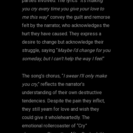
parties involved. The lyrics “
It’s making
you cry every time you give your love to
me this way
” convey the guilt and remorse
felt by the narrator, who acknowledges the
hurt they have caused. They express a
desire to change but acknowledge their
struggle, saying “
Maybe I’d change for you
someday, but I can’t help the way I feel
.”
The song’s chorus, “
I swear I’ll only make
you cry
,” reflects the narrator’s
understanding of their own destructive
tendencies. Despite the pain they inflict,
they still yearn for love and wish they
could give it wholeheartedly. The
emotional rollercoaster of “Cry”