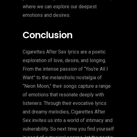
where we can explore our deepest
emotions and desires.
Conclusion
Cigarettes After Sex lyrics are a poetic
exploration of love, desire, and longing.
From the intense passion of “You’re All I
Want” to the melancholic nostalgia of
“Neon Moon,” their songs capture a range
of emotions that resonate deeply with
listeners. Through their evocative lyrics
and dreamy melodies, Cigarettes After
Sex invites us into a world of intimacy and
vulnerability. So next time you find yourself