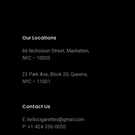
Our Locations
66 Nicholson Street, Manhatten,
NYC – 10003
23 Park Ave, Block 20, Queens,
NYC – 11001
Contact Us
E:
hellocigarettes@gmail.com
P:
+1-424-336-0050