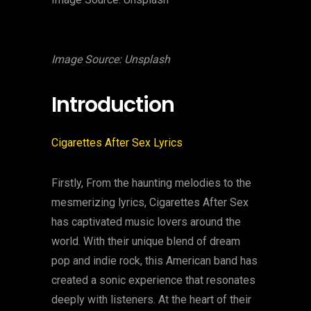
Image Source: Unsplash
Introduction
Cigarettes After Sex Lyrics
Firstly, From the haunting melodies to the
mesmerizing lyrics, Cigarettes After Sex
has captivated music lovers around the
world. With their unique blend of dream
pop and indie rock, this American band has
created a sonic experience that resonates
deeply with listeners. At the heart of their