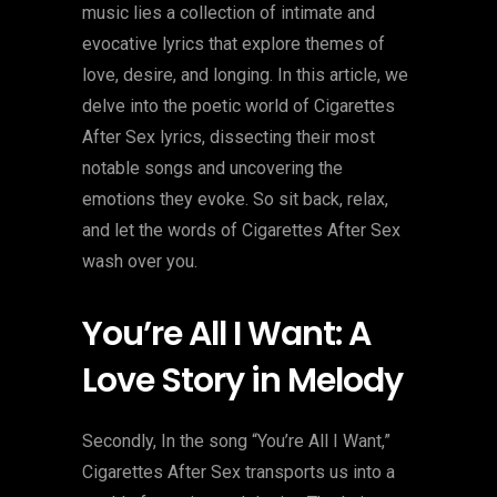
music lies a collection of intimate and
evocative lyrics that explore themes of
love, desire, and longing. In this article, we
delve into the poetic world of Cigarettes
After Sex lyrics, dissecting their most
notable songs and uncovering the
emotions they evoke. So sit back, relax,
and let the words of Cigarettes After Sex
wash over you.
You’re All I Want: A
Love Story in Melody
Secondly, In the song “You’re All I Want,”
Cigarettes After Sex transports us into a