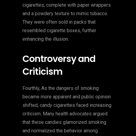
cigarettes, complete with paper wrappers
and a powdery texture to mimic tobacco.
They were often sold in packs that
resembled cigarette boxes, further
enhancing the illusion.
Controversy and
Criticism
Fourthly, As the dangers of smoking
became more apparent and public opinion
shifted, candy cigarettes faced increasing
criticism. Many health advocates argued
that these candies glamorized smoking
and normalized the behavior among