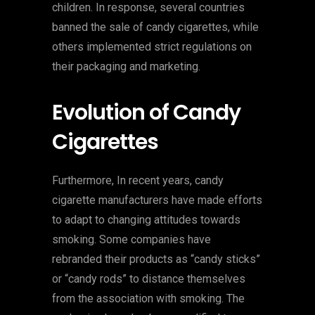
children. In response, several countries
banned the sale of candy cigarettes, while
others implemented strict regulations on
their packaging and marketing.
Evolution of Candy
Cigarettes
Furthermore, In recent years, candy
cigarette manufacturers have made efforts
to adapt to changing attitudes towards
smoking. Some companies have
rebranded their products as “candy sticks”
or “candy rods” to distance themselves
from the association with smoking. The