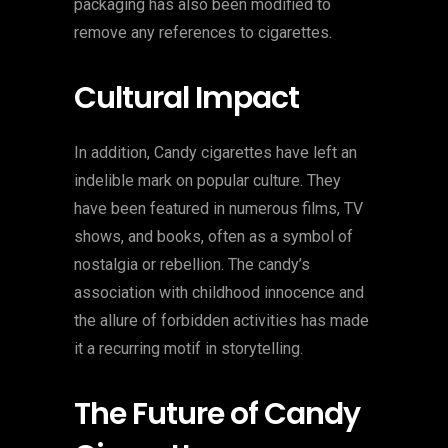
packaging has also been modified to
remove any references to cigarettes.
Cultural Impact
In addition, Candy cigarettes have left an
indelible mark on popular culture. They
have been featured in numerous films, TV
shows, and books, often as a symbol of
nostalgia or rebellion. The candy’s
association with childhood innocence and
the allure of forbidden activities has made
it a recurring motif in storytelling.
The Future of Candy