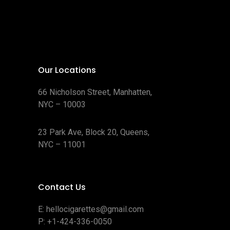
Our Locations
66 Nicholson Street, Manhatten,
NYC – 10003
23 Park Ave, Block 20, Queens,
NYC – 11001
Contact Us
E:
hellocigarettes@gmail.com
P:
+1-424-336-0050