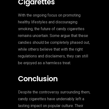
Cigarettes
With the ongoing focus on promoting
healthy lifestyles and discouraging
smoking, the future of candy cigarettes
remains uncertain. Some argue that these
candies should be completely phased out,
while others believe that with the right
regulations and disclaimers, they can still
be enjoyed as a harmless treat.
Conclusion
Despite the controversy surrounding them,
candy cigarettes have undeniably left a
lasting impact on popular culture. Their