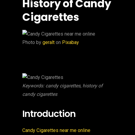
History of Candy
Cigarettes
‍Photo by
geralt
on
Pixabay
Keywords: candy cigarettes, history of
candy cigarettes
Introduction
Candy Cigarettes near me online