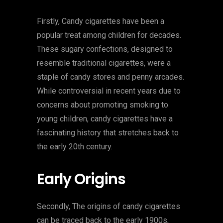
Firstly, Candy cigarettes have been a
popular treat among children for decades.
These sugary confections, designed to
resemble traditional cigarettes, were a
staple of candy stores and penny arcades.
While controversial in recent years due to
concerns about promoting smoking to
young children, candy cigarettes have a
fascinating history that stretches back to
the early 20th century.
Early Origins
Secondly, The origins of candy cigarettes
can be traced back to the early 1900s,