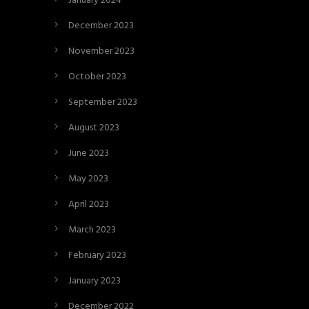
January 2024
December 2023
November 2023
October 2023
September 2023
August 2023
June 2023
May 2023
April 2023
March 2023
February 2023
January 2023
December 2022