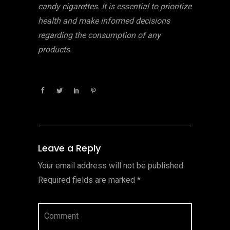
candy cigarettes. It is essential to prioritize
health and make informed decisions
regarding the consumption of any
products.
Leave a Reply
Your email address will not be published.
Required fields are marked
*