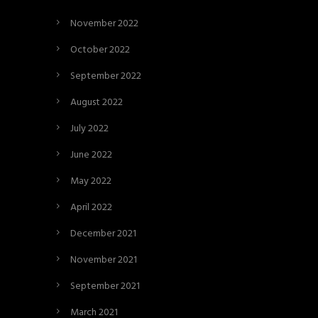
November 2022
October 2022
September 2022
August 2022
July 2022
June 2022
May 2022
April 2022
December 2021
November 2021
September 2021
March 2021