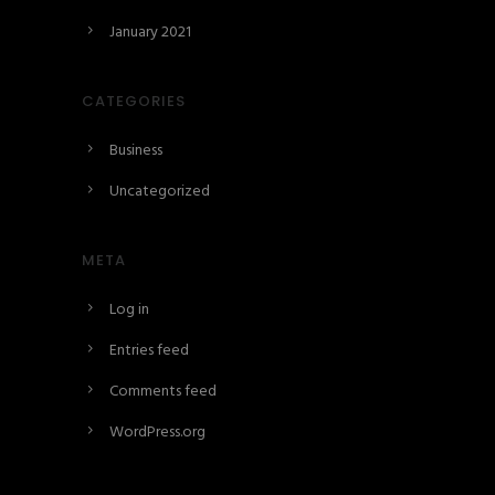
January 2021
CATEGORIES
Business
Uncategorized
META
Log in
Entries feed
Comments feed
WordPress.org