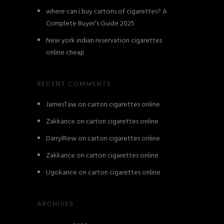
where can i buy cartons of cigarettes? A
Complete Buyer’s Guide 2025
New york indian reservation cigarettes
online cheap
RECENT COMMENTS
JamesTaw
on
carton cigarettes online
Zakkance
on
carton cigarettes online
DarrylRew
on
carton cigarettes online
Zakkance
on
carton cigarettes online
Ugokance
on
carton cigarettes online
ARCHIVES