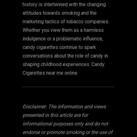
history is intertwined with the changing
attitudes towards smoking and the
marketing tactics of tobacco companies.
Whether you view them as a harmless
indulgence or a problematic influence,
candy cigarettes continue to spark
conversations about the role of candy in
shaping childhood experiences. Candy
Cigarettes near me online
Disclaimer: The information and views
presented in this article are for
informational purposes only and do not
endorse or promote smoking or the use of