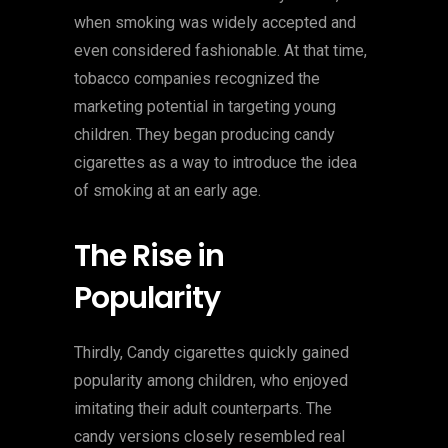
when smoking was widely accepted and
even considered fashionable. At that time,
tobacco companies recognized the
marketing potential in targeting young
children. They began producing candy
cigarettes as a way to introduce the idea
of smoking at an early age.
The Rise in
Popularity
Thirdly, Candy cigarettes quickly gained
popularity among children, who enjoyed
imitating their adult counterparts. The
candy versions closely resembled real