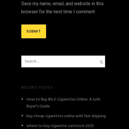
Save my name, email, and website in this
browser for the next time I comment.
RECENT POSTS
How to Buy Blu E-Cigarettes Online: A Safe
Buyer’s Guide
buy cheap cigarettes online with fast shipping
where to buy cigarette cartons in 2025