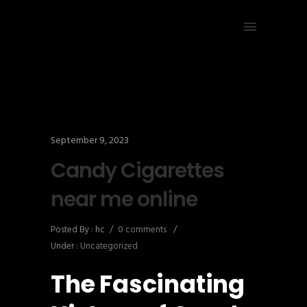
September 9, 2023
Candy Cigarettes
near me online
Posted By : hc
/
0 comments
/
Under :
Uncategorized
The Fascinating