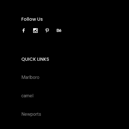
Follow Us
QUICK LINKS
Marlboro
camel
Newports