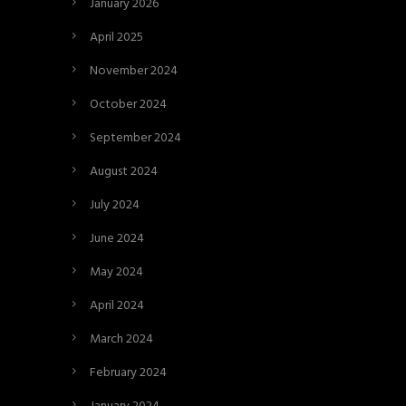
January 2026
April 2025
November 2024
October 2024
September 2024
August 2024
July 2024
June 2024
May 2024
April 2024
March 2024
February 2024