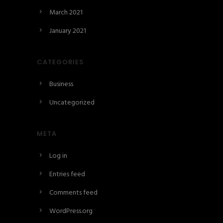
March 2021
January 2021
CATEGORIES
Business
Uncategorized
META
Log in
Entries feed
Comments feed
WordPress.org