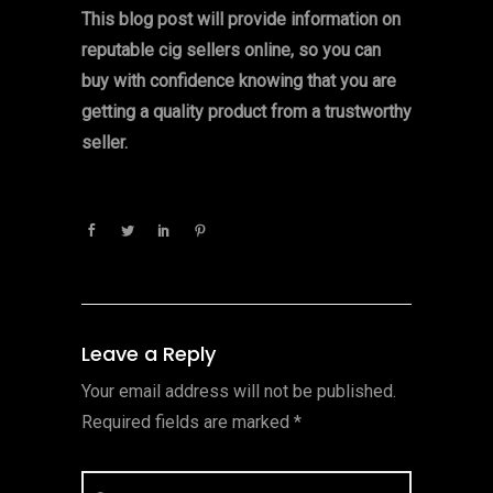
This blog post will provide information on
reputable cig sellers online, so you can
buy with confidence knowing that you are
getting a quality product from a trustworthy
seller.
Leave a Reply
Your email address will not be published.
Required fields are marked
*