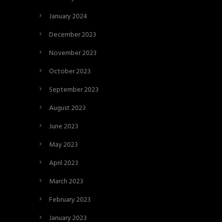
January 2024
December 2023
November 2023
October 2023
September 2023
August 2023
June 2023
May 2023
April 2023
March 2023
February 2023
January 2023