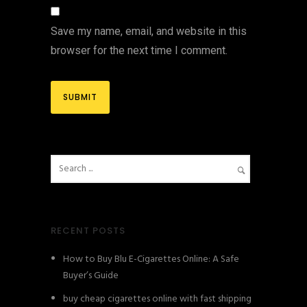
Save my name, email, and website in this
browser for the next time I comment.
RECENT POSTS
How to Buy Blu E-Cigarettes Online: A Safe
Buyer’s Guide
buy cheap cigarettes online with fast shipping