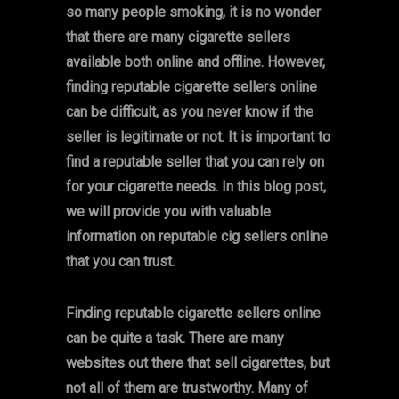
so many people smoking, it is no wonder
that there are many cigarette sellers
available both online and offline. However,
finding reputable cigarette sellers online
can be difficult, as you never know if the
seller is legitimate or not. It is important to
find a reputable seller that you can rely on
for your cigarette needs. In this blog post,
we will provide you with valuable
information on reputable cig sellers online
that you can trust.
Finding reputable cigarette sellers online
can be quite a task. There are many
websites out there that sell cigarettes, but
not all of them are trustworthy. Many of