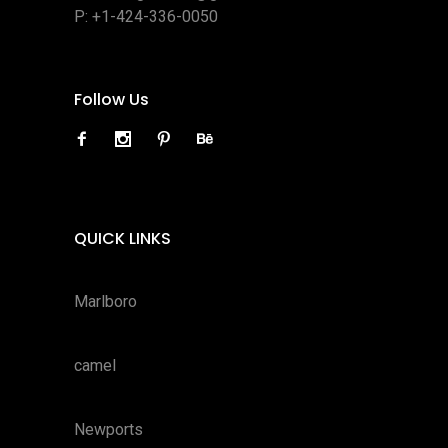
P:
+1-424-336-0050
Follow Us
QUICK LINKS
Marlboro
camel
Newports