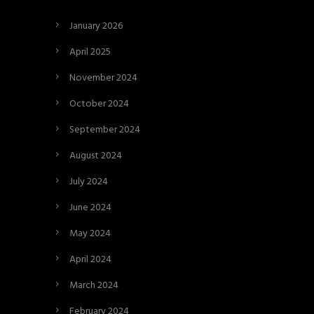
January 2026
April 2025
November 2024
October 2024
September 2024
August 2024
July 2024
June 2024
May 2024
April 2024
March 2024
February 2024