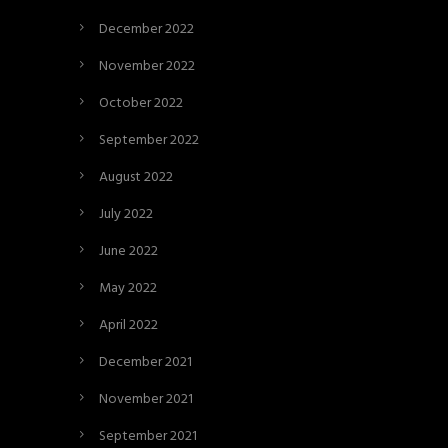
December 2022
November 2022
October 2022
September 2022
August 2022
July 2022
June 2022
May 2022
April 2022
December 2021
November 2021
September 2021