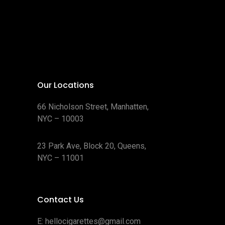
Our Locations
66 Nicholson Street, Manhatten,
NYC – 10003
23 Park Ave, Block 20, Queens,
NYC – 11001
Contact Us
E:
hellocigarettes@gmail.com