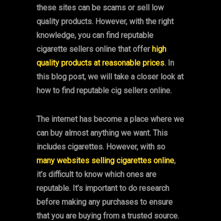
these sites can be scams or sell low
quality products. However, with the right
knowledge, you can find reputable
cigarette sellers online that offer
high
quality products at reasonable prices
. In
this blog post, we will take a closer look at
how to find reputable cig sellers online.
The internet has become a place where we
can buy almost anything we want. This
includes cigarettes. However, with so
many websites selling cigarettes online
,
it’s difficult to know which ones are
reputable. It’s important to do research
before making any purchases to ensure
that you are buying from a trusted source.