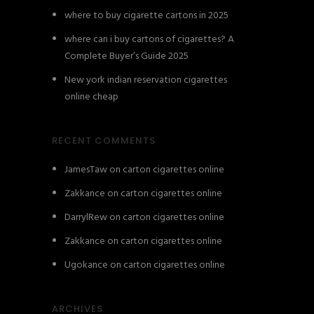
where to buy cigarette cartons in 2025
where can i buy cartons of cigarettes? A
Complete Buyer’s Guide 2025
New york indian reservation cigarettes
online cheap
RECENT COMMENTS
JamesTaw
on
carton cigarettes online
Zakkance
on
carton cigarettes online
DarrylRew
on
carton cigarettes online
Zakkance
on
carton cigarettes online
Ugokance
on
carton cigarettes online
ARCHIVES