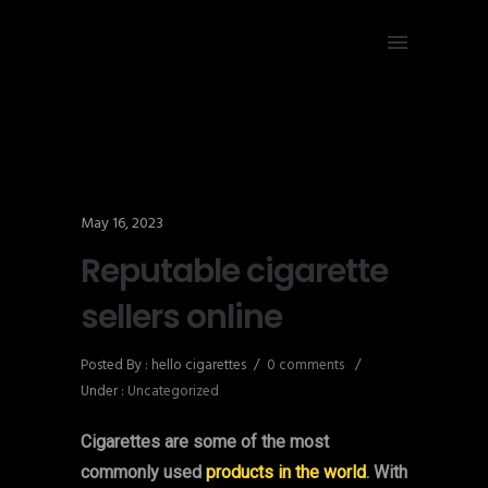
May 16, 2023
Reputable cigarette
sellers online
Posted By : hello cigarettes
/
0 comments
/
Under :
Uncategorized
Cigarettes are some of the most
commonly used
products in the world
. With