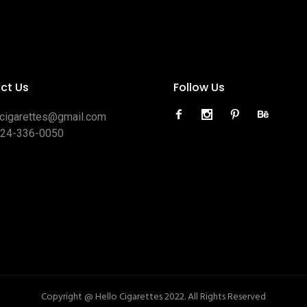
ct Us
Follow Us
ocigarettes@gmail.com
424-336-0050
Copyright @ Hello Cigarettes 2022. All Rights Reserved