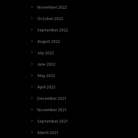
November 2022
October 2022
September 2022
August 2022
July 2022
June 2022
May 2022
April 2022
December 2021
November 2021
September 2021
March 2021