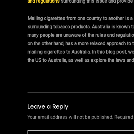
and regulations
surrounding this issue and provide
Mailing cigarettes from one country to another is a
surrounding tobacco products. Australia is known t
many people are unaware of the rules and regulation
on the other hand, has a more relaxed approach to 
mailing cigarettes to Australia. In this blog post, w
the US to Australia, as well as explore the laws and
Leave a Reply
Your email address will not be published.
Required