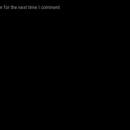
r for the next time I comment.