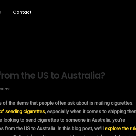
s
Contact
from the US to Australia?
orized
ne of the items that people often ask about is mailing cigarettes.
 of sending cigarettes
, especially when it comes to shipping the
re looking to send cigarettes to someone in Australia, you’re
s from the US to Australia. In this blog post, we’ll
explore the ru