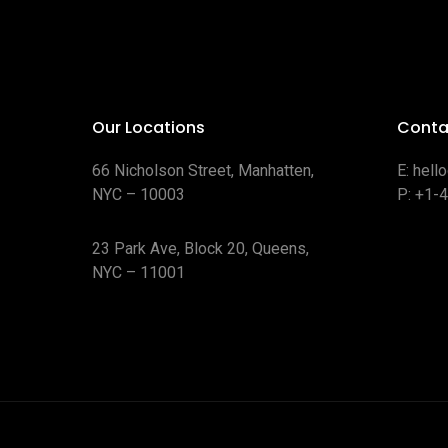
Our Locations
Conta
66 Nicholson Street, Manhatten,
E:
hell
NYC – 10003
P:
+1-
23 Park Ave, Block 20, Queens,
NYC – 11001