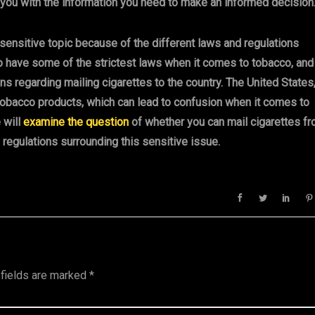
 you with the information you need to make an informed decision
 sensitive topic because of the different laws and regulations
o have some of the strictest laws when it comes to tobacco, and
s regarding mailing cigarettes to the country. The United States
tobacco products, which can lead to confusion when it comes to
e will
examine the question
of whether you can mail cigarettes f
 regulations surrounding this sensitive issue.
 fields are marked
*