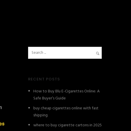
RECENT POSTS
How to Buy Blu E-Cigarettes Online: A
Safe Buyer’s Guide
m
buy cheap cigarettes online with fast
shipping
les
where to buy cigarette cartons in 2025