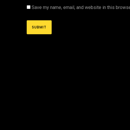
Save my name, email, and website in this browse