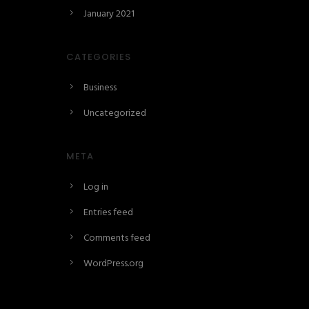
January 2021
CATEGORIES
Business
Uncategorized
META
Log in
Entries feed
Comments feed
WordPress.org