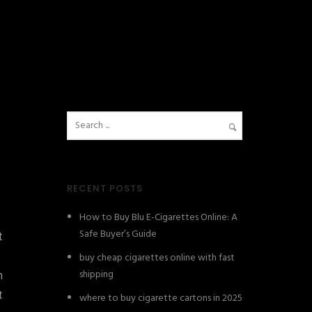
RECENT POSTS
How to Buy Blu E-Cigarettes Online: A
Safe Buyer’s Guide
t
buy cheap cigarettes online with fast
shipping
n
t
where to buy cigarette cartons in 2025