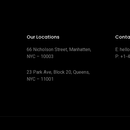
Our Locations
Conta
66 Nicholson Street, Manhatten,
E:
hell
NYC – 10003
P:
+1-
23 Park Ave, Block 20, Queens,
NYC – 11001