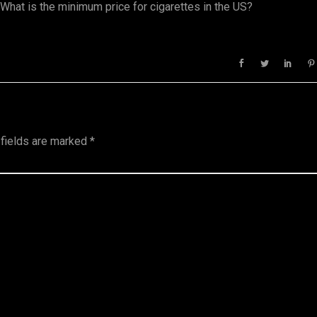
. What is the minimum price for cigarettes in the US?
 fields are marked
*