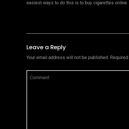
easiest ways to do this is to buy cigarettes online
Leave a Reply
Your email address will not be published.
Required