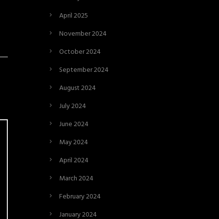
April 2025
November 2024
October 2024
September 2024
August 2024
July 2024
June 2024
May 2024
April 2024
March 2024
February 2024
January 2024