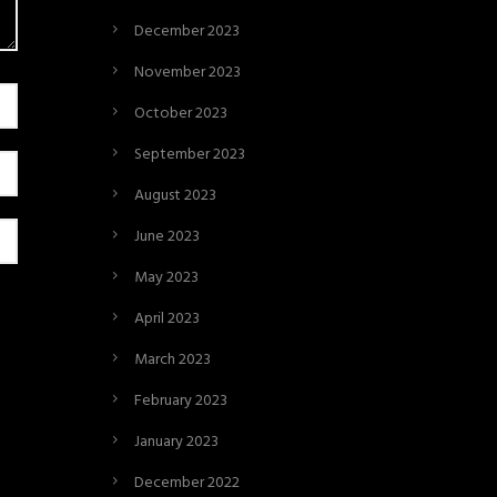
December 2023
November 2023
October 2023
September 2023
August 2023
June 2023
May 2023
April 2023
March 2023
February 2023
January 2023
December 2022