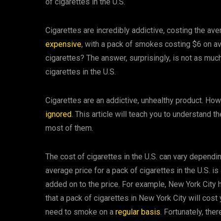
of cigarettes in the U.S.
Cigarettes are incredibly addictive, costing the av
expensive
, with a pack of smokes costing $6 on av
cigarettes? The answer, surprisingly, is not as much
cigarettes in the U.S.
Cigarettes are an addictive, unhealthy product. How
ignored
. This article will teach you to understand 
most of them.
The cost of cigarettes in the U.S. can vary depend
average price for a pack of cigarettes in the U.S. i
added on to the price. For example, New York City
that a pack of cigarettes in New York City will cost
need to smoke on a
regular basis
. Fortunately, the