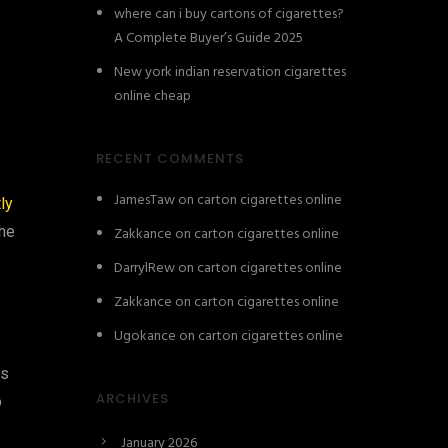
where can i buy cartons of cigarettes?
A Complete Buyer’s Guide 2025
New york indian reservation cigarettes
online cheap
RECENT COMMENTS
JamesTaw
on
carton cigarettes online
ly
the
Zakkance
on
carton cigarettes online
DarrylRew
on
carton cigarettes online
Zakkance
on
carton cigarettes online
Ugokance
on
carton cigarettes online
ns
ARCHIVES
o
January 2026