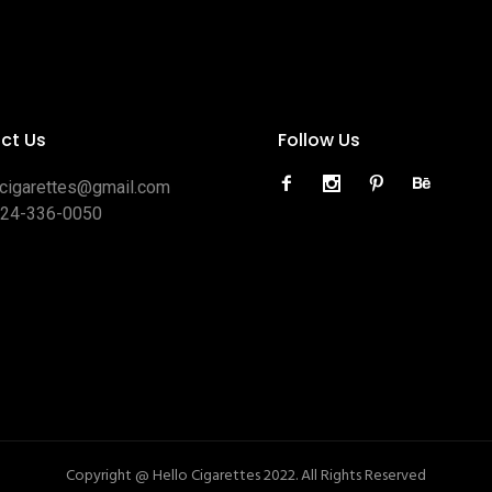
ct Us
Follow Us
ocigarettes@gmail.com
424-336-0050
Copyright @ Hello Cigarettes 2022. All Rights Reserved