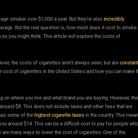
erage smoker over $1,000 a year. But they’re also
incredibly
erage. But the real question is, how much does it cost to smoke
 as you might think. This article will explore the costs of
ever, the costs of cigarettes aren’t always seen, but are
constant
the cost of cigarettes in the United States and how you can make 
ing on where you live and what brand you are buying. However, the
s around $8. This does not include taxes and other fees that are
 has some of the
highest cigarette taxes
in the country. This mea
 you around $14. This can be a difficult cost to pay for people wh
re are many ways to lower the cost of cigarettes. One of the