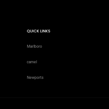
QUICK LINKS
Marlboro
camel
Newports