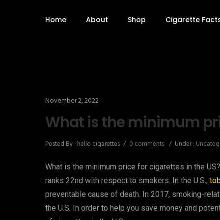
Home
About
Shop
Cigarette Fact
November 2, 2022
What is the minimum pric
Posted By : hello cigarettes
/
0 comments
/
Under :
Uncateg
What is the minimum price for cigarettes in the US?
ranks 22nd with respect to smokers. In the U.S.,
to
preventable cause of death. In 2017, smoking-rela
the U.S. In order to help you save money and potenti