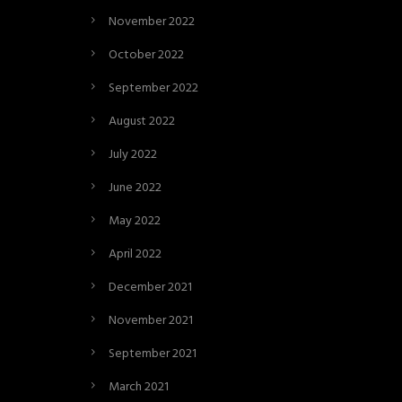
November 2022
October 2022
September 2022
August 2022
July 2022
June 2022
May 2022
April 2022
December 2021
November 2021
September 2021
March 2021