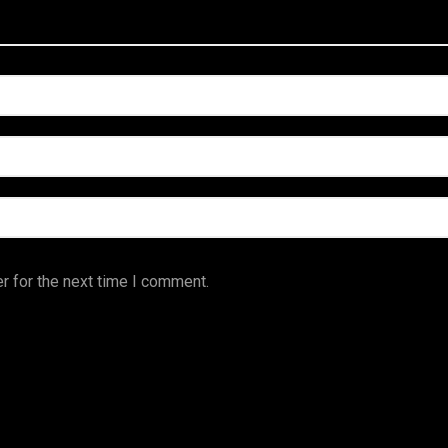
r for the next time I comment.