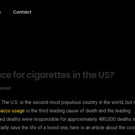
s
Contact
e for cigarettes in the US?
orized
 The U.S. is the second most populous country in the world, but i
bacco usage
is the third leading cause of death and the leading
ted deaths were responsible for approximately 480,000 deaths i
ally save the life of a loved one, here is an article about the cos