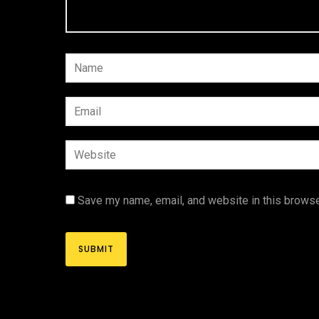
Save my name, email, and website in this browse