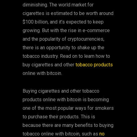
diminishing. The world market for
cigarettes is estimated to be worth around
$100 billion, and it’s expected to keep
growing. But with the rise in e-commerce
and the popularity of cryptocurrencies,
there is an opportunity to shake up the
tobacco industry. Read on to learn how to
buy cigarettes and other
tobacco products
online with bitcoin.
Buying cigarettes and other tobacco
products online with bitcoin is becoming
one of the most popular ways for smokers
to purchase their products. This is
because there are many benefits to buying
tobacco online with bitcoin, such as
no