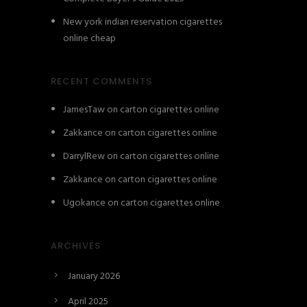
New york indian reservation cigarettes
online cheap
RECENT COMMENTS
JamesTaw
on
carton cigarettes online
Zakkance
on
carton cigarettes online
DarrylRew
on
carton cigarettes online
Zakkance
on
carton cigarettes online
Ugokance
on
carton cigarettes online
ARCHIVES
January 2026
April 2025