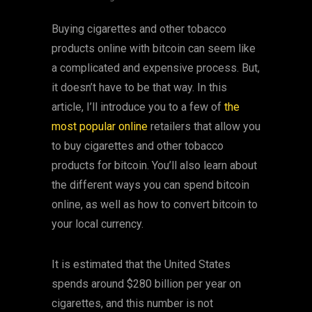
Buying cigarettes and other tobacco
products online with bitcoin can seem like
a complicated and expensive process. But,
it doesn’t have to be that way. In this
article, I’ll introduce you to a few of
the
most popular online
retailers that allow you
to buy cigarettes and other tobacco
products for bitcoin. You’ll also learn about
the different ways you can spend bitcoin
online, as well as how to convert bitcoin to
your local currency.
It is estimated that the United States
spends around $280 billion per year on
cigarettes, and this number is not