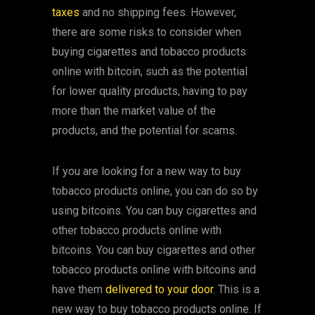
taxes
and no shipping fees. However,
there are some risks to consider when
buying cigarettes and tobacco products
online with bitcoin, such as the potential
for lower quality products, having to pay
more than the market value of the
products, and the potential for scams.
If you are looking for a new way to buy
tobacco products online, you can do so by
using bitcoins. You can buy cigarettes and
other tobacco products online with
bitcoins. You can buy cigarettes and other
tobacco products online with bitcoins and
have them
delivered to your door
. This is a
new way to buy tobacco products online. If