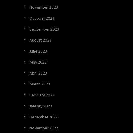
November 2023
October 2023
September 2023
August 2023
June 2023
May 2023
April 2023
March 2023
February 2023
January 2023
December 2022
November 2022