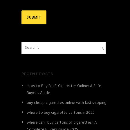
RECENT POSTS
How to Buy Blu E-Cigarettes Online: A Safe
Buyer’s Guide
buy cheap cigarettes online with fast shipping
where to buy cigarette cartons in 2025
where can i buy cartons of cigarettes? A
Complete Buyer’s Guide 2025