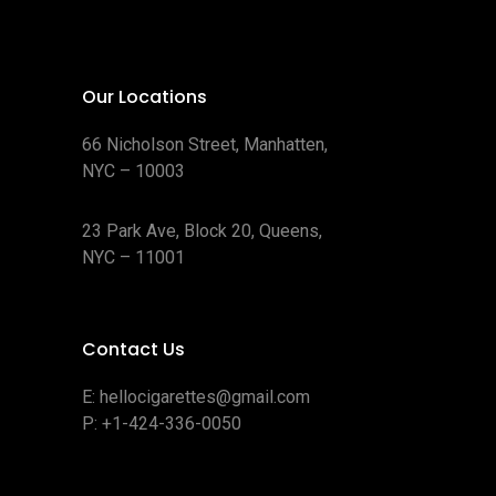
Our Locations
66 Nicholson Street, Manhatten,
NYC – 10003
23 Park Ave, Block 20, Queens,
NYC – 11001
Contact Us
E:
hellocigarettes@gmail.com
P:
+1-424-336-0050