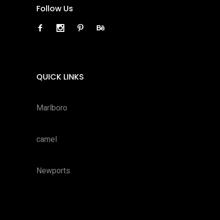
Follow Us
QUICK LINKS
Marlboro
camel
Newports