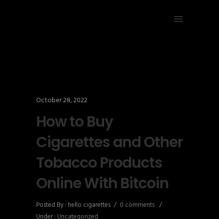
October 28, 2022
How to Buy
Cigarettes and Other
Tobacco Products
Online With Bitcoin
Posted By : hello cigarettes
/
0 comments
/
Under :
Uncategorized