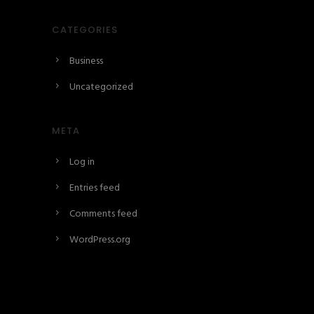
CATEGORIES
Business
Uncategorized
META
Log in
Entries feed
Comments feed
WordPress.org