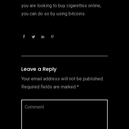
you are looking to buy cigarettes online,
you can do so by using bitcoins.
Leave a Reply
Your email address will not be published.
Required fields are marked
*