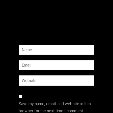
Save my name, email, and website in this
browser for the next time I comment.