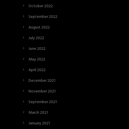
October 2022
September 2022
August 2022
July 2022
June 2022
May 2022
April 2022
December 2021
November 2021
September 2021
March 2021
January 2021