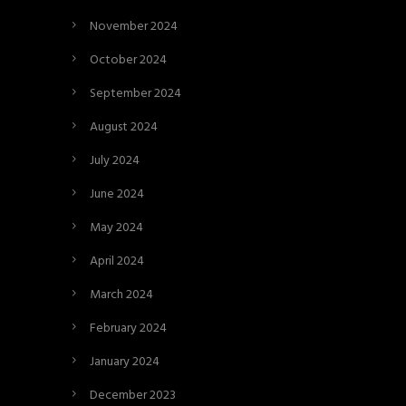
November 2024
October 2024
September 2024
August 2024
July 2024
June 2024
May 2024
April 2024
March 2024
February 2024
January 2024
December 2023