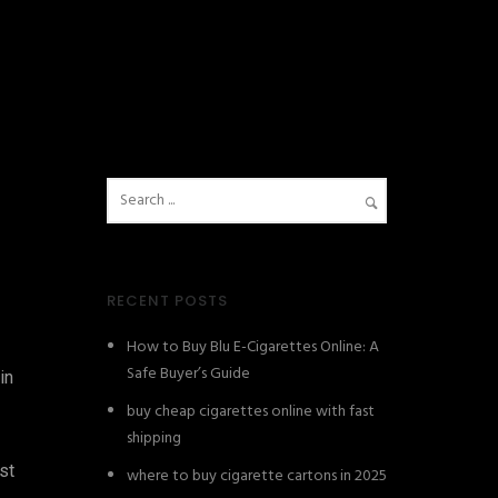
RECENT POSTS
How to Buy Blu E-Cigarettes Online: A
Safe Buyer’s Guide
in
buy cheap cigarettes online with fast
shipping
st
where to buy cigarette cartons in 2025