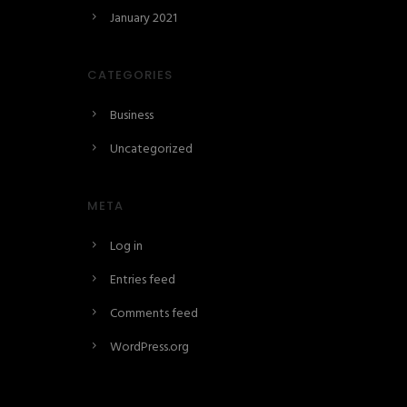
January 2021
CATEGORIES
Business
Uncategorized
META
Log in
Entries feed
Comments feed
WordPress.org