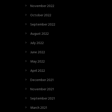
November 2022
October 2022
September 2022
August 2022
July 2022
June 2022
May 2022
April 2022
December 2021
November 2021
September 2021
March 2021