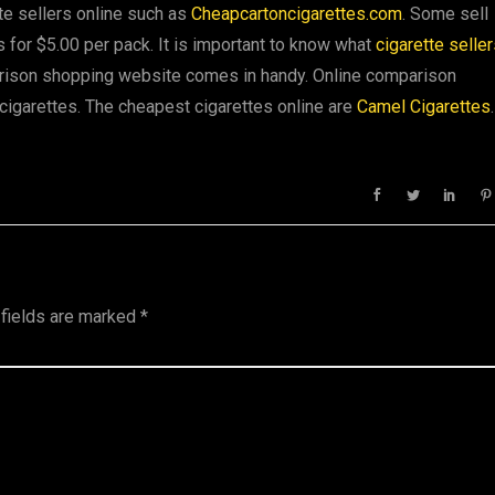
te sellers online such as
Cheapcartoncigarettes.com
. Some sell
s for $5.00 per pack. It is important to know what
cigarette selle
arison shopping website comes in handy. Online comparison
cigarettes. The cheapest cigarettes online are
Camel Cigarettes
.
 fields are marked
*