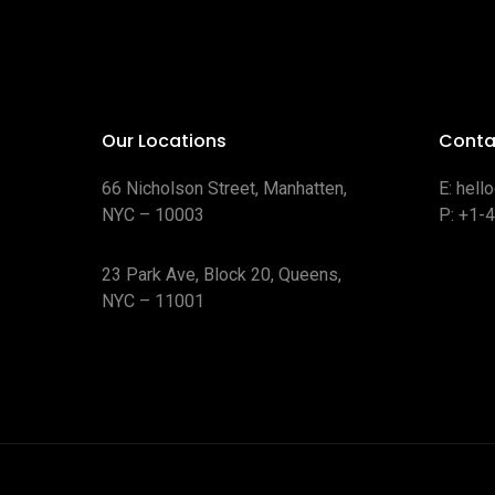
Our Locations
Conta
66 Nicholson Street, Manhatten,
E:
hell
NYC – 10003
P:
+1-
23 Park Ave, Block 20, Queens,
NYC – 11001