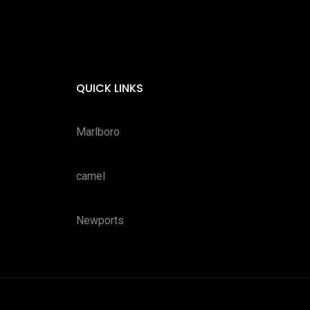
QUICK LINKS
Marlboro
camel
Newports