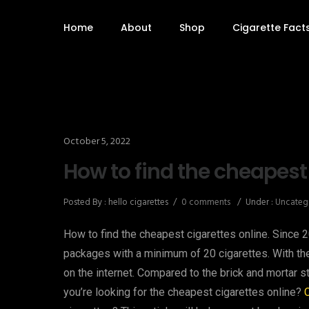
Home
About
Shop
Cigarette Fact
October 5, 2022
How to find the cheapest
Posted By : hello cigarettes
/
0 comments
/
Under :
Uncateg
How to find the cheapest cigarettes online. Since 
packages with a minimum of 20 cigarettes. With th
on the internet. Compared to the brick and mortar st
you’re looking for the cheapest cigarettes online?