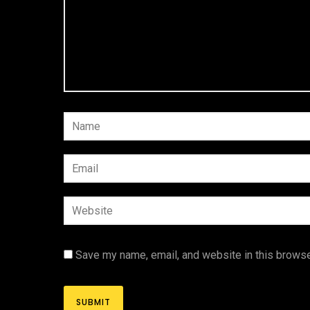
Save my name, email, and website in this browse