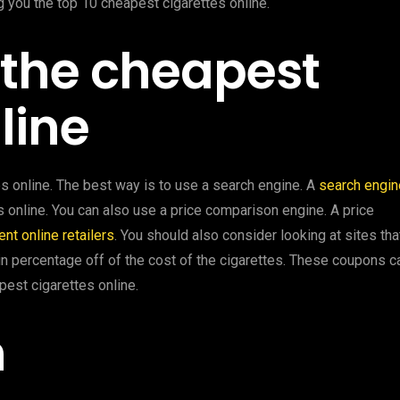
ng you the top 10 cheapest cigarettes online.
d the cheapest
line
s online. The best way is to use a search engine. A
search engin
es online. You can also use a price comparison engine. A price
ent online retailers
. You should also consider looking at sites tha
n percentage off of the cost of the cigarettes. These coupons c
pest cigarettes online.
n