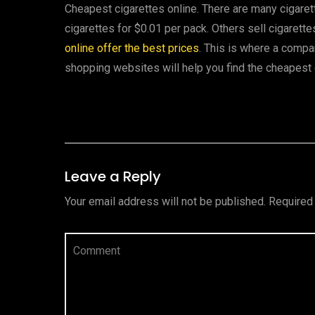
Cheapest cigarettes online. There are many cigaret
cigarettes for $0.01 per pack. Others sell cigarette
online offer the best prices
. This is where a comp
shopping websites will help you find the cheapest 
Leave a Reply
Your email address will not be published.
Required