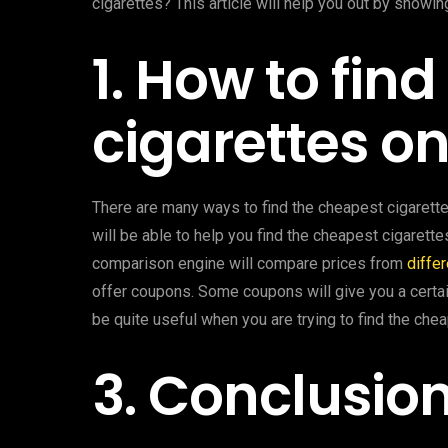
cigarettes? This article will help you out by showi
1. How to fin
cigarettes on
There are many ways to find the cheapest cigarette
will be able to help you find the cheapest cigarett
comparison engine will compare prices from
differ
offer coupons. Some coupons will give you a certai
be quite useful when you are trying to find the chea
3. Conclusio