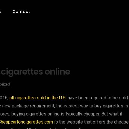
s
Contact
 cigarettes online
orized
2016,
all cigarettes sold in the U.S.
have been required to be sold 
e new package requirement, the easiest way to buy cigarettes is
ores, buying cigarettes online is typically cheaper. But what if
Cheapcartoncigarettes.com
is the website that offers the cheape