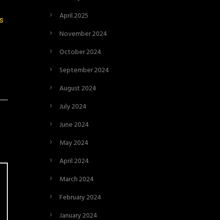
April 2025
rs
November 2024
October 2024
September 2024
August 2024
July 2024
June 2024
May 2024
April 2024
March 2024
February 2024
January 2024