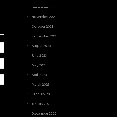
December 2023
November 2023
October 2023
September 2023
August 2023
June 2023
May 2023
April 2023
March 2023
February 2023
January 2023
December 2022