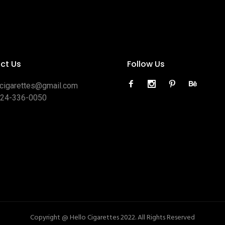
ct Us
Follow Us
ocigarettes@gmail.com
424-336-0050
Copyright @ Hello Cigarettes 2022. All Rights Reserved