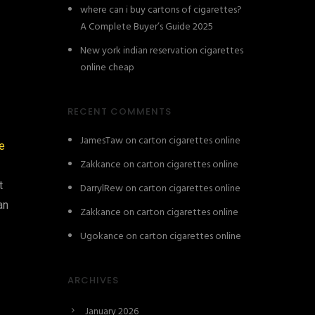
where can i buy cartons of cigarettes?
A Complete Buyer’s Guide 2025
New york indian reservation cigarettes
online cheap
RECENT COMMENTS
JamesTaw
on
carton cigarettes online
e
Zakkance
on
carton cigarettes online
t
DarrylRew
on
carton cigarettes online
an
Zakkance
on
carton cigarettes online
Ugokance
on
carton cigarettes online
ARCHIVES
January 2026