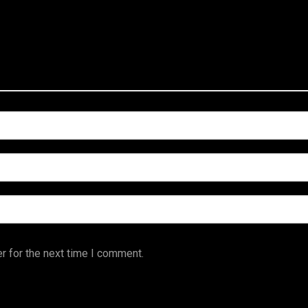
r for the next time I comment.