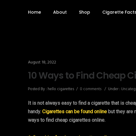
Home
About
Shop
Cigarette Fact
August 18, 2022
10 Ways to Find Cheap Ci
Posted By : hello cigarettes
/
0 comments
/
Under :
Uncateg
It is not always easy to find a cigarette that is che
handy.
Cigarettes can be found online
but they are n
ways to find cheap cigarettes online.