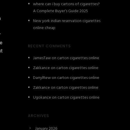
where can i buy cartons of cigarettes?
A Complete Buyer’s Guide 2025
n
New york indian reservation cigarettes
online cheap
r
e
RECENT COMMENTS
st
JamesTaw
on
carton cigarettes online
Zakkance
on
carton cigarettes online
DarrylRew
on
carton cigarettes online
Zakkance
on
carton cigarettes online
Ugokance
on
carton cigarettes online
ARCHIVES
January 2026