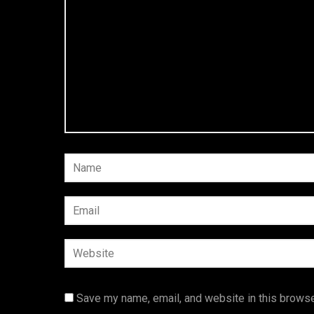
Save my name, email, and website in this browse