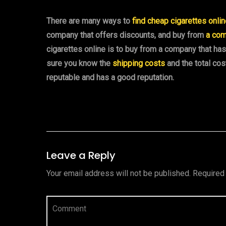
There are many ways to
find cheap cigarettes onli
company that offers discounts, and buy from
a com
cigarettes online is to buy from a company that h
sure you know the
shipping costs
and the total cos
reputable and has a good reputation.
Leave a Reply
Your email address will not be published.
Required