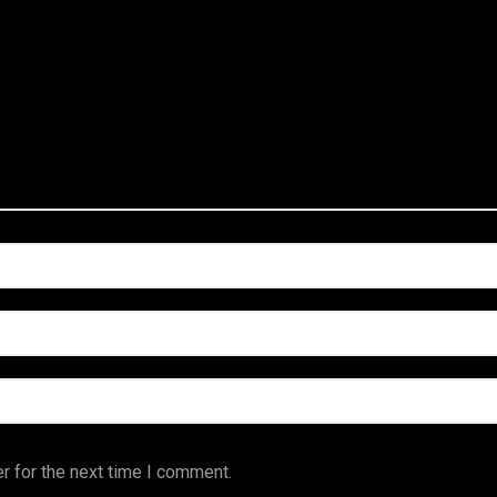
r for the next time I comment.