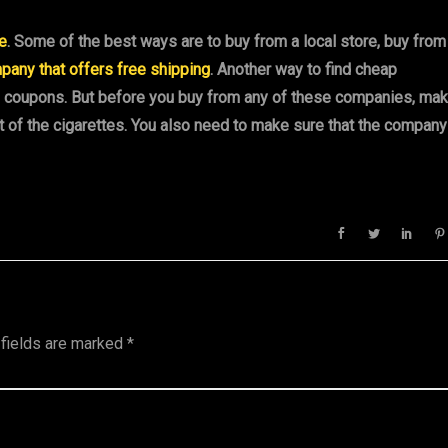
ne
. Some of the best ways are to buy from a local store, buy from
pany that offers free shipping
. Another way to find cheap
as coupons. But before you buy from any of these companies, ma
t of the cigarettes. You also need to make sure that the company
 fields are marked
*