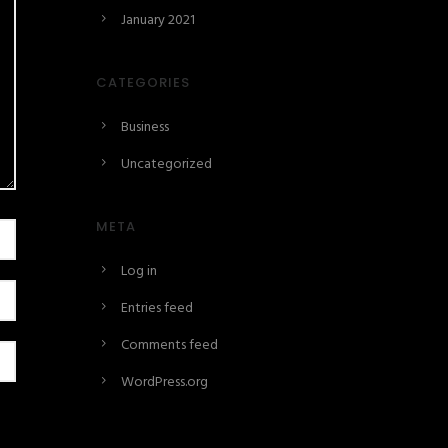
January 2021
CATEGORIES
Business
Uncategorized
META
Log in
Entries feed
Comments feed
WordPress.org