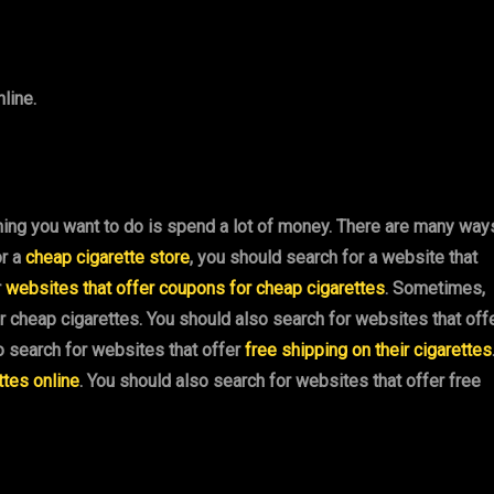
line.
hing you want to do is spend a lot of money. There are many way
or a
cheap cigarette store
, you should search for a website that
r
websites that offer coupons for cheap cigarettes
. Sometimes,
or cheap cigarettes. You should also search for websites that off
o search for websites that offer
free shipping on their cigarettes
ttes online
. You should also search for websites that offer free