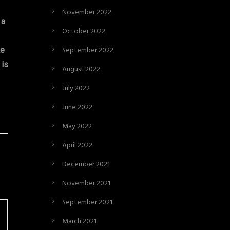
November 2022
 a
October 2022
September 2022
ke
 is
August 2022
July 2022
June 2022
May 2022
April 2022
December 2021
November 2021
September 2021
March 2021