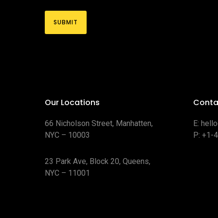
Our Locations
Conta
66 Nicholson Street, Manhatten,
E:
hell
NYC – 10003
P:
+1-
23 Park Ave, Block 20, Queens,
NYC – 11001