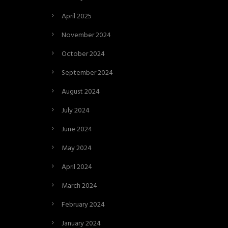
April 2025
November 2024
October 2024
September 2024
August 2024
July 2024
June 2024
May 2024
April 2024
March 2024
February 2024
January 2024