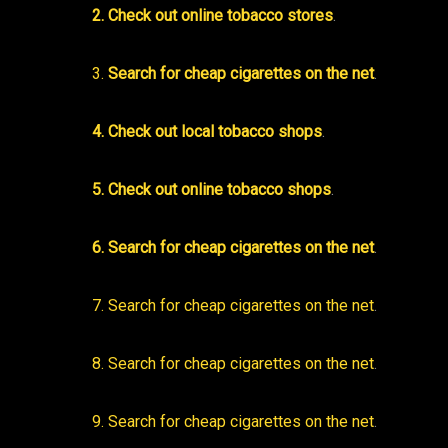
2. Check out online tobacco stores
.
3.
Search for cheap cigarettes on the net
.
4. Check out local tobacco shops
.
5. Check out online tobacco shops
.
6. Search for cheap cigarettes on the net
.
7. Search for cheap cigarettes on the net
.
8. Search for cheap cigarettes on the net
.
9. Search for cheap cigarettes on the net
.