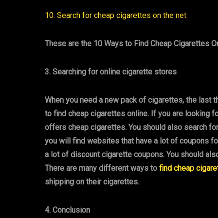
10. Search for cheap cigarettes on the net
.
These are the 10 Ways to Find Cheap Cigarettes On
3. Searching for online cigarette stores
When you need a new pack of cigarettes, the last t
to find cheap cigarettes online. If you are looking f
offers cheap cigarettes. You should also search fo
you will find websites that have a lot of coupons f
a lot of discount cigarette coupons. You should als
There are many different ways to
find cheap cigare
shipping on their cigarettes.
4. Conclusion