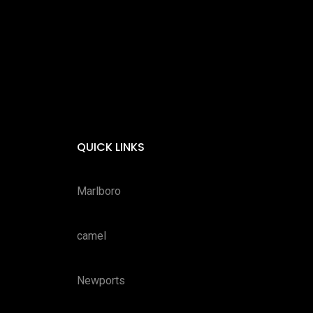
QUICK LINKS
Marlboro
camel
Newports