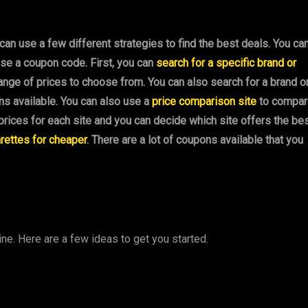
 can use a few different strategies to find the best deals. You ca
use a coupon code. First, you can
search for a specific brand or
 range of prices to choose from. You can also search for a brand o
ons available. You can also use a
price comparison site
to compar
f prices for each site and you can decide which site offers the be
rettes for cheaper
. There are a lot of coupons available that you
ine. Here are a few ideas to get you started.