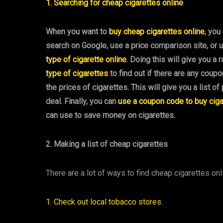
1. Searching for cheap cigarettes online
When you want to
buy cheap cigarettes online
, you
search on Google, use a price comparison site, or 
type of cigarette online
. Doing this will give you a
type of cigarettes
to find out if there are any coup
the prices of cigarettes. This will give you a list o
deal. Finally, you can
use a coupon code to buy ciga
can use to save money on cigarettes.
2. Making a list of cheap cigarettes
There are a lot of ways to find cheap cigarettes onl
1. Check out local tobacco stores
.