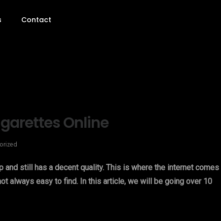
s
Contact
garettes Online
orized
ap and still has a decent quality. This is where the internet comes 
ot always easy to find. In this article, we will be going over 10