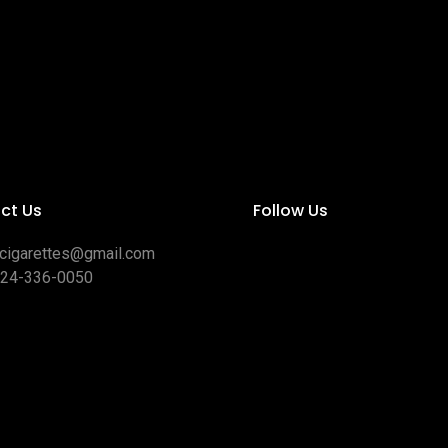
ct Us
Follow Us
ocigarettes@gmail.com
424-336-0050