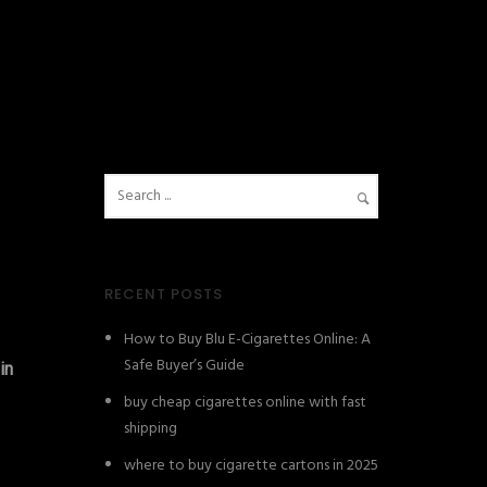
RECENT POSTS
How to Buy Blu E-Cigarettes Online: A
Safe Buyer’s Guide
in
buy cheap cigarettes online with fast
shipping
where to buy cigarette cartons in 2025