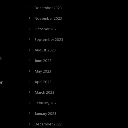
December 2023
November 2023
October 2023
September 2023
August 2023
s
June 2023
May 2023
April 2023
er
.
March 2023
February 2023
January 2023
December 2022