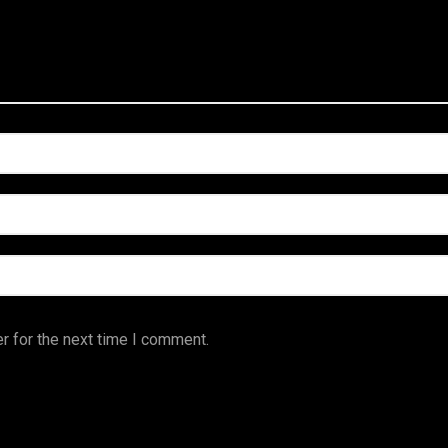
r for the next time I comment.