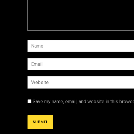
Save my name, email, and website in this browse