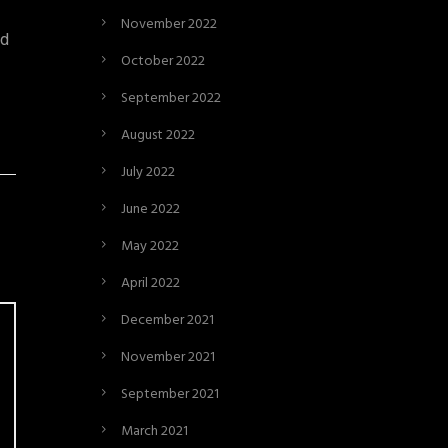
November 2022
nd
October 2022
September 2022
August 2022
July 2022
June 2022
May 2022
April 2022
December 2021
November 2021
September 2021
March 2021