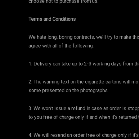
choose not to purchase from us.
Terms and Conditions
We hate long, boring contracts, we’ll try to make t
agree with all of the following:
1. Delivery can take up to 2-3 working days from th
2. The warning text on the cigarette cartons will mo
some presented on the photographs.
3. We won’t issue a refund in case an order is sto
to you free of charge only if and when it’s returned 
4. We will resend an order free of charge only if it’