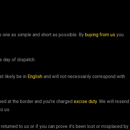
his one as simple and short as possible. By
buying from us
you
e day of dispatch.
st likely be in
English
and will not necessarily correspond with
pped at the border and you’re charged
excise duty
. We will resend 
to us.
s returned to us or if you can prove it’s been lost or misplaced by