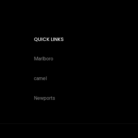
QUICK LINKS
Marlboro
camel
Newports