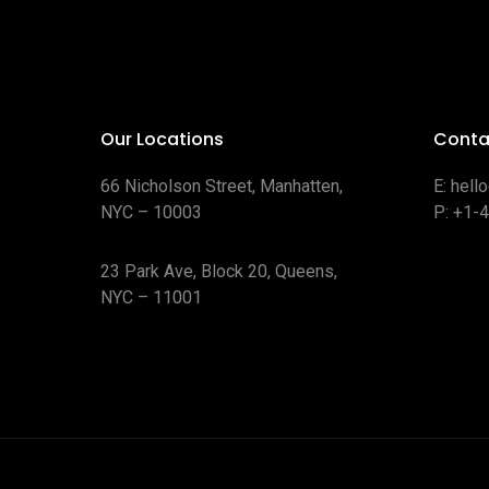
Our Locations
Conta
66 Nicholson Street, Manhatten,
E:
hell
NYC – 10003
P:
+1-
23 Park Ave, Block 20, Queens,
NYC – 11001