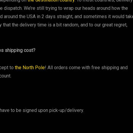
e dispatch. We’re still trying to wrap our heads around how the
 around the USA in 2 days straight, and sometimes it would tak
y that the delivery time is a bit random, and to our great regret,
es shipping cost?
cept to
the North Pole
! All orders come with free shipping and
count.
have to be signed upon pick-up/delivery.