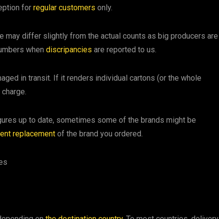
eption for
regular customers
only.
te may differ slightly from the actual counts as big producers are
 numbers when
discripancies
are reported to us.
ged in transit. If it renders individual cartons (or the whole
 charge.
figures up to date, sometimes some of the brands might be
lent replacement
of the brand you ordered.
ses
 depending on
the destination country
. To most countries, delivery