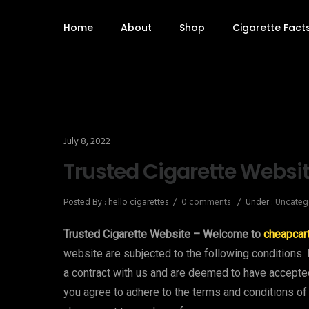
Home
About
Shop
Cigarette Fact
July 8, 2022
Trusted Cigarette Websi
Posted By : hello cigarettes
/
0 comments
/
Under :
Uncateg
Trusted Cigarette Website – Welcome to
cheapcar
website are subjected to the following conditions. 
a contract with us and are deemed to have accept
you agree to adhere to the terms and conditions of 