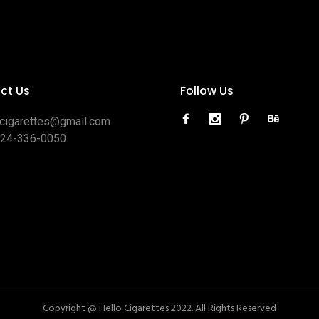
ct Us
Follow Us
ocigarettes@gmail.com
424-336-0050
Copyright @ Hello Cigarettes 2022. All Rights Reserved