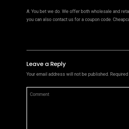
A: You bet we do. We offer both wholesale and ret
you can also contact us for a coupon code. Cheapc
Leave a Reply
Your email address will not be published.
Required