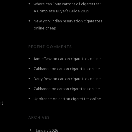
where can i buy cartons of cigarettes?
A Complete Buyer’s Guide 2025
New york indian reservation cigarettes
online cheap
RECENT COMMENTS
JamesTaw
on
carton cigarettes online
Zakkance
on
carton cigarettes online
DarrylRew
on
carton cigarettes online
Zakkance
on
carton cigarettes online
Ugokance
on
carton cigarettes online
it
ARCHIVES
January 2026