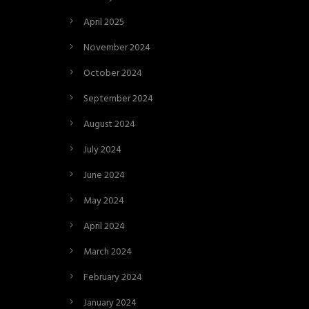
April 2025
November 2024
October 2024
September 2024
August 2024
July 2024
June 2024
May 2024
April 2024
March 2024
February 2024
January 2024