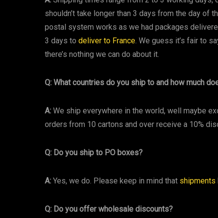
shouldn’t take longer than 3 days from the day of th
postal system works as we had packages delivered
3 days to
deliver to France
. We guess it’s fair to sa
there’s nothing we can do about it.
Q: What countries do you ship to and how much do
A:
We ship everywhere in the world, well maybe ex
orders from 10 cartons and over receive a 10% dis
Q: Do you ship to PO boxes?
A:
Yes, we do. Please keep in mind that
shipments
Q: Do you offer wholesale discounts?