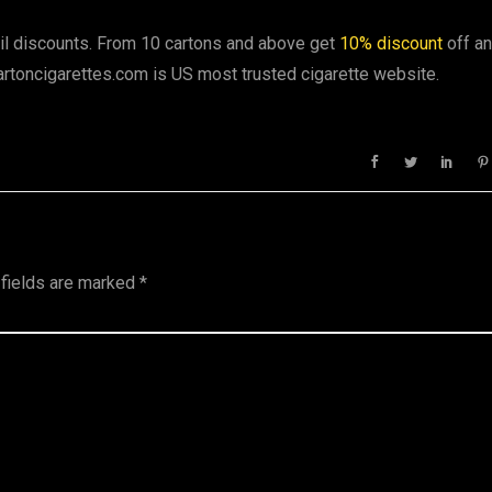
ail discounts. From 10 cartons and above get
10% discount
off a
artoncigarettes.com is US most trusted cigarette website.
 fields are marked
*