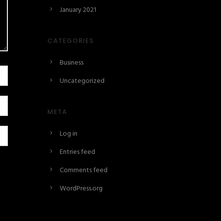
January 2021
CATEGORIES
Business
Uncategorized
META
Log in
Entries feed
Comments feed
WordPress.org