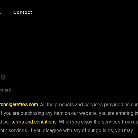
s
Contact
te
orized
toncigarettes.com
. All the products and services provided on our
If you are purchasing any item on our website, you are entering i
ed our
terms and conditions
. When you enjoy the services from us
our services. If you disagree with any of our policies, you may