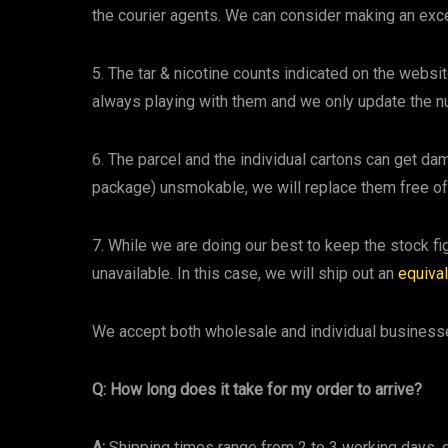
the courier agents. We can consider making an exc
5. The tar & nicotine counts indicated on the websi
always playing with them and we only update the
6. The parcel and the individual cartons can get dama
package) unsmokable, we will replace them free of
7. While we are doing our best to keep the stock 
unavailable. In this case, we will ship out an
equiva
We accept both wholesale and individual busines
Q: How long does it take for my order to arrive?
A:
Shipping times range from 2 to 3 working days,