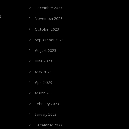
December 2023
e
November 2023
October 2023
September 2023
August 2023
June 2023
May 2023
April 2023
March 2023
February 2023
January 2023
December 2022