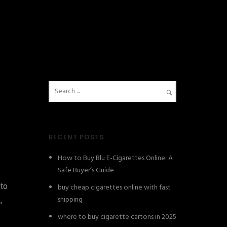
RECENT POSTS
How to Buy Blu E-Cigarettes Online: A
Safe Buyer’s Guide
nto
buy cheap cigarettes online with fast
shipping
,
where to buy cigarette cartons in 2025