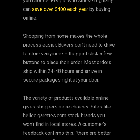
you choose. People who smoke regularly
can
save over $400 each year
by buying
online.
Shopping from home makes the whole
process easier. Buyers don’t need to drive
to stores anymore – they just click a few
buttons to place their order. Most orders
ship within 24-48 hours and arrive in
secure packages right at your door.
The variety of products available online
gives shoppers more choices. Sites like
hellocigarettes.com stock brands you
won’t find in local stores. A customer’s
feedback confirms this: “there are better