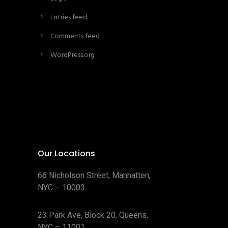
Entries feed
Comments feed
WordPress.org
Our Locations
66 Nicholson Street, Manhatten,
NYC – 10003
23 Park Ave, Block 20, Queens,
NYC – 11001