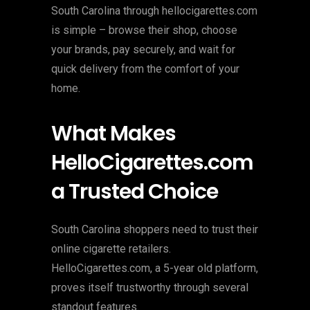
South Carolina through hellocigarettes.com
is simple – browse their shop, choose
your brands, pay securely, and wait for
quick delivery from the comfort of your
home.
What Makes
HelloCigarettes.com
a Trusted Choice
South Carolina shoppers need to trust their
online cigarette retailers.
HelloCigarettes.com, a 5-year old platform,
proves itself trustworthy through several
standout features.