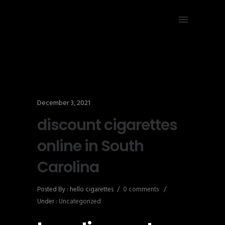
December 3, 2021
discount cigarettes
online in South
Carolina
Posted By : hello cigarettes
/
0 comments
/
Under :
Uncategorized