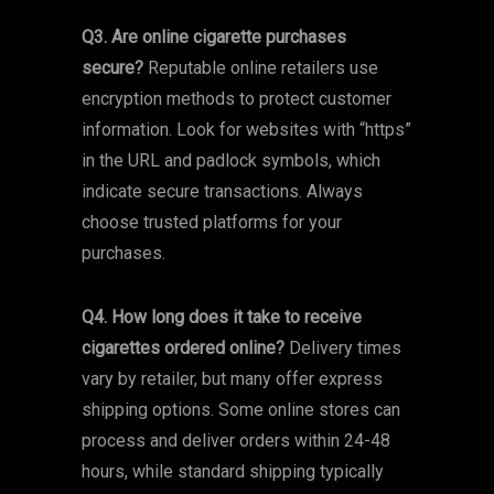
Q3. Are online cigarette purchases
secure?
Reputable online retailers use
encryption methods to protect customer
information. Look for websites with “https”
in the URL and padlock symbols, which
indicate secure transactions. Always
choose trusted platforms for your
purchases.
Q4. How long does it take to receive
cigarettes ordered online?
Delivery times
vary by retailer, but many offer express
shipping options. Some online stores can
process and deliver orders within 24-48
hours, while standard shipping typically