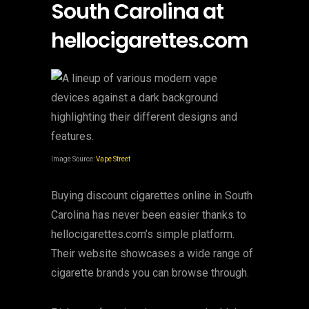
South Carolina at
hellocigarettes.com
Image Source:
Vape Street
Buying discount cigarettes online in South
Carolina has never been easier thanks to
hellocigarettes.com’s simple platform.
Their website showcases a wide range of
cigarette brands you can browse through.