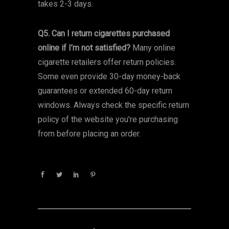
takes 2-3 days.
Q5. Can I return cigarettes purchased
online if I’m not satisfied?
Many online
cigarette retailers offer return policies.
Some even provide 30-day money-back
guarantees or extended 60-day return
windows. Always check the specific return
policy of the website you’re purchasing
from before placing an order.