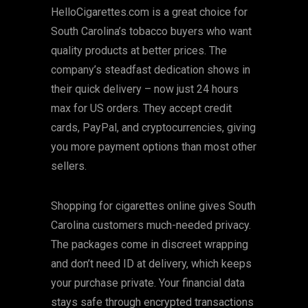
HelloCigarettes.com is a great choice for
South Carolina’s tobacco buyers who want
quality products at better prices. The
company’s steadfast dedication shows in
their quick delivery – now just 24 hours
max for US orders. They accept credit
cards, PayPal, and cryptocurrencies, giving
you more payment options than most other
sellers.
Shopping for cigarettes online gives South
Carolina customers much-needed privacy.
The packages come in discreet wrapping
and don’t need ID at delivery, which keeps
your purchase private. Your financial data
stays safe through encrypted transactions