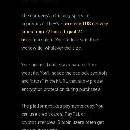
The company’s shipping speed is
impressive. They’ve
shortened US delivery
times from 72 hours to just 24
hours
maximum. Your orders ship free
worldwide, whatever the size.
Your financial data stays safe on their
website. You’ll notice the padlock symbols
and “https” in their URL that show proper
encryption protection during purchases.
The platform makes payments easy. You
can use credit cards, PayPal, or
cryptocurrencies. Bitcoin users often get