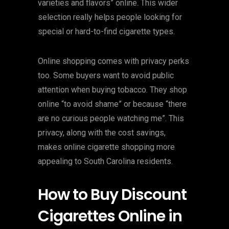
varieties and flavors” online. This wider
selection really helps people looking for
special or hard-to-find cigarette types.
Online shopping comes with privacy perks
too. Some buyers want to avoid public
attention when buying tobacco. They shop
online “to avoid shame” or because “there
are no curious people watching me”. This
privacy, along with the cost savings,
makes online cigarette shopping more
appealing to South Carolina residents.
How to Buy Discount
Cigarettes Online in