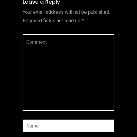
Leave a Reply
Your email address will not be published.
Required fields are marked
*