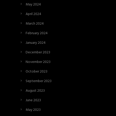
May 2024
April 2024
March 2024
February 2024
January 2024
December 2023
November 2023
October 2023
September 2023
August 2023
June 2023
May 2023