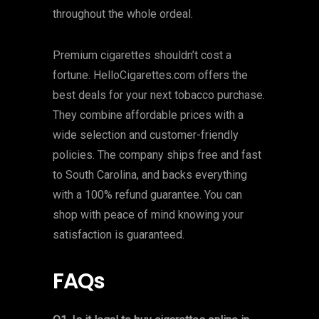
throughout the whole ordeal.
Premium cigarettes shouldn’t cost a
fortune. HelloCigarettes.com offers the
best deals for your next tobacco purchase.
They combine affordable prices with a
wide selection and customer-friendly
policies. The company ships free and fast
to South Carolina, and backs everything
with a 100% refund guarantee. You can
shop with peace of mind knowing your
satisfaction is guaranteed.
FAQs