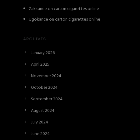
Zakkance
on
carton cigarettes online
Ugokance
on
carton cigarettes online
ARCHIVES
January 2026
April 2025
November 2024
October 2024
September 2024
August 2024
July 2024
June 2024