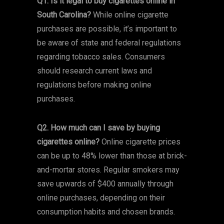
Q1. Is it legal to buy cigarettes online in
South Carolina?
While online cigarette
purchases are possible, it’s important to
be aware of state and federal regulations
regarding tobacco sales. Consumers
should research current laws and
regulations before making online
purchases.
Q2. How much can I save by buying
cigarettes online?
Online cigarette prices
can be up to 48% lower than those at brick-
and-mortar stores. Regular smokers may
save upwards of $400 annually through
online purchases, depending on their
consumption habits and chosen brands.