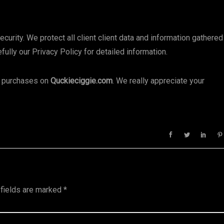
rity. We protect all client client data and information gathered
ully our Privacy Policy for detailed information.
ng purchases on
Quckieciggie.com
. We really appreciate your
 fields are marked
*