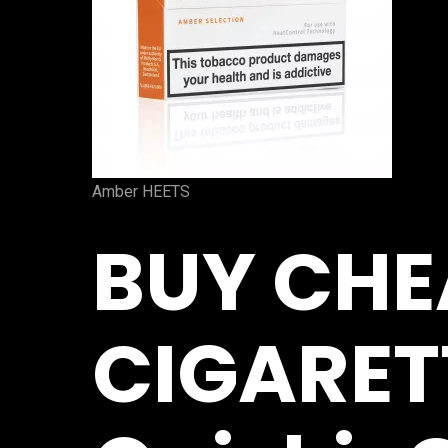
Amber HEETS
BUY CHE
CIGARET