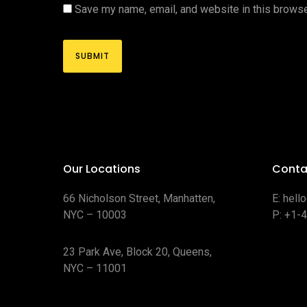
Save my name, email, and website in this browse
Our Locations
Conta
66 Nicholson Street, Manhatten,
E:
hell
NYC – 10003
P:
+1-
23 Park Ave, Block 20, Queens,
NYC – 11001