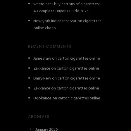
where can i buy cartons of cigarettes?
A Complete Buyer’s Guide 2025
New york indian reservation cigarettes
online cheap
RECENT COMMENTS
JamesTaw
on
carton cigarettes online
Zakkance
on
carton cigarettes online
DarrylRew
on
carton cigarettes online
Zakkance
on
carton cigarettes online
Ugokance
on
carton cigarettes online
ARCHIVES
January 2026