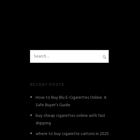
RECENT POSTS
How to Buy Blu E-Cigarettes Online: A
Safe Buyer’s Guide
buy cheap cigarettes online with fast
shipping
where to buy cigarette cartons in 2025