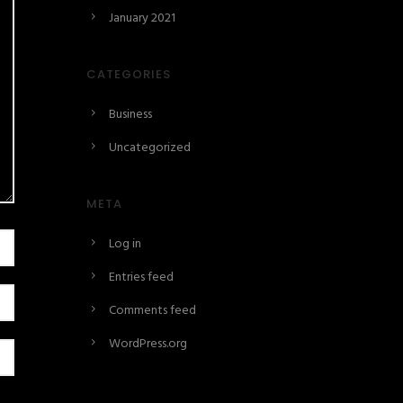
January 2021
CATEGORIES
Business
Uncategorized
META
Log in
Entries feed
Comments feed
WordPress.org