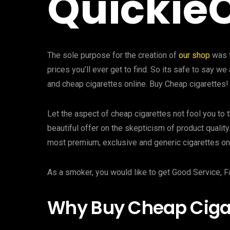
Quickie
The sole purpose for the creation of
our shop
was t
prices you’ll ever get to find. So its safe to say 
and cheap cigarettes online. Buy Cheap cigarettes!
Let the aspect of cheap cigarettes not fool you to t
beautiful offer on the skepticism of product quality
most premium, exclusive and generic cigarettes onl
As a smoker, you would like to get Good Service, F
Why Buy Cheap Cigar