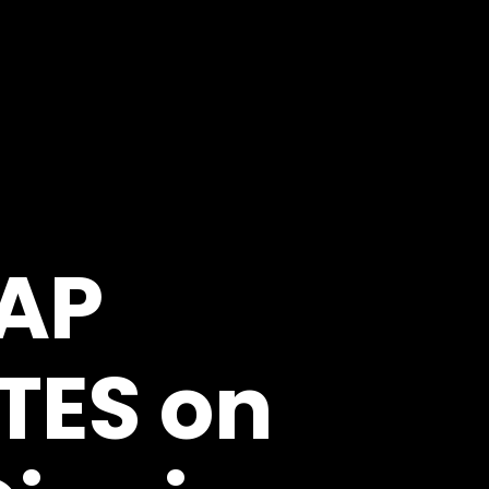
AP
TES on