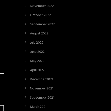
November 2022
October 2022
September 2022
August 2022
July 2022
June 2022
May 2022
April 2022
December 2021
November 2021
September 2021
March 2021