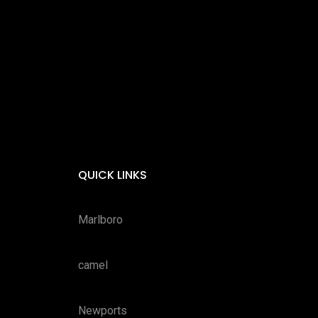
QUICK LINKS
Marlboro
camel
Newports