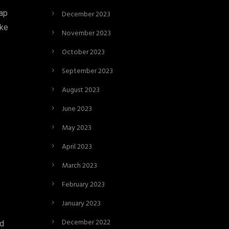
eap
December 2023
ike
November 2023
October 2023
September 2023
August 2023
June 2023
May 2023
April 2023
March 2023
February 2023
January 2023
December 2022
ed