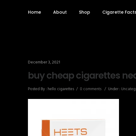
Home
About
Shop
Cigarette Fact
December 3, 2021
buy cheap cigarettes ne
Posted By : hello cigarettes
/
0 comments
/
Under :
Uncateg