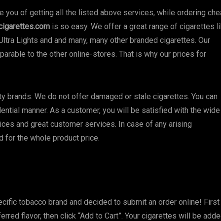
you of getting all the listed above services, while ordering ch
cigarettes.com
is so easy. We offer a great range of cigarettes l
Ultra Lights and and many, many other branded cigarettes. Our
arable to the other online-stores. That is why our prices for
ity brands. We do not offer damaged or stale cigarettes. You can
dential manner. As a customer, you will be satisfied with the wide
ices and great customer services. In case of any arising
und for the whole product price.
cific tobacco brand and decided to submit an order online! First
erred flavor, then click “Add to Cart”. Your cigarettes will be add