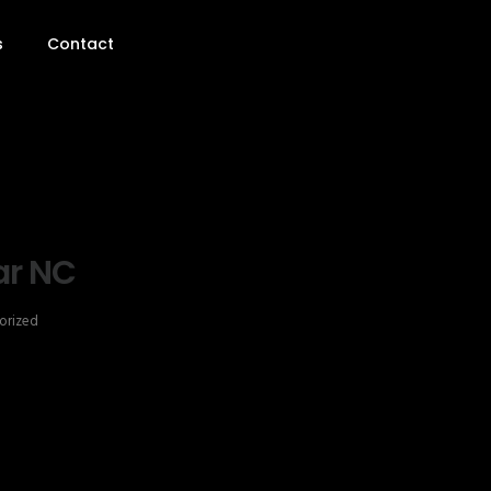
s
Contact
ar NC
orized