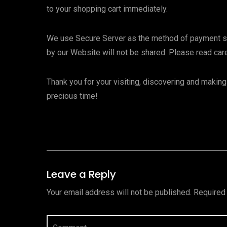
to your shopping cart immediately.
We use Secure Server as the method of payment secu
by our Website will not be shared. Please read caref
Thank you for your visiting, discovering and maki
precious time!
Leave a Reply
Your email address will not be published.
Required