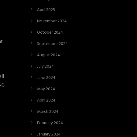
April 2025
November 2024
October 2024
nt
September 2024
August 2024
July 2024
ll
June 2024
 NC
May 2024
April 2024
March 2024
February 2024
January 2024