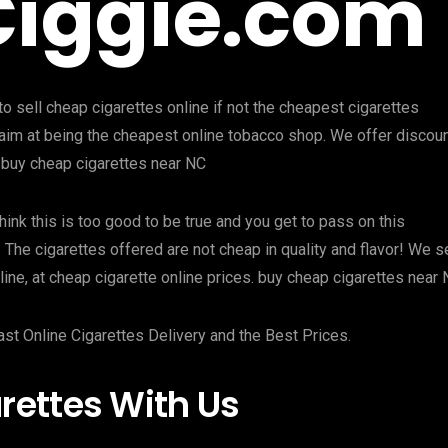
Ciggie.com
o sell cheap cigarettes online if not the cheapest cigarettes
we aim at being the cheapest online tobacco shop. We offer discou
 buy cheap cigarettes near NC
hink this is too good to be true and you get to pass on this
. The cigarettes offered are not cheap in quality and flavor! We se
ine, at cheap cigarette online prices. buy cheap cigarettes near
ast Online Cigarettes Delivery and the Best Prices.
ettes With Us