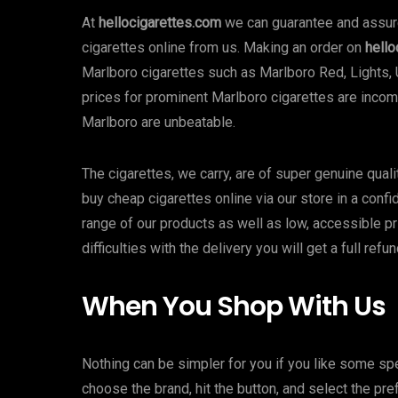
At
hellocigarettes.com
we can guarantee and assure 
cigarettes online from us. Making an order on
hello
Marlboro cigarettes such as Marlboro Red, Lights, 
prices for prominent Marlboro cigarettes are incomp
Marlboro are unbeatable.
The cigarettes, we carry, are of super genuine qual
buy cheap cigarettes online via our store in a confi
range of our products as well as low, accessible pr
difficulties with the delivery you will get a full ref
When You Shop With Us
Nothing can be simpler for you if you like some spe
choose the brand, hit the button, and select the pref