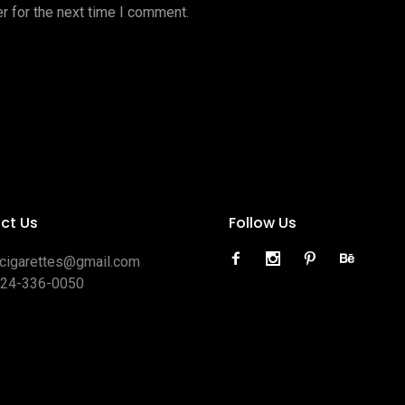
r for the next time I comment.
ct Us
Follow Us
ocigarettes@gmail.com
424-336-0050