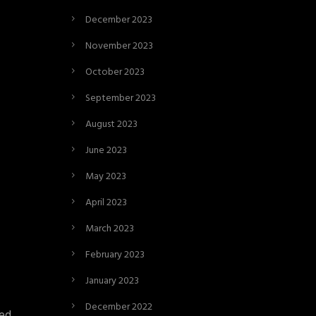
December 2023
November 2023
October 2023
September 2023
August 2023
June 2023
May 2023
April 2023
March 2023
February 2023
January 2023
December 2022
xed