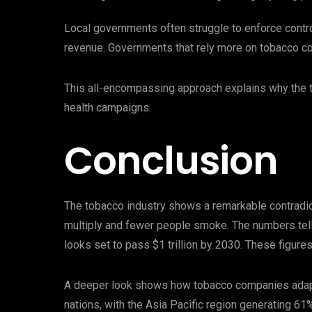
Local governments often struggle to enforce cont
revenue. Governments that rely more on tobacco co
This all-encompassing approach explains why the t
health campaigns.
Conclusion
The tobacco industry shows a remarkable contradict
multiply and fewer people smoke. The numbers tell 
looks set to pass $1 trillion by 2030. These figures
A deeper look shows how tobacco companies adapt
nations, with the Asia Pacific region generating 61