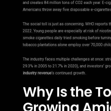
and creates 84 million tons of CO2 each year. E-c
Americans throw away five disposable e-cigarette
The social toll is just as concerning. WHO reports 
2022. Young people are especially at risk of nicoti
smoke cigarettes daily tried smoking before turnin
tobacco plantations alone employ over 70,000 child
The industry faces multiple challenges at once: stri
29.3% in 2005 to 21.7% in 2020), and investors’ gr
industry revenue
‘s continued growth.
Why Is the T
Growing Ami