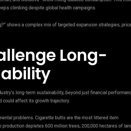
eeps climbing despite global health campaigns.
g?” shows a complex mix of targeted expansion strategies, pric
allenge Long-
ability
stry’s long-term sustainability, beyond just financial performan
 could affect its growth trajectory.
ental problems. Cigarette butts are the most littered item
cco production depletes 600 million trees, 200,000 hectares of lan