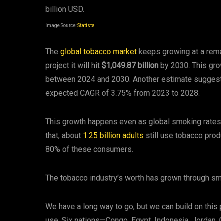
Image Source:
Statista
The
global tobacco market
keeps growing at a rema
project it will hit
$1,049.87 billion
by 2030. This gr
between 2024 and 2030. Another estimate sugges
expected CAGR of 3.75% from 2023 to 2028.
This growth happens even as global smoking rates
that, about
1.25 billion adults
still use tobacco pro
80% of these consumers.
The tobacco industry’s worth has grown through sm
We have a long way to go, but we can build on this
use. Six nations—Congo, Egypt, Indonesia, Jordan