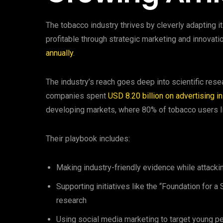
The tobacco industry thrives by cleverly adapting 
profitable through strategic marketing and innovat
annually
.
The industry’s reach goes deep into scientific resea
companies spent
USD 8.20 billion on advertising i
developing markets, where 80% of tobacco users l
Their playbook includes:
Making industry-friendly evidence while attacki
Supporting initiatives like the “Foundation for 
research
Using social media marketing to target young p