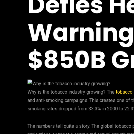
Defies H
Warnings
$850B G
Why is the tobacco industry growing? The
tobacco 
and anti-smoking campaigns. This creates one of t
smoking rates dropped from 33.3% in 2000 to 22.3% 
The numbers tell quite a story. The global tobacco