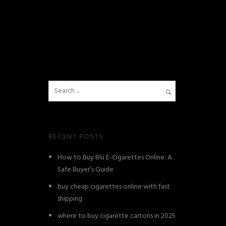
RECENT POSTS
How to Buy Blu E-Cigarettes Online: A
Safe Buyer’s Guide
buy cheap cigarettes online with fast
shipping
where to buy cigarette cartons in 2025