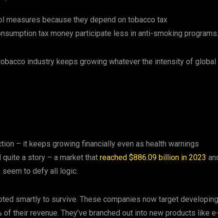
rol measures because they depend on tobacco tax
nsumption tax money participate less in anti-smoking programs
obacco industry keeps growing whatever the intensity of global
ion – it keeps growing financially even as health warnings
quite a story – a market that
reached $886.09 billion in 2023
an
 seem to defy all logic.
ed smartly to survive. These companies now target developin
% of their revenue. They’ve branched out into new products like e