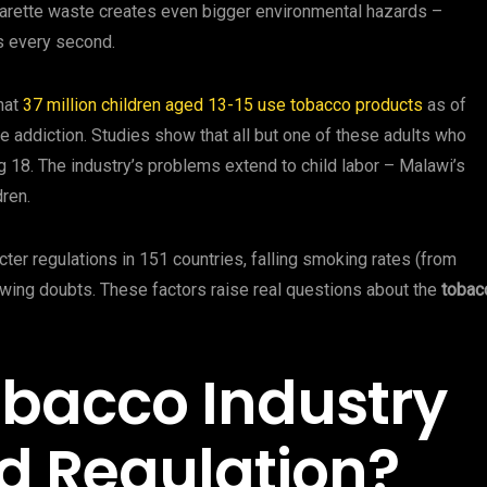
igarette waste creates even bigger environmental hazards –
s every second.
that
37 million children aged 13-15 use tobacco products
as of
ne addiction. Studies show that all but one of these adults who
g 18. The industry’s problems extend to child labor – Malawi’s
ren.
cter regulations in 151 countries, falling smoking rates (from
owing doubts. These factors raise real questions about the
tobac
obacco Industry
d Regulation?