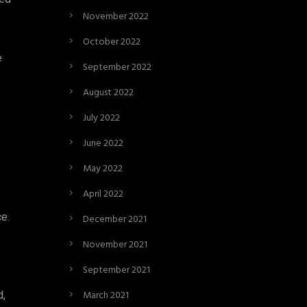
November 2022
October 2022
e
September 2022
August 2022
July 2022
June 2022
May 2022
April 2022
ce.
December 2021
November 2021
September 2021
March 2021
d,