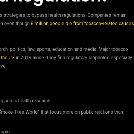
its strategies to bypass health regulations. Companies remain
ion even though
8 million people die from tobacco-related causes
rch, politics, law, sports, education, and media. Major tobacco
n the US
in 2019 alone. They find regulatory loopholes especially 
ive.
ng public health research
a Smoke-Free World” that focus more on public relations than
eople