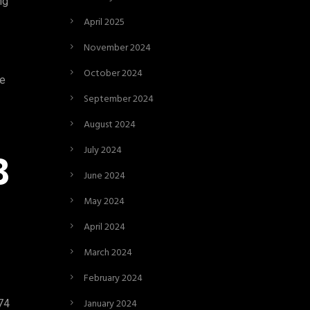
ng
April 2025
November 2024
October 2024
ke
September 2024
August 2024
July 2024
B
June 2024
May 2024
April 2024
March 2024
February 2024
January 2024