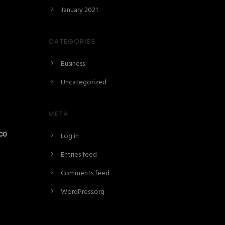
January 2021
CATEGORIES
Business
Uncategorized
META
co
Log in
Entries feed
Comments feed
WordPress.org