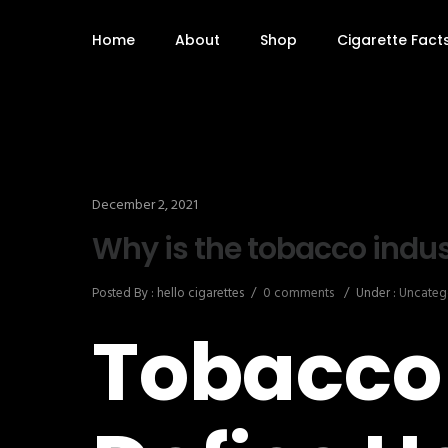
Home
About
Shop
Cigarette Fact
December 2, 2021
Why is the tobacco indu
Posted By : hello cigarettes
/
0 comments
/
Under :
Uncateg
Tobacco