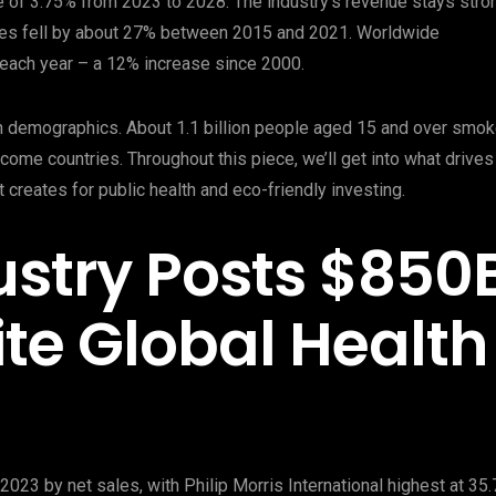
 of 3.75% from 2023 to 2028. The industry’s revenue stays stro
ates fell by about 27% between 2015 and 2021. Worldwide
es each year – a 12% increase since 2000.
n demographics. About 1.1 billion people aged 15 and over smo
ncome countries. Throughout this piece, we’ll get into what drives
 creates for public health and eco-friendly investing.
stry Posts $850
te Global Health