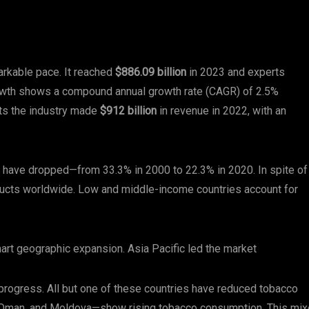
rkable pace. It reached
$886.09 billion
in 2023 and experts
owth shows a compound annual growth rate (CAGR) of 2.5%
ts the industry made
$912 billion
in revenue in 2022, with an
 have dropped—from 33.3% in 2000 to 22.3% in 2020. In spite of
ducts worldwide. Low and middle-income countries account for
art geographic expansion. Asia Pacific led the market
 progress. All but one of these countries have reduced tobacco
, Oman, and Moldova—show rising tobacco consumption. This mi