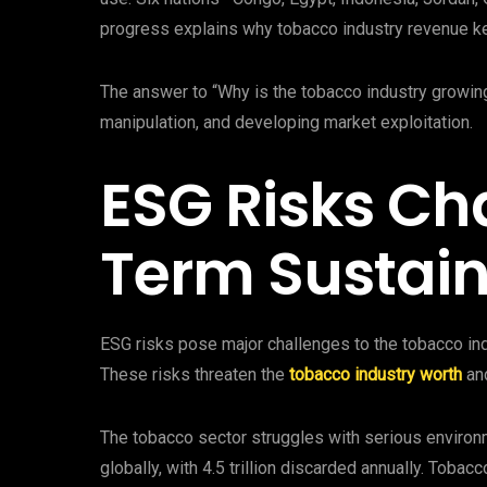
progress explains why tobacco industry revenue k
The answer to “Why is the tobacco industry growin
manipulation, and developing market exploitation.
ESG Risks Ch
Term Sustain
ESG risks pose major challenges to the tobacco indu
These risks threaten the
tobacco industry worth
and
The tobacco sector struggles with serious environm
globally, with 4.5 trillion discarded annually. Toba