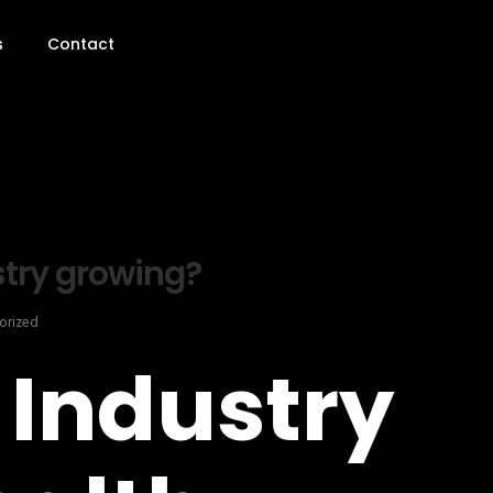
s
Contact
stry growing?
orized
 Industry