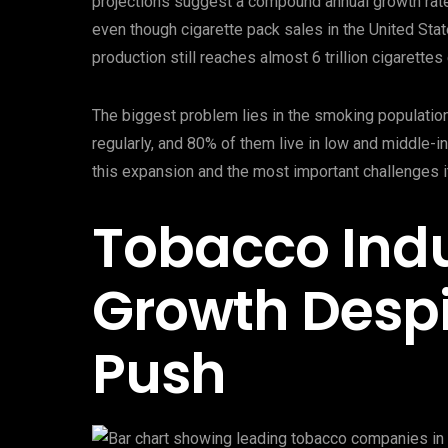
projections suggest a compound annual growth rate
even though cigarette pack sales in the United St
production still reaches almost 6 trillion cigarett
The biggest problem lies in the smoking populatio
regularly, and 80% of them live in low and middle-i
this expansion and the most important challenges it
Tobacco Indu
Growth Despi
Push