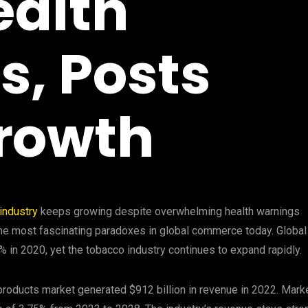
ealth
, Posts
rowth
industry
keeps growing despite overwhelming health warnings
he most fascinating paradoxes in global commerce today. Global
in 2020, yet the tobacco industry continues to expand rapidly.
 products market generated $912 billion in revenue in 2022. Mark