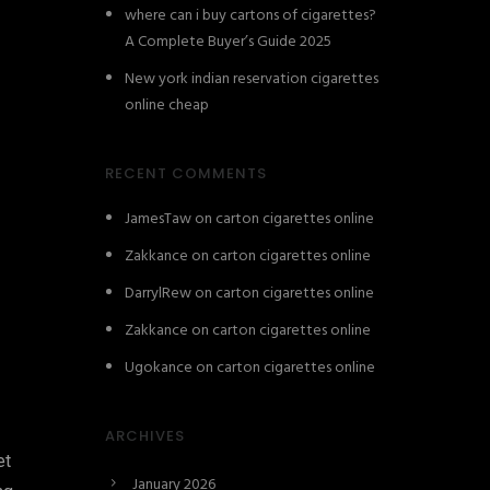
where can i buy cartons of cigarettes?
A Complete Buyer’s Guide 2025
New york indian reservation cigarettes
online cheap
RECENT COMMENTS
JamesTaw
on
carton cigarettes online
Zakkance
on
carton cigarettes online
DarrylRew
on
carton cigarettes online
Zakkance
on
carton cigarettes online
Ugokance
on
carton cigarettes online
ARCHIVES
et
January 2026