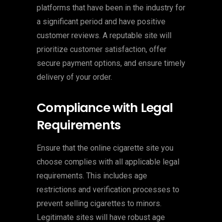
platforms that have been in the industry for
a significant period and have positive
customer reviews. A reputable site will
prioritize customer satisfaction, offer
secure payment options, and ensure timely
delivery of your order.
Compliance with Legal
Requirements
Ensure that the online cigarette site you
choose complies with all applicable legal
requirements. This includes age
restrictions and verification processes to
prevent selling cigarettes to minors.
Legitimate sites will have robust age