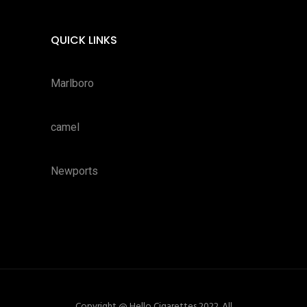
QUICK LINKS
Marlboro
camel
Newports
Copyright @ Hello Cigarettes 2022. All