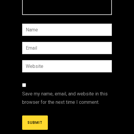
Save my name, email, and website in this
browser for the next time I comment.