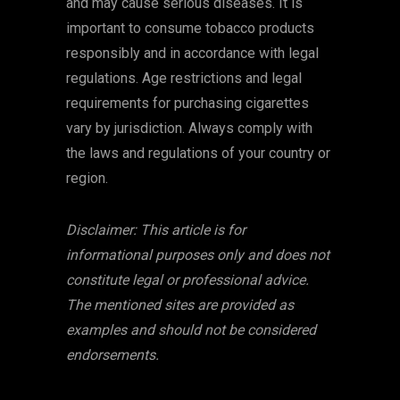
and may cause serious diseases. It is
important to consume tobacco products
responsibly and in accordance with legal
regulations. Age restrictions and legal
requirements for purchasing cigarettes
vary by jurisdiction. Always comply with
the laws and regulations of your country or
region.
Disclaimer: This article is for
informational purposes only and does not
constitute legal or professional advice.
The mentioned sites are provided as
examples and should not be considered
endorsements.