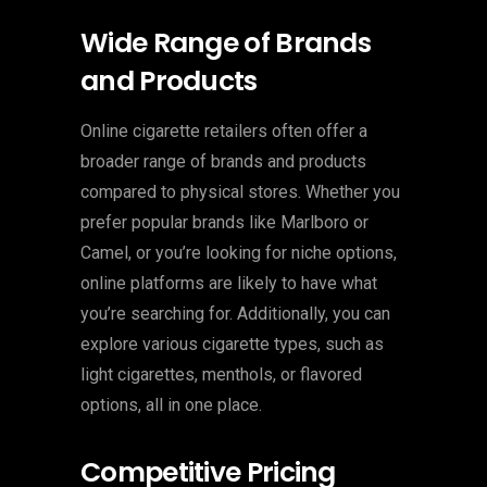
Wide Range of Brands
and Products
Online cigarette retailers often offer a
broader range of brands and products
compared to physical stores. Whether you
prefer popular brands like Marlboro or
Camel, or you’re looking for niche options,
online platforms are likely to have what
you’re searching for. Additionally, you can
explore various cigarette types, such as
light cigarettes, menthols, or flavored
options, all in one place.
Competitive Pricing