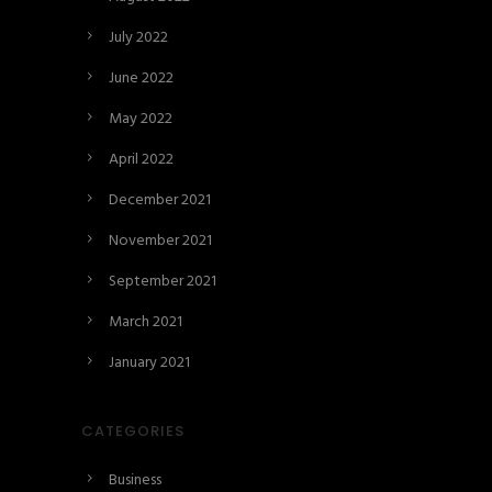
July 2022
June 2022
May 2022
April 2022
December 2021
November 2021
September 2021
March 2021
January 2021
CATEGORIES
Business