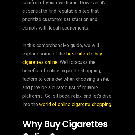
comfort of your own home. However, it’s
essential to find reputable sites that
prioritize customer satisfaction and
comply with legal requirements.
In this comprehensive guide, we will
explore some of the
best sites to buy
cigarettes online
. We’ll discuss the
benefits of online cigarette shopping,
factors to consider when choosing a site,
and provide a curated list of reliable
platforms. So, sit back, relax, and let’s dive
into the
world of online cigarette shopping
.
Why Buy Cigarettes