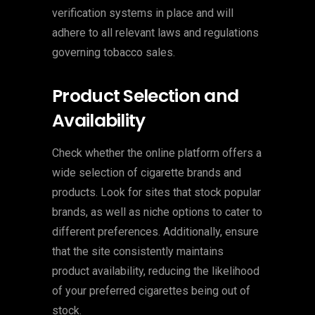
verification systems in place and will
adhere to all relevant laws and regulations
governing tobacco sales.
Product Selection and
Availability
Check whether the online platform offers a
wide selection of cigarette brands and
products. Look for sites that stock popular
brands, as well as niche options to cater to
different preferences. Additionally, ensure
that the site consistently maintains
product availability, reducing the likelihood
of your preferred cigarettes being out of
stock.