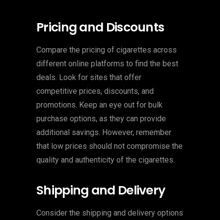
Pricing and Discounts
Compare the pricing of cigarettes across
different online platforms to find the best
deals. Look for sites that offer
competitive prices, discounts, and
promotions. Keep an eye out for bulk
purchase options, as they can provide
additional savings. However, remember
that low prices should not compromise the
quality and authenticity of the cigarettes.
Shipping and Delivery
Consider the shipping and delivery options