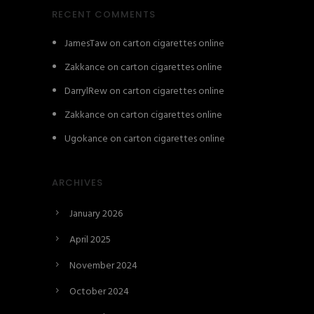
RECENT COMMENTS
JamesTaw
on
carton cigarettes online
Zakkance
on
carton cigarettes online
DarrylRew
on
carton cigarettes online
Zakkance
on
carton cigarettes online
Ugokance
on
carton cigarettes online
ARCHIVES
January 2026
April 2025
November 2024
October 2024