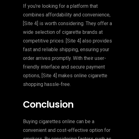
If you’re looking for a platform that
combines affordability and convenience,
[Site 4] is worth considering. They offer a
wide selection of cigarette brands at
competitive prices. [Site 4] also provides
fast and reliable shipping, ensuring your
order arrives promptly. With their user-
friendly interface and secure payment
options, [Site 4] makes online cigarette
shopping hassle-free.
Conclusion
Buying cigarettes online can be a
convenient and cost-effective option for
smokers. By considering factors such as