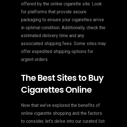
offered by the online cigarette site. Look
for platforms that provide secure
packaging to ensure your cigarettes arrive
in optimal condition. Additionally, check the
estimated delivery time and any
associated shipping fees. Some sites may
offer expedited shipping options for
urgent orders.
The Best Sites to Buy
Cigarettes Online
Now that we’ve explored the benefits of
online cigarette shopping and the factors
to consider, let’s delve into our curated list