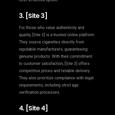
3. [Site 3]
For those who value authenticity and
quality, [Site 3] is a trusted online platform.
They source cigarettes directly from
reputable manufacturers, guaranteeing
genuine products. With their commitment
to customer satisfaction, [Site 3] offers
competitive prices and reliable delivery.
They also prioritize compliance with legal
requirements, including strict age
verification processes.
4. [Site 4]