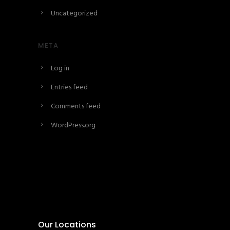
Uncategorized
META
Log in
Entries feed
Comments feed
WordPress.org
Our Locations