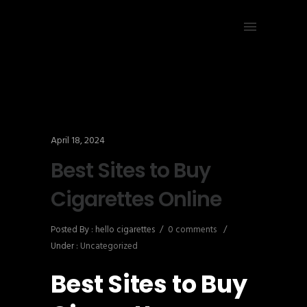
April 18, 2024
Best Sites to Buy
Cigarettes Online
Posted By : hello cigarettes
/
0 comments
/
Under :
Uncategorized
Best Sites to Buy