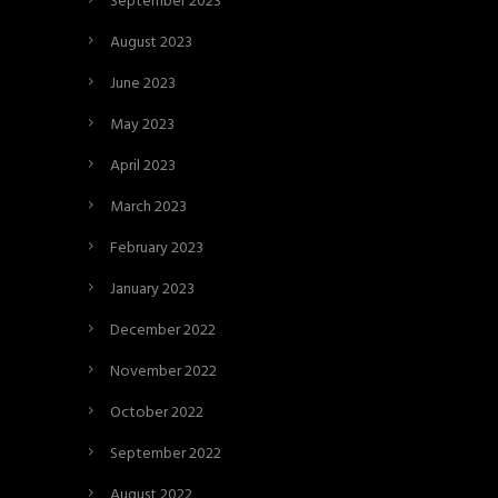
September 2023
August 2023
June 2023
May 2023
April 2023
March 2023
February 2023
January 2023
December 2022
November 2022
October 2022
September 2022
August 2022