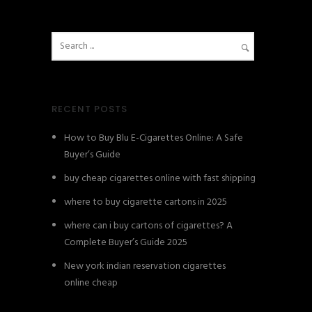
RECENT POSTS
How to Buy Blu E-Cigarettes Online: A Safe
Buyer’s Guide
buy cheap cigarettes online with fast shipping
where to buy cigarette cartons in 2025
where can i buy cartons of cigarettes? A
Complete Buyer’s Guide 2025
New york indian reservation cigarettes
online cheap