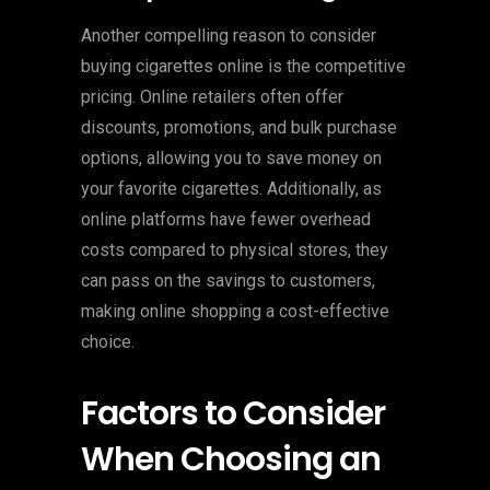
Another compelling reason to consider
buying cigarettes online is the competitive
pricing. Online retailers often offer
discounts, promotions, and bulk purchase
options, allowing you to save money on
your favorite cigarettes. Additionally, as
online platforms have fewer overhead
costs compared to physical stores, they
can pass on the savings to customers,
making online shopping a cost-effective
choice.
Factors to Consider
When Choosing an