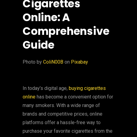
Cigarettes
Online: A
Comprehensive
Guide
‍Photo by
ColiN00B
on
Pixabay
In today’s digital age,
buying cigarettes
online
has become a convenient option for
many smokers. With a wide range of
brands and competitive prices, online
platforms offer a hassle-free way to
purchase your favorite cigarettes from the