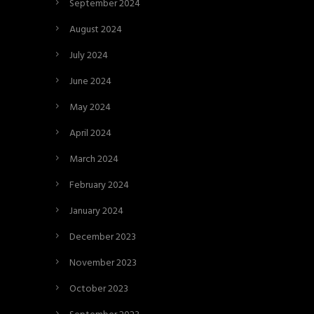
September 2024
August 2024
July 2024
June 2024
May 2024
April 2024
March 2024
February 2024
January 2024
December 2023
November 2023
October 2023