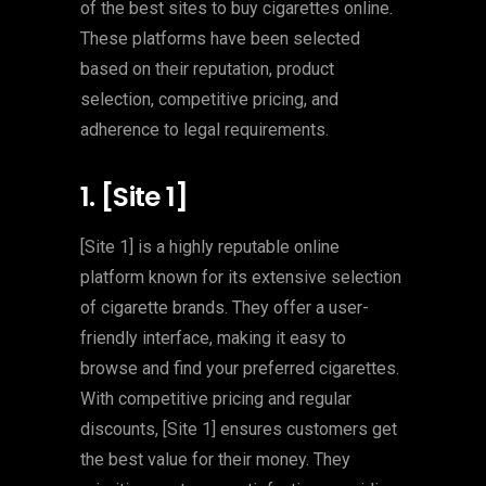
of the best sites to buy cigarettes online.
These platforms have been selected
based on their reputation, product
selection, competitive pricing, and
adherence to legal requirements.
1. [Site 1]
[Site 1] is a highly reputable online
platform known for its extensive selection
of cigarette brands. They offer a user-
friendly interface, making it easy to
browse and find your preferred cigarettes.
With competitive pricing and regular
discounts, [Site 1] ensures customers get
the best value for their money. They