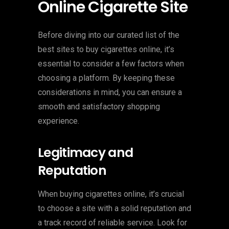
Online Cigarette Site
Before diving into our curated list of the
best sites to buy cigarettes online, it’s
essential to consider a few factors when
choosing a platform. By keeping these
considerations in mind, you can ensure a
smooth and satisfactory shopping
experience.
Legitimacy and
Reputation
When buying cigarettes online, it’s crucial
to choose a site with a solid reputation and
a track record of reliable service. Look for