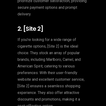
prioritize customer satisfaction, providing
secure payment options and prompt
delivery.
2. [Site 2]
If you’re looking for a wide range of
cigarette options, [Site 2] is the ideal
choice. They stock an array of popular
brands, including Marlboro, Camel, and
American Spirit, catering to various
preferences. With their user-friendly
website and excellent customer service,
[Site 2] ensures a seamless shopping
experience. They also offer attractive
discounts and promotions, making it a
cost-effective option.