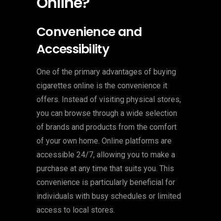
Online?
Convenience and
Accessibility
One of the primary advantages of buying
cigarettes online is the convenience it
offers. Instead of visiting physical stores,
you can browse through a wide selection
of brands and products from the comfort
of your own home. Online platforms are
accessible 24/7, allowing you to make a
purchase at any time that suits you. This
convenience is particularly beneficial for
individuals with busy schedules or limited
access to local stores.