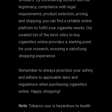
legitimacy, compliance with legal
requirements, product selection, pricing,
and shipping, you can find a reliable online
platform to fulfill your cigarette needs. Our
curated list of the best sites to buy
cigarettes online provides a starting point
for your research, ensuring a satisfying
shopping experience.
Remember to always prioritize your safety
and adhere to applicable laws and
regulations when purchasing cigarettes
online. Happy shopping!
Note
: Tobacco use is hazardous to health