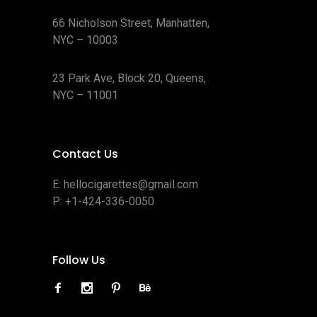
66 Nicholson Street, Manhatten,
NYC – 10003
23 Park Ave, Block 20, Queens,
NYC – 11001
Contact Us
E:
hellocigarettes@gmail.com
P:
+1-424-336-0050
Follow Us