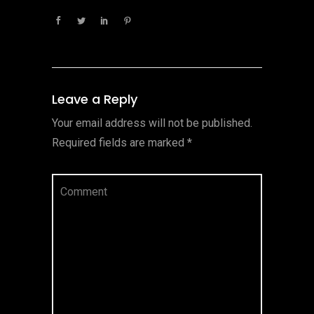
Leave a Reply
Your email address will not be published.
Required fields are marked
*