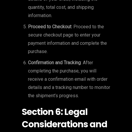
quantity, total cost, and shipping
information.
Proceed to Checkout
: Proceed to the
secure checkout page to enter your
payment information and complete the
purchase.
Confirmation and Tracking
: After
completing the purchase, you will
receive a confirmation email with order
details and a tracking number to monitor
the shipment’s progress.
Section 6: Legal
Considerations and