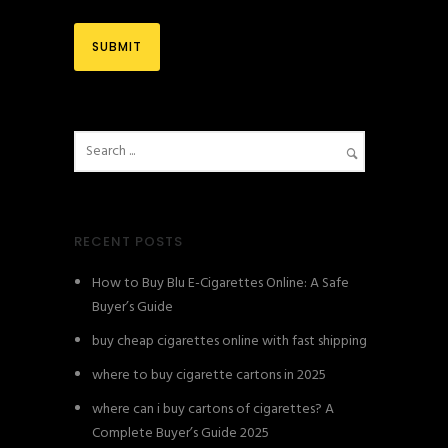
RECENT POSTS
How to Buy Blu E-Cigarettes Online: A Safe
Buyer’s Guide
buy cheap cigarettes online with fast shipping
where to buy cigarette cartons in 2025
where can i buy cartons of cigarettes? A
Complete Buyer’s Guide 2025