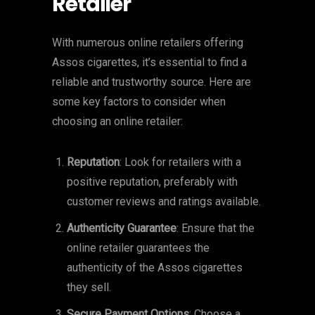
Retailer
With numerous online retailers offering
Assos cigarettes, it’s essential to find a
reliable and trustworthy source. Here are
some key factors to consider when
choosing an online retailer:
Reputation
: Look for retailers with a
positive reputation, preferably with
customer reviews and ratings available.
Authenticity Guarantee
: Ensure that the
online retailer guarantees the
authenticity of the Assos cigarettes
they sell.
Secure Payment Options
: Choose a