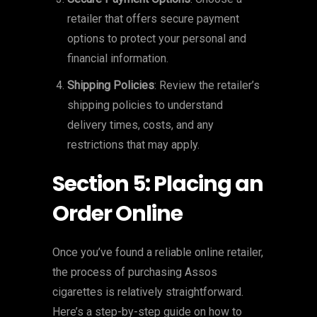
retailer that offers secure payment
options to protect your personal and
financial information.
Shipping Policies
: Review the retailer’s
shipping policies to understand
delivery times, costs, and any
restrictions that may apply.
Section 5: Placing an
Order Online
Once you’ve found a reliable online retailer,
the process of purchasing Assos
cigarettes is relatively straightforward.
Here’s a step-by-step guide on how to