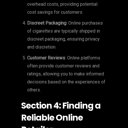
overhead costs, providing potential
cost savings for customers.
Discreet Packaging
: Online purchases
of cigarettes are typically shipped in
discreet packaging, ensuring privacy
and discretion.
Customer Reviews
: Online platforms
often provide customer reviews and
ratings, allowing you to make informed
decisions based on the experiences of
others.
Section 4: Finding a
Reliable Online