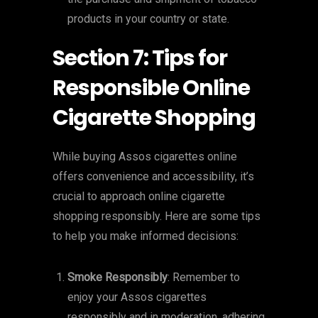
products in your country or state.
Section 7: Tips for
Responsible Online
Cigarette Shopping
While buying Assos cigarettes online
offers convenience and accessibility, it’s
crucial to approach online cigarette
shopping responsibly. Here are some tips
to help you make informed decisions:
Smoke Responsibly
: Remember to
enjoy your Assos cigarettes
responsibly and in moderation, adhering