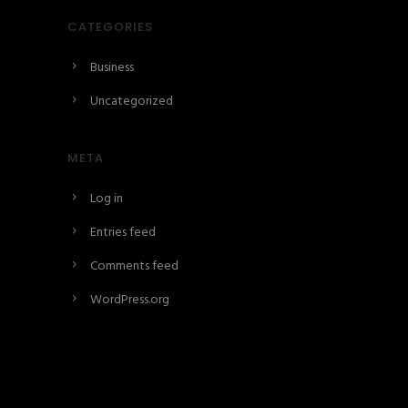
CATEGORIES
Business
Uncategorized
META
Log in
Entries feed
Comments feed
WordPress.org