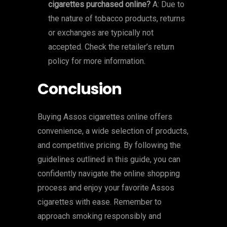
cigarettes purchased online?
A: Due to
the nature of tobacco products, returns
or exchanges are typically not
accepted. Check the retailer’s return
policy for more information.
Conclusion
Buying Assos cigarettes online offers
convenience, a wide selection of products,
and competitive pricing. By following the
guidelines outlined in this guide, you can
confidently navigate the online shopping
process and enjoy your favorite Assos
cigarettes with ease. Remember to
approach smoking responsibly and