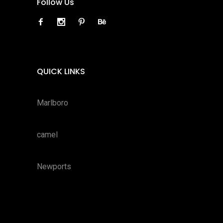
Follow Us
QUICK LINKS
Marlboro
camel
Newports