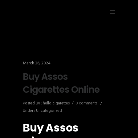
March 26, 2024
Buy Assos
Cigarettes Online
Posted By : hello cigarettes
/
0 comments
/
Under :
Uncategorized
Buy Assos