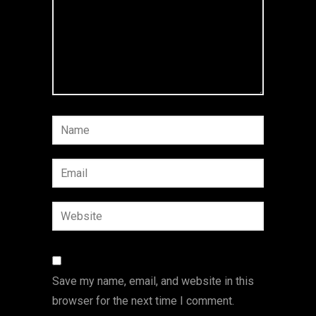
Save my name, email, and website in this
browser for the next time I comment.