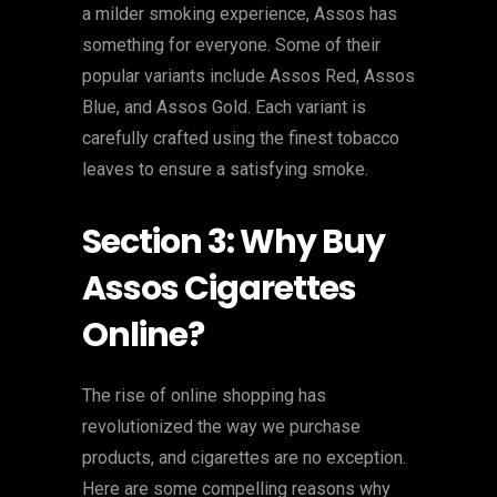
a milder smoking experience, Assos has
something for everyone. Some of their
popular variants include Assos Red, Assos
Blue, and Assos Gold. Each variant is
carefully crafted using the finest tobacco
leaves to ensure a satisfying smoke.
Section 3: Why Buy
Assos Cigarettes
Online?
The rise of online shopping has
revolutionized the way we purchase
products, and cigarettes are no exception.
Here are some compelling reasons why