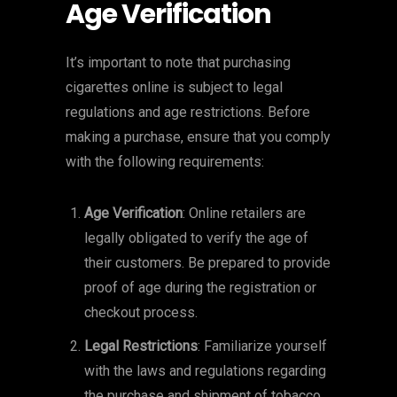
Age Verification
It’s important to note that purchasing
cigarettes online is subject to legal
regulations and age restrictions. Before
making a purchase, ensure that you comply
with the following requirements:
Age Verification
: Online retailers are
legally obligated to verify the age of
their customers. Be prepared to provide
proof of age during the registration or
checkout process.
Legal Restrictions
: Familiarize yourself
with the laws and regulations regarding
the purchase and shipment of tobacco