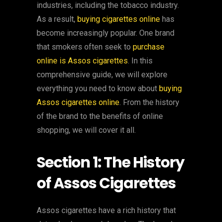
industries, including the tobacco industry.
As a result,
buying cigarettes online
has
become increasingly popular. One brand
that smokers often seek to
purchase
online is Assos cigarettes
. In this
comprehensive guide, we will explore
everything you need to know about
buying
Assos cigarettes online
. From the history
of the brand to the benefits of online
shopping, we will cover it all.
Section 1: The History
of Assos Cigarettes
Assos cigarettes have a rich history that