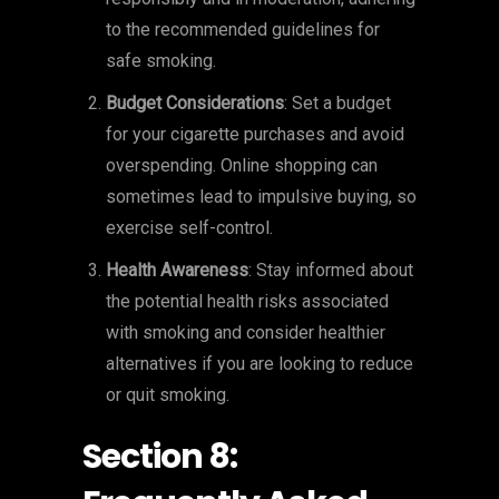
to the recommended guidelines for
safe smoking.
Budget Considerations
: Set a budget
for your cigarette purchases and avoid
overspending. Online shopping can
sometimes lead to impulsive buying, so
exercise self-control.
Health Awareness
: Stay informed about
the potential health risks associated
with smoking and consider healthier
alternatives if you are looking to reduce
or quit smoking.
Section 8: