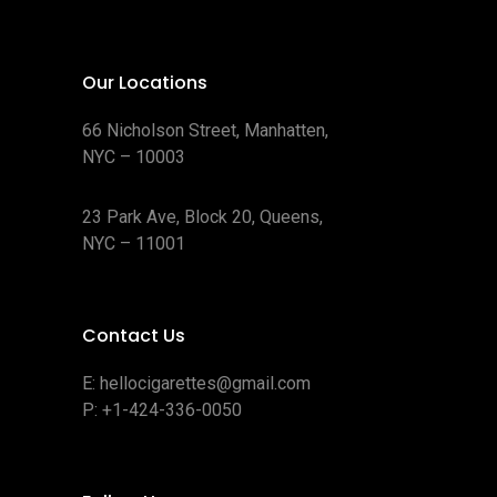
Our Locations
66 Nicholson Street, Manhatten,
NYC – 10003
23 Park Ave, Block 20, Queens,
NYC – 11001
Contact Us
E:
hellocigarettes@gmail.com
P:
+1-424-336-0050