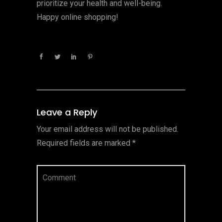
prioritize your health and well-being.
Happy online shopping!
Leave a Reply
Your email address will not be published.
Required fields are marked
*