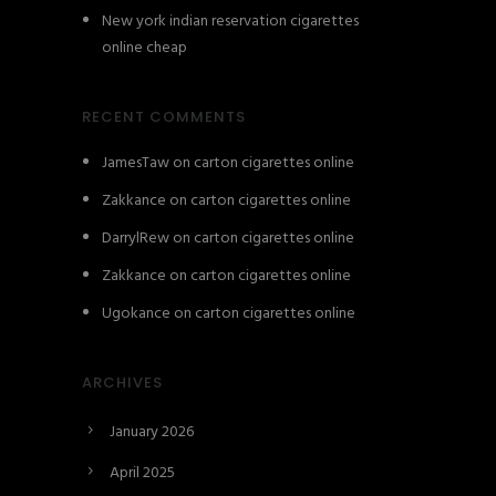
New york indian reservation cigarettes
online cheap
RECENT COMMENTS
JamesTaw
on
carton cigarettes online
Zakkance
on
carton cigarettes online
DarrylRew
on
carton cigarettes online
Zakkance
on
carton cigarettes online
Ugokance
on
carton cigarettes online
ARCHIVES
January 2026
April 2025