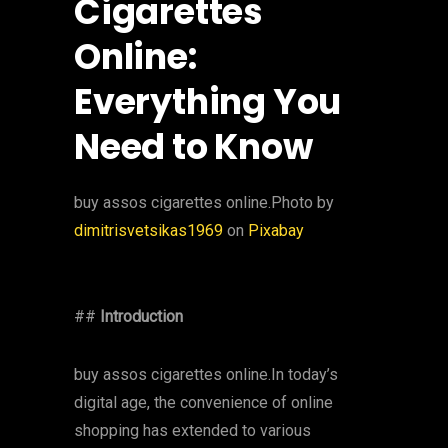
Cigarettes
Online:
Everything You
Need to Know
‍buy assos cigarettes online.Photo by
dimitrisvetsikas1969
on
Pixabay
##
Introduction
buy assos cigarettes online.In today’s
digital age, the convenience of online
shopping has extended to various