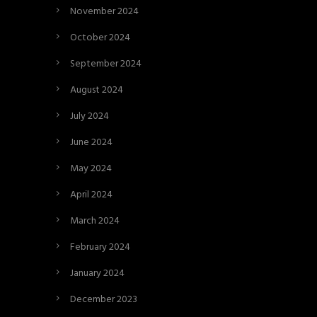
November 2024
October 2024
September 2024
August 2024
July 2024
June 2024
May 2024
April 2024
March 2024
February 2024
January 2024
December 2023