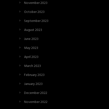
November 2023
October 2023
September 2023
August 2023
June 2023
May 2023
April 2023
March 2023
February 2023
January 2023
December 2022
November 2022