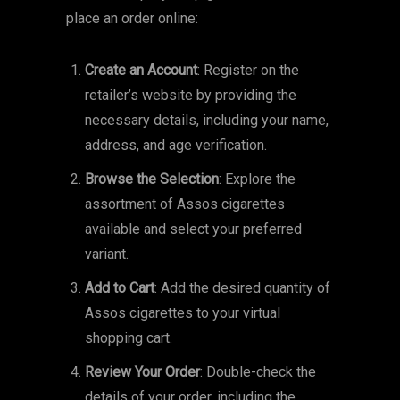
place an order online:
Create an Account
: Register on the
retailer’s website by providing the
necessary details, including your name,
address, and age verification.
Browse the Selection
: Explore the
assortment of Assos cigarettes
available and select your preferred
variant.
Add to Cart
: Add the desired quantity of
Assos cigarettes to your virtual
shopping cart.
Review Your Order
: Double-check the
details of your order, including the