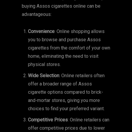
buying Assos cigarettes online can be
advantageous:
Convenience
: Online shopping allows
you to browse and purchase Assos
cigarettes from the comfort of your own
home, eliminating the need to visit
physical stores.
Wide Selection
: Online retailers often
offer a broader range of Assos
cigarette options compared to brick-
and-mortar stores, giving you more
choices to find your preferred variant.
Competitive Prices
: Online retailers can
offer competitive prices due to lower