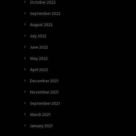
October 2022
September 2022
August 2022
July 2022
June 2022
May 2022
April 2022
December 2021
November 2021
September 2021
March 2021
January 2021