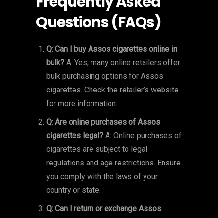
Frequently Asked
Questions (FAQs)
Q: Can I buy Assos cigarettes online in
bulk?
A: Yes, many online retailers offer
bulk purchasing options for Assos
cigarettes. Check the retailer’s website
for more information.
Q: Are online purchases of Assos
cigarettes legal?
A: Online purchases of
cigarettes are subject to legal
regulations and age restrictions. Ensure
you comply with the laws of your
country or state.
Q: Can I return or exchange Assos