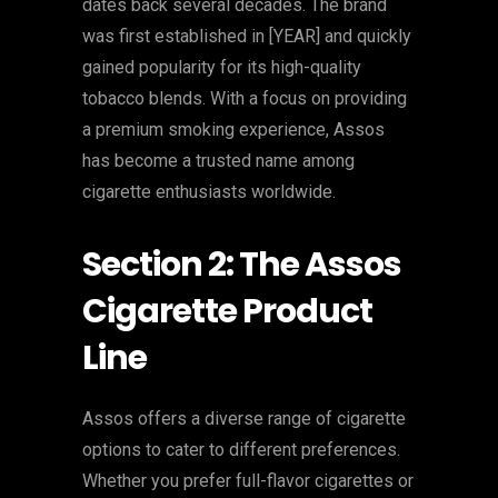
dates back several decades. The brand
was first established in [YEAR] and quickly
gained popularity for its high-quality
tobacco blends. With a focus on providing
a premium smoking experience, Assos
has become a trusted name among
cigarette enthusiasts worldwide.
Section 2: The Assos
Cigarette Product
Line
Assos offers a diverse range of cigarette
options to cater to different preferences.
Whether you prefer full-flavor cigarettes or