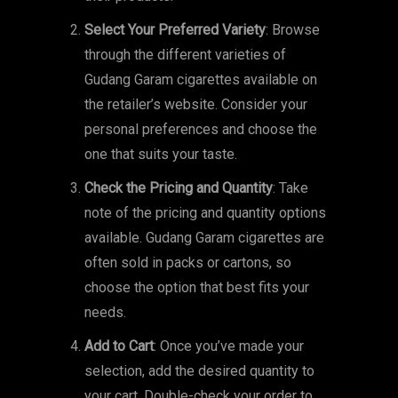
Select Your Preferred Variety
: Browse
through the different varieties of
Gudang Garam cigarettes available on
the retailer’s website. Consider your
personal preferences and choose the
one that suits your taste.
Check the Pricing and Quantity
: Take
note of the pricing and quantity options
available. Gudang Garam cigarettes are
often sold in packs or cartons, so
choose the option that best fits your
needs.
Add to Cart
: Once you’ve made your
selection, add the desired quantity to
your cart. Double-check your order to