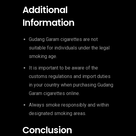
Additional
Information
Gudang Garam cigarettes are not
suitable for individuals under the legal
smoking age.
It is important to be aware of the
customs regulations and import duties
in your country when purchasing Gudang
Garam cigarettes online.
Always smoke responsibly and within
designated smoking areas.
Conclusion