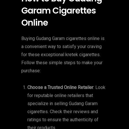
Garam Cigarettes
Online
Buying Gudang Garam cigarettes online is
a convenient way to satisfy your craving
for these exceptional kretek cigarettes.
Follow these simple steps to make your
purchase:
Choose a Trusted Online Retailer
: Look
for reputable online retailers that
specialize in selling Gudang Garam
cigarettes. Check their reviews and
ratings to ensure the authenticity of
their products.