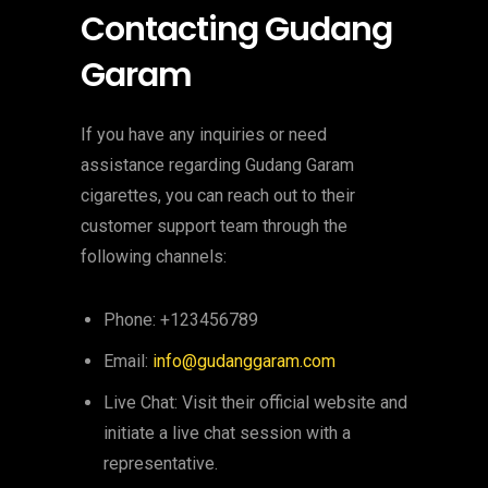
Contacting Gudang
Garam
If you have any inquiries or need
assistance regarding Gudang Garam
cigarettes, you can reach out to their
customer support team through the
following channels:
Phone: +123456789
Email:
info@gudanggaram.com
Live Chat: Visit their official website and
initiate a live chat session with a
representative.