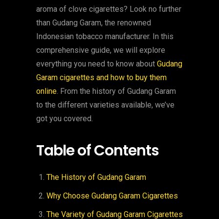
aroma of clove cigarettes? Look no further
than Gudang Garam, the renowned
Indonesian tobacco manufacturer. In this
comprehensive guide, we will explore
everything you need to know about
Gudang
Garam cigarettes and how to buy them
online
. From the history of Gudang Garam
to the different varieties available, we’ve
got you covered.
Table of Contents
The History of Gudang Garam
Why Choose Gudang Garam Cigarettes
The Variety of Gudang Garam Cigarettes