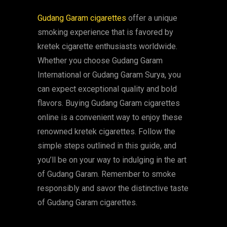
Gudang Garam cigarettes
offer a unique
smoking experience that is favored by
kretek cigarette enthusiasts worldwide.
Whether you choose Gudang Garam
International or Gudang Garam Surya, you
can expect exceptional quality and bold
flavors. Buying Gudang Garam cigarettes
online is a convenient way to enjoy these
renowned kretek cigarettes. Follow the
simple steps outlined in this guide, and
you’ll be on your way to indulging in the art
of Gudang Garam. Remember to smoke
responsibly and savor the distinctive taste
of Gudang Garam cigarettes.