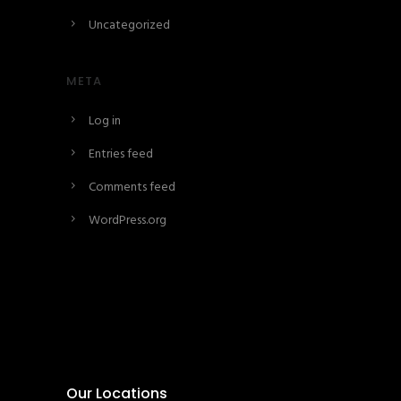
Uncategorized
META
Log in
Entries feed
Comments feed
WordPress.org
Our Locations