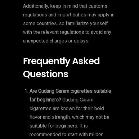
Additionally, keep in mind that customs
regulations and import duties may apply in
some countries, so familiarize yourself
with the relevant regulations to avoid any
unexpected charges or delays.
Frequently Asked
Questions
Are Gudang Garam cigarettes suitable
for beginners?
Gudang Garam
cigarettes are known for their bold
flavor and strength, which may not be
suitable for beginners. It is
recommended to start with milder