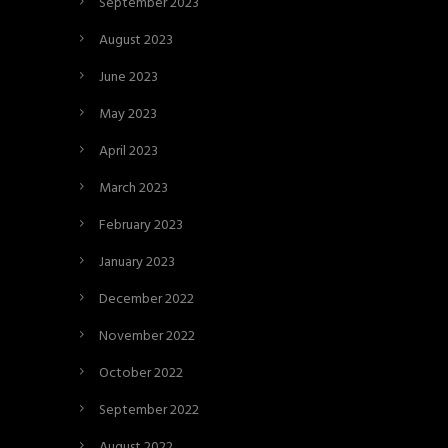
September 2023
August 2023
June 2023
May 2023
April 2023
March 2023
February 2023
January 2023
December 2022
November 2022
October 2022
September 2022
August 2022