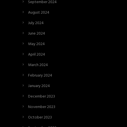
September 2024
August 2024
July 2024
June 2024
May 2024
April 2024
March 2024
February 2024
January 2024
December 2023
November 2023
October 2023