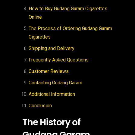
How to Buy Gudang Garam Cigarettes
Online
The Process of Ordering Gudang Garam
Cigarettes
Shipping and Delivery
Frequently Asked Questions
Customer Reviews
Contacting Gudang Garam
Additional Information
Conclusion
The History of