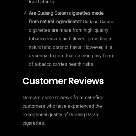
local stores.
Are Gudang Garam cigarettes made
from natural ingredients?
Gudang Garam
cigarettes are made from high-quality
tobacco leaves and cloves, providing a
natural and distinct flavor. However, it is
essential to note that smoking any form
of tobacco carries health risks.
Customer Reviews
Here are some reviews from satisfied
customers who have experienced the
exceptional quality of Gudang Garam
cigarettes: