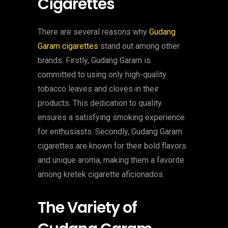
Cigarettes
There are several reasons why
Gudang
Garam cigarettes
stand out among other
brands. Firstly, Gudang Garam is
committed to using only high-quality
tobacco leaves and cloves in their
products. This dedication to quality
ensures a satisfying smoking experience
for enthusiasts. Secondly, Gudang Garam
cigarettes are known for their bold flavors
and unique aroma, making them a favorite
among kretek cigarette aficionados.
The Variety of