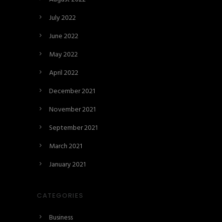
July 2022
June 2022
May 2022
April 2022
December 2021
November 2021
September 2021
March 2021
January 2021
CATEGORIES
Business