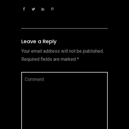
Leave a Reply
Your email address will not be published.
Required fields are marked
*