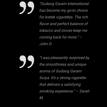
“Gudang Garam International
has become my go-to choice
for kretek cigarettes. The rich
flavor and perfect balance of
tobacco and cloves keep me
coming back for more.” –
John D.
“I was pleasantly surprised by
the smoothness and unique
aroma of Gudang Garam
Surya. It’s a strong cigarette
that delivers a satisfying
smoking experience.” – Sarah
M.