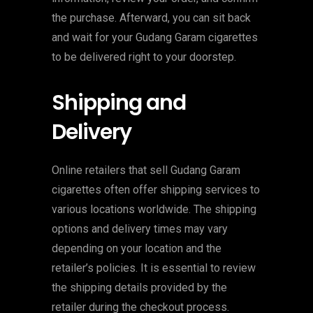
the purchase. Afterward, you can sit back
and wait for your Gudang Garam cigarettes
to be delivered right to your doorstep.
Shipping and
Delivery
Online retailers that sell Gudang Garam
cigarettes often offer shipping services to
various locations worldwide. The shipping
options and delivery times may vary
depending on your location and the
retailer’s policies. It is essential to review
the shipping details provided by the
retailer during the checkout process.