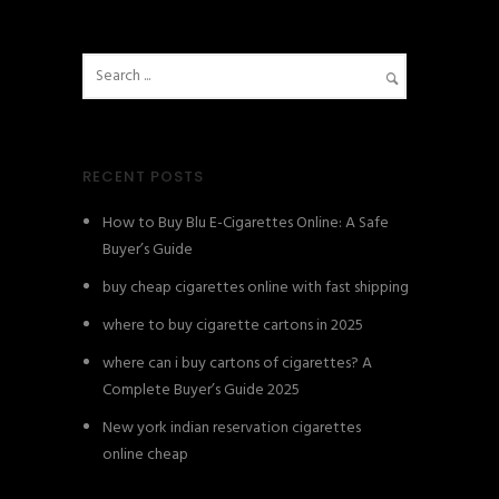
RECENT POSTS
How to Buy Blu E-Cigarettes Online: A Safe
Buyer’s Guide
buy cheap cigarettes online with fast shipping
where to buy cigarette cartons in 2025
where can i buy cartons of cigarettes? A
Complete Buyer’s Guide 2025
New york indian reservation cigarettes
online cheap