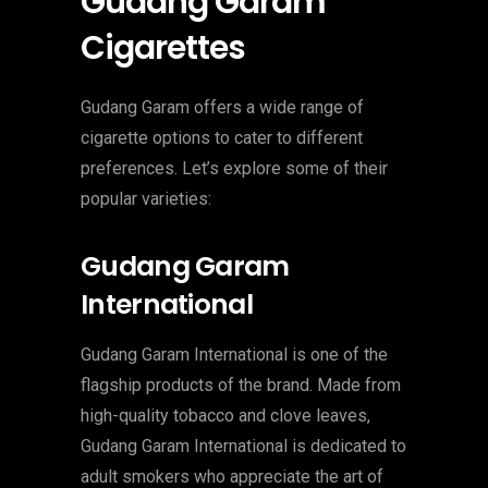
Gudang Garam
Cigarettes
Gudang Garam offers a wide range of
cigarette options to cater to different
preferences. Let’s explore some of their
popular varieties:
Gudang Garam
International
Gudang Garam International is one of the
flagship products of the brand. Made from
high-quality tobacco and clove leaves,
Gudang Garam International is dedicated to
adult smokers who appreciate the art of