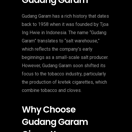
Gudang Garam
Gudang Garam has a rich history that dates
back to 1958 when it was founded by Tjoa
Ing Hwie in Indonesia. The name “Gudang
Garam” translates to “salt warehouse,”
which reflects the company’s early
beginnings as a small-scale salt producer.
However, Gudang Garam soon shifted its
focus to the tobacco industry, particularly
the production of kretek cigarettes, which
combine tobacco and cloves.
Why Choose
Gudang Garam