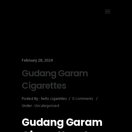
February 28, 2024
Gudang Garam
Cigarettes
Posted By : hello cigarettes
/
0 comments
/
Under :
Uncategorized
Gudang Garam