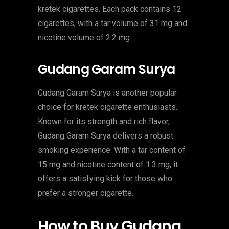
kretek cigarettes. Each pack contains 12
cigarettes, with a tar volume of 31 mg and
nicotine volume of 2.2 mg.
Gudang Garam Surya
Gudang Garam Surya is another popular
choice for kretek cigarette enthusiasts.
Known for its strength and rich flavor,
Gudang Garam Surya delivers a robust
smoking experience. With a tar content of
15 mg and nicotine content of 1.3 mg, it
offers a satisfying kick for those who
prefer a stronger cigarette.
How to Buy Gudang