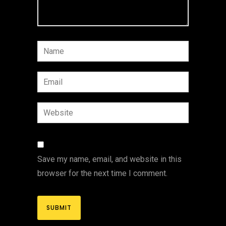
Save my name, email, and website in this
browser for the next time I comment.