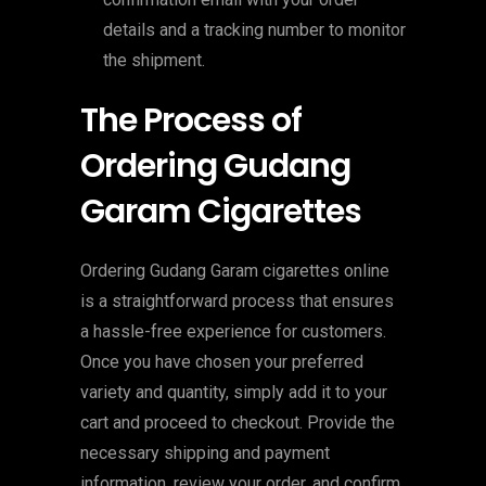
details and a tracking number to monitor
the shipment.
The Process of
Ordering Gudang
Garam Cigarettes
Ordering Gudang Garam cigarettes online
is a straightforward process that ensures
a hassle-free experience for customers.
Once you have chosen your preferred
variety and quantity, simply add it to your
cart and proceed to checkout. Provide the
necessary shipping and payment
information, review your order, and confirm