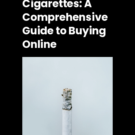
Cigarettes: A
Comprehensive
Guide to Buying
Online