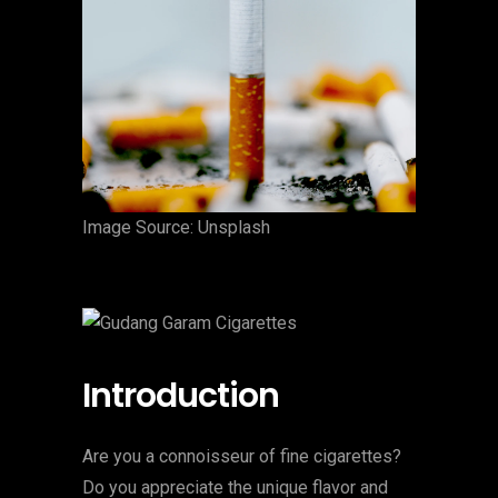
‍Image Source: Unsplash
Introduction
Are you a connoisseur of fine cigarettes?
Do you appreciate the unique flavor and