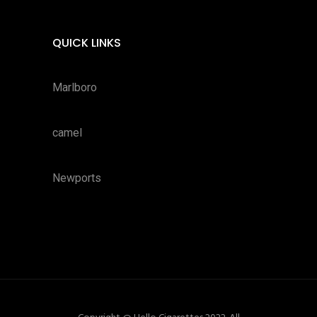
QUICK LINKS
Marlboro
camel
Newports