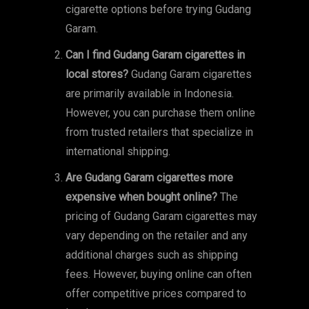
cigarette options before trying Gudang
Garam.
Can I find Gudang Garam cigarettes in
local stores?
Gudang Garam cigarettes
are primarily available in Indonesia.
However, you can purchase them online
from trusted retailers that specialize in
international shipping.
Are Gudang Garam cigarettes more
expensive when bought online?
The
pricing of Gudang Garam cigarettes may
vary depending on the retailer and any
additional charges such as shipping
fees. However, buying online can often
offer competitive prices compared to