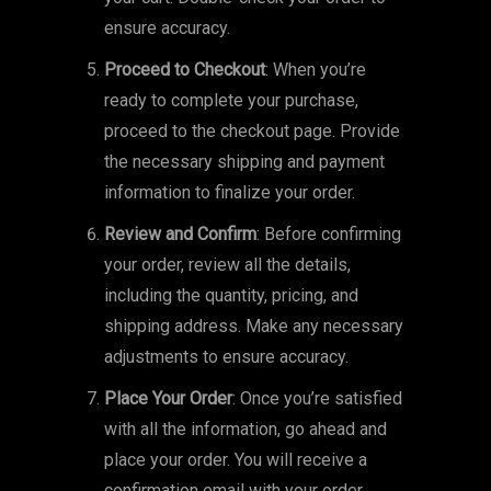
ensure accuracy.
Proceed to Checkout
: When you’re
ready to complete your purchase,
proceed to the checkout page. Provide
the necessary shipping and payment
information to finalize your order.
Review and Confirm
: Before confirming
your order, review all the details,
including the quantity, pricing, and
shipping address. Make any necessary
adjustments to ensure accuracy.
Place Your Order
: Once you’re satisfied
with all the information, go ahead and
place your order. You will receive a
confirmation email with your order