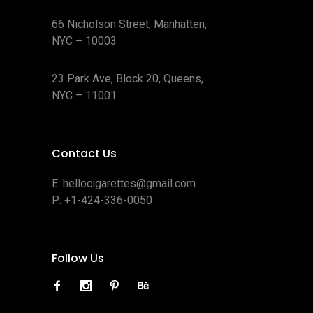
66 Nicholson Street, Manhatten,
NYC – 10003
23 Park Ave, Block 20, Queens,
NYC – 11001
Contact Us
E:
hellocigarettes@gmail.com
P:
+1-424-336-0050
Follow Us