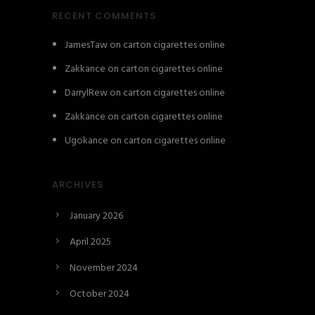
RECENT COMMENTS
JamesTaw
on
carton cigarettes online
Zakkance
on
carton cigarettes online
DarrylRew
on
carton cigarettes online
Zakkance
on
carton cigarettes online
Ugokance
on
carton cigarettes online
ARCHIVES
January 2026
April 2025
November 2024
October 2024