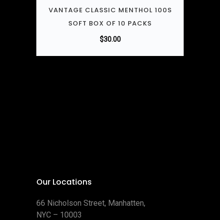
VANTAGE CLASSIC MENTHOL 100S
SOFT BOX OF 10 PACKS
$
30.00
Our Locations
66 Nicholson Street, Manhatten,
NYC – 10003