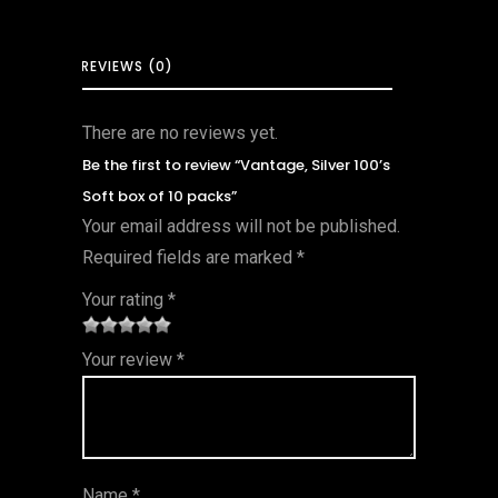
REVIEWS (0)
There are no reviews yet.
Be the first to review “Vantage, Silver 100’s
Soft box of 10 packs”
Your email address will not be published.
Required fields are marked
*
Your rating
*
1
2 of
3 of 5
4 of 5
5 of 5
Your review
*
of
5
stars
stars
stars
5
star
st
s
ar
Name
*