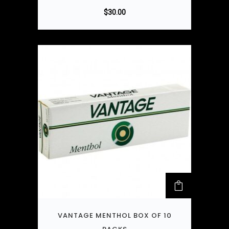
$
30.00
VANTAGE MENTHOL BOX OF 10