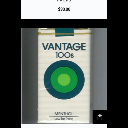
PACKS
$
30.00