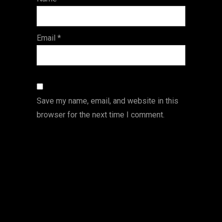
s
Email
*
Save my name, email, and website in this
browser for the next time I comment.