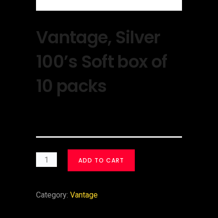
Vantage, Silver
100’s Soft box of
10 packs
$
30.00
ADD TO CART
Category:
Vantage