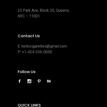
23 Park Ave, Block 20, Queens,
NYC – 11001
Contact Us
E:
hellocigarettes@gmail.com
P:
+1-424-336-0050
Follow Us
QUICK LINKS