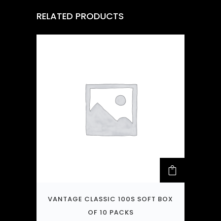
RELATED PRODUCTS
VANTAGE CLASSIC 100S SOFT BOX
OF 10 PACKS