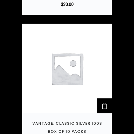
$
30.00
VANTAGE, CLASSIC SILVER 100S
BOX OF 10 PACKS