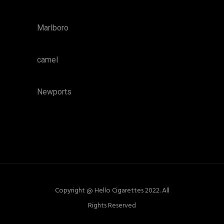
Marlboro
camel
Newports
Copyright @ Hello Cigarettes 2022. All
Rights Reserved