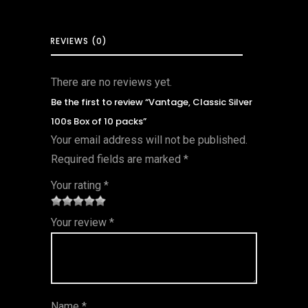
REVIEWS (0)
There are no reviews yet.
Be the first to review “Vantage, Classic Silver
100s Box of 10 packs”
Your email address will not be published.
Required fields are marked
*
Your rating
*
1
2 of
3 of 5
4 of 5
5 of 5
Your review
*
of
5
stars
stars
stars
5
star
st
s
ar
Name
*