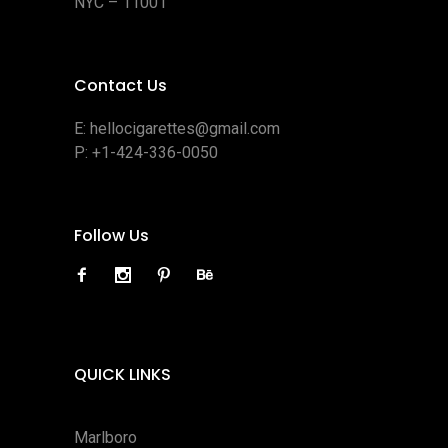
NYC – 11001
Contact Us
E:
hellocigarettes@gmail.com
P:
+1-424-336-0050
Follow Us
QUICK LINKS
Marlboro