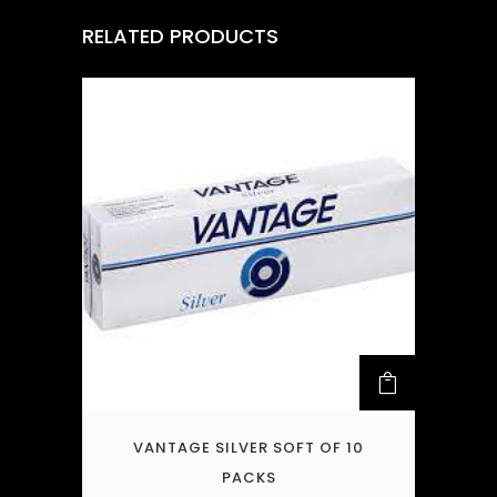
RELATED PRODUCTS
VANTAGE SILVER SOFT OF 10
PACKS