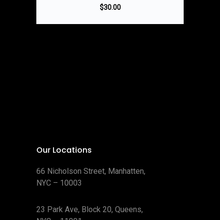
$
30.00
Our Locations
66 Nicholson Street, Manhatten,
NYC – 10003
23 Park Ave, Block 20, Queens,