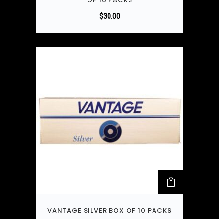
OF 10 PACKS
$
30.00
VANTAGE SILVER BOX OF 10 PACKS