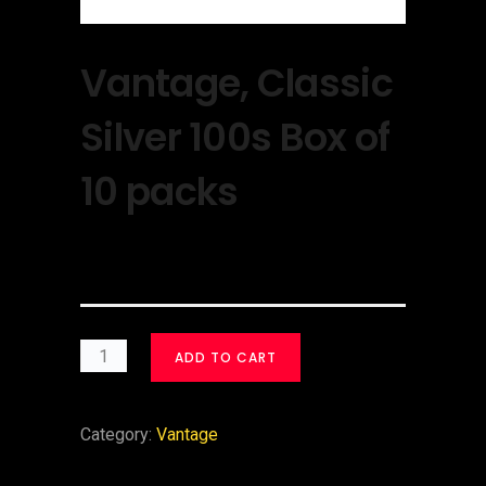
Vantage, Classic
Silver 100s Box of
10 packs
$
30.00
ADD TO CART
Category:
Vantage