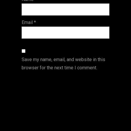
s
Email
*
Save my name, email, and website in this
browser for the next time I comment.