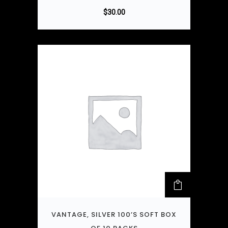
$
30.00
VANTAGE, SILVER 100’S SOFT BOX