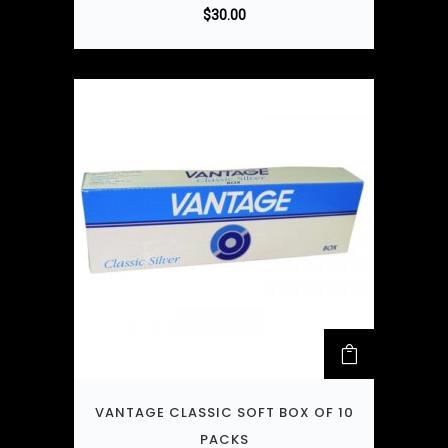
$
30.00
VANTAGE CLASSIC SOFT BOX OF 10
PACKS