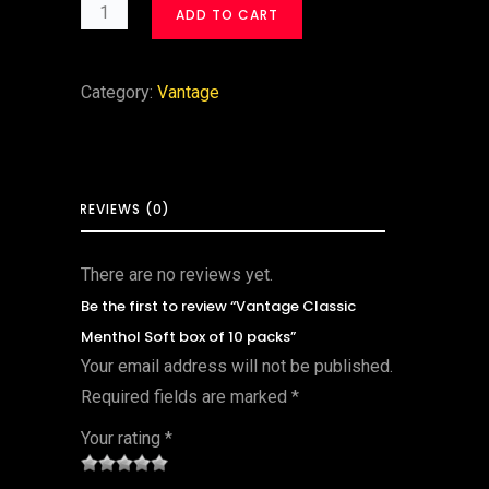
ADD TO CART
Category:
Vantage
REVIEWS (0)
There are no reviews yet.
Be the first to review “Vantage Classic
Menthol Soft box of 10 packs”
Your email address will not be published.
Required fields are marked
*
Your rating
*
1
2 of
3 of 5
4 of 5
5 of 5