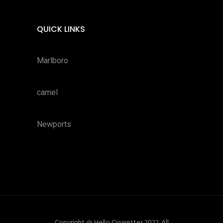
QUICK LINKS
Marlboro
camel
Newports
Copyright @ Hello Cigarettes 2022. All