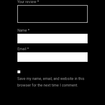
Your review
*
of
5
stars
stars
stars
5
star
st
s
ar
Name
*
s
Email
*
Save my name, email, and website in this
browser for the next time I comment.