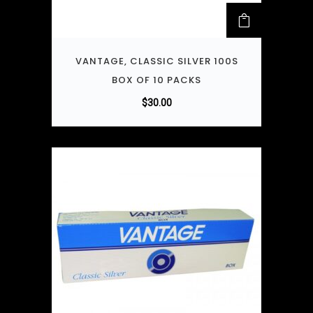
VANTAGE, CLASSIC SILVER 100S
BOX OF 10 PACKS
$
30.00