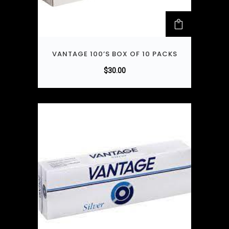
VANTAGE 100’S BOX OF 10 PACKS
$
30.00