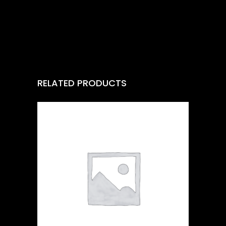
RELATED PRODUCTS