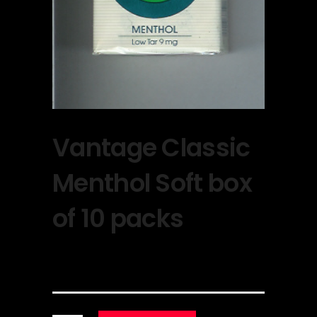
Vantage Classic
Menthol Soft box
of 10 packs
$
30.00