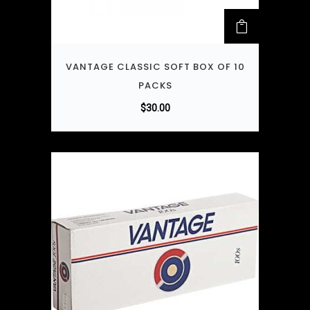
VANTAGE CLASSIC SOFT BOX OF 10
PACKS
$
30.00