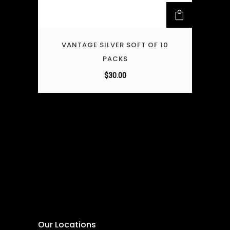
VANTAGE SILVER SOFT OF 10
PACKS
$
30.00
Our Locations