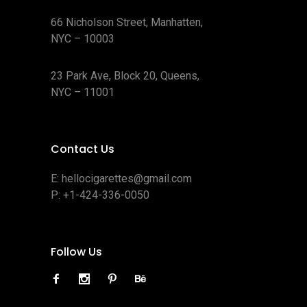
66 Nicholson Street, Manhatten,
NYC – 10003
23 Park Ave, Block 20, Queens,
NYC – 11001
Contact Us
E:
hellocigarettes@gmail.com
P:
+1-424-336-0050
Follow Us