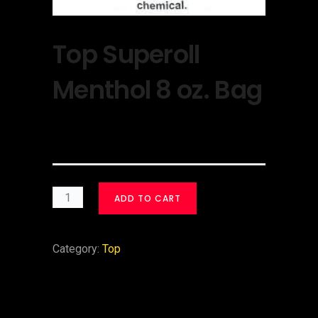
Top Superoll
Menthol 8 oz. Bag
$
30.00
ADD TO CART
Category:
Top