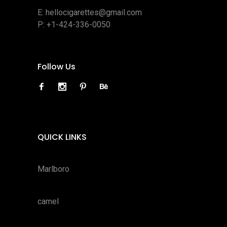
E:
hellocigarettes@gmail.com
P:
+1-424-336-0050
Follow Us
QUICK LINKS
Marlboro
camel