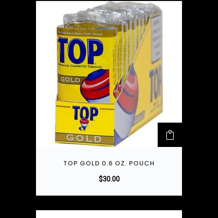
TOP GOLD 0.6 OZ. POUCH
$
30.00