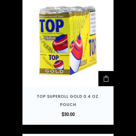
TOP SUPEROLL GOLD 0.4 OZ.
POUCH
$
30.00