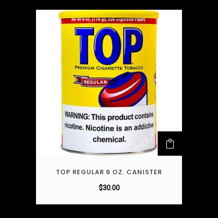
TOP REGULAR 6 OZ. CANISTER
$
30.00