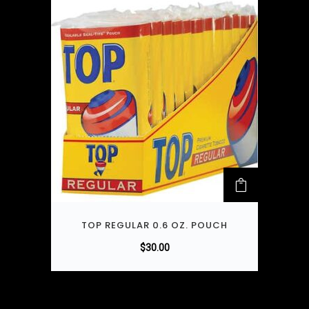
TOP REGULAR 0.6 OZ. POUCH
$
30.00