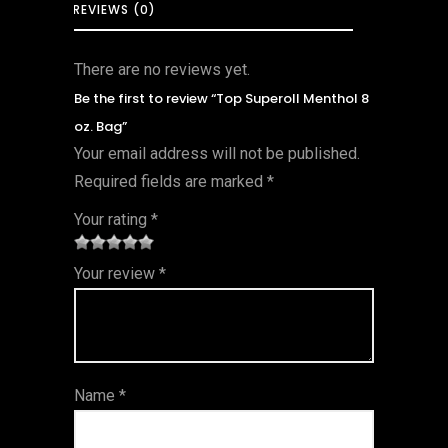
REVIEWS (0)
There are no reviews yet.
Be the first to review “Top Superoll Menthol 8
oz. Bag”
Your email address will not be published.
Required fields are marked
*
Your rating
*
1
2 of
3 of 5
4 of 5
5 of 5
Your review
*
of
5
stars
stars
stars
5
star
st
s
ar
Name
*
s