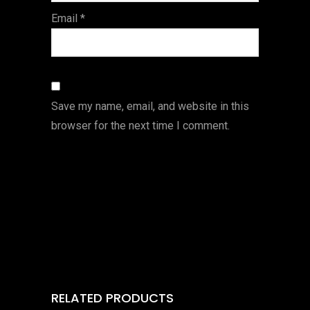
Email
*
Save my name, email, and website in this
browser for the next time I comment.
RELATED PRODUCTS