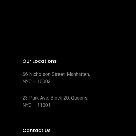
Our Locations
66 Nicholson Street, Manhatten,
NYC – 10003
23 Park Ave, Block 20, Queens,
NYC – 11001
Contact Us