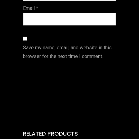
Email
*
Save my name, email, and website in this
browser for the next time I comment.
RELATED PRODUCTS