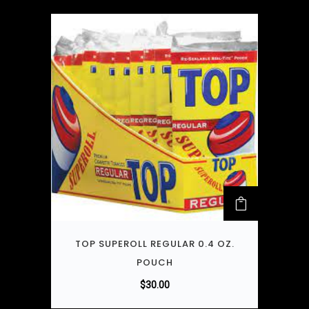
TOP SUPEROLL REGULAR 0.4 OZ.
POUCH
$
30.00