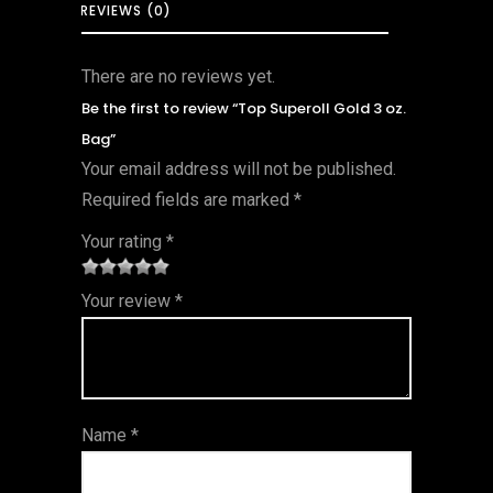
REVIEWS (0)
There are no reviews yet.
Be the first to review “Top Superoll Gold 3 oz.
Bag”
Your email address will not be published.
Required fields are marked
*
Your rating
*
1
2 of
3 of 5
4 of 5
5 of 5
Your review
*
of
5
stars
stars
stars
5
star
st
s
ar
Name
*
s