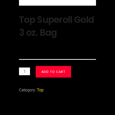
Top Superoll Gold
3 oz. Bag
$
30.00
ADD TO CART
Category:
Top