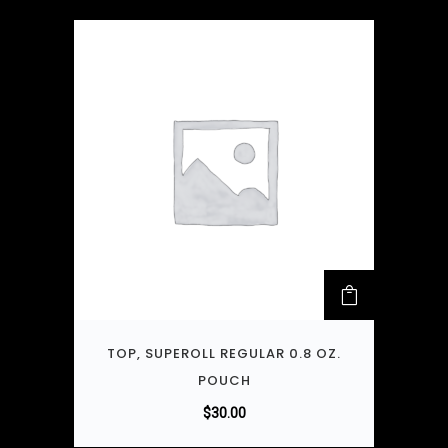
TOP, SUPEROLL REGULAR 0.8 OZ.
POUCH
$
30.00