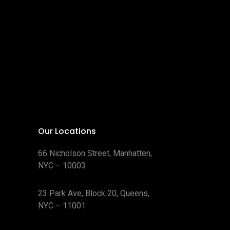
Our Locations
66 Nicholson Street, Manhatten,
NYC – 10003
23 Park Ave, Block 20, Queens,
NYC – 11001