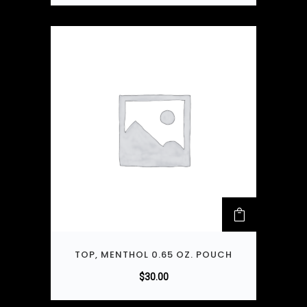
TOP, MENTHOL 0.65 OZ. POUCH
$
30.00