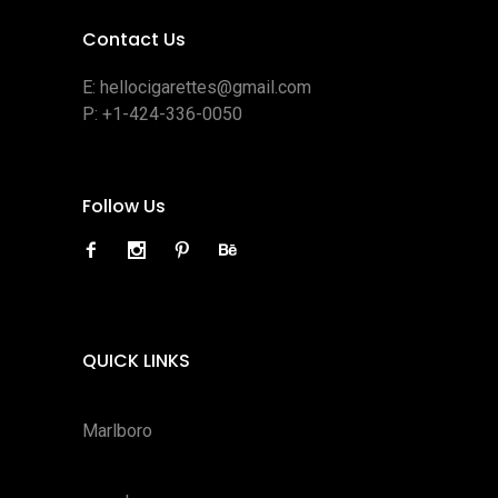
Contact Us
E:
hellocigarettes@gmail.com
P:
+1-424-336-0050
Follow Us
QUICK LINKS
Marlboro