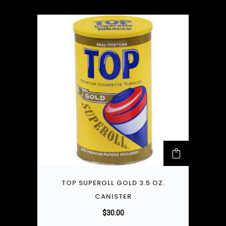
TOP SUPEROLL GOLD 3.5 OZ.
CANISTER
$
30.00