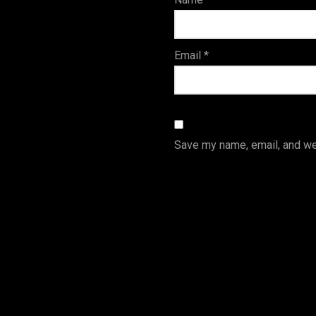
s
Email
*
Save my name, email, and web