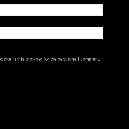
site in this browser for the next time I comment.