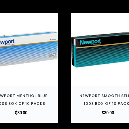
WPORT MENTHOL BLUE
NEWPORT SMOOTH SEL
00S BOX OF 10 PACKS
100S BOX OF 10 PAC
$
30.00
$
30.00