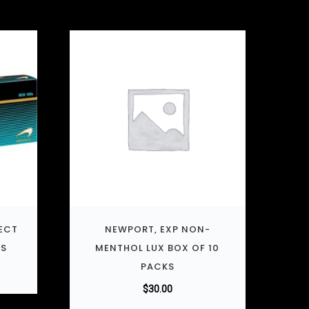
ECT
NEWPORT, EXP NON-
KS
MENTHOL LUX BOX OF 10
PACKS
$
30.00