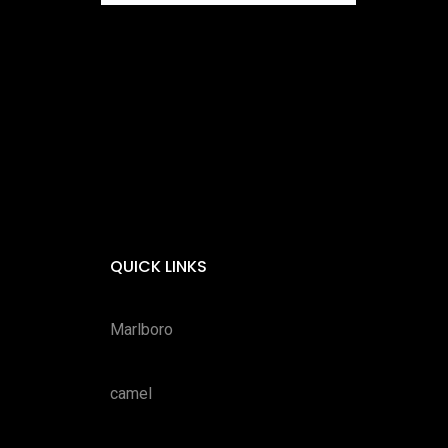
QUICK LINKS
Marlboro
camel