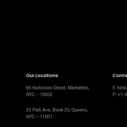
Our Locations
Conta
66 Nicholson Street, Manhatten,
E:
hell
NYC – 10003
P:
+1-
23 Park Ave, Block 20, Queens,
NYC – 11001