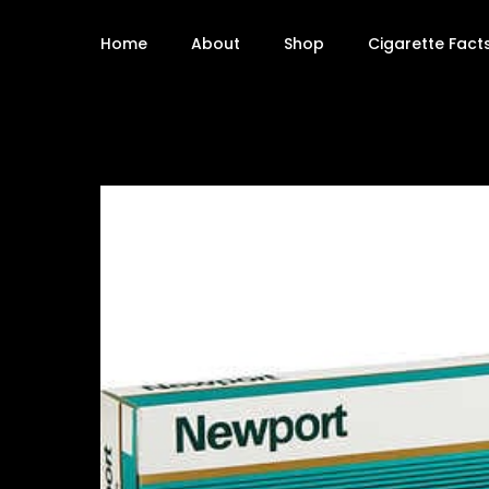
Home
About
Shop
Cigarette Fact