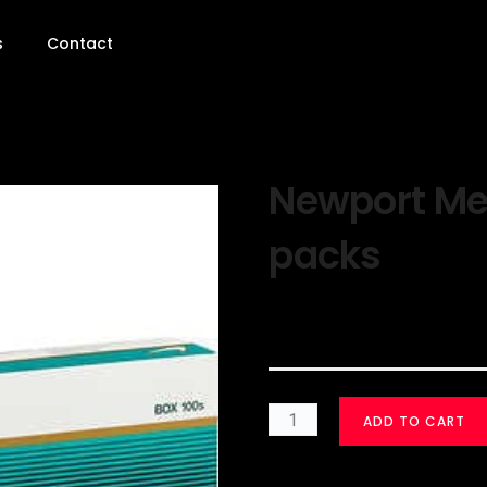
s
Contact
Newport Men
packs
$
30.00
ADD TO CART