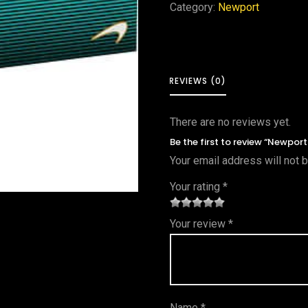
Category:
Newport
REVIEWS (0)
There are no reviews yet.
Be the first to review “Newpor
Your email address will not 
Your rating
*
1
2 of
3 of 5
4 of 5
5 of 5
Your review
*
of
5
stars
stars
stars
5
star
st
s
ar
Name
*