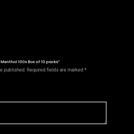
t Menthol 100s Box of 10 packs”
be published.
Required fields are marked
*