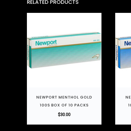
RELATED PRODUCTS
NEWPORT MENTHOL GOLD
NE
100S BOX OF 10 PACKS
1
$
30.00