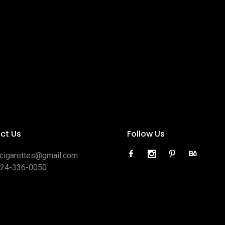
ct Us
Follow Us
ocigarettes@gmail.com
424-336-0050