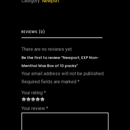
Category:
Newport
REVIEWS (0)
There are no reviews yet.
Be the first to review “Newport, EXP Non-
Menthol Max Box of 10 packs”
Your email address will not be published.
Required fields are marked
*
Your rating
*
1
2 of
3 of 5
4 of 5
5 of 5
Your review
*
of
5
stars
stars
stars
5
star
st
s