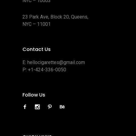
NYC – 10003
23 Park Ave, Block 20, Queens,
NYC – 11001
Contact Us
E:
hellocigarettes@gmail.com
P:
+1-424-336-0050
Follow Us