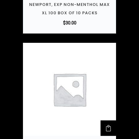
NEWPORT, EXP NON-MENTHOL MAX
XL 100 BOX OF 10 PACKS
$
30.00