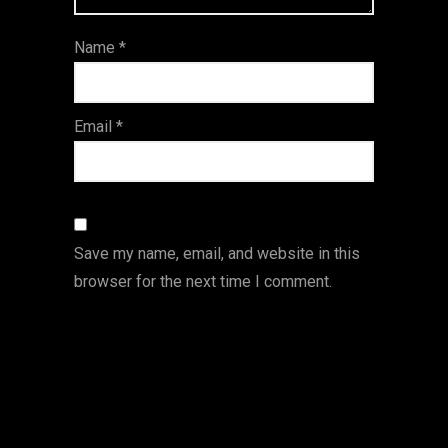
ar
Name
*
s
Email
*
Save my name, email, and website in this
browser for the next time I comment.