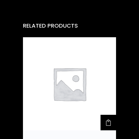
RELATED PRODUCTS