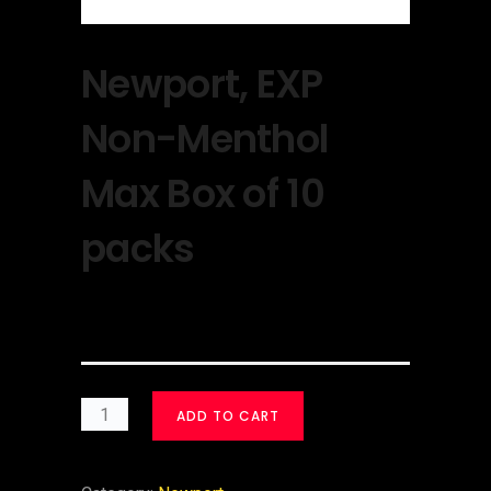
Newport, EXP
Non-Menthol
Max Box of 10
packs
$
30.00
ADD TO CART