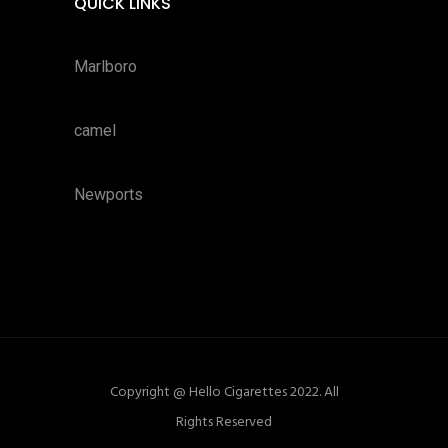
QUICK LINKS
Marlboro
camel
Newports
Copyright @ Hello Cigarettes 2022. All
Rights Reserved