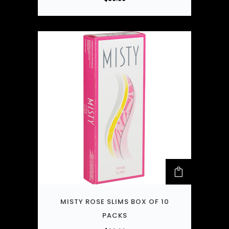
MISTY ROSE SLIMS BOX OF 10
PACKS