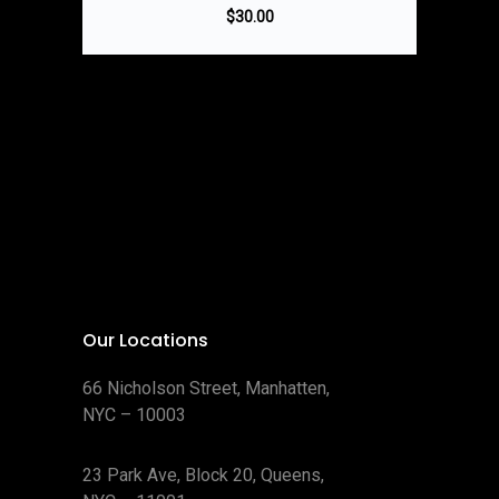
$
30.00
Our Locations
66 Nicholson Street, Manhatten,
NYC – 10003
23 Park Ave, Block 20, Queens,