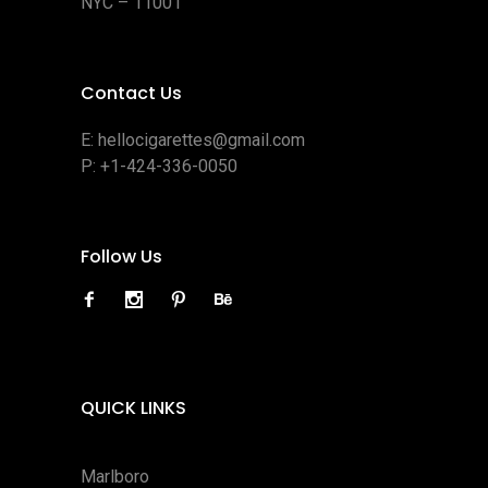
NYC – 11001
Contact Us
E:
hellocigarettes@gmail.com
P:
+1-424-336-0050
Follow Us
QUICK LINKS
Marlboro