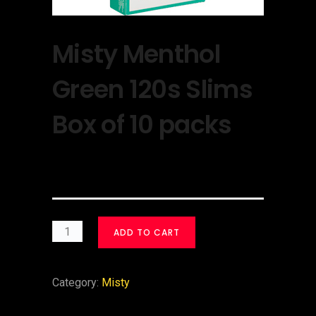
Misty Menthol
Green 120s Slims
Box of 10 packs
$
30.00
ADD TO CART
Category:
Misty