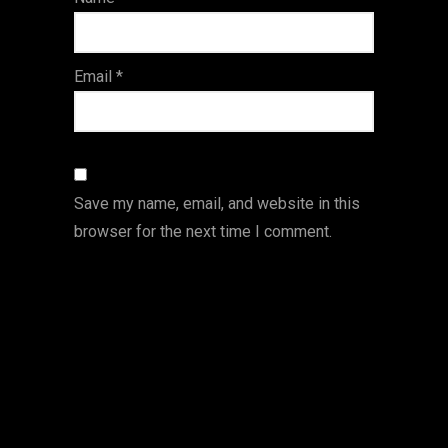
s
Email
*
Save my name, email, and website in this
browser for the next time I comment.