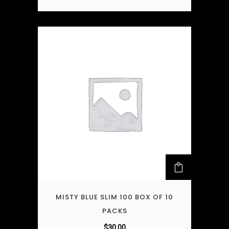
MISTY BLUE SLIM 100 BOX OF 10
PACKS
$
30.00