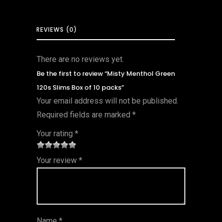
REVIEWS (0)
There are no reviews yet.
Be the first to review “Misty Menthol Green
120s Slims Box of 10 packs”
Your email address will not be published.
Required fields are marked
*
Your rating
*
1
2 of
3 of 5
4 of 5
5 of 5
Your review
*
of
5
stars
stars
stars
5
star
st
s
ar
Name
*