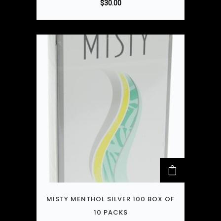
$
30.00
MISTY MENTHOL SILVER 100 BOX OF
10 PACKS