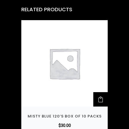
RELATED PRODUCTS
MISTY BLUE 120’S BOX OF 10 PACKS
$
30.00