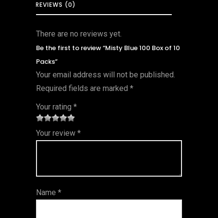
REVIEWS (0)
There are no reviews yet.
Be the first to review “Misty Blue 100 Box of 10
Packs”
Your email address will not be published.
Required fields are marked
*
Your rating
*
1
2 of
3 of 5
4 of 5
5 of 5
Your review
*
of
5
stars
stars
stars
5
star
st
s
ar
Name
*
s