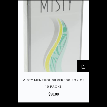
MISTY MENTHOL SILVER 100 BOX OF
10 PACKS
$
30.00