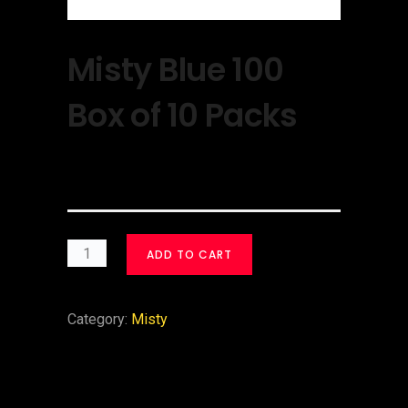
Misty Blue 100
Box of 10 Packs
$
30.00
ADD TO CART
Category:
Misty