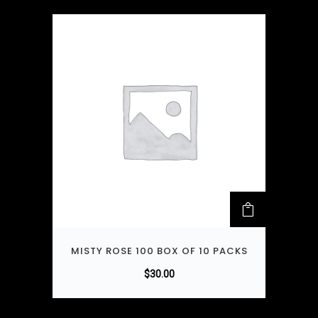
MISTY ROSE 100 BOX OF 10 PACKS
$
30.00