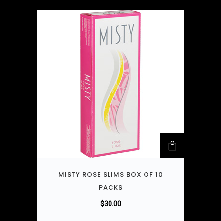
MISTY ROSE SLIMS BOX OF 10
PACKS
$
30.00