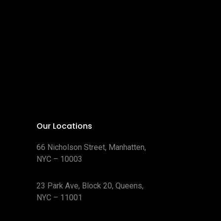
Our Locations
66 Nicholson Street, Manhatten,
NYC – 10003
23 Park Ave, Block 20, Queens,
NYC – 11001