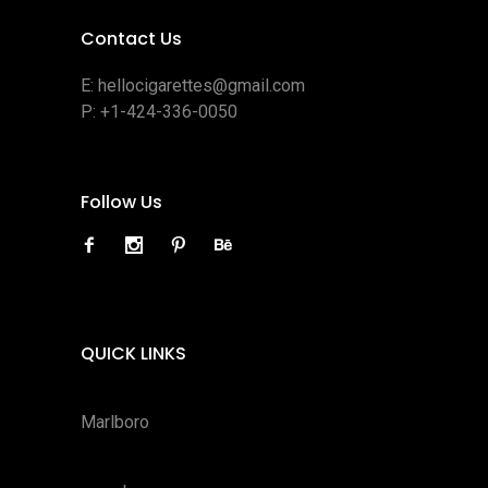
Contact Us
E:
hellocigarettes@gmail.com
P:
+1-424-336-0050
Follow Us
QUICK LINKS
Marlboro