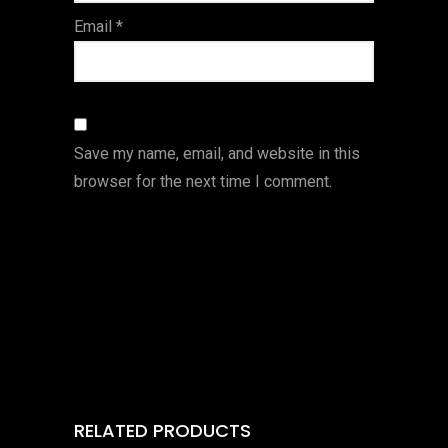
Email
*
Save my name, email, and website in this
browser for the next time I comment.
RELATED PRODUCTS