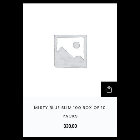
MISTY BLUE SLIM 100 BOX OF 10
PACKS
$
30.00