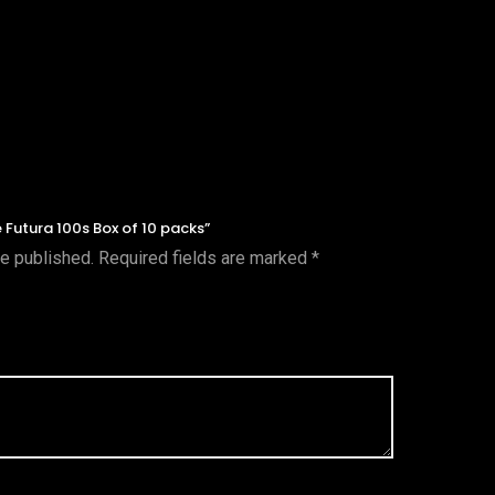
ue Futura 100s Box of 10 packs”
be published.
Required fields are marked
*