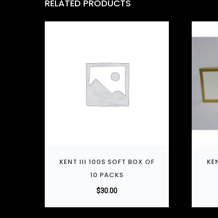
RELATED PRODUCTS
KENT III 100S SOFT BOX OF
KE
10 PACKS
$
30.00