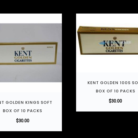
KENT GOLDEN 100S S
BOX OF 10 PACKS
$
30.00
NT GOLDEN KINGS SOFT
BOX OF 10 PACKS
$
30.00