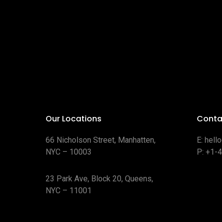
Our Locations
Conta
66 Nicholson Street, Manhatten,
E:
hell
NYC – 10003
P:
+1-
23 Park Ave, Block 20, Queens,
NYC – 11001