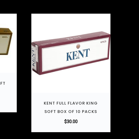
OFT
KENT FULL FLAVOR KING
SOFT BOX OF 10 PACKS
$
30.00