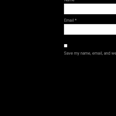
s
Email
*
Save my name, email, and web