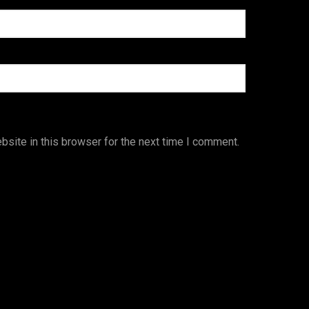
site in this browser for the next time I comment.