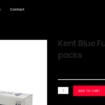
s
Contact
Kent Blue Fu
packs
$
30.00
ADD TO CART