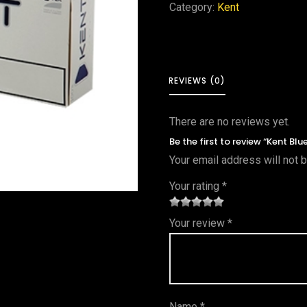
Category:
Kent
REVIEWS (0)
There are no reviews yet.
Be the first to review “Kent Bl
Your email address will not 
Your rating
*
1
2 of
3 of 5
4 of 5
5 of 5
Your review
*
of
5
stars
stars
stars
5
star
st
s
ar
Name
*