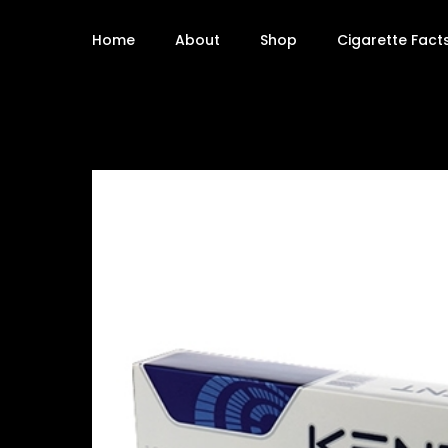
Home
About
Shop
Cigarette Fact