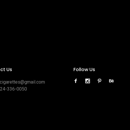
ct Us
Follow Us
ocigarettes@gmail.com
424-336-0050