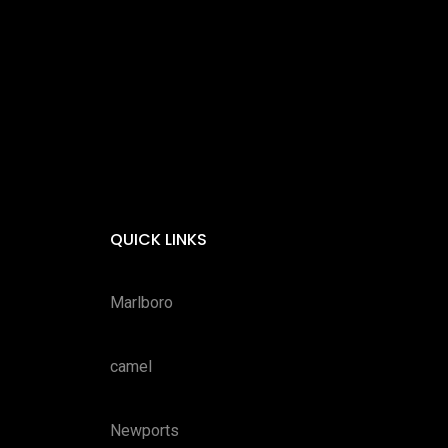
QUICK LINKS
Marlboro
camel
Newports