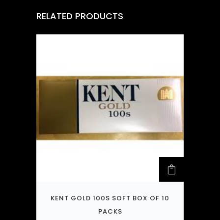
RELATED PRODUCTS
KENT GOLD 100S SOFT BOX OF 10
PACKS