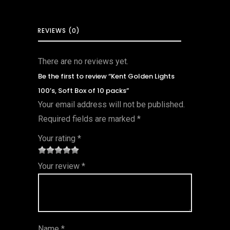
REVIEWS (0)
There are no reviews yet.
Be the first to review “Kent Golden Lights
100’s, Soft Box of 10 packs”
Your email address will not be published.
Required fields are marked
*
Your rating
*
1
2 of
3 of 5
4 of 5
5 of 5
Your review
*
of
5
stars
stars
stars
5
star
st
s
ar
Name
*