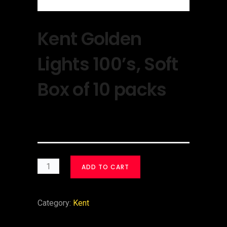
Kent Golden
Lights 100’s, Soft
Box of 10 packs
$
30.00
ADD TO CART
Category:
Kent