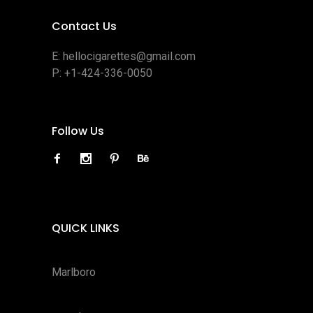
Contact Us
E:
hellocigarettes@gmail.com
P:
+1-424-336-0050
Follow Us
QUICK LINKS
Marlboro