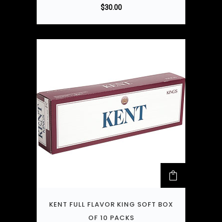
$
30.00
KENT FULL FLAVOR KING SOFT BOX
OF 10 PACKS