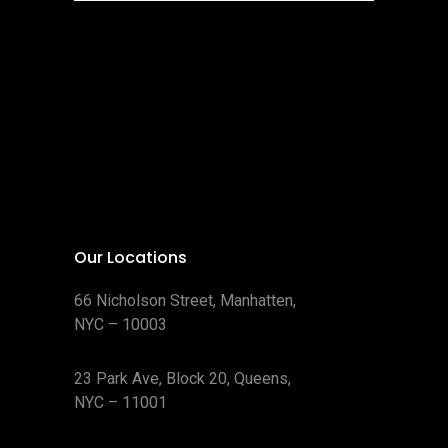
Our Locations
66 Nicholson Street, Manhatten,
NYC – 10003
23 Park Ave, Block 20, Queens,
NYC – 11001