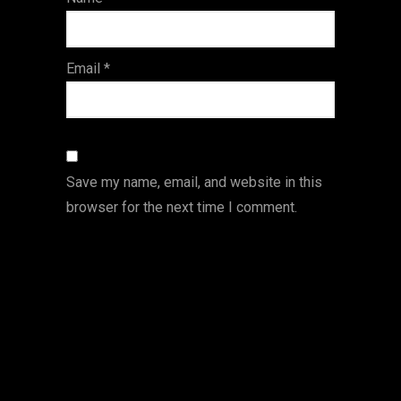
s
Email
*
Save my name, email, and website in this
browser for the next time I comment.