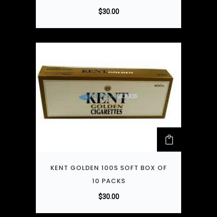
$
30.00
KENT GOLDEN 100S SOFT BOX OF
10 PACKS
$
30.00