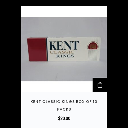
KENT CLASSIC KINGS BOX OF 10
PACKS
$
30.00