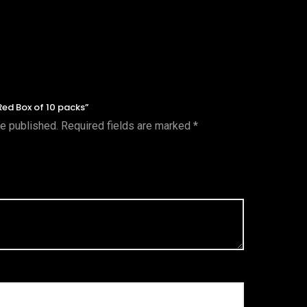
Red Box of 10 packs”
be published.
Required fields are marked
*