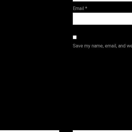
Email
*
Save my name, email, and web