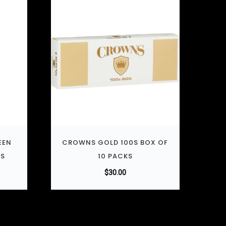
EEN
CROWNS GOLD 100S BOX OF
KS
10 PACKS
$
30.00