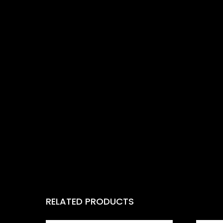
RELATED PRODUCTS