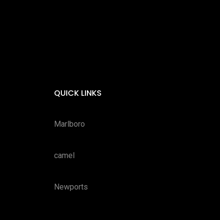
QUICK LINKS
Marlboro
camel
Newports