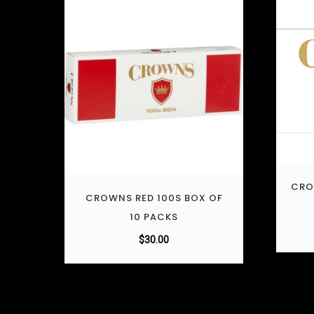
CRO
CROWNS RED 100S BOX OF
10 PACKS
$
30.00