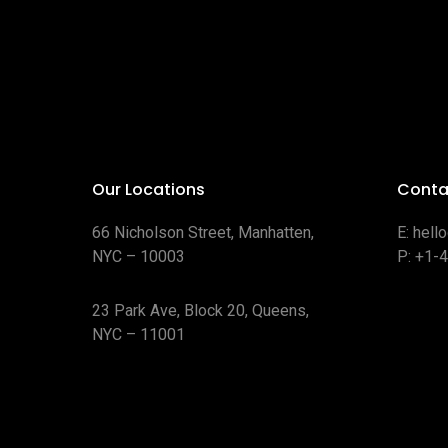
Our Locations
Conta
66 Nicholson Street, Manhatten,
E:
hell
NYC – 10003
P:
+1-
23 Park Ave, Block 20, Queens,
NYC – 11001