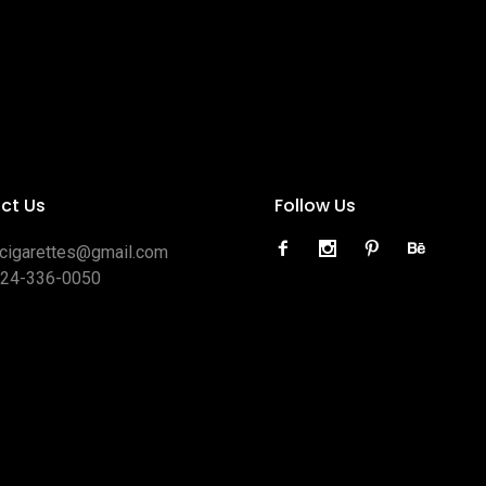
ct Us
Follow Us
ocigarettes@gmail.com
424-336-0050