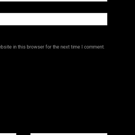
site in this browser for the next time I comment.