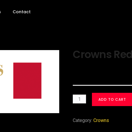
s
Contact
Crowns Red 
$
30.00
ADD TO CART
Category:
Crowns