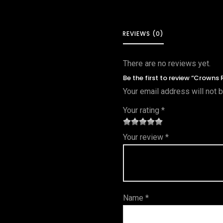
REVIEWS (0)
There are no reviews yet.
Be the first to review “Crowns 
Your email address will not 
Your rating
*
1
2 of
3 of 5
4 of 5
5 of 5
Your review
*
of
5
stars
stars
stars
5
star
st
s
ar
Name
*
s