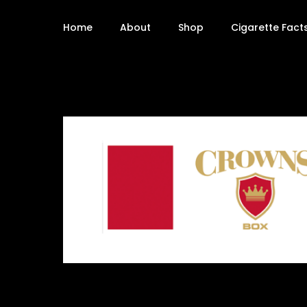
Home
About
Shop
Cigarette Fact