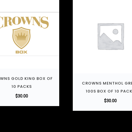
WNS GOLD KING BOX OF
CROWNS MENTHOL GR
10 PACKS
100S BOX OF 10 PAC
$
30.00
$
30.00