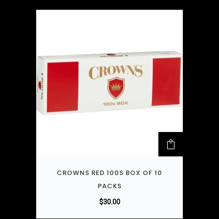
CROWNS RED 100S BOX OF 10
PACKS
$
30.00