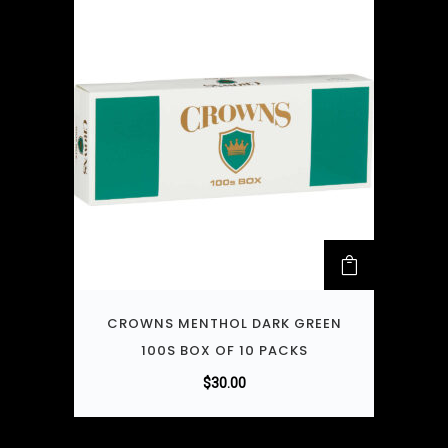
CROWNS MENTHOL DARK GREEN
100S BOX OF 10 PACKS
$
30.00