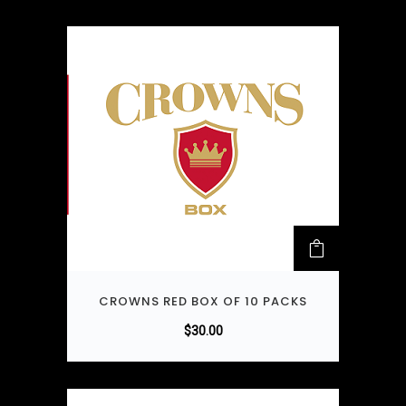
CROWNS RED BOX OF 10 PACKS
$
30.00