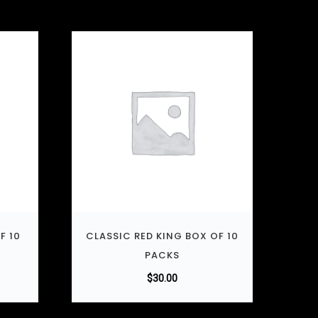
F 10
CLASSIC RED KING BOX OF 10
PACKS
$
30.00