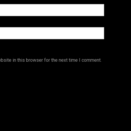
site in this browser for the next time I comment.