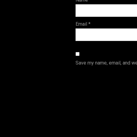
s
Email
*
Save my name, email, and web