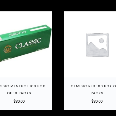
SSIC MENTHOL 100 BOX
CLASSIC RED 100 BOX O
OF 10 PACKS
PACKS
$
30.00
$
30.00