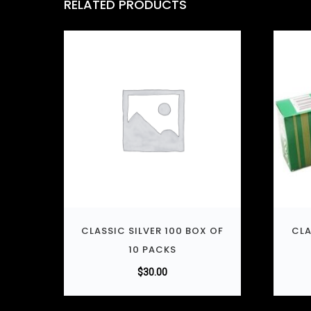
RELATED PRODUCTS
CLASSIC SILVER 100 BOX OF
CLA
10 PACKS
$
30.00