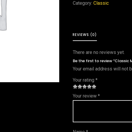
Category:
Classic
REVIEWS (0)
There are no reviews yet.
Be the first to review “Classic
Your email address will not 
Your rating
*
1
2 of
3 of 5
4 of 5
5 of 5
Your review
*
of
5
stars
stars
stars
5
star
st
s
ar
Name
*