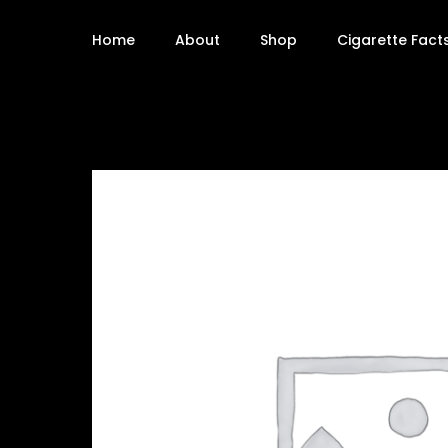
Home
About
Shop
Cigarette Fact