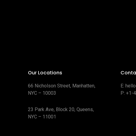
Our Locations
Conta
66 Nicholson Street, Manhatten,
E:
hell
NYC – 10003
P:
+1-
23 Park Ave, Block 20, Queens,
NYC – 11001