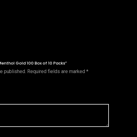
 Menthol Gold 100 Box of 10 Packs”
be published.
Required fields are marked
*