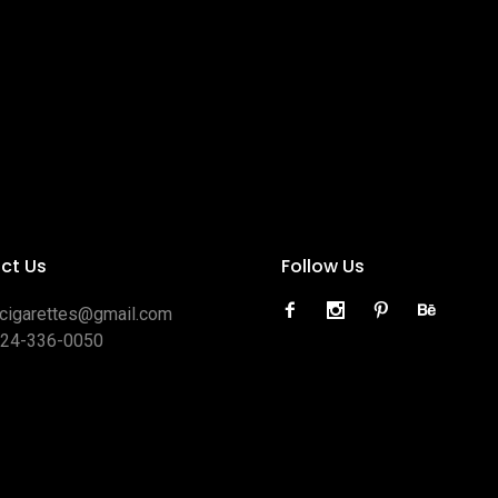
ct Us
Follow Us
ocigarettes@gmail.com
424-336-0050