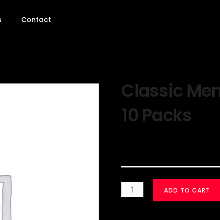
s
Contact
Classic Men
10 Packs
$
30.00
ADD TO CART