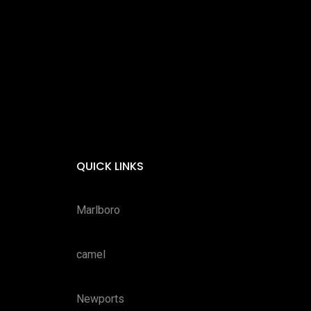
QUICK LINKS
Marlboro
camel
Newports