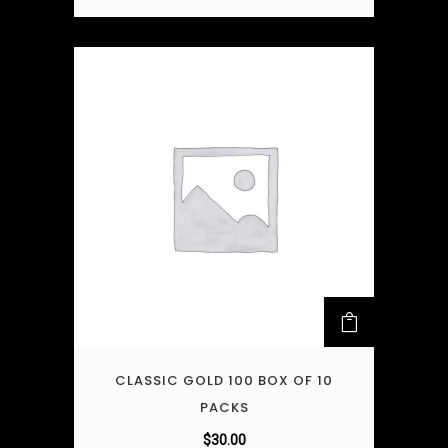
CLASSIC GOLD 100 BOX OF 10
PACKS
$
30.00