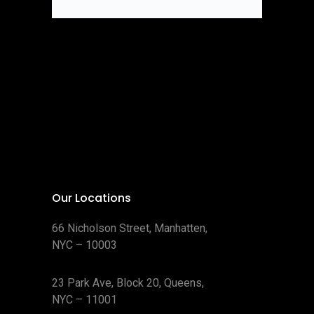
Our Locations
66 Nicholson Street, Manhatten,
NYC – 10003
23 Park Ave, Block 20, Queens,
NYC – 11001