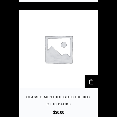
CLASSIC MENTHOL GOLD 100 BOX
OF 10 PACKS
$
30.00