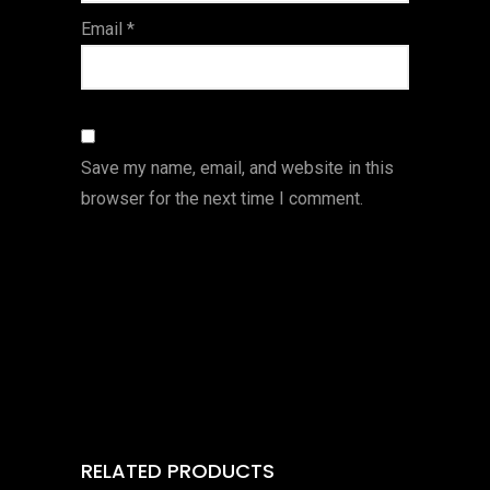
Email
*
Save my name, email, and website in this
browser for the next time I comment.
RELATED PRODUCTS