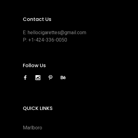
Contact Us
E:
hellocigarettes@gmail.com
P:
+1-424-336-0050
Follow Us
QUICK LINKS
Marlboro