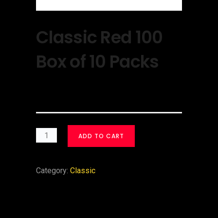
Classic Red 100
Box of 10 Packs
$
30.00
ADD TO CART
Category:
Classic