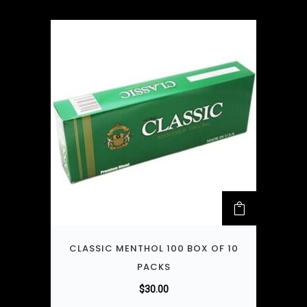
CLASSIC MENTHOL 100 BOX OF 10
PACKS
$
30.00