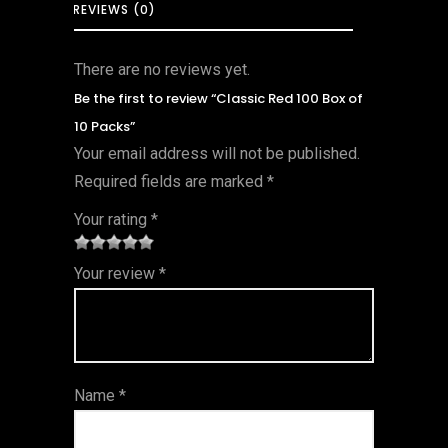
REVIEWS (0)
There are no reviews yet.
Be the first to review “Classic Red 100 Box of
10 Packs”
Your email address will not be published.
Required fields are marked
*
Your rating
*
1
2 of
3 of 5
4 of 5
5 of 5
Your review
*
of
5
stars
stars
stars
5
star
st
s
ar
Name
*
s