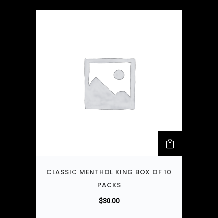
CLASSIC MENTHOL KING BOX OF 10
PACKS
$
30.00