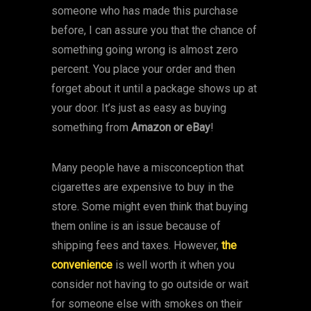
someone who has made this purchase
before, I can assure you that the chance of
something going wrong is almost zero
percent. You place your order and then
forget about it until a package shows up at
your door. It’s just as easy as buying
something from
Amazon or eBay
!
Many people have a misconception that
cigarettes are expensive to buy in the
store. Some might even think that buying
them online is an issue because of
shipping fees and taxes. However,
the
convenience
is well worth it when you
consider not having to go outside or wait
for someone else with smokes on their