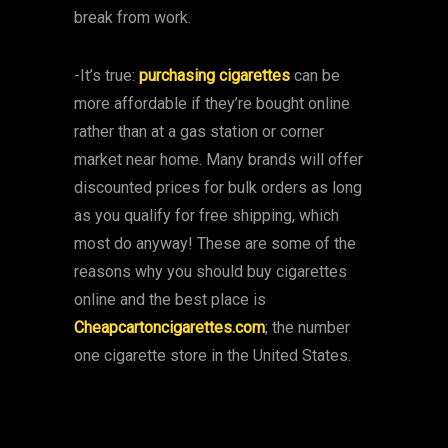
break from work.
-It’s true:
purchasing cigarettes
can be
more affordable if they’re bought online
rather than at a gas station or corner
market near home. Many brands will offer
discounted prices for bulk orders as long
as you qualify for free shipping, which
most do anyway! These are some of the
reasons why you should buy cigarettes
online and the best place is
Cheapcartoncigarettes.com
; the number
one cigarette store in the United States.