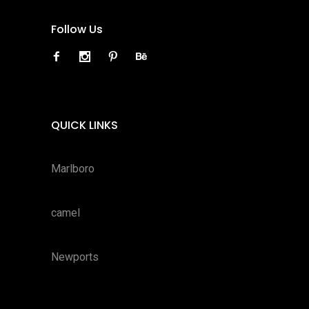
Follow Us
QUICK LINKS
Marlboro
camel
Newports