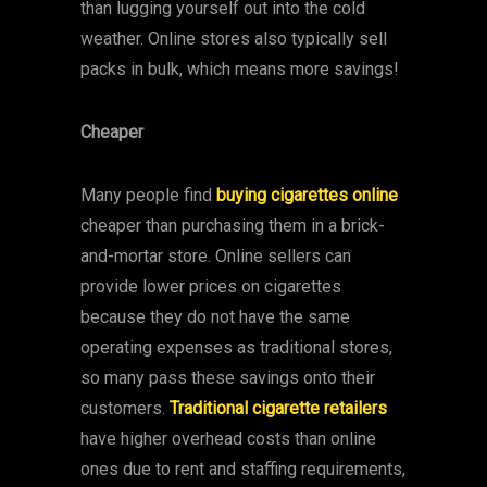
than lugging yourself out into the cold
weather. Online stores also typically sell
packs in bulk, which means more savings!
Cheaper
Many people find
buying cigarettes online
cheaper than purchasing them in a brick-
and-mortar store. Online sellers can
provide lower prices on cigarettes
because they do not have the same
operating expenses as traditional stores,
so many pass these savings onto their
customers.
Traditional cigarette retailers
have higher overhead costs than online
ones due to rent and staffing requirements,