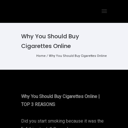
Why You Should Buy
Cigarettes Online
Home
/
Why You Should Buy Cigarettes Online
Why You Should Buy Cigarettes Online |
TOP 3 REASONS
Did you start smoking because it was the