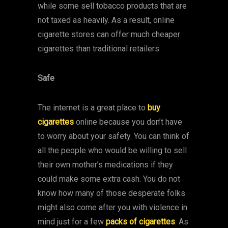
while some sell tobacco products that are
not taxed as heavily. As a result, online
cigarette stores can offer much cheaper
cigarettes than traditional retailers.
Safe
The internet is a great place to
buy
cigarettes
online because you don’t have
to worry about your safety. You can think of
all the people who would be willing to sell
their own mother’s medications if they
could make some extra cash. You do not
know how many of those desperate folks
might also come after you with violence in
mind just for a few
packs of cigarettes
. As