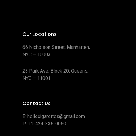
Our Locations
66 Nicholson Street, Manhatten,
NYC – 10003
23 Park Ave, Block 20, Queens,
NYC – 11001
Contact Us
E:
hellocigarettes@gmail.com
P:
+1-424-336-0050