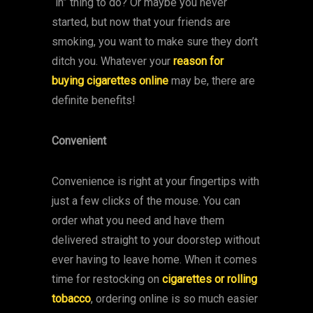
“in” thing to do? Or maybe you never
started, but now that your friends are
smoking, you want to make sure they don’t
ditch you. Whatever your
reason for
buying cigarettes online
may be, there are
definite benefits!
Convenient
Convenience is right at your fingertips with
just a few clicks of the mouse. You can
order what you need and have them
delivered straight to your doorstep without
ever having to leave home. When it comes
time for restocking on
cigarettes or rolling
tobacco
, ordering online is so much easier