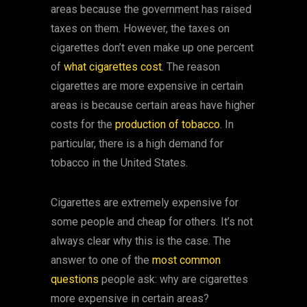
areas because the government has raised
taxes on them. However, the taxes on
cigarettes don’t even make up one percent
of
what cigarettes cost
. The reason
cigarettes are more expensive in certain
areas is because certain areas have higher
costs for the
production of tobacco
. In
particular, there is a high demand for
tobacco in the United States.
Cigarettes are extremely expensive for
some people and cheap for others. It’s not
always clear why this is the case. The
answer to one of the
most common
questions
people ask: why are cigarettes
more expensive in certain areas?