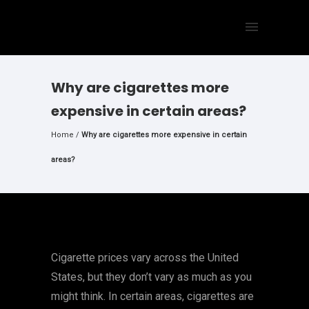
Why are cigarettes more
expensive in certain areas?
Home
/
Why are cigarettes more expensive in certain
areas?
Cigarette prices vary across the United
States, but they don’t vary as much as you
might think. In certain areas, cigarettes are