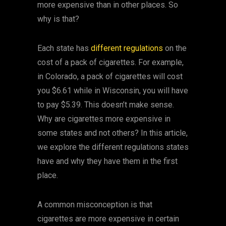
more expensive than in other places. So
why is that?
Each state has
different regulations
on the
cost of a pack of cigarettes. For example,
in Colorado, a pack of cigarettes will cost
you $6.61 while in Wisconsin, you will have
to pay $5.39. This doesn’t make sense.
Why are cigarettes more expensive in
some states and not others? In this article,
we explore the different regulations states
have and why they have them in the first
place.
A common misconception is that
cigarettes are more expensive in certain