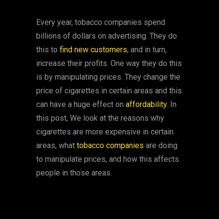
Every year, tobacco companies spend
billions of dollars on advertising. They do
this to
find new customers
, and in turn,
increase their profits. One way they do this
is by manipulating prices. They change the
price of cigarettes in certain areas and this
can have a huge effect on
affordability
. In
this post, We look at the reasons why
cigarettes are more expensive in certain
areas, what
tobacco companies
are doing
to manipulate prices, and how this affects
people in those areas.