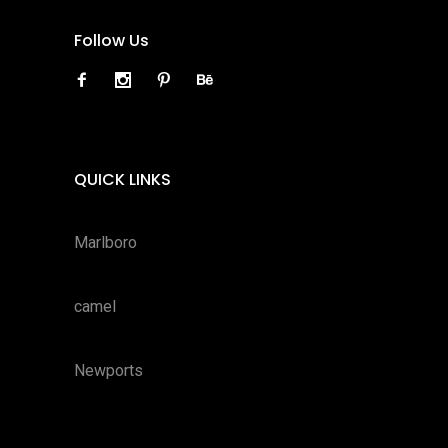
Follow Us
QUICK LINKS
Marlboro
camel
Newports