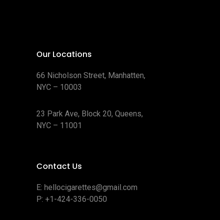
Our Locations
66 Nicholson Street, Manhatten,
NYC – 10003
23 Park Ave, Block 20, Queens,
NYC – 11001
Contact Us
E:
hellocigarettes@gmail.com
P:
+1-424-336-0050