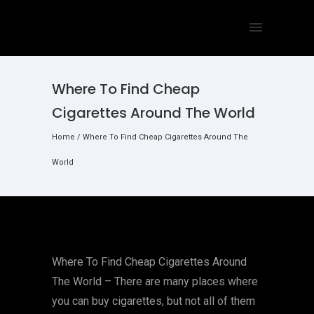
Where To Find Cheap
Cigarettes Around The World
Home
/
Where To Find Cheap Cigarettes Around The
World
Where To Find Cheap Cigarettes Around
The World – There are many places where
you can buy cigarettes, but not all of them