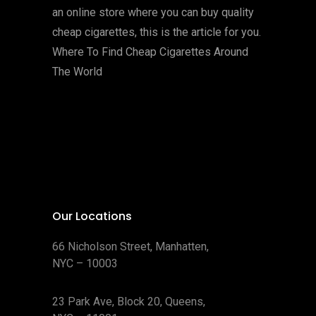
an online store where you can buy quality
cheap cigarettes, this is the article for you.
Where To Find Cheap Cigarettes Around
The World
Our Locations
66 Nicholson Street, Manhatten,
NYC – 10003
23 Park Ave, Block 20, Queens,