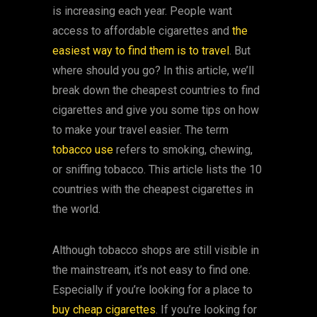
is increasing each year. People want
access to affordable cigarettes and
the
easiest way to find them is to travel
. But
where should you go? In this article, we’ll
break down the cheapest countries to find
cigarettes and give you some tips on how
to make your travel easier. The term
tobacco use
refers to smoking, chewing,
or sniffing tobacco. This article lists the 10
countries with the cheapest cigarettes in
the world.
Although tobacco shops are still visible in
the mainstream, it’s not easy to find one.
Especially if you’re looking for a place to
buy cheap cigarettes
. If you’re looking for