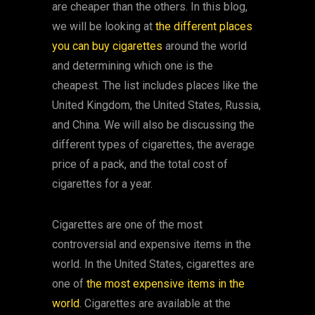
are cheaper than the others. In this blog,
we will be looking at
the different places
you can buy cigarettes
around the world
and determining which one is the
cheapest. The list includes places like the
United Kingdom, the United States, Russia,
and China. We will also be discussing the
different types of cigarettes, the average
price of a pack, and the total cost of
cigarettes for a year.
Cigarettes are one of the most
controversial and expensive items in the
world. In the United States, cigarettes are
one of
the most expensive items in the
world
. Cigarettes are available at the