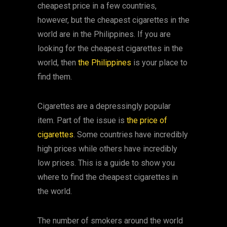
cheapest price in a few countries,
however, but the cheapest cigarettes in the
world are in the Philippines. If you are
looking for the cheapest cigarettes in the
world, then
the Philippines
is your place to
find them.
Cigarettes are a depressingly popular
item. Part of the issue is
the price of
cigarettes
. Some countries have incredibly
high prices while others have incredibly
low prices. This is a guide to show you
where to find the cheapest cigarettes in
the world.
The number of smokers around the world