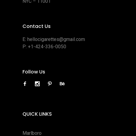
NYC – 11001
Contact Us
E:
hellocigarettes@gmail.com
P:
+1-424-336-0050
Follow Us
QUICK LINKS
Marlboro